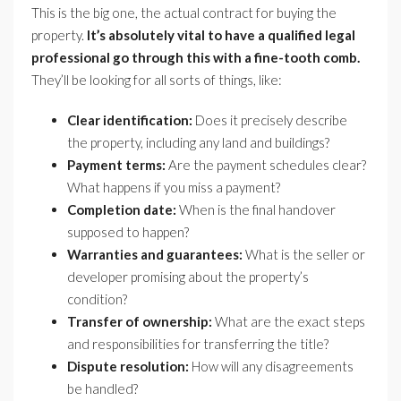
This is the big one, the actual contract for buying the
property.
It’s absolutely vital to have a qualified legal
professional go through this with a fine-tooth comb.
They’ll be looking for all sorts of things, like:
Clear identification:
Does it precisely describe
the property, including any land and buildings?
Payment terms:
Are the payment schedules clear?
What happens if you miss a payment?
Completion date:
When is the final handover
supposed to happen?
Warranties and guarantees:
What is the seller or
developer promising about the property’s
condition?
Transfer of ownership:
What are the exact steps
and responsibilities for transferring the title?
Dispute resolution:
How will any disagreements
be handled?