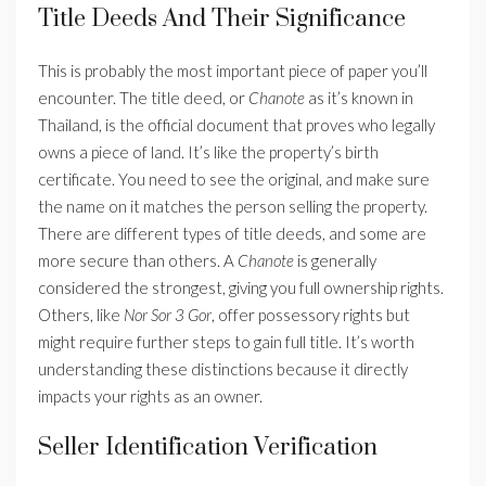
Title Deeds And Their Significance
This is probably the most important piece of paper you’ll
encounter. The title deed, or
Chanote
as it’s known in
Thailand, is the official document that proves who legally
owns a piece of land. It’s like the property’s birth
certificate. You need to see the original, and make sure
the name on it matches the person selling the property.
There are different types of title deeds, and some are
more secure than others. A
Chanote
is generally
considered the strongest, giving you full ownership rights.
Others, like
Nor Sor 3 Gor
, offer possessory rights but
might require further steps to gain full title. It’s worth
understanding these distinctions because it directly
impacts your rights as an owner.
Seller Identification Verification