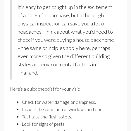
It’s easy to get caught up in the excitement
of a potential purchase, but a thorough
physical inspection can save you a lot of
headaches. Think about what you’d need to
check if you were buying a house back home
– the same principles apply here, perhaps
even more so given the different building
styles and environmental factors in
Thailand.
Here’s a quick checklist for your visit:
Check for water damage or dampness.
Inspect the condition of windows and doors.
Test taps and flush toilets.
Look for signs of pests.