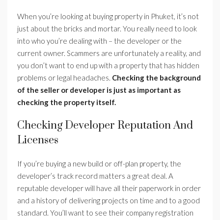
When you’re looking at buying property in Phuket, it’s not
just about the bricks and mortar. You really need to look
into who you’re dealing with – the developer or the
current owner. Scammers are unfortunately a reality, and
you don’t want to end up with a property that has hidden
problems or legal headaches.
Checking the background
of the seller or developer is just as important as
checking the property itself.
Checking Developer Reputation And
Licenses
If you’re buying a new build or off-plan property, the
developer’s track record matters a great deal. A
reputable developer will have all their paperwork in order
and a history of delivering projects on time and to a good
standard. You’ll want to see their company registration