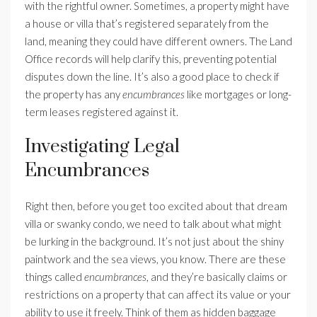
with the rightful owner. Sometimes, a property might have
a house or villa that’s registered separately from the
land, meaning they could have different owners. The Land
Office records will help clarify this, preventing potential
disputes down the line. It’s also a good place to check if
the property has any
encumbrances
like mortgages or long-
term leases registered against it.
Investigating Legal
Encumbrances
Right then, before you get too excited about that dream
villa or swanky condo, we need to talk about what might
be lurking in the background. It’s not just about the shiny
paintwork and the sea views, you know. There are these
things called
encumbrances
, and they’re basically claims or
restrictions on a property that can affect its value or your
ability to use it freely. Think of them as hidden baggage