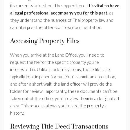
its current state, should be logged here.
It’s vital to have
a legal professional accompany you for this part
, as
they understand the nuances of Thai property law and
can interpret the often-complex documentation.
Accessing Property Files
When you arrive at the Land Office, you’ll need to
request the file for the specific property you’re
interested in. Unlike modern systems, these files are
typically kept in paper format. You’ll submit an application,
and after a short wait, the land officer will provide the
folder for review. Importantly, these documents can’t be
taken out of the office; you’ll review them in a designated
area. This process allows you to see the property’s
history.
Reviewing Title Deed Transactions