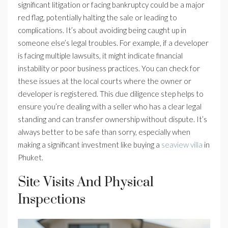
significant litigation or facing bankruptcy could be a major
red flag, potentially halting the sale or leading to
complications. It’s about avoiding being caught up in
someone else’s legal troubles. For example, if a developer
is facing multiple lawsuits, it might indicate financial
instability or poor business practices. You can check for
these issues at the local courts where the owner or
developer is registered. This due diligence step helps to
ensure you’re dealing with a seller who has a clear legal
standing and can transfer ownership without dispute. It’s
always better to be safe than sorry, especially when
making a significant investment like buying a
seaview villa
in
Phuket.
Site Visits And Physical
Inspections