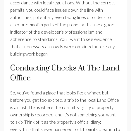
accordance with local regulations. Without the correct
permits, you could face issues down the line with
authorities, potentially even facing fines or orders to
alter or demolish parts of the property. It’s also a good
indicator of the developer’s professionalism and
adherence to standards. You’ll want to see evidence
that all necessary approvals were obtained before any
building work began.
Conducting Checks At The Land
Office
So, you’ve found a place that looks like a winner, but
before you get too excited, a trip to the local Land Office
is a must. This is where the real nitty-gritty of property
ownership is recorded, and it’s not something you want
to skip. Think of it as the property’s official diary;
everything that’s ever happened to it, from its creation to