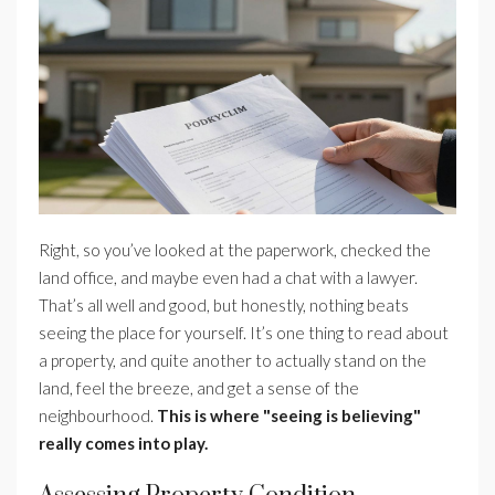
Right, so you’ve looked at the paperwork, checked the
land office, and maybe even had a chat with a lawyer.
That’s all well and good, but honestly, nothing beats
seeing the place for yourself. It’s one thing to read about
a property, and quite another to actually stand on the
land, feel the breeze, and get a sense of the
neighbourhood.
This is where "seeing is believing"
really comes into play.