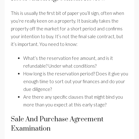
This is usually the first bit of paper you’ll sign, often when
you’re really keen on a property. It basically takes the
property off the market for a short period and confirms
your intention to buy. It’s not the final sale contract, but
it’s important. You need to know:
What’s the reservation fee amount, and is it
refundable? Under what conditions?
How long is the reservation period? Does it give you
enough time to sort out your finances and do your
due diligence?
Are there any specific clauses that might bind you
more than you expect at this early stage?
Sale And Purchase Agreement
Examination