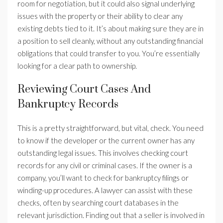
room for negotiation, but it could also signal underlying
issues with the property or their ability to clear any
existing debts tied to it. It’s about making sure they are in
a position to sell cleanly, without any outstanding financial
obligations that could transfer to you. You’re essentially
looking for a clear path to ownership.
Reviewing Court Cases And
Bankruptcy Records
This is a pretty straightforward, but vital, check. You need
to know if the developer or the current owner has any
outstanding legal issues. This involves checking court
records for any civil or criminal cases. If the owner is a
company, you’ll want to check for bankruptcy filings or
winding-up procedures. A lawyer can assist with these
checks, often by searching court databases in the
relevant jurisdiction. Finding out that a seller is involved in