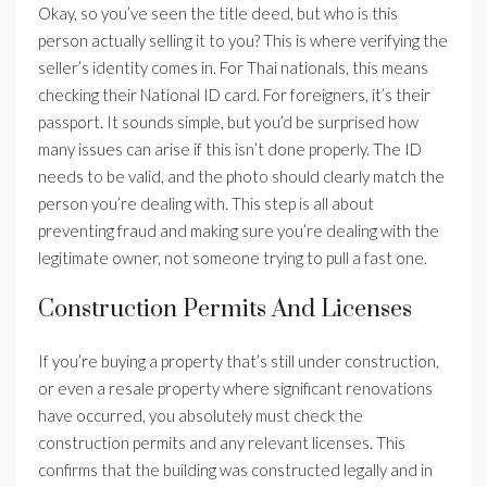
Okay, so you’ve seen the title deed, but who is this
person actually selling it to you? This is where verifying the
seller’s identity comes in. For Thai nationals, this means
checking their National ID card. For foreigners, it’s their
passport. It sounds simple, but you’d be surprised how
many issues can arise if this isn’t done properly. The ID
needs to be valid, and the photo should clearly match the
person you’re dealing with. This step is all about
preventing fraud and making sure you’re dealing with the
legitimate owner, not someone trying to pull a fast one.
Construction Permits And Licenses
If you’re buying a property that’s still under construction,
or even a resale property where significant renovations
have occurred, you absolutely must check the
construction permits and any relevant licenses. This
confirms that the building was constructed legally and in