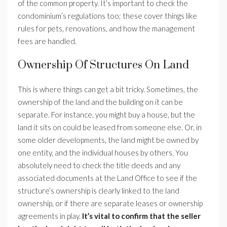
of the common property. It’s important to check the
condominium’s regulations too; these cover things like
rules for pets, renovations, and how the management
fees are handled.
Ownership Of Structures On Land
This is where things can get a bit tricky. Sometimes, the
ownership of the land and the building on it can be
separate. For instance, you might buy a house, but the
land it sits on could be leased from someone else. Or, in
some older developments, the land might be owned by
one entity, and the individual houses by others. You
absolutely need to check the title deeds and any
associated documents at the Land Office to see if the
structure’s ownership is clearly linked to the land
ownership, or if there are separate leases or ownership
agreements in play.
It’s vital to confirm that the seller