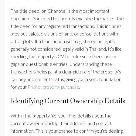
The title deed, or ‘Chanote’, is the most important
document. You need to carefully examine the back of the
title deed for any registered transactions. This includes
previous sales, divisions of land, or consolidations with
other plots. If a transaction isn’t registered here, it’s
generally not considered legally valid in Thailand. It’s like
checking the property’s CV to make sure there are no
gaps or questionable entries. Understanding these
transactions helps paint a clear picture of the property’s
journey and current status, giving you a solid foundation
for your
Phuket property purchase
.
Identifying Current Ownership Details
Within the property file, you’ll find details about the
current owner, including their address and contact
information. This is your chance to confirm you’re dealing