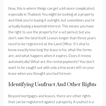
Now, this is where things can get a bit more complicated,
especially in Thailand. You might be looking at a property
and think you’re buying it outright, but sometimes you’re
actually buying a
leasehold
interest. This means you have
the right to use the property for a set period, but you
don’t own the land itself. Leases longer than three years
need to be registered at the Land Office. It’s vital to
know exactly how long the lease is for, what the terms
are, and what happens when it expires. Does it renew
automatically? What are the rental payments? You don’t
want to be caught out with only a few years left on your
lease when you thought you had forever.
Identifying Usufruct And Other Rights
Beyond mortgages and leases, there are other rights
that can be registered against a property. A
usufruct
is a