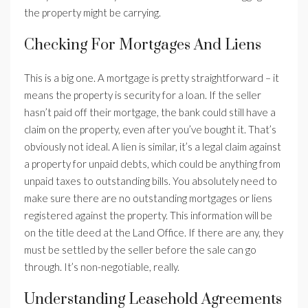
the property might be carrying.
Checking For Mortgages And Liens
This is a big one. A mortgage is pretty straightforward – it
means the property is security for a loan. If the seller
hasn’t paid off their mortgage, the bank could still have a
claim on the property, even after you’ve bought it. That’s
obviously not ideal. A lien is similar, it’s a legal claim against
a property for unpaid debts, which could be anything from
unpaid taxes to outstanding bills. You absolutely need to
make sure there are no outstanding mortgages or liens
registered against the property. This information will be
on the title deed at the Land Office. If there are any, they
must be settled by the seller before the sale can go
through. It’s non-negotiable, really.
Understanding Leasehold Agreements