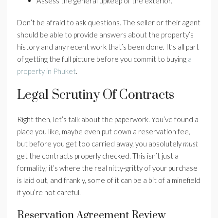
Assess the general upkeep of the exterior.
Don’t be afraid to ask questions. The seller or their agent
should be able to provide answers about the property’s
history and any recent work that’s been done. It’s all part
of getting the full picture before you commit to buying
a
property in Phuket
.
Legal Scrutiny Of Contracts
Right then, let’s talk about the paperwork. You’ve found a
place you like, maybe even put down a reservation fee,
but before you get too carried away, you absolutely
must
get the contracts properly checked. This isn’t just a
formality; it’s where the real nitty-gritty of your purchase
is laid out, and frankly, some of it can be a bit of a minefield
if you’re not careful.
Reservation Agreement Review