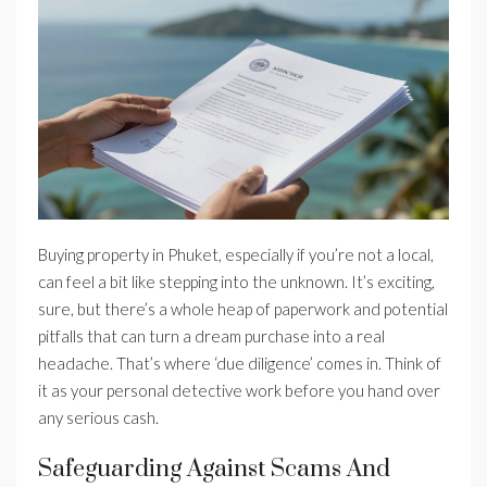
Buying property in Phuket, especially if you’re not a local,
can feel a bit like stepping into the unknown. It’s exciting,
sure, but there’s a whole heap of paperwork and potential
pitfalls that can turn a dream purchase into a real
headache. That’s where ‘due diligence’ comes in. Think of
it as your personal detective work before you hand over
any serious cash.
Safeguarding Against Scams And