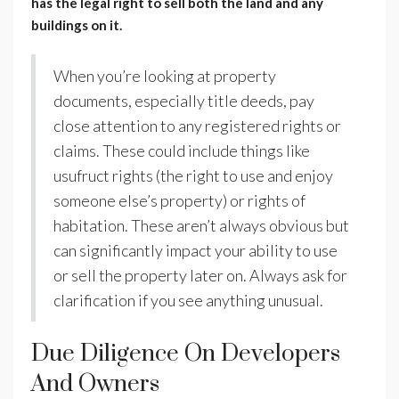
has the legal right to sell both the land and any
buildings on it.
When you’re looking at property
documents, especially title deeds, pay
close attention to any registered rights or
claims. These could include things like
usufruct rights (the right to use and enjoy
someone else’s property) or rights of
habitation. These aren’t always obvious but
can significantly impact your ability to use
or sell the property later on. Always ask for
clarification if you see anything unusual.
Due Diligence On Developers
And Owners