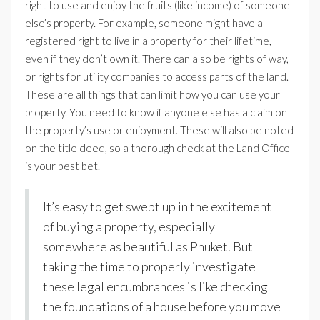
right to use and enjoy the fruits (like income) of someone
else’s property. For example, someone might have a
registered right to live in a property for their lifetime,
even if they don’t own it. There can also be rights of way,
or rights for utility companies to access parts of the land.
These are all things that can limit how you can use your
property. You need to know if anyone else has a claim on
the property’s use or enjoyment. These will also be noted
on the title deed, so a thorough check at the Land Office
is your best bet.
It’s easy to get swept up in the excitement
of buying a property, especially
somewhere as beautiful as Phuket. But
taking the time to properly investigate
these legal encumbrances is like checking
the foundations of a house before you move