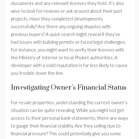
documents and any relevant licenses they hold. It’s also
wise to look for reviews or ask around about their past
projects. Have they completed developments
successfully? Are there any ongoing disputes with
previous buyers? A quick search might reveal if they’ve
had issues with building permits or faced legal challenges.
For instance, you might want to verify their licenses with
the Ministry of Interior or local Phuket authorities. A
developer with a solid reputation is far less likely to cause
you trouble down the line.
Investigating Owner’s Financial Status
For resale properties, understanding the current owner’s
situation can be quite revealing. While you might not get
access to their personal bank statements, there are ways
to gauge their financial stability. Are they selling due to
financial pressure? This could potentially give you some