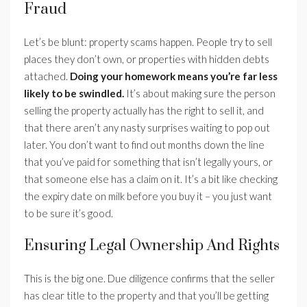
Fraud
Let’s be blunt: property scams happen. People try to sell
places they don’t own, or properties with hidden debts
attached.
Doing your homework means you’re far less
likely to be swindled.
It’s about making sure the person
selling the property actually has the right to sell it, and
that there aren’t any nasty surprises waiting to pop out
later. You don’t want to find out months down the line
that you’ve paid for something that isn’t legally yours, or
that someone else has a claim on it. It’s a bit like checking
the expiry date on milk before you buy it – you just want
to be sure it’s good.
Ensuring Legal Ownership And Rights
This is the big one. Due diligence confirms that the seller
has clear title to the property and that you’ll be getting