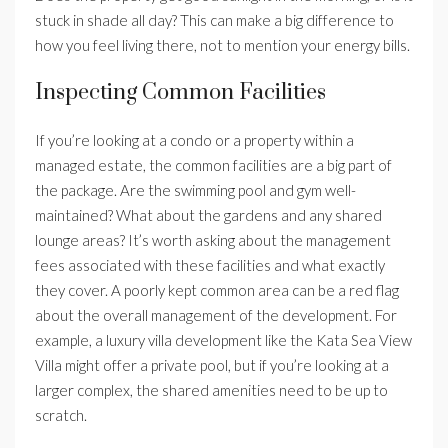
stuck in shade all day? This can make a big difference to
how you feel living there, not to mention your energy bills.
Inspecting Common Facilities
If you’re looking at a condo or a property within a
managed estate, the common facilities are a big part of
the package. Are the swimming pool and gym well-
maintained? What about the gardens and any shared
lounge areas? It’s worth asking about the management
fees associated with these facilities and what exactly
they cover. A poorly kept common area can be a red flag
about the overall management of the development. For
example, a luxury villa development like the Kata Sea View
Villa might offer a private pool, but if you’re looking at a
larger complex, the shared amenities need to be up to
scratch.