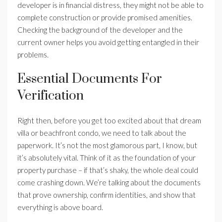
developer is in financial distress, they might not be able to
complete construction or provide promised amenities.
Checking the background of the developer and the
current owner helps you avoid getting entangled in their
problems.
Essential Documents For
Verification
Right then, before you get too excited about that dream
villa or beachfront condo, we need to talk about the
paperwork. It’s not the most glamorous part, I know, but
it’s absolutely vital. Think of it as the foundation of your
property purchase – if that’s shaky, the whole deal could
come crashing down. We’re talking about the documents
that prove ownership, confirm identities, and show that
everything is above board.