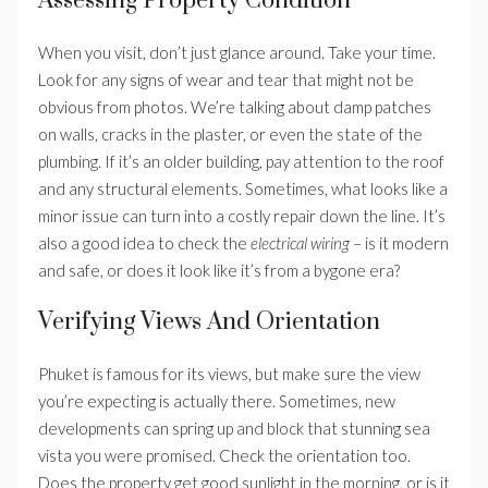
Assessing Property Condition
When you visit, don’t just glance around. Take your time.
Look for any signs of wear and tear that might not be
obvious from photos. We’re talking about damp patches
on walls, cracks in the plaster, or even the state of the
plumbing. If it’s an older building, pay attention to the roof
and any structural elements. Sometimes, what looks like a
minor issue can turn into a costly repair down the line. It’s
also a good idea to check the
electrical wiring
– is it modern
and safe, or does it look like it’s from a bygone era?
Verifying Views And Orientation
Phuket is famous for its views, but make sure the view
you’re expecting is actually there. Sometimes, new
developments can spring up and block that stunning sea
vista you were promised. Check the orientation too.
Does the property get good sunlight in the morning, or is it