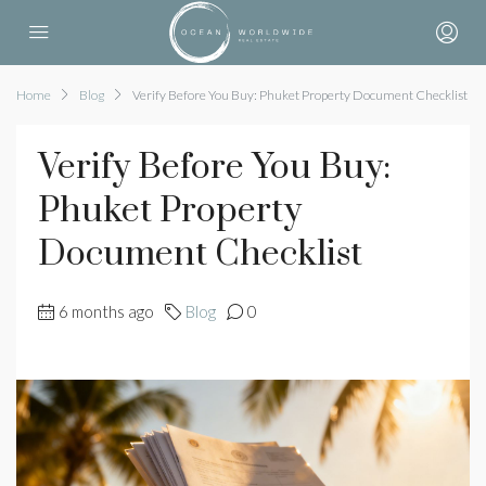
Home
Blog
Verify Before You Buy: Phuket Property Document Checklist
Verify Before You Buy:
Phuket Property
Document Checklist
6 months ago
Blog
0