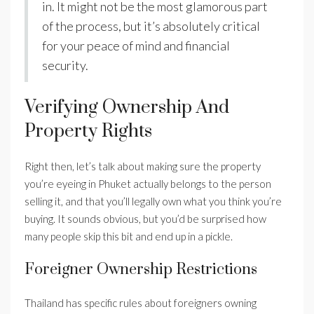
in. It might not be the most glamorous part
of the process, but it’s absolutely critical
for your peace of mind and financial
security.
Verifying Ownership And
Property Rights
Right then, let’s talk about making sure the property
you’re eyeing in Phuket actually belongs to the person
selling it, and that you’ll legally own what you think you’re
buying. It sounds obvious, but you’d be surprised how
many people skip this bit and end up in a pickle.
Foreigner Ownership Restrictions
Thailand has specific rules about foreigners owning