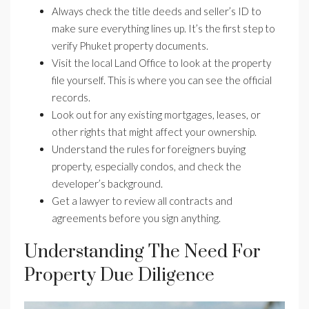
Always check the title deeds and seller’s ID to
make sure everything lines up. It’s the first step to
verify Phuket property documents.
Visit the local Land Office to look at the property
file yourself. This is where you can see the official
records.
Look out for any existing mortgages, leases, or
other rights that might affect your ownership.
Understand the rules for foreigners buying
property, especially condos, and check the
developer’s background.
Get a lawyer to review all contracts and
agreements before you sign anything.
Understanding The Need For
Property Due Diligence