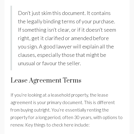
Don’t just skim this document. It contains
the legally binding terms of your purchase.
If something isn’t clear, or if it doesn’t seem
right, get it clarified or amended before
you sign. A good lawyer will explain all the
clauses, especially those that might be
unusual or favour the seller.
Lease Agreement Terms
If you’re looking at a leasehold property, the lease
agreement is your primary document. This is different
from buying outright. You’re essentially renting the
property for a long period, often 30 years, with options to
renew. Key things to check here include: