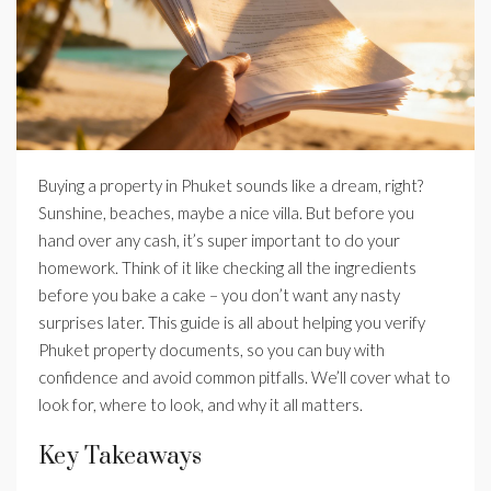
Buying a property in Phuket sounds like a dream, right?
Sunshine, beaches, maybe a nice villa. But before you
hand over any cash, it’s super important to do your
homework. Think of it like checking all the ingredients
before you bake a cake – you don’t want any nasty
surprises later. This guide is all about helping you verify
Phuket property documents, so you can buy with
confidence and avoid common pitfalls. We’ll cover what to
look for, where to look, and why it all matters.
Key Takeaways