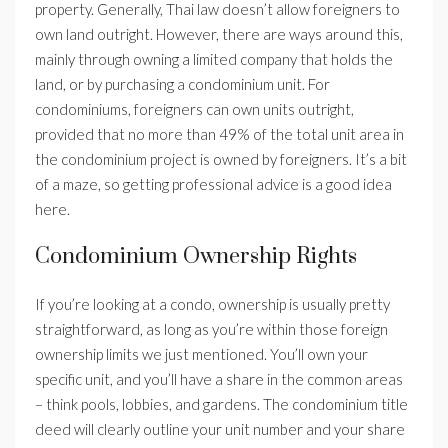
property. Generally, Thai law doesn’t allow foreigners to
own land outright. However, there are ways around this,
mainly through owning a limited company that holds the
land, or by purchasing a condominium unit. For
condominiums, foreigners can own units outright,
provided that no more than 49% of the total unit area in
the condominium project is owned by foreigners. It’s a bit
of a maze, so getting professional advice is a good idea
here.
Condominium Ownership Rights
If you’re looking at a condo, ownership is usually pretty
straightforward, as long as you’re within those foreign
ownership limits we just mentioned. You’ll own your
specific unit, and you’ll have a share in the common areas
– think pools, lobbies, and gardens. The condominium title
deed will clearly outline your unit number and your share