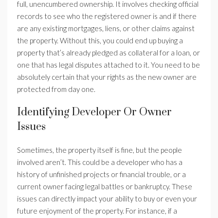
full, unencumbered ownership. It involves checking official
records to see who the registered owner is and if there
are any existing mortgages, liens, or other claims against
the property. Without this, you could end up buying a
property that’s already pledged as collateral for a loan, or
one that has legal disputes attached to it. You need to be
absolutely certain that your rights as the new owner are
protected from day one.
Identifying Developer Or Owner
Issues
Sometimes, the property itself is fine, but the people
involved aren’t. This could be a developer who has a
history of unfinished projects or financial trouble, or a
current owner facing legal battles or bankruptcy. These
issues can directly impact your ability to buy or even your
future enjoyment of the property. For instance, if a