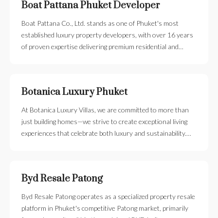
Boat Pattana Phuket Developer
Boat Pattana Co., Ltd. stands as one of Phuket's most
established luxury property developers, with over 16 years
of proven expertise delivering premium residential and…
Botanica Luxury Phuket
At Botanica Luxury Villas, we are committed to more than
just building homes—we strive to create exceptional living
experiences that celebrate both luxury and sustainability.…
Byd Resale Patong
Byd Resale Patong operates as a specialized property resale
platform in Phuket's competitive Patong market, primarily