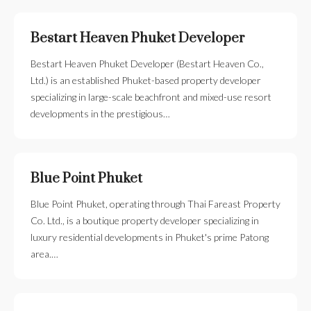
Bestart Heaven Phuket Developer
Bestart Heaven Phuket Developer (Bestart Heaven Co.,
Ltd.) is an established Phuket-based property developer
specializing in large-scale beachfront and mixed-use resort
developments in the prestigious…
Blue Point Phuket
Blue Point Phuket, operating through Thai Fareast Property
Co. Ltd., is a boutique property developer specializing in
luxury residential developments in Phuket's prime Patong
area.…