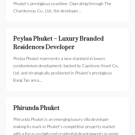
Phuket's prestigious coastline. Operating through The
Chardonnay Co., Ltd., the developer…
Peylaa Phuket – Luxury Branded
Residences Developer
Peylaa Phuket represents a new standard in luxury
condominium development, backed by Capstone Asset Co.,
Ltd. and strategically positioned in Phuket's prestigious
Bang Tao area.…
Phirunda Phuket
Phirunda Phuket is an emerging luxury villa developer
making its mark in Phuket's competitive property market
with a focus on high-end residential developments in prime…