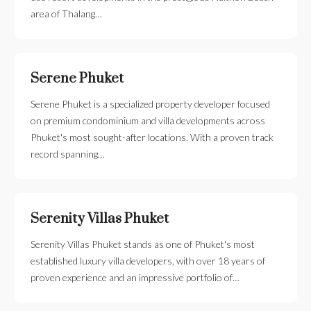
area of Thalang…
Serene Phuket
Serene Phuket is a specialized property developer focused
on premium condominium and villa developments across
Phuket's most sought-after locations. With a proven track
record spanning…
Serenity Villas Phuket
Serenity Villas Phuket stands as one of Phuket's most
established luxury villa developers, with over 18 years of
proven experience and an impressive portfolio of…