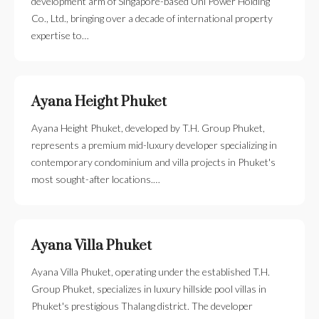
development arm of Singapore-based Uni Power Holding
Co., Ltd., bringing over a decade of international property
expertise to…
Ayana Height Phuket
Ayana Height Phuket, developed by T.H. Group Phuket,
represents a premium mid-luxury developer specializing in
contemporary condominium and villa projects in Phuket's
most sought-after locations.…
Ayana Villa Phuket
Ayana Villa Phuket, operating under the established T.H.
Group Phuket, specializes in luxury hillside pool villas in
Phuket's prestigious Thalang district. The developer