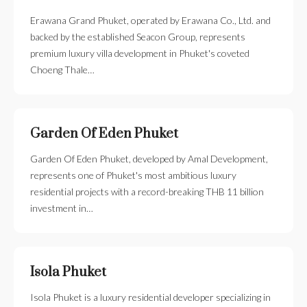
Erawana Grand Phuket, operated by Erawana Co., Ltd. and
backed by the established Seacon Group, represents
premium luxury villa development in Phuket's coveted
Choeng Thale…
Garden Of Eden Phuket
Garden Of Eden Phuket, developed by Amal Development,
represents one of Phuket's most ambitious luxury
residential projects with a record-breaking THB 11 billion
investment in…
Isola Phuket
Isola Phuket is a luxury residential developer specializing in