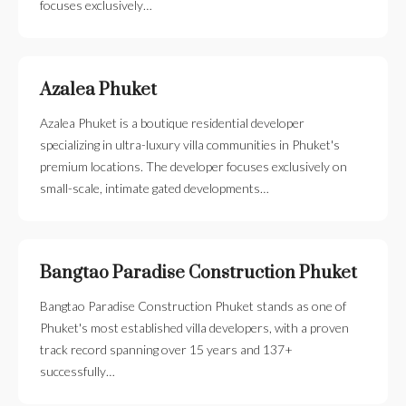
focuses exclusively…
Azalea Phuket
Azalea Phuket is a boutique residential developer
specializing in ultra-luxury villa communities in Phuket's
premium locations. The developer focuses exclusively on
small-scale, intimate gated developments…
Bangtao Paradise Construction Phuket
Bangtao Paradise Construction Phuket stands as one of
Phuket's most established villa developers, with a proven
track record spanning over 15 years and 137+
successfully…