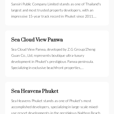
Sansiri Public Company Limited stands as one of Thailand's
largest and most trusted property developers, with an
impressive 15-year track record in Phuket since 2011.…
Sea Cloud View Panwa
Sea Cloud View Panwa, developed by Z.G Group/Zheng
Guan Co., Ltd, represents boutique ultra-luxury
development in Phuket's prestigious Panwa peninsula.
Specializing in exclusive beachfront properties,…
Sea Heavens Phuket
Sea Heavens Phuket stands as one of Phuket's most
accomplished developers, specializing in large-scale mixed-
use resort developments in the prestigious Naithon Beach