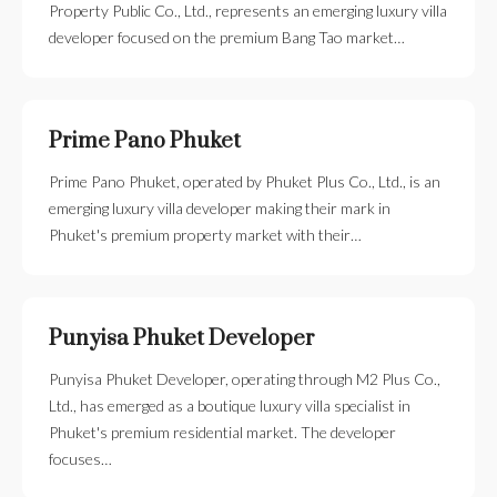
Property Public Co., Ltd., represents an emerging luxury villa
developer focused on the premium Bang Tao market…
Prime Pano Phuket
Prime Pano Phuket, operated by Phuket Plus Co., Ltd., is an
emerging luxury villa developer making their mark in
Phuket's premium property market with their…
Punyisa Phuket Developer
Punyisa Phuket Developer, operating through M2 Plus Co.,
Ltd., has emerged as a boutique luxury villa specialist in
Phuket's premium residential market. The developer
focuses…