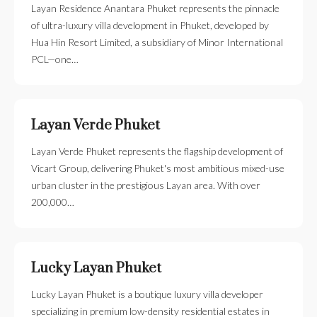
Layan Residence Anantara Phuket represents the pinnacle
of ultra-luxury villa development in Phuket, developed by
Hua Hin Resort Limited, a subsidiary of Minor International
PCL—one…
Layan Verde Phuket
Layan Verde Phuket represents the flagship development of
Vicart Group, delivering Phuket's most ambitious mixed-use
urban cluster in the prestigious Layan area. With over
200,000…
Lucky Layan Phuket
Lucky Layan Phuket is a boutique luxury villa developer
specializing in premium low-density residential estates in