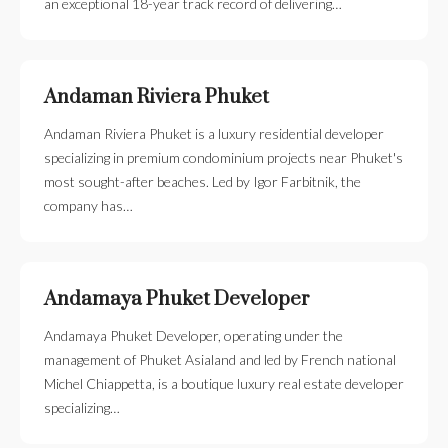
an exceptional 18-year track record of delivering…
Andaman Riviera Phuket
Andaman Riviera Phuket is a luxury residential developer
specializing in premium condominium projects near Phuket's
most sought-after beaches. Led by Igor Farbitnik, the
company has…
Andamaya Phuket Developer
Andamaya Phuket Developer, operating under the
management of Phuket Asialand and led by French national
Michel Chiappetta, is a boutique luxury real estate developer
specializing…