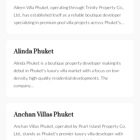
Aileen Villa Phuket, operating through Trinity Property Co.,
Ltd., has established itself as a reliable boutique developer
specializing in premium pool villa projects across Phuket's…
Alinda Phuket
Alinda Phuket is a boutique property developer making its
debut in Phuket's luxury villa market with a focus on low-
density, high-quality residential developments. The
company…
Anchan Villas Phuket
Anchan Villas Phuket, operated by Pearl Island Property Co.
Ltd., stands as Phuket's premier luxury villa developer with