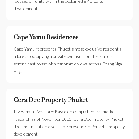
focused on units within the acclaimed BYD Lofts
development.…
Cape Yamu Residences
Cape Yamu represents Phuket's most exclusive residential
address, occupying a private peninsula on the island's
serene east coast with panoramic views across Phang Nga
Bay.…
Cera Dee Property Phuket
Investment Advisory: Based on comprehensive market
research as of November 2025, Cera Dee Property Phuket
does not maintain a verifiable presence in Phuket's property
development…