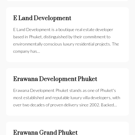
E Land Development
E Land Development is a boutique real estate developer
based in Phuket, distinguished by their commitment to
environmentally conscious luxury residential projects. The
company has…
Erawana Development Phuket
Erawana Development Phuket stands as one of Phuket's
most established and reputable luxury villa developers, with
over two decades of proven delivery since 2002. Backed…
Erawana Grand Phuket