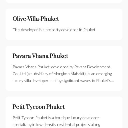
Olive-Villa-Phuket
This developer is a property developer in Phuket.
Pavara Vhana Phuket
Pavara Vhana Phuket, developed by Pavara Development
Co., Ltd (a subsidiary of Mongkon Mahakit), is an emerging
luxury villa developer making significant waves in Phuket's…
Petit Tycoon Phuket
Petit Tycoon Phuket is a boutique luxury developer
specializing in low-density residential projects along