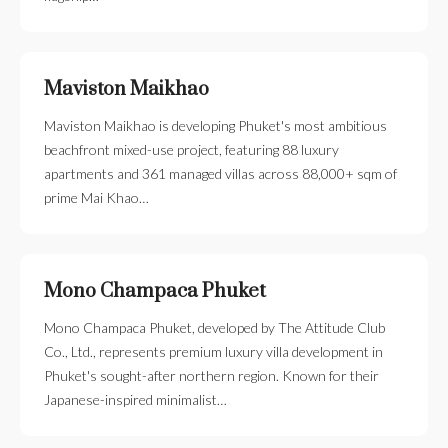
Maviston Maikhao
Maviston Maikhao is developing Phuket's most ambitious
beachfront mixed-use project, featuring 88 luxury
apartments and 361 managed villas across 88,000+ sqm of
prime Mai Khao…
Mono Champaca Phuket
Mono Champaca Phuket, developed by The Attitude Club
Co., Ltd., represents premium luxury villa development in
Phuket's sought-after northern region. Known for their
Japanese-inspired minimalist…