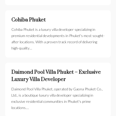
Cohiba Phuket
Cohiba Phuket is a luxury villa developer specializing in
premium residential developments in Phuket's most sought-
after locations. With a proven track record of delivering
high-quality…
Daimond Pool Villa Phuket – Exclusive
Luxury Villa Developer
Daimond Pool Villa Phuket, operated by Gaona Phuket Co.,
Ltd., is a boutique luxury villa developer specializing in
exclusive residential communities in Phuket's prime
locations.…