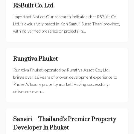
RSBuilt Co. Ltd.
Important Notice: Our research indicates that RSBuilt Co.
Ltd. is exclusively based in Koh Samui, Surat Thani province,
with no verified presence or projects in…
Rungtiva Phuket
Rungtiva Phuket, operated by Rungtiva Asset Co., Ltd.,
brings over 16 years of proven development experience to
Phuket's luxury property market. Having successfully
delivered seven…
Sansiri – Thailand’s Premier Property
Developer In Phuket