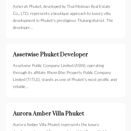
Asherah Phuket, developed by Thai Molman Real Estate
Co., LTD, represents a boutique approach to luxury villa
development in Phuket's prestigious Thalang district. The
developer…
Assetwise Phuket Developer
Assetwise Public Company Limited (ASW), operating
through its affiliate Rhom Bho Property Public Company
Limited (TITLE), stands as one of Phuket's most prolific and
reliable…
Aurora Amber Villa Phuket
Aurora Amber Villa Phuket represents the luxury