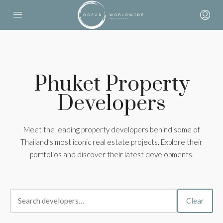
Phuket Property
Developers
Meet the leading property developers behind some of
Thailand’s most iconic real estate projects. Explore their
portfolios and discover their latest developments.
Clear