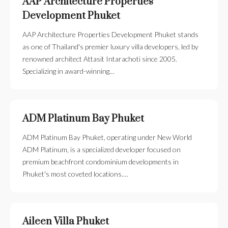
AAP Architecture Properties
Development Phuket
AAP Architecture Properties Development Phuket stands
as one of Thailand's premier luxury villa developers, led by
renowned architect Attasit Intarachoti since 2005.
Specializing in award-winning…
ADM Platinum Bay Phuket
ADM Platinum Bay Phuket, operating under New World
ADM Platinum, is a specialized developer focused on
premium beachfront condominium developments in
Phuket's most coveted locations.…
Aileen Villa Phuket