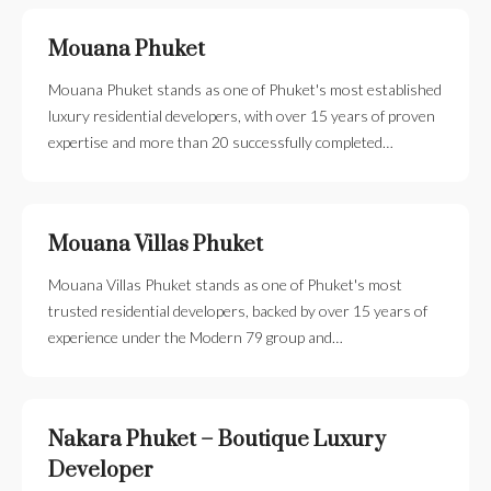
Mouana Phuket
Mouana Phuket stands as one of Phuket's most established
luxury residential developers, with over 15 years of proven
expertise and more than 20 successfully completed…
Mouana Villas Phuket
Mouana Villas Phuket stands as one of Phuket's most
trusted residential developers, backed by over 15 years of
experience under the Modern 79 group and…
Nakara Phuket – Boutique Luxury
Developer