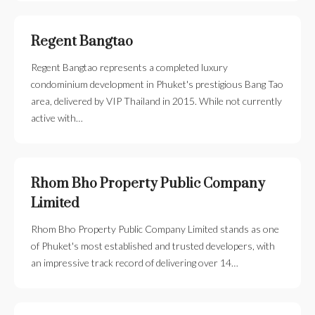
Regent Bangtao
Regent Bangtao represents a completed luxury
condominium development in Phuket's prestigious Bang Tao
area, delivered by VIP Thailand in 2015. While not currently
active with…
Rhom Bho Property Public Company
Limited
Rhom Bho Property Public Company Limited stands as one
of Phuket's most established and trusted developers, with
an impressive track record of delivering over 14…