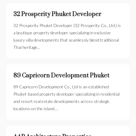
32 Prosperity Phuket Developer
32 Prosperity Phuket Developer (32 Prosperity Co., Ltd.) is
a boutique property developer specializing in exclusive
luxury villa developments that seamlessly blend traditional
Thai heritage…
89 Capricorn Development Phuket
89 Capricorn Development Co., Ltd is an established
Phuket-based property developer specializing in residential
and resort real estate developments across strategic
locations on the island.…