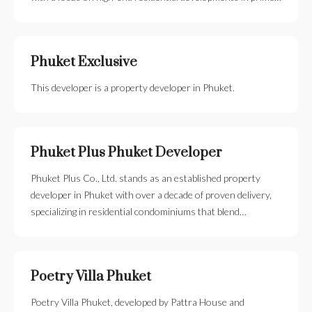
Phuket Exclusive
This developer is a property developer in Phuket.
Phuket Plus Phuket Developer
Phuket Plus Co., Ltd. stands as an established property
developer in Phuket with over a decade of proven delivery,
specializing in residential condominiums that blend…
Poetry Villa Phuket
Poetry Villa Phuket, developed by Pattra House and