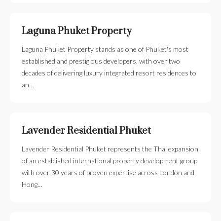
Laguna Phuket Property
Laguna Phuket Property stands as one of Phuket's most
established and prestigious developers, with over two
decades of delivering luxury integrated resort residences to
an…
Lavender Residential Phuket
Lavender Residential Phuket represents the Thai expansion
of an established international property development group
with over 30 years of proven expertise across London and
Hong…