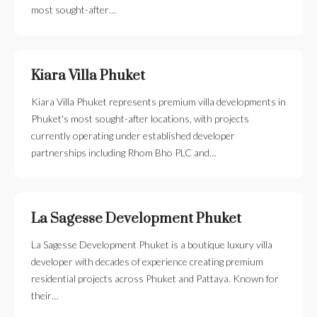
most sought-after…
Kiara Villa Phuket
Kiara Villa Phuket represents premium villa developments in
Phuket's most sought-after locations, with projects
currently operating under established developer
partnerships including Rhom Bho PLC and…
La Sagesse Development Phuket
La Sagesse Development Phuket is a boutique luxury villa
developer with decades of experience creating premium
residential projects across Phuket and Pattaya. Known for
their…