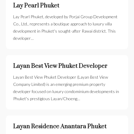
Lay Pearl Phuket
Lay Pearl Phuket, developed by Porjai Group Development
Co., Ltd., represents a boutique approach to luxury villa
development in Phuket's sought-after Rawai district. This
developer…
Layan Best View Phuket Developer
Layan Best View Phuket Developer (Layan Best View
Company Limited) is an emerging premium property
developer focused on luxury condominium developments in
Phuket's prestigious Layan/Choeng…
Layan Residence Anantara Phuket