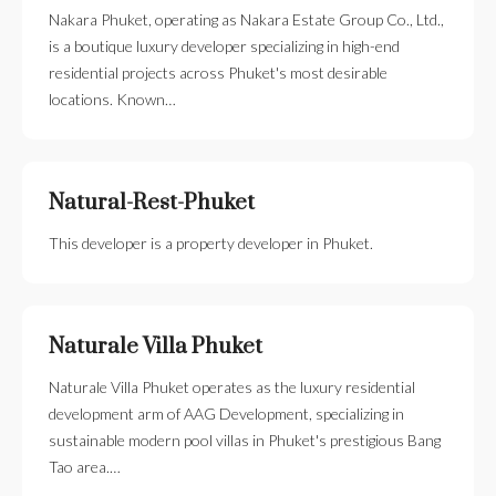
Nakara Phuket, operating as Nakara Estate Group Co., Ltd.,
is a boutique luxury developer specializing in high-end
residential projects across Phuket's most desirable
locations. Known…
Natural-Rest-Phuket
This developer is a property developer in Phuket.
Naturale Villa Phuket
Naturale Villa Phuket operates as the luxury residential
development arm of AAG Development, specializing in
sustainable modern pool villas in Phuket's prestigious Bang
Tao area.…