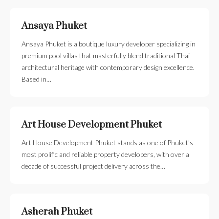
Ansaya Phuket
Ansaya Phuket is a boutique luxury developer specializing in
premium pool villas that masterfully blend traditional Thai
architectural heritage with contemporary design excellence.
Based in…
Art House Development Phuket
Art House Development Phuket stands as one of Phuket's
most prolific and reliable property developers, with over a
decade of successful project delivery across the…
Asherah Phuket