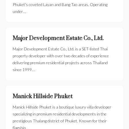
Phuket's coveted Layan and Bang Tao areas. Operating
under…
Major Development Estate Co., Ltd.
Major Development Estate Co., Ltd. is a SET-listed Thai
property developer with over two decades of experience
delivering premium residential projects across Thailand
since 1999.…
Manick Hillside Phuket
Manick Hillside Phuket is a boutique luxury villa developer
specializing in premium residential developments in the
prestigious Thalang district of Phuket. Known for their
flagship…