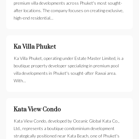
premium villa developments across Phuket's most sought-
after locations. The company focuses on creating exclusive,
high-end residential…
Ka Villa Phuket
Ka Villa Phuket, operating under Estate Master Limited, is a
boutique property developer specializing in premium pool
villa developments in Phuket's sought-after Rawai area.
With…
Kata View Condo
Kata View Condo, developed by Oceanic Global Kata Co.,
Ltd., represents a boutique condominium development
strategically positioned near Kata Beach, one of Phuket's