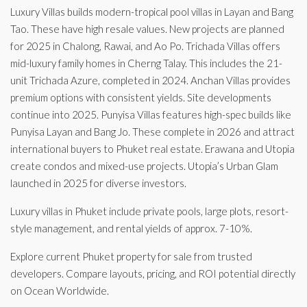
Luxury Villas builds modern-tropical pool villas in Layan and Bang
Tao. These have high resale values. New projects are planned
for 2025 in Chalong, Rawai, and Ao Po. Trichada Villas offers
mid-luxury family homes in Cherng Talay. This includes the 21-
unit Trichada Azure, completed in 2024. Anchan Villas provides
premium options with consistent yields. Site developments
continue into 2025. Punyisa Villas features high-spec builds like
Punyisa Layan and Bang Jo. These complete in 2026 and attract
international buyers to Phuket real estate. Erawana and Utopia
create condos and mixed-use projects. Utopia’s Urban Glam
launched in 2025 for diverse investors.
Luxury villas in Phuket include private pools, large plots, resort-
style management, and rental yields of approx. 7-10%.
Explore current Phuket property for sale from trusted
developers. Compare layouts, pricing, and ROI potential directly
on Ocean Worldwide.