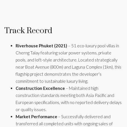
Track Record
Riverhouse Phuket (2021)
– 51 eco-luxury pool villas in
Cherng Talay featuring solar power systems, private
pools, and loft-style architecture. Located strategically
near Boat Avenue (800m) and Laguna Complex (1km), this
flagship project demonstrates the developer’s
commitment to sustainable luxury living.
Construction Excellence
– Maintained high
construction standards meeting both Asia Pacific and
European specifications, with no reported delivery delays
or quality issues.
Market Performance
– Successfully delivered and
transferred all completed units with ongoing sales of