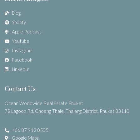
Blog
Spotify
Apple Podcast
Youtube
Instagram
Facebook
LinkedIn
Contact Us
Ocean Worldwide Real Estate Phuket
78 Lagoon Rd, Choeng Thale, Thalang District, Phuket 83110
+66 87 912 0505
Google Maps