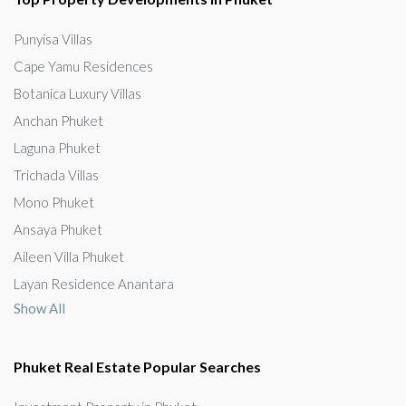
Punyisa Villas
Cape Yamu Residences
Botanica Luxury Villas
Anchan Phuket
Laguna Phuket
Trichada Villas
Mono Phuket
Ansaya Phuket
Aileen Villa Phuket
Layan Residence Anantara
Show All
Phuket Real Estate Popular Searches