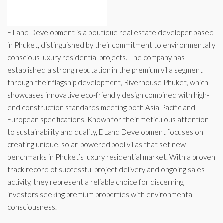
E Land Development is a boutique real estate developer based
in Phuket, distinguished by their commitment to environmentally
conscious luxury residential projects. The company has
established a strong reputation in the premium villa segment
through their flagship development, Riverhouse Phuket, which
showcases innovative eco-friendly design combined with high-
end construction standards meeting both Asia Pacific and
European specifications. Known for their meticulous attention
to sustainability and quality, E Land Development focuses on
creating unique, solar-powered pool villas that set new
benchmarks in Phuket’s luxury residential market. With a proven
track record of successful project delivery and ongoing sales
activity, they represent a reliable choice for discerning
investors seeking premium properties with environmental
consciousness.