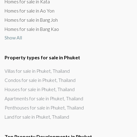
Homes for sale in Kata
Homes for sale in Ao Yon
Homes for sale in Bang Joh
Homes for sale in Bang Kao
Show All
Property types for sale in Phuket
Villas for sale in Phuket, Thailand
Condos for sale in Phuket, Thailand
Houses for sale in Phuket, Thailand
Apartments for sale in Phuket, Thailand
Penthouses for sale in Phuket, Thailand
Land for sale in Phuket, Thailand
Top Property Developments in Phuket