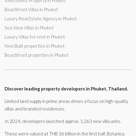
Investment Property in Phuket
Beachfront Villas in Phuket
Luxury Real Estate Agency in Phuket
Sea View Villas in Phuket
Luxury Villas for rent in Phuket
New Built properties in Phuket
Beachfront properties in Phuket
Discover leading property developers in Phuket, Thailand.
Limited land supply in prime areas drives a focus on high-quality
villas and branded residences.
In 2024, developers launched approx. 1,263 new villa units.
These were valued at THB 36 billion in the first half. Botanica