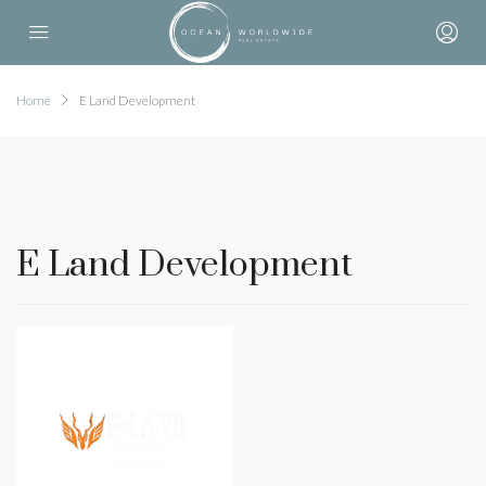
Home
E Land Development
E Land Development