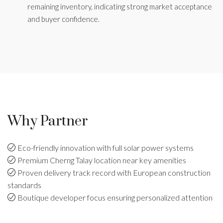
remaining inventory, indicating strong market acceptance
and buyer confidence.
Why Partner
Eco-friendly innovation with full solar power systems
Premium Cherng Talay location near key amenities
Proven delivery track record with European construction
standards
Boutique developer focus ensuring personalized attention