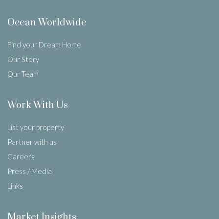
Ocean Worldwide
Find your Dream Home
Our Story
Our Team
Work With Us
List your property
Partner with us
Careers
Press / Media
Links
Market Insights