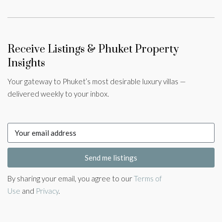
Receive Listings & Phuket Property
Insights
Your gateway to Phuket’s most desirable luxury villas —
delivered weekly to your inbox.
Send me listings
By sharing your email, you agree to our
Terms of
Use
and
Privacy
.