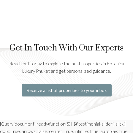
Get In Touch With Our Experts
Reach out today to explore the best properties in Botanica
Luxury Phuket and get personalized guidance.
Receive a list of properties to your inbox
jQuery(document).ready(function($) { $('.testimonial-slider').slick({
dots: true, arrows: false, center: true, infinite: true, autoplay: true,