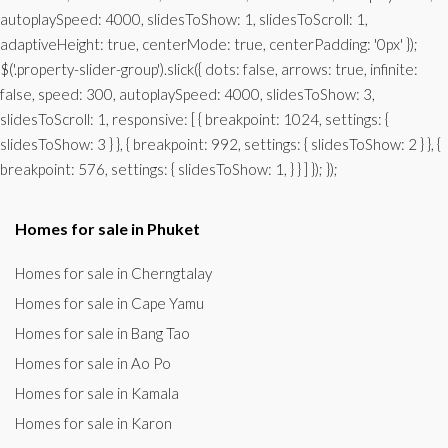
autoplaySpeed: 4000, slidesToShow: 1, slidesToScroll: 1,
adaptiveHeight: true, centerMode: true, centerPadding: '0px' });
$('.property-slider-group').slick({ dots: false, arrows: true, infinite:
false, speed: 300, autoplaySpeed: 4000, slidesToShow: 3,
slidesToScroll: 1, responsive: [ { breakpoint: 1024, settings: {
slidesToShow: 3 } }, { breakpoint: 992, settings: { slidesToShow: 2 } }, {
breakpoint: 576, settings: { slidesToShow: 1, } } ] }); });
Homes for sale in Phuket
Homes for sale in Cherngtalay
Homes for sale in Cape Yamu
Homes for sale in Bang Tao
Homes for sale in Ao Po
Homes for sale in Kamala
Homes for sale in Karon