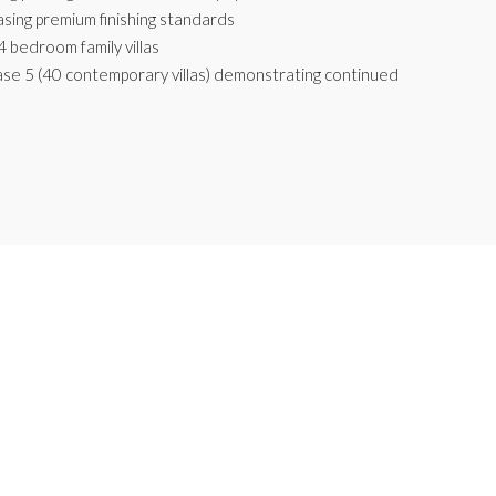
sing premium finishing standards
4 bedroom family villas
ase 5 (40 contemporary villas) demonstrating continued