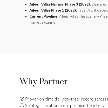
Aileen Villas Naiharn Phase 3 (2022):
Delivered 
Aileen Villas Phase 1 (2022):
Initial 7-unit devel
Current Pipeline:
Aileen Villas The Scenery Phas
market expansion
Why Partner
Proven on-time delivery track record across 
Strategic locations near premium beaches an