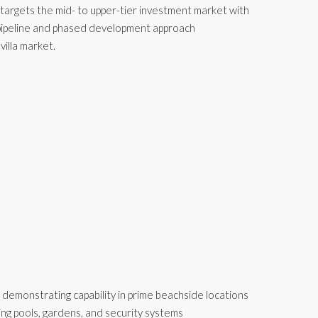
t targets the mid- to upper-tier investment market with
t pipeline and phased development approach
illa market.
, demonstrating capability in prime beachside locations
ing pools, gardens, and security systems