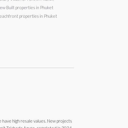
ew Built properties in Phuket
eachfront properties in Phuket
se have high resale values. New projects
-unit Trichada Azure, completed in 2024.