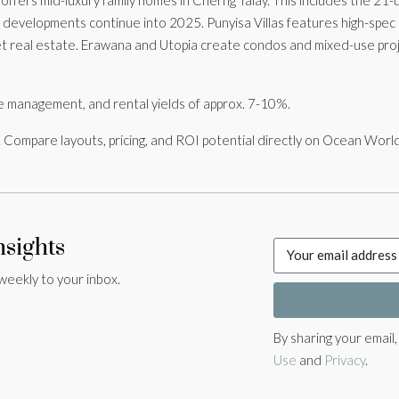
e developments continue into 2025. Punyisa Villas features high-spec 
t real estate. Erawana and Utopia create condos and mixed-use proj
tyle management, and rental yields of approx. 7-10%.
 Compare layouts, pricing, and ROI potential directly on Ocean Worl
nsights
weekly to your inbox.
By sharing your email
Use
and
Privacy
.