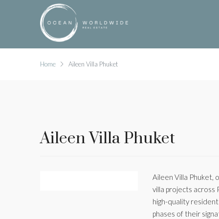
Home
Aileen Villa Phuket
Aileen Villa Phuket
Aileen Villa Phuket, 
villa projects across
high-quality residen
phases of their sign