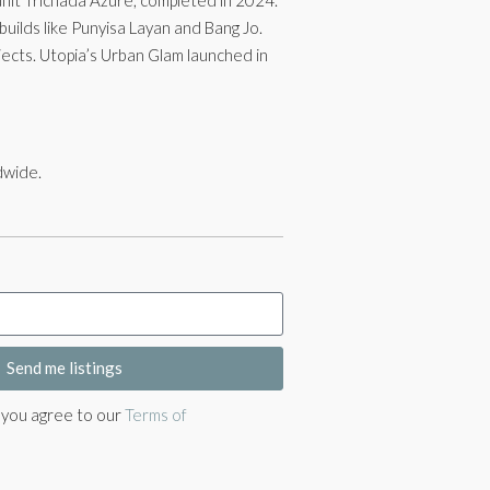
builds like Punyisa Layan and Bang Jo.
ects. Utopia’s Urban Glam launched in
dwide.
Send me listings
, you agree to our
Terms of