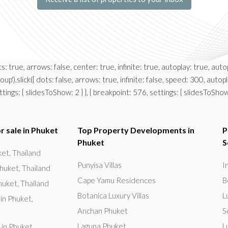
ots: true, arrows: false, center: true, infinite: true, autoplay: true, 
up').slick({ dots: false, arrows: true, infinite: false, speed: 300, auto
ngs: { slidesToShow: 2 } }, { breakpoint: 576, settings: { slidesToShow: 1, 
r sale in Phuket
Top Property Developments in
P
Phuket
S
uket, Thailand
Punyisa Villas
I
huket, Thailand
Cape Yamu Residences
B
huket, Thailand
Botanica Luxury Villas
L
in Phuket,
Anchan Phuket
S
Laguna Phuket
L
 in Phuket,