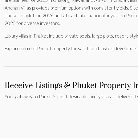
Anchan Villas provides premium options with consistent yields. Sit
These complete in 2026 and attract international buyers to Phuke
2025 for diverse investors.
Luxury villas in Phuket include private pools, large plots, resort-s
Explore current Phuket property for sale from trusted developers.
Receive Listings & Phuket Property I
Your gateway to Phuket’s most desirable luxury villas — delivered 