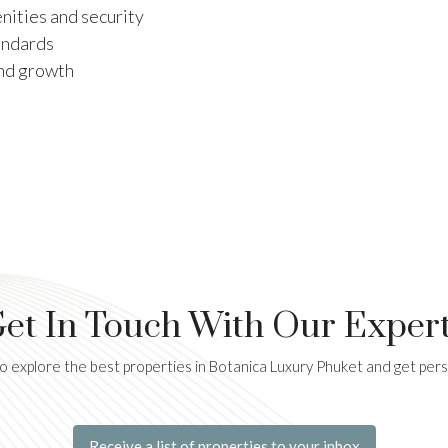
ities and security
andards
and growth
et In Touch With Our Exper
 explore the best properties in Botanica Luxury Phuket and get per
Receive a list of properties to your inbox