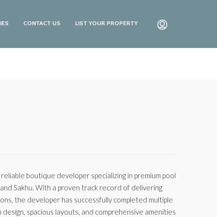
IES
CONTACT US
LIST YOUR PROPERTY
a reliable boutique developer specializing in premium pool
, and Sakhu. With a proven track record of delivering
ions, the developer has successfully completed multiple
n design, spacious layouts, and comprehensive amenities