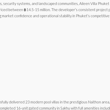
ols, security systems, and landscaped communities, Aileen Villa Phuke
 priced between ฿14.5-15 million. The developer’s consistent projec
market confidence and operational stability in Phuket’s competitive v
fully delivered 23 modern pool villas in the prestigious Naithon area
mpleted 16-unit gated community in Sakhu with full amenities includ