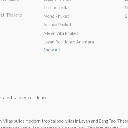
Trichada Villas
N
ket, Thailand
Mono Phuket
B
Ansaya Phuket
Aileen Villa Phuket
Layan Residence Anantara
Show All
llas and branded residences.
ry Villas builds modern-tropical pool villas in Layan and Bang Tao. The
 offers mid-luxury family homes in Cherng Talay. This includes the 21