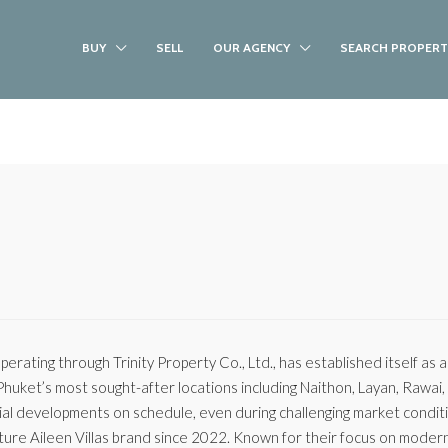
BUY
SELL
OUR AGENCY
SEARCH PROPERT
operating through Trinity Property Co., Ltd., has established itself as 
 Phuket’s most sought-after locations including Naithon, Layan, Rawai
tial developments on schedule, even during challenging market condit
ature Aileen Villas brand since 2022. Known for their focus on moder