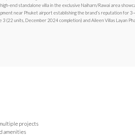
high-end standalone villa in the exclusive Naiharn/Rawai area showca
opment near Phuket airport establishing the brand’s reputation for 3-
e 3 (22 units, December 2024 completion) and Aileen Villas Layan Ph
multiple projects
d amenities