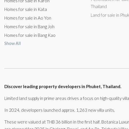
Homes for sale in Karon
Thailand
Homes for sale in Kata
Land for sale in Phu
Homes for sale in Ao Yon
Homes for sale in Bang Joh
Homes for sale in Bang Kao
Show All
Discover leading property developers in Phuket, Thailand.
Limited land supply in prime areas drives a focus on high-quality vi
In 2024, developers launched approx. 1,263 new villa units.
These were valued at THB 36 billion in the first half. Botanica Luxu
are planned for 2025 in Chalong, Rawai, and Ao Po. Trichada Villas