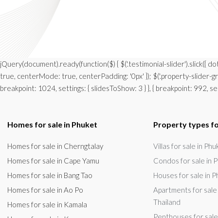
jQuery(document).ready(function($) { $('.testimonial-slider').slick({ d
true, centerMode: true, centerPadding: '0px' }); $('.property-slider-gro
breakpoint: 1024, settings: { slidesToShow: 3 } }, { breakpoint: 992, setti
Homes for sale in Phuket
Property types fo
Homes for sale in Cherngtalay
Villas for sale in Ph
Homes for sale in Cape Yamu
Condos for sale in P
Homes for sale in Bang Tao
Houses for sale in P
Homes for sale in Ao Po
Apartments for sale 
Thailand
Homes for sale in Kamala
Penthouses for sale