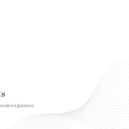
ts
sonalized guidance.