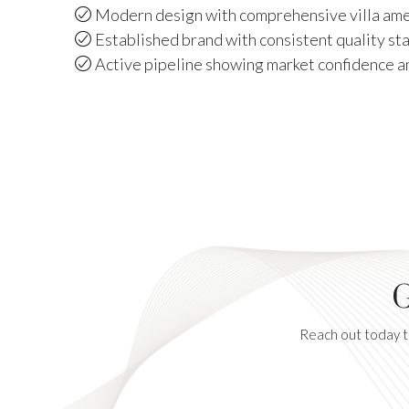
Modern design with comprehensive villa amen
Established brand with consistent quality st
Active pipeline showing market confidence 
G
Reach out today to