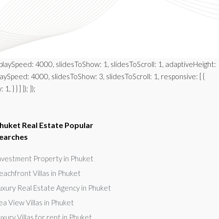
autoplaySpeed: 4000, slidesToShow: 1, slidesToScroll: 1, adaptiveHeight:
playSpeed: 4000, slidesToShow: 3, slidesToScroll: 1, responsive: [ {
} } ] }); });
huket Real Estate Popular
earches
nvestment Property in Phuket
eachfront Villas in Phuket
uxury Real Estate Agency in Phuket
ea View Villas in Phuket
uxury Villas for rent in Phuket