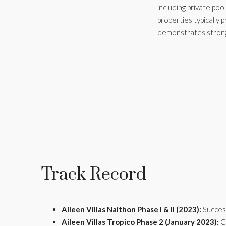
including private po
properties typically
demonstrates strong 
Track Record
Aileen Villas Naithon Phase I & II (2023):
Success
Aileen Villas Tropico Phase 2 (January 2023):
Co