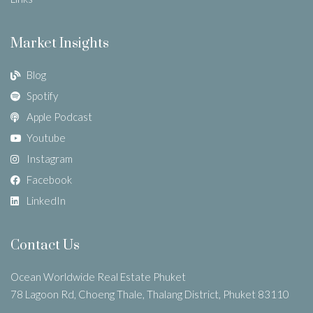
Market Insights
Blog
Spotify
Apple Podcast
Youtube
Instagram
Facebook
LinkedIn
Contact Us
Ocean Worldwide Real Estate Phuket
78 Lagoon Rd, Choeng Thale, Thalang District, Phuket 83110