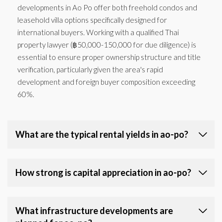
developments in Ao Po offer both freehold condos and
leasehold villa options specifically designed for
international buyers. Working with a qualified Thai
property lawyer (฿50,000-150,000 for due diligence) is
essential to ensure proper ownership structure and title
verification, particularly given the area's rapid
development and foreign buyer composition exceeding
60%.
What are the typical rental yields in ao-po?
How strong is capital appreciation in ao-po?
What infrastructure developments are