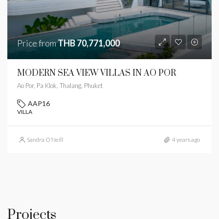
Price from
THB 70,771,000
MODERN SEA VIEW VILLAS IN AO POR
Ao Por, Pa Klok, Thalang, Phuket
AAP16
VILLA
Sandra O’Neill
4 years ago
Projects