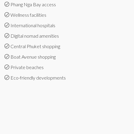
Phang Nga Bay access
Wellness facilities
International hospitals
Digital nomad amenities
Central Phuket shopping
Boat Avenue shopping
Private beaches
Eco-friendly developments