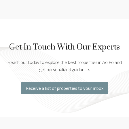
Get In Touch With Our Experts
Reach out today to explore the best properties in Ao Po and
get personalized guidance.
Receive a list of properties to your inbox