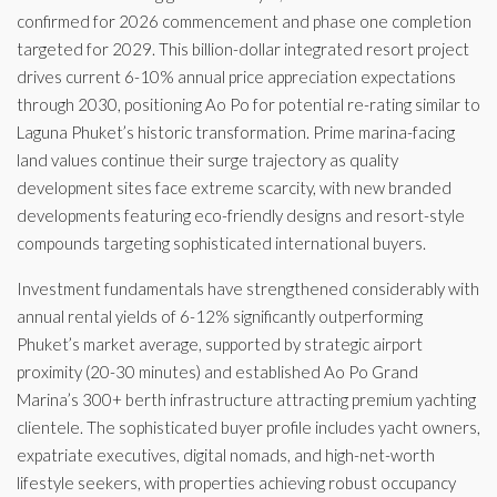
confirmed for 2026 commencement and phase one completion
targeted for 2029. This billion-dollar integrated resort project
drives current 6-10% annual price appreciation expectations
through 2030, positioning Ao Po for potential re-rating similar to
Laguna Phuket’s historic transformation. Prime marina-facing
land values continue their surge trajectory as quality
development sites face extreme scarcity, with new branded
developments featuring eco-friendly designs and resort-style
compounds targeting sophisticated international buyers.
Investment fundamentals have strengthened considerably with
annual rental yields of 6-12% significantly outperforming
Phuket’s market average, supported by strategic airport
proximity (20-30 minutes) and established Ao Po Grand
Marina’s 300+ berth infrastructure attracting premium yachting
clientele. The sophisticated buyer profile includes yacht owners,
expatriate executives, digital nomads, and high-net-worth
lifestyle seekers, with properties achieving robust occupancy