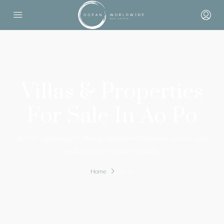
Villas & Properties
For Sale In Ao Po
Ao Po—gateway to Phang Nga Bay with marina access and
peaceful east-coast settings.
Home
Ao Po