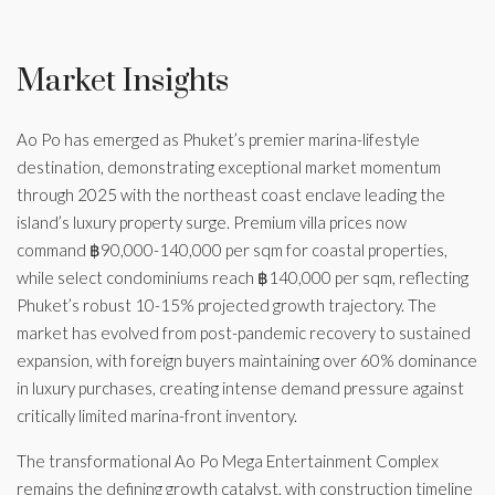
Market Insights
Ao Po has emerged as Phuket’s premier marina-lifestyle
destination, demonstrating exceptional market momentum
through 2025 with the northeast coast enclave leading the
island’s luxury property surge. Premium villa prices now
command ฿90,000-140,000 per sqm for coastal properties,
while select condominiums reach ฿140,000 per sqm, reflecting
Phuket’s robust 10-15% projected growth trajectory. The
market has evolved from post-pandemic recovery to sustained
expansion, with foreign buyers maintaining over 60% dominance
in luxury purchases, creating intense demand pressure against
critically limited marina-front inventory.
The transformational Ao Po Mega Entertainment Complex
remains the defining growth catalyst, with construction timeline