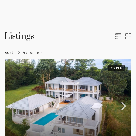
Listings
Sort
2 Properties
FOR RENT