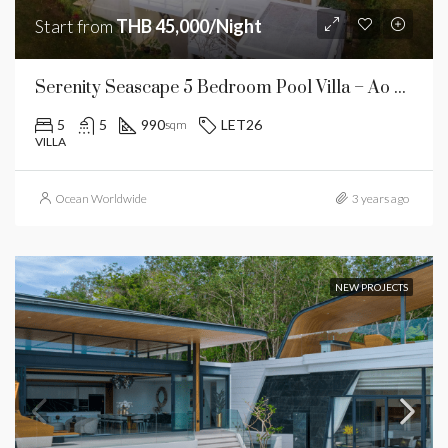
Start from
THB 45,000/Night
Serenity Seascape 5 Bedroom Pool Villa – Ao Por
5
5
990
LET26
sqm
VILLA
Ocean Worldwide
3 years ago
NEW PROJECTS