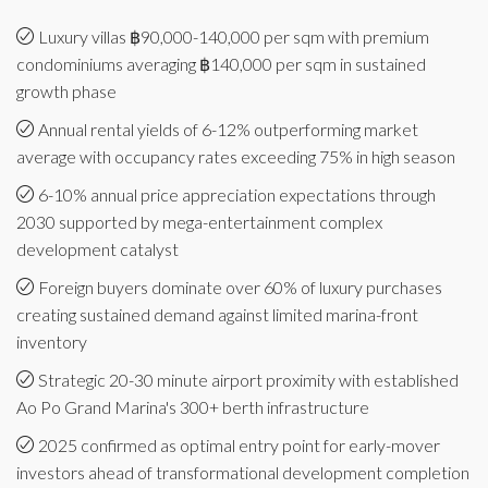
Luxury villas ฿90,000-140,000 per sqm with premium
condominiums averaging ฿140,000 per sqm in sustained
growth phase
Annual rental yields of 6-12% outperforming market
average with occupancy rates exceeding 75% in high season
6-10% annual price appreciation expectations through
2030 supported by mega-entertainment complex
development catalyst
Foreign buyers dominate over 60% of luxury purchases
creating sustained demand against limited marina-front
inventory
Strategic 20-30 minute airport proximity with established
Ao Po Grand Marina's 300+ berth infrastructure
2025 confirmed as optimal entry point for early-mover
investors ahead of transformational development completion