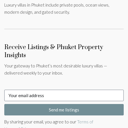
Luxury villas in Phuket include private pools, ocean views,
modern design, and gated security.
Receive Listings & Phuket Property
Insights
Your gateway to Phuket’s most desirable luxury villas —
delivered weekly to your inbox.
Send me listings
By sharing your email, you agree to our
Terms of