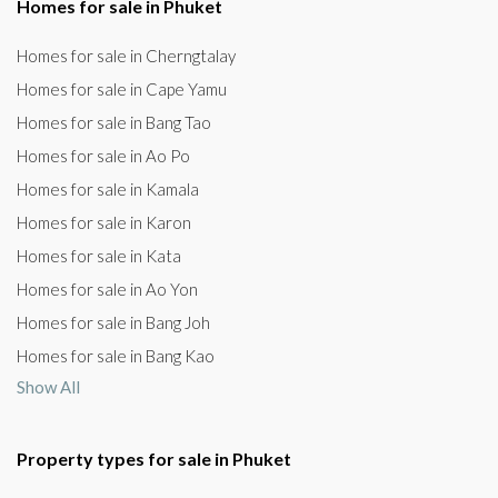
Homes for sale in Phuket
Homes for sale in Cherngtalay
Homes for sale in Cape Yamu
Homes for sale in Bang Tao
Homes for sale in Ao Po
Homes for sale in Kamala
Homes for sale in Karon
Homes for sale in Kata
Homes for sale in Ao Yon
Homes for sale in Bang Joh
Homes for sale in Bang Kao
Show All
Property types for sale in Phuket