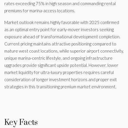
rates exceeding 75% in high season and commanding rental
premiums for marina-access locations.
Market outlook remains highly favorable with 2025 confirmed
as an optimal entry point for early-mover investors seeking
exposure ahead of transformational development completion.
Current pricing maintains attractive positioning compared to
mature west coast locations, while superior airport connectivity,
unique marina-centric lifestyle, and ongoing infrastructure
upgrades provide significant upside potential. However, lower
market liquidity for ultra-luxury properties requires careful
consideration of longer investment horizons and proper exit
strategies in this transitioning premium market environment.
Key Facts