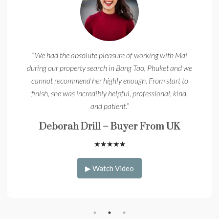
“We had the absolute pleasure of working with Mai
during our property search in Bang Tao, Phuket and we
cannot recommend her highly enough. From start to
finish, she was incredibly helpful, professional, kind,
and patient.”
Deborah Drill – Buyer From UK
★
★
★
★
★
▶ Watch Video