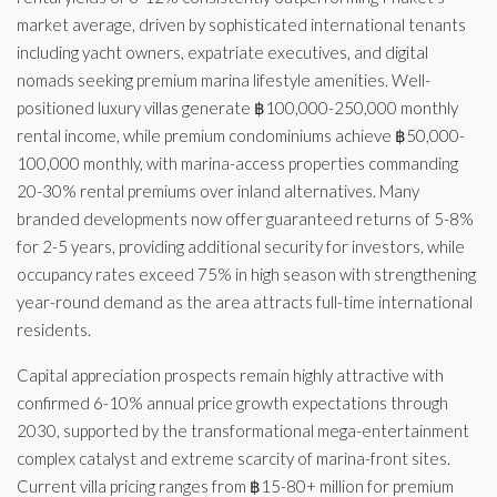
market average, driven by sophisticated international tenants
including yacht owners, expatriate executives, and digital
nomads seeking premium marina lifestyle amenities. Well-
positioned luxury villas generate ฿100,000-250,000 monthly
rental income, while premium condominiums achieve ฿50,000-
100,000 monthly, with marina-access properties commanding
20-30% rental premiums over inland alternatives. Many
branded developments now offer guaranteed returns of 5-8%
for 2-5 years, providing additional security for investors, while
occupancy rates exceed 75% in high season with strengthening
year-round demand as the area attracts full-time international
residents.
Capital appreciation prospects remain highly attractive with
confirmed 6-10% annual price growth expectations through
2030, supported by the transformational mega-entertainment
complex catalyst and extreme scarcity of marina-front sites.
Current villa pricing ranges from ฿15-80+ million for premium