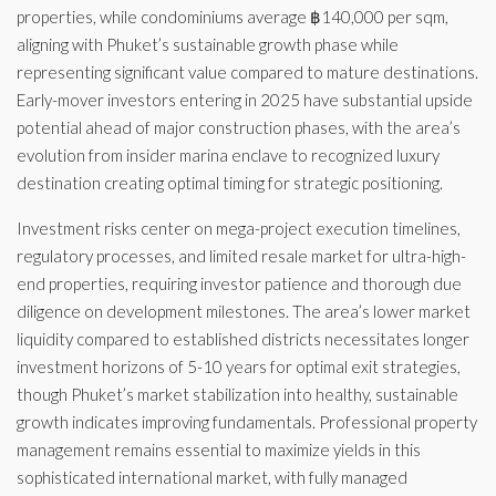
properties, while condominiums average ฿140,000 per sqm,
aligning with Phuket’s sustainable growth phase while
representing significant value compared to mature destinations.
Early-mover investors entering in 2025 have substantial upside
potential ahead of major construction phases, with the area’s
evolution from insider marina enclave to recognized luxury
destination creating optimal timing for strategic positioning.
Investment risks center on mega-project execution timelines,
regulatory processes, and limited resale market for ultra-high-
end properties, requiring investor patience and thorough due
diligence on development milestones. The area’s lower market
liquidity compared to established districts necessitates longer
investment horizons of 5-10 years for optimal exit strategies,
though Phuket’s market stabilization into healthy, sustainable
growth indicates improving fundamentals. Professional property
management remains essential to maximize yields in this
sophisticated international market, with fully managed