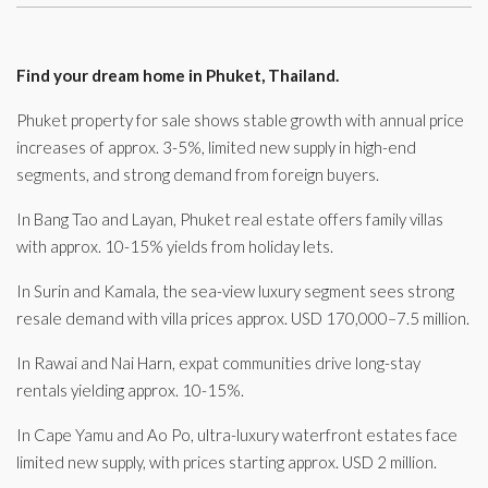
Find your dream home in Phuket, Thailand.
Phuket property for sale shows stable growth with annual price
increases of approx. 3-5%, limited new supply in high-end
segments, and strong demand from foreign buyers.
In Bang Tao and Layan, Phuket real estate offers family villas
with approx. 10-15% yields from holiday lets.
In Surin and Kamala, the sea-view luxury segment sees strong
resale demand with villa prices approx. USD 170,000–7.5 million.
In Rawai and Nai Harn, expat communities drive long-stay
rentals yielding approx. 10-15%.
In Cape Yamu and Ao Po, ultra-luxury waterfront estates face
limited new supply, with prices starting approx. USD 2 million.