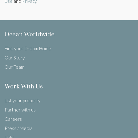
Use
and
Privacy
.
Ocean Worldwide
Find your Dream Home
Our Story
Our Team
Work With Us
List your property
Partner with us
Careers
Press / Media
Links