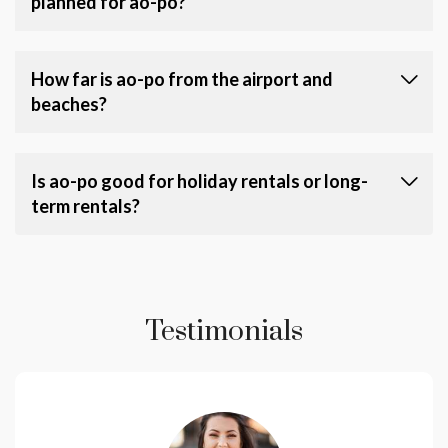
planned for ao-po?
How far is ao-po from the airport and
beaches?
Is ao-po good for holiday rentals or long-
term rentals?
Testimonials