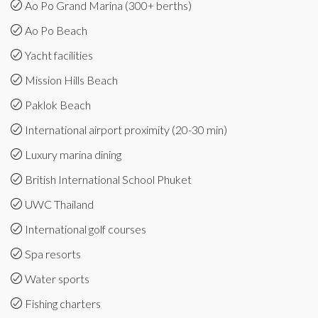
Ao Po Grand Marina (300+ berths)
Ao Po Beach
Yacht facilities
Mission Hills Beach
Paklok Beach
International airport proximity (20-30 min)
Luxury marina dining
British International School Phuket
UWC Thailand
International golf courses
Spa resorts
Water sports
Fishing charters