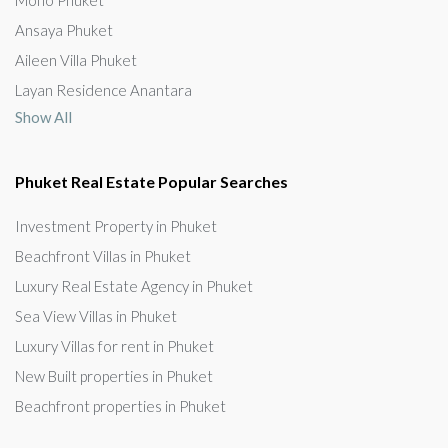
Ansaya Phuket
Aileen Villa Phuket
Layan Residence Anantara
Show All
Phuket Real Estate Popular Searches
Investment Property in Phuket
Beachfront Villas in Phuket
Luxury Real Estate Agency in Phuket
Sea View Villas in Phuket
Luxury Villas for rent in Phuket
New Built properties in Phuket
Beachfront properties in Phuket