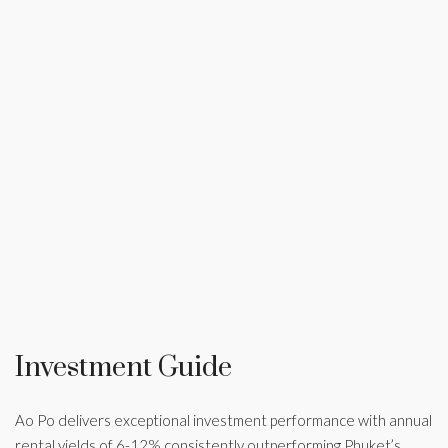
Investment Guide
Ao Po delivers exceptional investment performance with annual
rental yields of 6-12% consistently outperforming Phuket’s