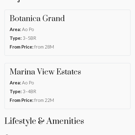
Botanica Grand
Area:
Ao Po
Type:
3–5BR
From Price:
from 28M
Marina View Estates
Area:
Ao Po
Type:
3–4BR
From Price:
from 22M
Lifestyle & Amenities