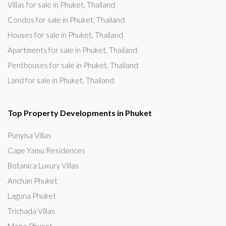
Villas for sale in Phuket, Thailand
Condos for sale in Phuket, Thailand
Houses for sale in Phuket, Thailand
Apartments for sale in Phuket, Thailand
Penthouses for sale in Phuket, Thailand
Land for sale in Phuket, Thailand
Top Property Developments in Phuket
Punyisa Villas
Cape Yamu Residences
Botanica Luxury Villas
Anchan Phuket
Laguna Phuket
Trichada Villas
Mono Phuket