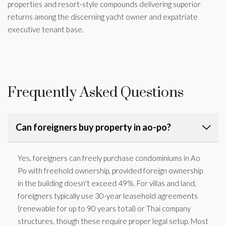
properties and resort-style compounds delivering superior
returns among the discerning yacht owner and expatriate
executive tenant base.
Frequently Asked Questions
Can foreigners buy property in ao-po?
Yes, foreigners can freely purchase condominiums in Ao
Po with freehold ownership, provided foreign ownership
in the building doesn't exceed 49%. For villas and land,
foreigners typically use 30-year leasehold agreements
(renewable for up to 90 years total) or Thai company
structures, though these require proper legal setup. Most