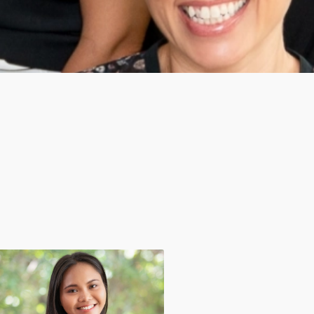
Apichaya Polnakarn (Mai)
Sriwara Prateep Na Thal