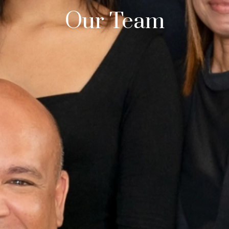
Our Team