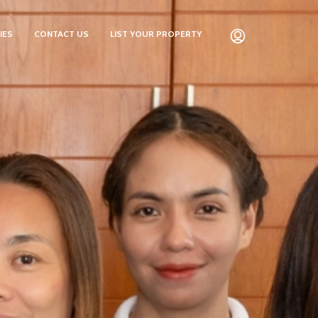
IES
CONTACT US
LIST YOUR PROPERTY