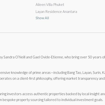
Aileen Villa Phuket
Layan Residence Anantara
Show All
 Sandra O’Neill and Gael Ovide-Etienne, who bring over 50 years of
hensive knowledge of prime areas—including Bang Tao, Layan, Surin,
rates on a client-first philosophy, offering market transparency an
uring investors access authentic properties backed by local insight a
om bespoke property sourcing tailored to individual investment goals.