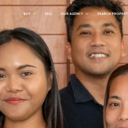
BUY
SELL
OUR AGENCY
SEARCH PROPERT