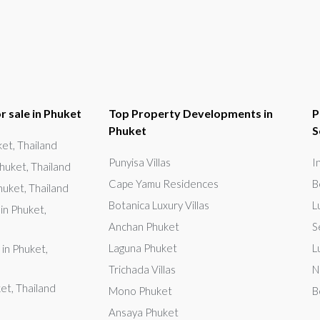
r sale in Phuket
Top Property Developments in
P
Phuket
S
uket, Thailand
Punyisa Villas
I
huket, Thailand
Cape Yamu Residences
B
huket, Thailand
Botanica Luxury Villas
L
in Phuket,
Anchan Phuket
S
Laguna Phuket
L
 in Phuket,
Trichada Villas
N
ket, Thailand
Mono Phuket
B
Ansaya Phuket