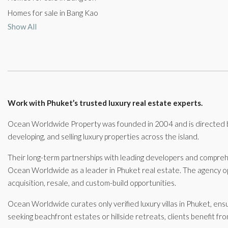
Homes for sale in Bang Kao
Show All
Work with Phuket’s trusted luxury real estate experts.
Ocean Worldwide Property was founded in 2004 and is directed by
developing, and selling luxury properties across the island.
Their long-term partnerships with leading developers and compre
Ocean Worldwide as a leader in Phuket real estate. The agency ope
acquisition, resale, and custom-build opportunities.
Ocean Worldwide curates only verified luxury villas in Phuket, ens
seeking beachfront estates or hillside retreats, clients benefit fr