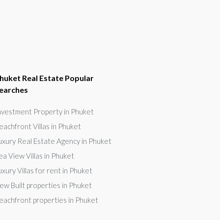
huket Real Estate Popular
earches
nvestment Property in Phuket
eachfront Villas in Phuket
uxury Real Estate Agency in Phuket
ea View Villas in Phuket
uxury Villas for rent in Phuket
ew Built properties in Phuket
eachfront properties in Phuket