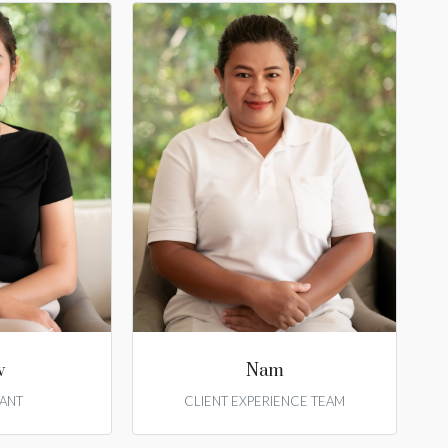
w
Nam
ANT
CLIENT EXPERIENCE TEAM