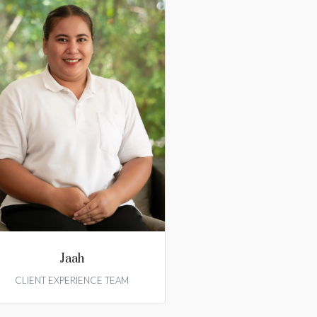
Jaah
CLIENT EXPERIENCE TEAM