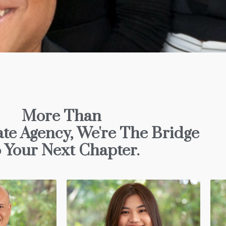
More Than
ate Agency, We're The Bridge
 Your Next Chapter.
Gaël OVIDE-ETIENNE
LL
Director
Gael is a skilled digital