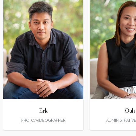
Erk
Oah
PHOTO/VIDEOGRAPHER
ADMINISTRATIV