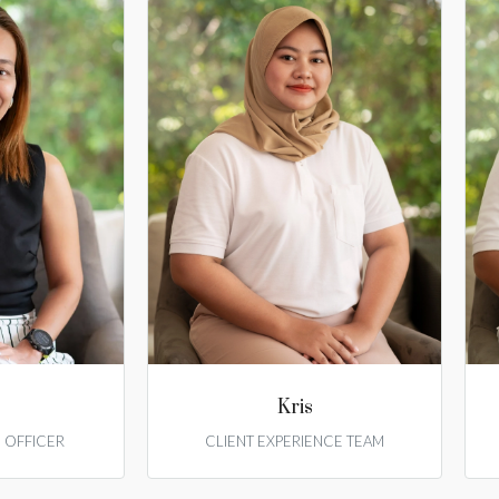
Kris
E OFFICER
CLIENT EXPERIENCE TEAM