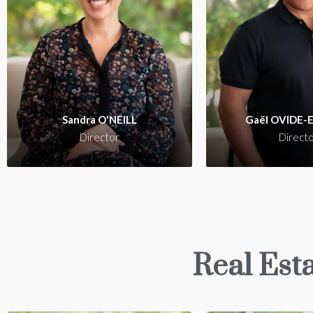
Sandra O'Neill i
experienced and pro
real estate agent in
with a vast knowledg
local market, commi
ensuring the ut
Sandra O'NEILL
Gaël OVIDE-
satisfaction of her 
Director
Direct
Real Esta