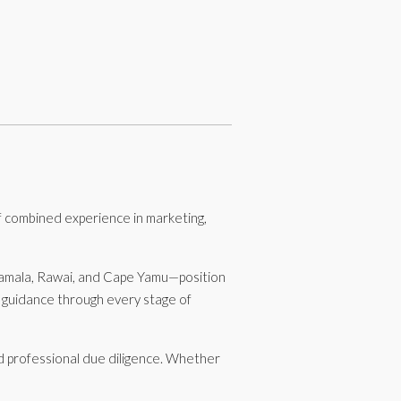
 combined experience in marketing,
 Kamala, Rawai, and Cape Yamu—position
d guidance through every stage of
nd professional due diligence. Whether