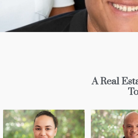
A Real Est
To
Sandra O'NEI
Director