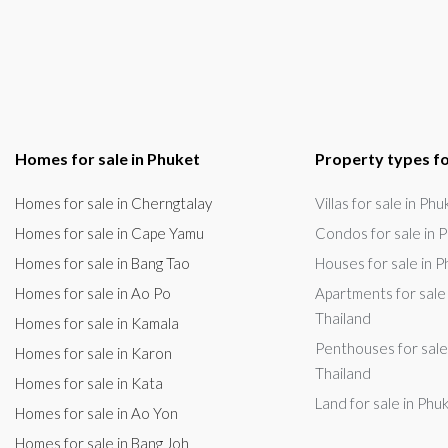
Homes for sale in Phuket
Property types fo
Homes for sale in Cherngtalay
Villas for sale in Ph
Homes for sale in Cape Yamu
Condos for sale in P
Homes for sale in Bang Tao
Houses for sale in P
Homes for sale in Ao Po
Apartments for sale 
Thailand
Homes for sale in Kamala
Penthouses for sale
Homes for sale in Karon
Thailand
Homes for sale in Kata
Land for sale in Phu
Homes for sale in Ao Yon
Homes for sale in Bang Joh