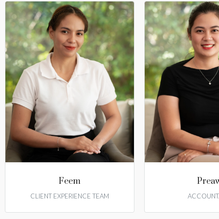
Feem
Prea
CLIENT EXPERIENCE TEAM
ACCOUNT