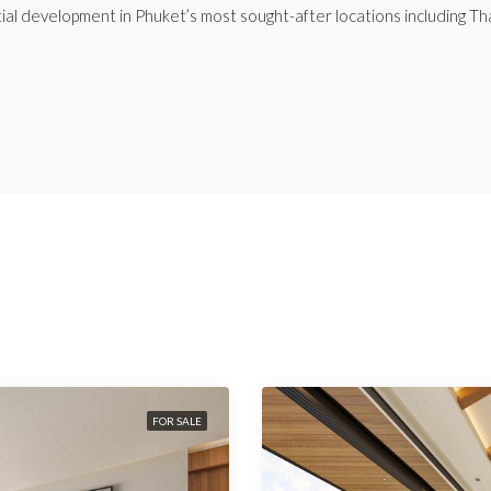
ial development in Phuket’s most sought-after locations including Th
FOR SALE