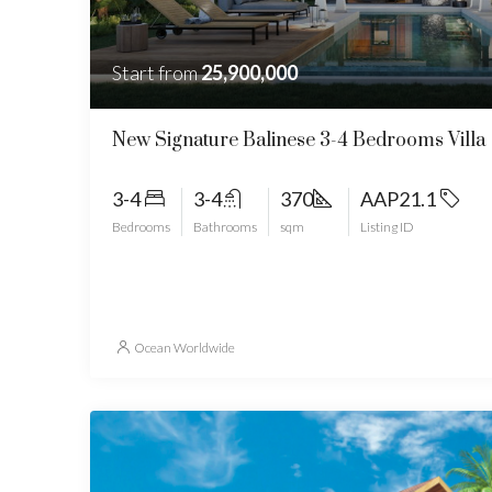
Start from
25,900,000
New Signature Balinese 3-4 Bedrooms Villa
3-4
3-4
370
AAP21.1
Bedrooms
Bathrooms
sqm
Listing ID
Ocean Worldwide