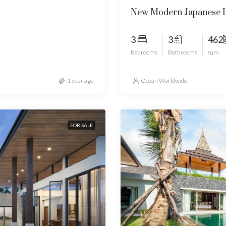
New Modern Japanese In
3
3
462
Bedrooms
Bathrooms
sqm
1 year ago
Ocean Worldwide
FOR SALE