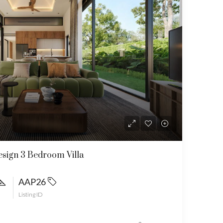
sign 3 Bedroom Villa
AAP26
Listing ID