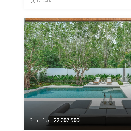
Boluwatife
Start from
22,307,500