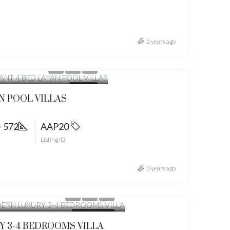
2 years ago
t from
35159000
FOR SALE
N POOL VILLAS
- 572
AAP20
Listing ID
3 years ago
om
19900000
NEW PROJECTS
 3-4 BEDROOMS VILLA