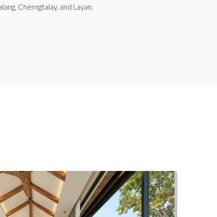
alang, Cherngtalay, and Layan.