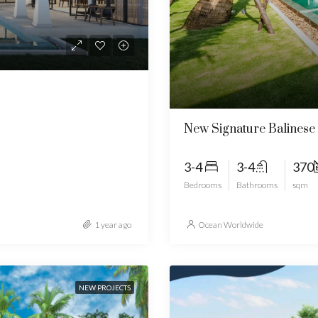
New Signature Balinese 
3-4
3-4
370
Bedrooms
Bathrooms
sqm
1 year ago
Ocean Worldwide
NEW PROJECTS