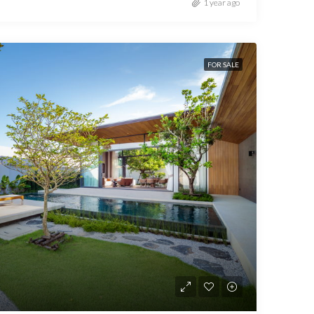
1 year ago
FOR SALE