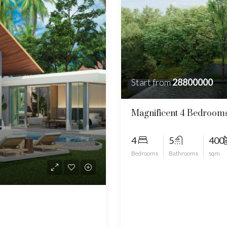
Start from
28800000
Magnificent 4 Bedrooms
4
5
400
Bedrooms
Bathrooms
sqm