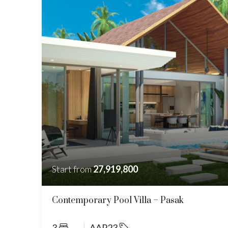
Start from
27,919,800
Contemporary Pool Villa – Pasak
3
AAP23