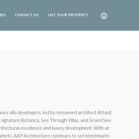
IES
CONTACT US
LIST YOUR PROPERTY
ry villa developers, led by renowned architect Attasit
ir signature Botanica, See Through Villas, and Grand See
hitectural excellence and luxury development. With an
 markets, AAP Architecture continues to set benchmarks