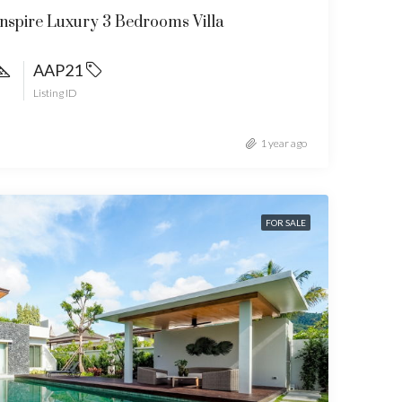
spire Luxury 3 Bedrooms Villa
AAP21
Listing ID
1 year ago
FOR SALE