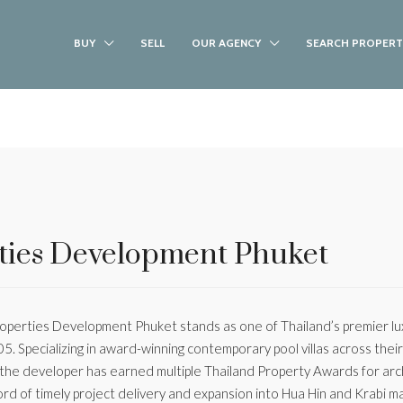
BUY
SELL
OUR AGENCY
SEARCH PROPERT
ties Development Phuket
perties Development Phuket stands as one of Thailand’s premier luxu
05. Specializing in award-winning contemporary pool villas across the
 the developer has earned multiple Thailand Property Awards for arc
ord of timely project delivery and expansion into Hua Hin and Krabi