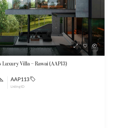
 Luxury Villa – Rawai (AAP13)
AAP113
Listing ID