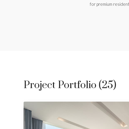
for premium resident
Project Portfolio (25)