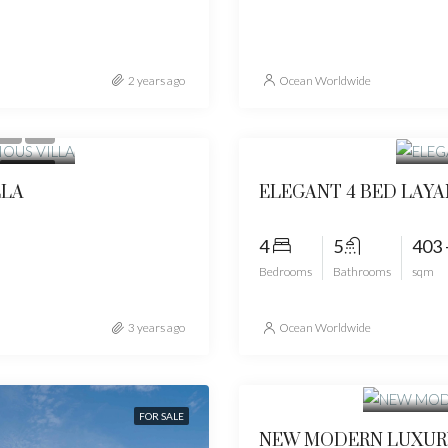
2 years ago
Ocean Worldwide
Star
FOR SALE
LLA
ELEGANT 4 BED LAYA
4
5
403 
Bedrooms
Bathrooms
sqm
3 years ago
Ocean Worldwide
Start fr
FOR SALE
NEW MODERN LUXURY