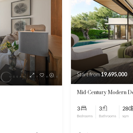
Start from
19,695,000
Mid-Century Modern De
3
3
280
Bedrooms
Bathrooms
sqm