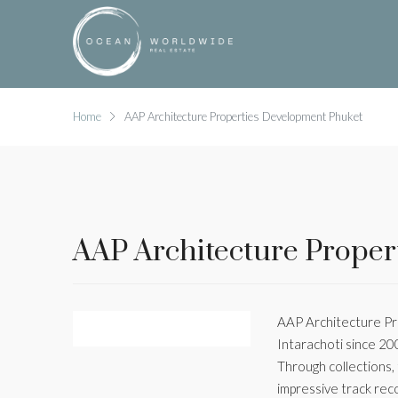
Home
AAP Architecture Properties Development Phuket
AAP Architecture Proper
AAP Architecture Pro
Intarachoti since 20
Through collections,
impressive track rec