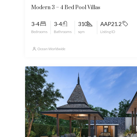
Modern 3 – 4 Bed Pool Villas
3-4
3-4
310
AAP21.2
Bedrooms
Bathrooms
sqm
Listing ID
Ocean Worldwide