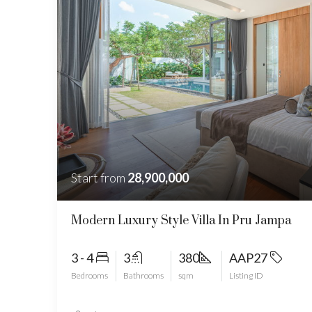
Start from
28,900,000
Modern Luxury Style Villa In Pru Jampa
3 - 4
3
380
AAP27
Bedrooms
Bathrooms
sqm
Listing ID