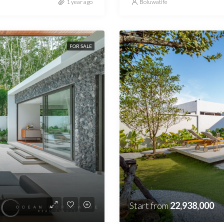
1 year ago
Boluwatife
FOR SALE
Start from
22,938,000