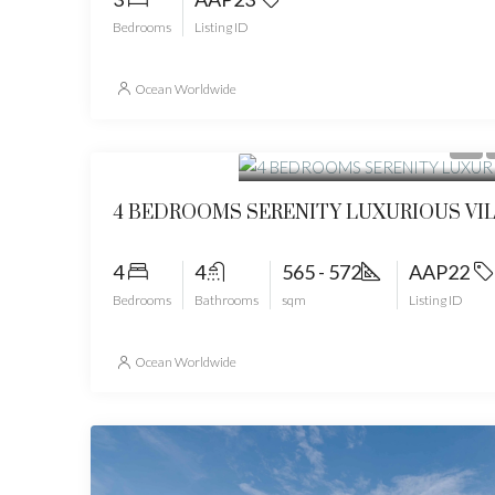
Bedrooms
Listing ID
Ocean Worldwide
Start from
49268600
4 BEDROOMS SERENITY LUXURIOUS VI
4
4
565 - 572
AAP22
Bedrooms
Bathrooms
sqm
Listing ID
Ocean Worldwide