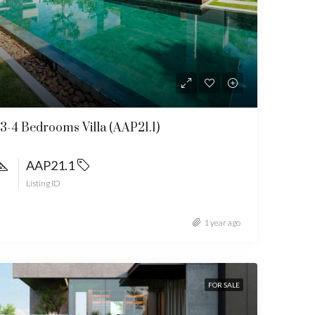
3-4 Bedrooms Villa (AAP21.1)
AAP21.1
Listing ID
1 year ago
FOR SALE