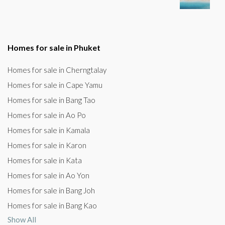
Homes for sale in Phuket
Homes for sale in Cherngtalay
Homes for sale in Cape Yamu
Homes for sale in Bang Tao
Homes for sale in Ao Po
Homes for sale in Kamala
Homes for sale in Karon
Homes for sale in Kata
Homes for sale in Ao Yon
Homes for sale in Bang Joh
Homes for sale in Bang Kao
Show All