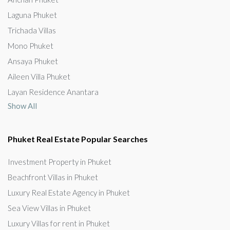
Laguna Phuket
Trichada Villas
Mono Phuket
Ansaya Phuket
Aileen Villa Phuket
Layan Residence Anantara
Show All
Phuket Real Estate Popular Searches
Investment Property in Phuket
Beachfront Villas in Phuket
Luxury Real Estate Agency in Phuket
Sea View Villas in Phuket
Luxury Villas for rent in Phuket