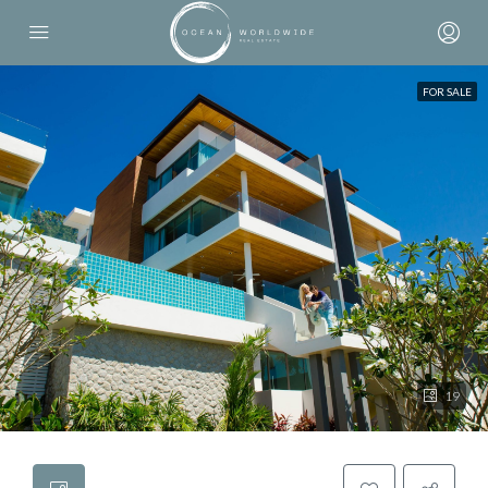
FOR SALE
19