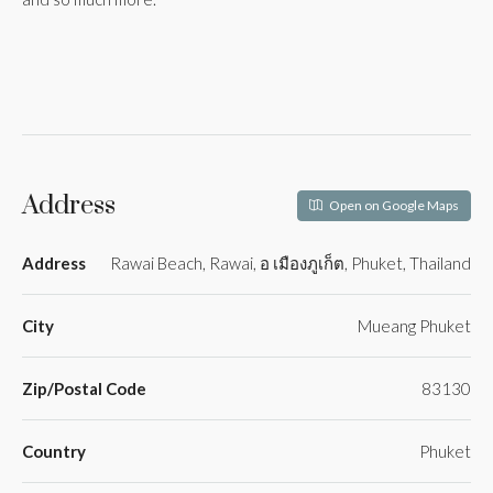
Address
Open on Google Maps
Address
Rawai Beach, Rawai, อ เมืองภูเก็ต, Phuket, Thailand
City
Mueang Phuket
Zip/Postal Code
83130
Country
Phuket