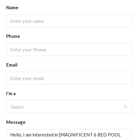
Name
Phone
Email
I'm a
Select
Message