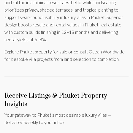
and rattan in a minimal resort aesthetic, while landscaping
prioritizes privacy, shaded terraces, and tropical planting to
support year-round usability in luxury villas in Phuket. Superior
design boosts resale and rental values in Phuket real estate,
with custom builds finishing in 12–18 months and delivering
rental yields of 6–8%.
Explore Phuket property for sale or consult Ocean Worldwide
for bespoke villa projects from land selection to completion.
Receive Listings & Phuket Property
Insights
Your gateway to Phuket’s most desirable luxury villas —
delivered weekly to your inbox.