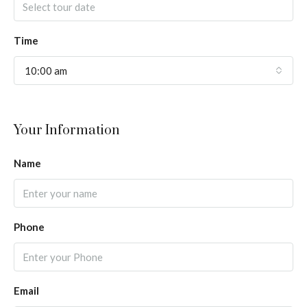
Time
10:00 am
Your Information
Name
Phone
Email