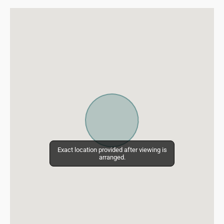
Exact location provided after viewing is
Exact location provided after viewing is
arranged.
arranged.