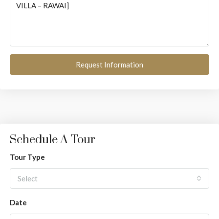
Request Information
Schedule A Tour
Tour Type
Select
Date