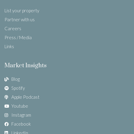
List your property
Partner with us
Careers
Press / Media
Links
Market Insights
Blog
Spotify
Apple Podcast
Youtube
Instagram
Facebook
LinkedIn