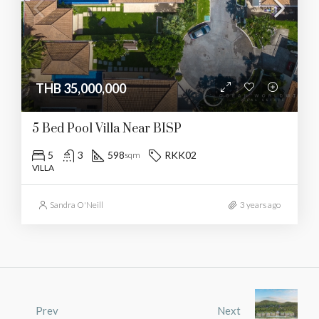
THB 35,000,000
5 Bed Pool Villa Near BISP
5
3
598
RKK02
sqm
VILLA
Sandra O'Neill
3 years ago
Prev
Next