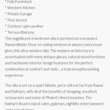
* Fully Furnished
* Western Kitchen
* Private Garage
* Pool Jacuzzi
* Outdoor open pavilion
* Terrace/Balcony
This magnificent 6-bedroom villa is perched on a secluded
Rawai hillside. Floor-to-ceiling windows in almost every room
gives this ultra-modern villa. The modern architecture is
accentuated with many antique pieces, natural wood furniture
and handsome interior design features for the perfect
combination of comfort and style… a truly exceptional living
experience.
The villa is set on a quiet hillside, yet is still not far from Rawai
and NaiHarn, with all of the benefits of shopping, excellent
restaurants and some of Phuket’s finest beaches. The
NaiHarn Road is full of cafes, galleries, nightlife entertainment
and so much more.