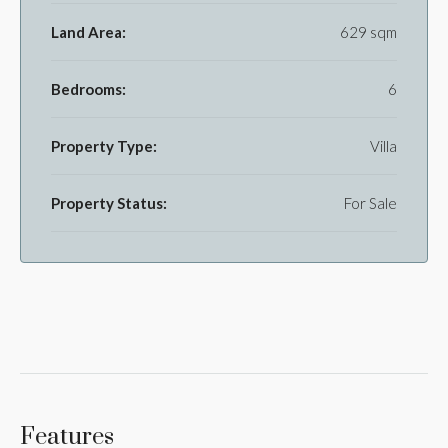
Land Area:
629 sqm
Bedrooms:
6
Property Type:
Villa
Property Status:
For Sale
Features