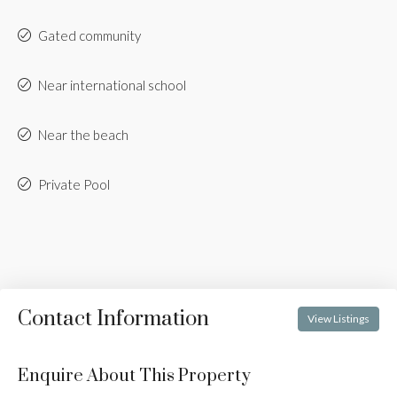
Gated community
Near international school
Near the beach
Private Pool
Contact Information
View Listings
Enquire About This Property