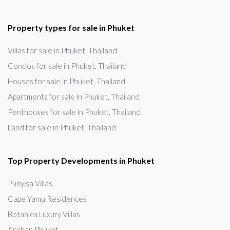
Property types for sale in Phuket
Villas for sale in Phuket, Thailand
Condos for sale in Phuket, Thailand
Houses for sale in Phuket, Thailand
Apartments for sale in Phuket, Thailand
Penthouses for sale in Phuket, Thailand
Land for sale in Phuket, Thailand
Top Property Developments in Phuket
Punyisa Villas
Cape Yamu Residences
Botanica Luxury Villas
Anchan Phuket