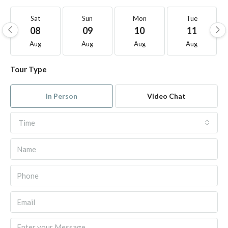
Sat
Sun
Mon
Tue
08
09
10
11
Aug
Aug
Aug
Aug
Tour Type
In Person
Video Chat
Time