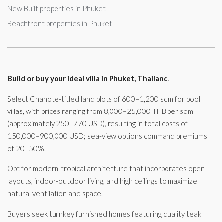
New Built properties in Phuket
Beachfront properties in Phuket
Build or buy your ideal villa in Phuket, Thailand
.
Select Chanote-titled land plots of 600–1,200 sqm for pool
villas, with prices ranging from 8,000–25,000 THB per sqm
(approximately 250–770 USD), resulting in total costs of
150,000–900,000 USD; sea-view options command premiums
of 20–50%.
Opt for modern-tropical architecture that incorporates open
layouts, indoor-outdoor living, and high ceilings to maximize
natural ventilation and space.
Buyers seek turnkey furnished homes featuring quality teak