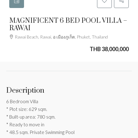
MAGNIFICENT 6 BED POOL VILLA –
RAWAI
Rawai Beach, Rawai, อ เมืองภูเก็ต, Phuket, Thailand
THB 38,000,000
Description
6 Bedroom Villa
* Plot size: 629 sqm.
* Built-up area: 780 sqm.
* Ready to move in
* 48.5 sqm. Private Swimming Pool