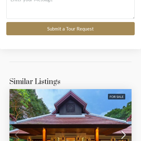
Submit a Tour Request
Similar Listings
FOR SALE