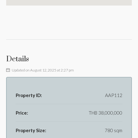
Details
Updated on August 12, 2025 at 2:27 pm
Property ID:
AAP112
Price:
THB 38,000,000
Property Size:
780 sqm