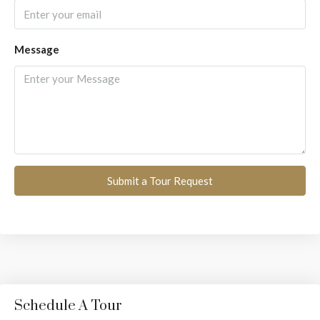
Message
Submit a Tour Request
Schedule A Tour