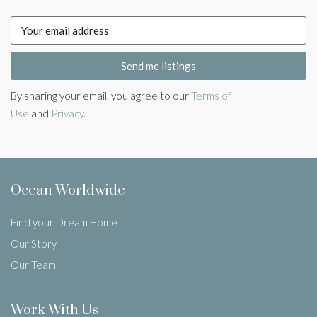
Send me listings
By sharing your email, you agree to our
Terms of
Use
and
Privacy
.
Ocean Worldwide
Find your Dream Home
Our Story
Our Team
Work With Us