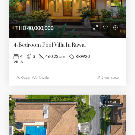
THB 40,000,000
4-Bedroom Pool Villa In Rawai
4
3
460.22
RRW20
sqm
VILLA
Ocean Worldwide
2 years ago
FOR SALE