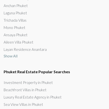
Anchan Phuket
Laguna Phuket
Trichada Villas
Mono Phuket
Ansaya Phuket
Aileen Villa Phuket
Layan Residence Anantara
Show All
Phuket Real Estate Popular Searches
Investment Property in Phuket
Beachfront Villas in Phuket
Luxury Real Estate Agency in Phuket
Sea View Villas in Phuket