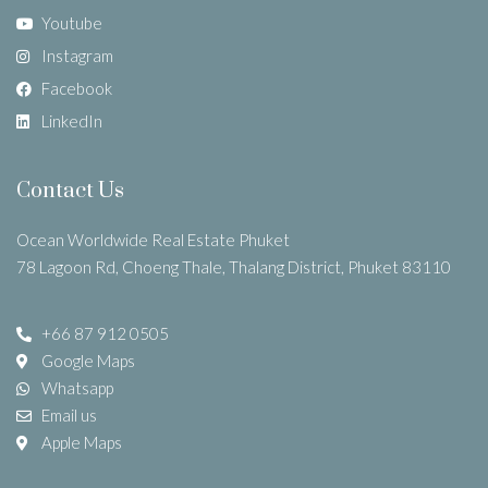
Youtube
Instagram
Facebook
LinkedIn
Contact Us
Ocean Worldwide Real Estate Phuket
78 Lagoon Rd, Choeng Thale, Thalang District, Phuket 83110
+66 87 912 0505
Google Maps
Whatsapp
Email us
Apple Maps