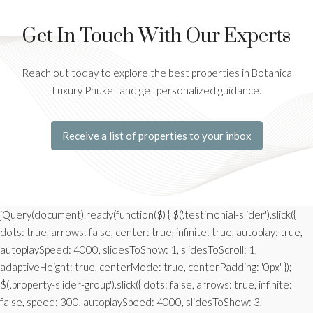
Get In Touch With Our Experts
Reach out today to explore the best properties in Botanica
Luxury Phuket and get personalized guidance.
Receive a list of properties to your inbox
jQuery(document).ready(function($) { $('.testimonial-slider').slick({
dots: true, arrows: false, center: true, infinite: true, autoplay: true,
autoplaySpeed: 4000, slidesToShow: 1, slidesToScroll: 1,
adaptiveHeight: true, centerMode: true, centerPadding: '0px' });
$('.property-slider-group').slick({ dots: false, arrows: true, infinite:
false, speed: 300, autoplaySpeed: 4000, slidesToShow: 3,