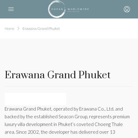
Home
Erawana Grand Phuket
Erawana Grand Phuket
Erawana Grand Phuket, operated by Erawana Co., Ltd. and
backed by the established Seacon Group, represents premium
luxury villa development in Phuket’s coveted Choeng Thale
area. Since 2002, the developer has delivered over 13