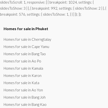
slidesToScroll: 1, responsive: [ { breakpoint: 1024, settings: {
slidesToShow: 3 } }, { breakpoint: 992, settings: { slidesToShow: 2 } }, {
breakpoint: 576, settings: { slidesToShow: 1, } } ] }); });
Homes for sale in Phuket
Homes for sale in Cherngtalay
Homes for sale in Cape Yamu
Homes for sale in Bang Tao
Homes for sale in Ao Po
Homes for sale in Kamala
Homes for sale in Karon
Homes for sale in Kata
Homes for sale in Ao Yon
Homes for sale in Bang Joh
Homes for sale in Bang Kao