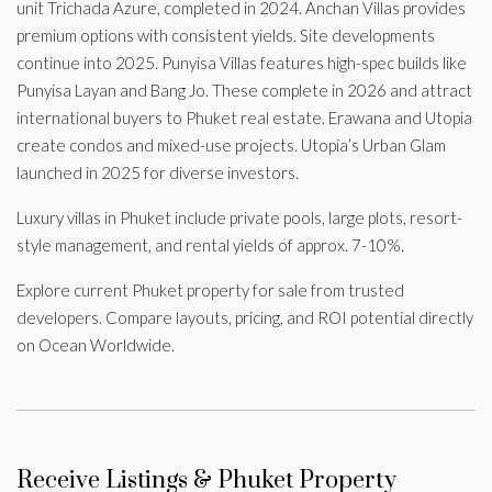
unit Trichada Azure, completed in 2024. Anchan Villas provides
premium options with consistent yields. Site developments
continue into 2025. Punyisa Villas features high-spec builds like
Punyisa Layan and Bang Jo. These complete in 2026 and attract
international buyers to Phuket real estate. Erawana and Utopia
create condos and mixed-use projects. Utopia’s Urban Glam
launched in 2025 for diverse investors.
Luxury villas in Phuket include private pools, large plots, resort-
style management, and rental yields of approx. 7-10%.
Explore current Phuket property for sale from trusted
developers. Compare layouts, pricing, and ROI potential directly
on Ocean Worldwide.
Receive Listings & Phuket Property