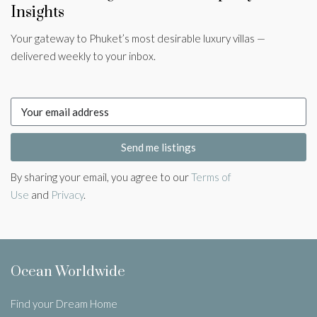
Insights
Your gateway to Phuket’s most desirable luxury villas —
delivered weekly to your inbox.
Send me listings
By sharing your email, you agree to our
Terms of
Use
and
Privacy
.
Ocean Worldwide
Find your Dream Home