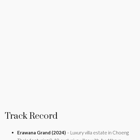
Track Record
Erawana Grand (2024)
– Luxury villa estate in Choeng