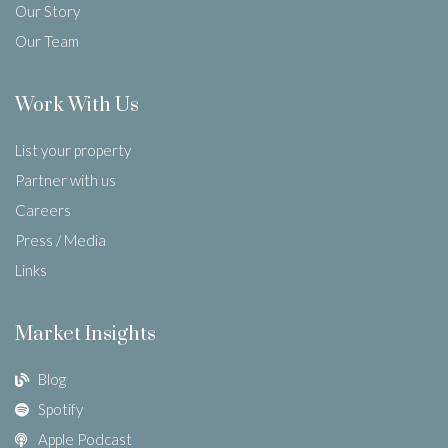
Our Story
Our Team
Work With Us
List your property
Partner with us
Careers
Press / Media
Links
Market Insights
Blog
Spotify
Apple Podcast