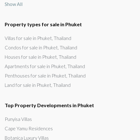
Show All
Property types for sale in Phuket
Villas for sale in Phuket, Thailand
Condos for sale in Phuket, Thailand
Houses for sale in Phuket, Thailand
Apartments for sale in Phuket, Thailand
Penthouses for sale in Phuket, Thailand
Land for sale in Phuket, Thailand
Top Property Developments in Phuket
Punyisa Villas
Cape Yamu Residences
Botanica Luxury Villas