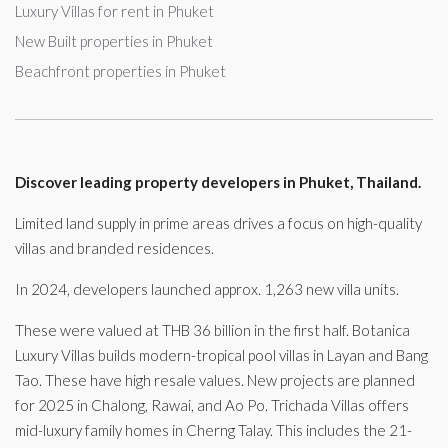
Luxury Villas for rent in Phuket
New Built properties in Phuket
Beachfront properties in Phuket
Discover leading property developers in Phuket, Thailand.
Limited land supply in prime areas drives a focus on high-quality
villas and branded residences.
In 2024, developers launched approx. 1,263 new villa units.
These were valued at THB 36 billion in the first half. Botanica
Luxury Villas builds modern-tropical pool villas in Layan and Bang
Tao. These have high resale values. New projects are planned
for 2025 in Chalong, Rawai, and Ao Po. Trichada Villas offers
mid-luxury family homes in Cherng Talay. This includes the 21-