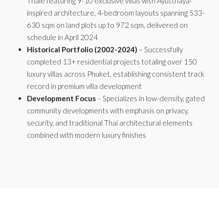
Thale featuring 9-10 exclusive villas with Ayutthaya-
inspired architecture, 4-bedroom layouts spanning 533-
630 sqm on land plots up to 972 sqm, delivered on
schedule in April 2024
Historical Portfolio (2002-2024)
– Successfully
completed 13+ residential projects totaling over 150
luxury villas across Phuket, establishing consistent track
record in premium villa development
Development Focus
– Specializes in low-density, gated
community developments with emphasis on privacy,
security, and traditional Thai architectural elements
combined with modern luxury finishes