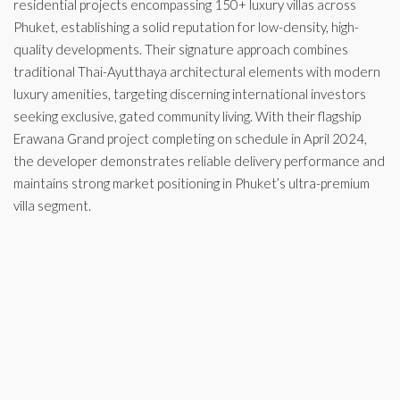
residential projects encompassing 150+ luxury villas across
Phuket, establishing a solid reputation for low-density, high-
quality developments. Their signature approach combines
traditional Thai-Ayutthaya architectural elements with modern
luxury amenities, targeting discerning international investors
seeking exclusive, gated community living. With their flagship
Erawana Grand project completing on schedule in April 2024,
the developer demonstrates reliable delivery performance and
maintains strong market positioning in Phuket’s ultra-premium
villa segment.