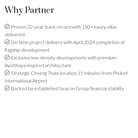
Why Partner
Proven 22-year track record with 150+ luxury villas
delivered
On-time project delivery with April 2024 completion of
flagship development
Exclusive low-density developments with premium
Ayutthaya-inspired architecture
Strategic Choeng Thale location 15 minutes from Phuket
International Airport
Backed by established Seacon Group financial stability