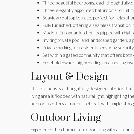
Three beautiful bedrooms, each thoughtfully d
Three elegantly appointed bathrooms for ulti
Seaview rooftop terrace, perfect for relaxation
Fully furnished, offering a seamless transition
Modern European kitchen, equipped with high-en
Inviting private pool and landscaped garden, a 
Private parking for residents, ensuring securit
Set within a gated community that offers both 
Freehold ownership, providing an appealing inv
Layout & Design
This villa boasts a thoughtfully designed interior th
living area is flooded with natural light, highlightin
bedrooms offers a tranquil retreat, with ample storag
Outdoor Living
Experience the charm of outdoor living with a stunnin