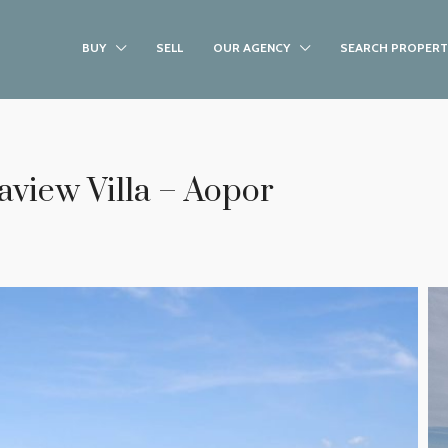
BUY
SELL
OUR AGENCY
SEARCH PROPERT
view Villa – Aopor