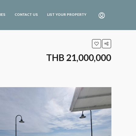
IES
CONTACT US
LIST YOUR PROPERTY
THB 21,000,000