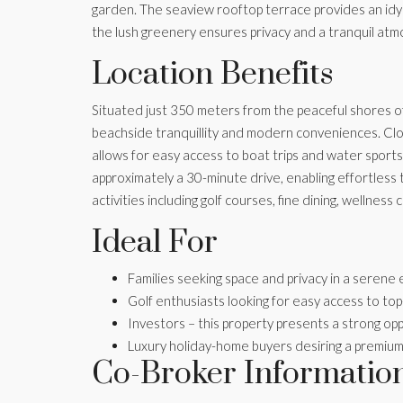
garden. The seaview rooftop terrace provides an idylli
the lush greenery ensures privacy and a tranquil at
Location Benefits
Situated just 350 meters from the peaceful shores of 
beachside tranquillity and modern conveniences. Clos
allows for easy access to boat trips and water sports.
approximately a 30-minute drive, enabling effortless
activities including golf courses, fine dining, wellnes
Ideal For
Families seeking space and privacy in a serene
Golf enthusiasts looking for easy access to to
Investors – this property presents a strong opp
Luxury holiday-home buyers desiring a premium 
Co-Broker Informatio