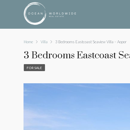
Home
Villa
3 Bedrooms Eastcoast Seaview Villa – Aopor
3 Bedrooms Eastcoast Sea
FOR SALE