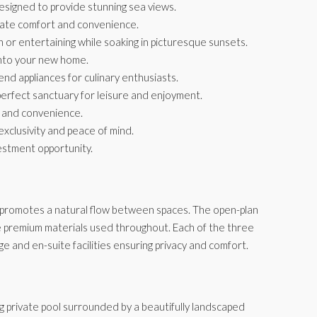
esigned to provide stunning sea views.
mate comfort and convenience.
 or entertaining while soaking in picturesque sunsets.
 into your new home.
d appliances for culinary enthusiasts.
perfect sanctuary for leisure and enjoyment.
y and convenience.
exclusivity and peace of mind.
estment opportunity.
at promotes a natural flow between spaces. The open-plan
g the premium materials used throughout. Each of the three
e and en-suite facilities ensuring privacy and comfort.
g private pool surrounded by a beautifully landscaped