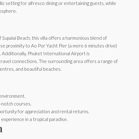
c setting for alfresco dining or entertaining guests, while
mosphere.
Supalai Beach, this villa offers a harmonious blend of
e proximity to Ao Por Yacht Pier (a mere 6 minutes drive)
 Additionally, Phuket International Airport is
 travel connections. The surrounding area offers a range of
s centres, and beautiful beaches.
 environment.
p-notch courses.
ortunity for appreciation and rental returns.
experience in a tropical paradise.
n