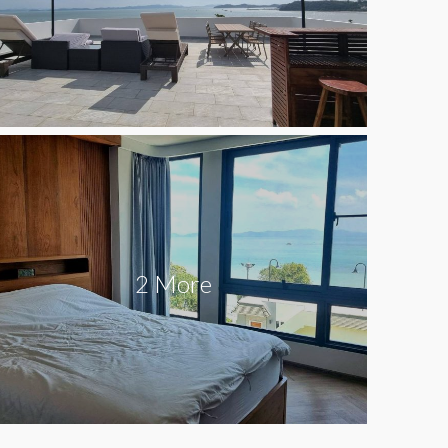
2 More