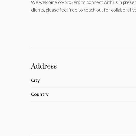
We welcome co-brokers to connect with us in present
clients, please feel free to reach out for collaborative
Address
City
Country