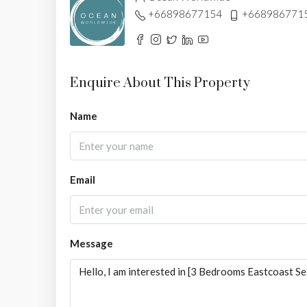
+66898677154
+668986771
Enquire About This Property
Name
Email
Message