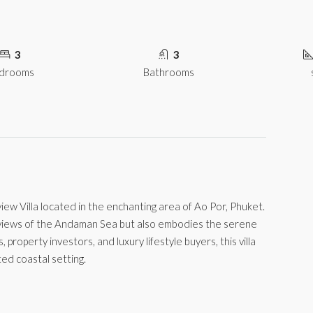
3
3
drooms
Bathrooms
w Villa located in the enchanting area of Ao Por, Phuket.
g views of the Andaman Sea but also embodies the serene
s, property investors, and luxury lifestyle buyers, this villa
ed coastal setting.