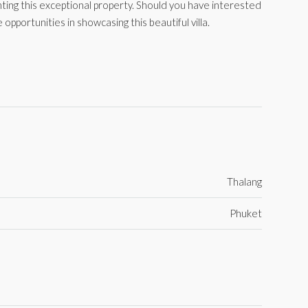
ing this exceptional property. Should you have interested
 opportunities in showcasing this beautiful villa.
Thalang
Phuket