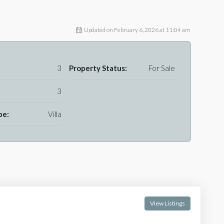
Updated on February 6, 2026 at 11:04 am
3
Property Status:
For Sale
3
pe:
Villa
View Listings