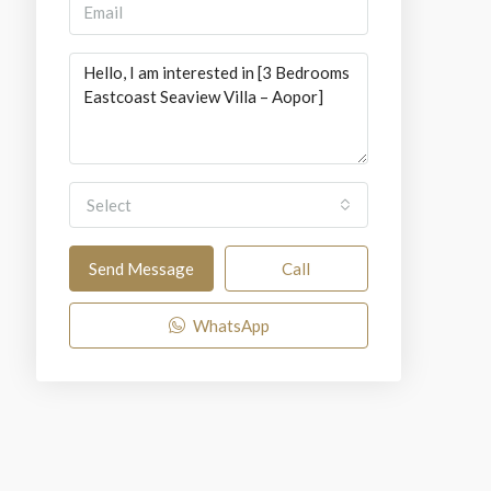
Select
Send Message
Call
WhatsApp