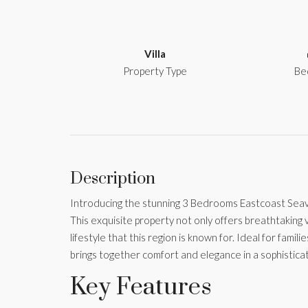
Villa
Property Type
Be
Description
Introducing the stunning 3 Bedrooms Eastcoast Seavie
This exquisite property not only offers breathtakin
lifestyle that this region is known for. Ideal for familie
brings together comfort and elegance in a sophisticat
Key Features