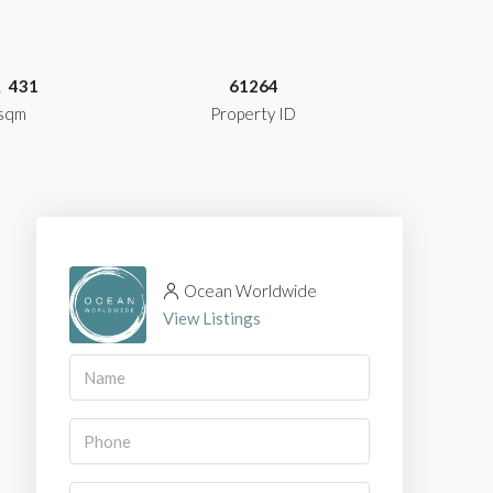
431
61264
sqm
Property ID
Ocean Worldwide
View Listings