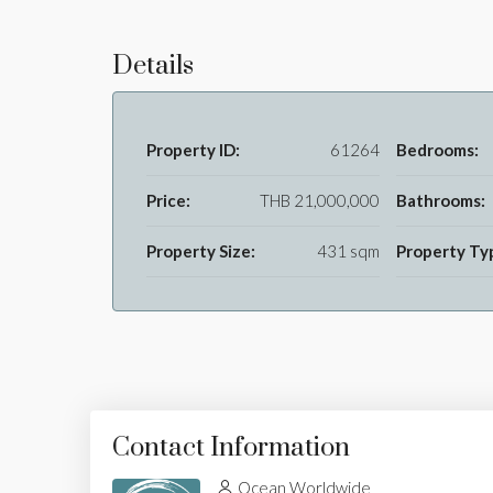
Details
Property ID:
61264
Bedrooms:
Price:
THB 21,000,000
Bathrooms:
Property Size:
431 sqm
Property Ty
Contact Information
Ocean Worldwide