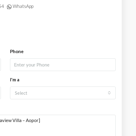
54
WhatsApp
Phone
I'm a
Select