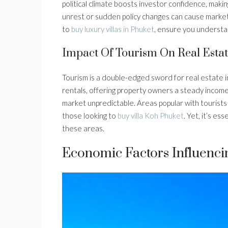
political climate boosts investor confidence, makin
unrest or sudden policy changes can cause market ji
to
buy luxury villas in Phuket
, ensure you understan
Impact Of Tourism On Real Estat
Tourism is a double-edged sword for real estate 
rentals, offering property owners a steady income
market unpredictable. Areas popular with tourists
those looking to
buy villa Koh Phuket
. Yet, it’s es
these areas.
Economic Factors Influenci