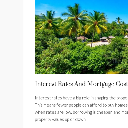
Interest Rates And Mortgage Cost
Interest rates have a big role in shaping the prop
This means fewer people can afford to buy homes, 
when rates are low, borrowing is cheaper, and more
property values up or down.