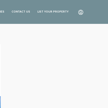
IES
CONTACT US
LIST YOUR PROPERTY