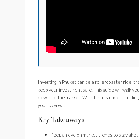
Investing in Phuket can be a rollercoaster ride, th
keep your investment safe. This guide will walk y
downs of the market. Whether it’s understanding 
you covered.
Key Takeaways
Keep an eye on market trends to stay ahea