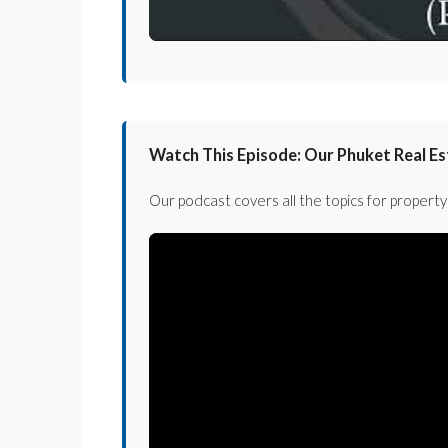
Watch This Episode: Our Phuket Real E
Our podcast covers all the topics for property 