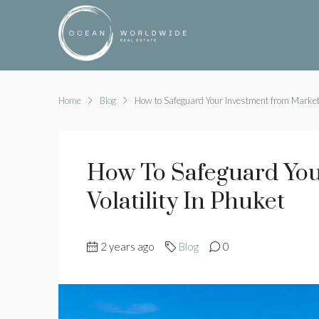
Home
Blog
How to Safeguard Your Investment from Market V
How To Safeguard You
Volatility In Phuket
2 years ago
Blog
0