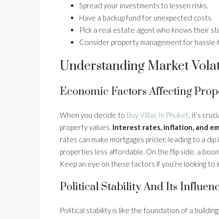
Spread your investments to lessen risks.
Have a backup fund for unexpected costs.
Pick a real estate agent who knows their stu
Consider property management for hassle-
Understanding Market Volati
Economic Factors Affecting Prop
When you decide to
Buy Villas In Phuket
, it’s cr
property values.
Interest rates, inflation, and 
rates can make mortgages pricier, leading to a dip 
properties less affordable. On the flip side, a boo
Keep an eye on these factors if you’re looking to i
Political Stability And Its Influen
Political stability is like the foundation of a buildi