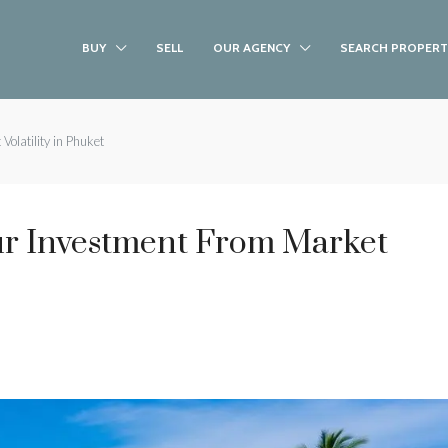
BUY
SELL
OUR AGENCY
SEARCH PROPERT
olatility in Phuket
r Investment From Market