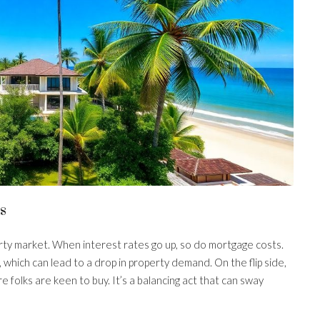
s
erty market. When interest rates go up, so do mortgage costs.
which can lead to a drop in property demand. On the flip side,
 folks are keen to buy. It’s a balancing act that can sway