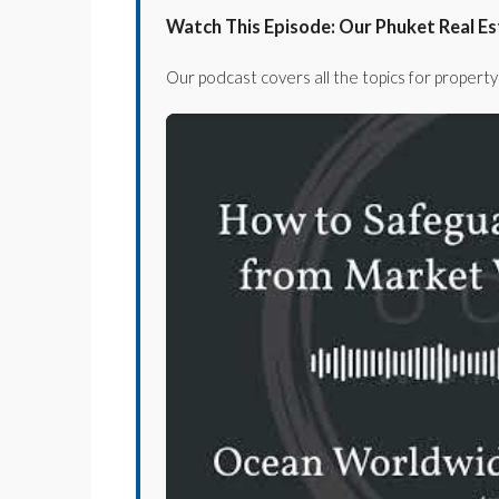
Watch This Episode: Our Phuket Real E
Our podcast covers all the topics for property 