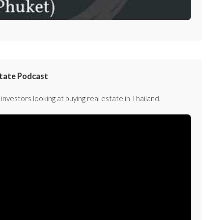
state Podcast
investors looking at buying real estate in Thailand.