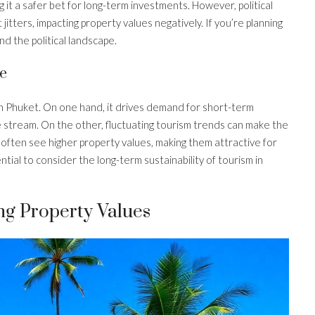
g it a safer bet for long-term investments. However, political
tters, impacting property values negatively. If you’re planning
d the political landscape.
e
in Phuket. On one hand, it drives demand for short-term
 stream. On the other, fluctuating tourism trends can make the
 often see higher property values, making them attractive for
sential to consider the long-term sustainability of tourism in
ng Property Values