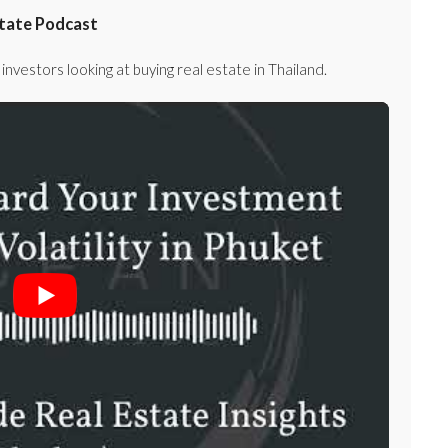
state Podcast
investors looking at buying real estate in Thailand.