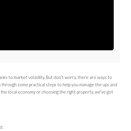
anks to market volatility. But don’t worry, there are ways to
ou through some practical steps to help you manage the ups and
the local economy or choosing the right property, we’ve got
d.