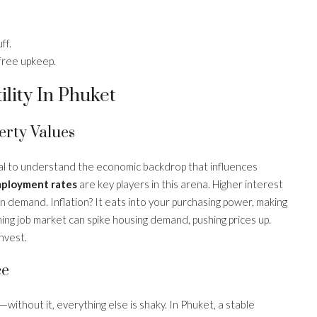
ff.
free upkeep.
lity In Phuket
erty Values
ucial to understand the economic backdrop that influences
employment rates
are key players in this arena. Higher interest
in demand. Inflation? It eats into your purchasing power, making
ming job market can spike housing demand, pushing prices up.
nvest.
ce
ng—without it, everything else is shaky. In Phuket, a stable