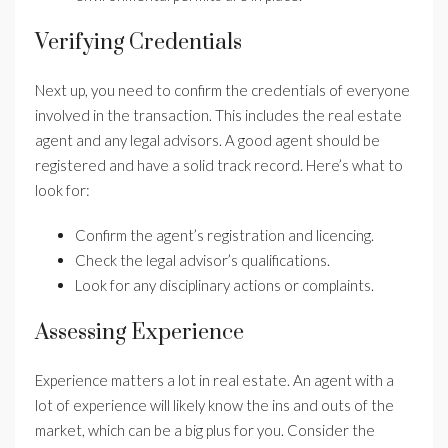
Verifying Credentials
Next up, you need to confirm the credentials of everyone
involved in the transaction. This includes the real estate
agent and any legal advisors. A good agent should be
registered and have a solid track record. Here’s what to
look for:
Confirm the agent’s registration and licencing.
Check the legal advisor’s qualifications.
Look for any disciplinary actions or complaints.
Assessing Experience
Experience matters a lot in real estate. An agent with a
lot of experience will likely know the ins and outs of the
market, which can be a big plus for you. Consider the