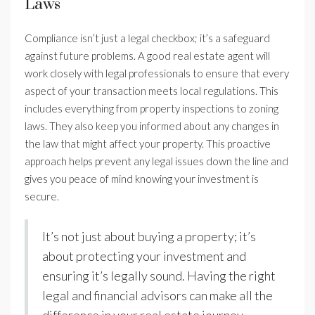
Laws
Compliance isn’t just a legal checkbox; it’s a safeguard
against future problems. A good real estate agent will
work closely with legal professionals to ensure that every
aspect of your transaction meets local regulations. This
includes everything from property inspections to zoning
laws. They also keep you informed about any changes in
the law that might affect your property. This proactive
approach helps prevent any legal issues down the line and
gives you peace of mind knowing your investment is
secure.
It’s not just about buying a property; it’s
about protecting your investment and
ensuring it’s legally sound. Having the right
legal and financial advisors can make all the