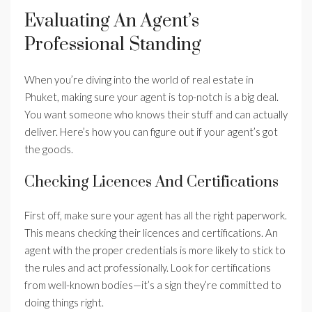
Evaluating An Agent’s
Professional Standing
When you’re diving into the world of real estate in
Phuket, making sure your agent is top-notch is a big deal.
You want someone who knows their stuff and can actually
deliver. Here’s how you can figure out if your agent’s got
the goods.
Checking Licences And Certifications
First off, make sure your agent has all the right paperwork.
This means checking their licences and certifications. An
agent with the proper credentials is more likely to stick to
the rules and act professionally. Look for certifications
from well-known bodies—it’s a sign they’re committed to
doing things right.