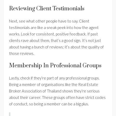
Reviewing Client Testimonials
Next, see what other people have to say. Client
testimonials are like a sneak peek into how the agent
works. Look for consistent, positive feedback. If past
clients rave about them, that’s a good sign. It’s not just
about having a bunch of reviews; it’s about the quality of
those reviews.
Membership In Professional Groups
Lastly, check if they’re part of any professional groups.
Being a member of organisations like the Real Estate
Broker Association of Thailand shows they’re serious
about their career. These groups often have strict codes
of conduct, so being a member can be a big plus.