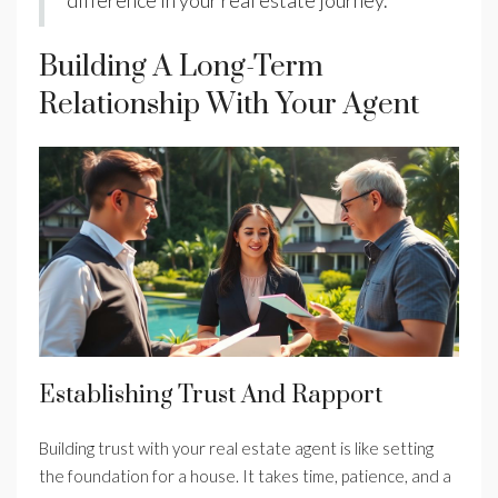
difference in your real estate journey.
Building A Long-Term
Relationship With Your Agent
Establishing Trust And Rapport
Building trust with your real estate agent is like setting
the foundation for a house. It takes time, patience, and a