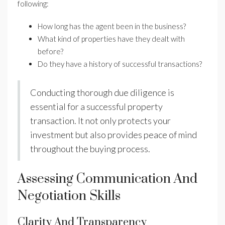
following:
How long has the agent been in the business?
What kind of properties have they dealt with
before?
Do they have a history of successful transactions?
Conducting thorough due diligence is
essential for a successful property
transaction. It not only protects your
investment but also provides peace of mind
throughout the buying process.
Assessing Communication And
Negotiation Skills
Clarity And Transparency