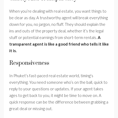
When you’re dealing with real estate, you want things to
be clear as day. A trustworthy agent will break everything
down for you, no jargon, no fluff. They should explain the
ins and outs of the property deal, whether it’s the legal
stuff or potential earnings from short-term rentals.
A
transparent agent is like a good friend who tells it like
it is.
Responsiveness
In Phuket’s fast-paced real estate world, timing’s
everything. You need someone who’s on the ball, quick to
reply to your questions or updates. If your agent takes
ages to get back to you, it might be time to move on. A
quick response can be the difference between grabbing a
great deal or missing out.