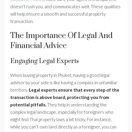
doesn’t rush you, and communicates well. These qualities
will help ensure a smooth and successful property
transaction.
The Importance Of Legal And
Financial Advice
Engaging Legal Experts
When buying property in Phuket, having a good legal
advisor by your side is like having a compass in unfamiliar
territory.
Legal experts ensure that every step of the
transaction is above board, protecting you from
potential pitfalls.
They help in understanding the
complex legal landscape, especially for foreigners who
might find Thai property laws a bit tricky. For instance,
while you can’t own land directly as a foreigner, you can