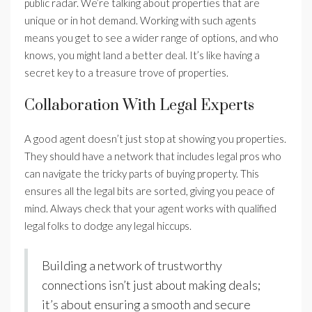
public radar. We’re talking about properties that are
unique or in hot demand. Working with such agents
means you get to see a wider range of options, and who
knows, you might land a better deal. It’s like having a
secret key to a treasure trove of properties.
Collaboration With Legal Experts
A good agent doesn’t just stop at showing you properties.
They should have a network that includes legal pros who
can navigate the tricky parts of buying property. This
ensures all the legal bits are sorted, giving you peace of
mind. Always check that your agent works with qualified
legal folks to dodge any legal hiccups.
Building a network of trustworthy
connections isn’t just about making deals;
it’s about ensuring a smooth and secure