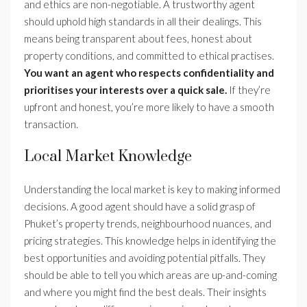
and ethics are non-negotiable. A trustworthy agent
should uphold high standards in all their dealings. This
means being transparent about fees, honest about
property conditions, and committed to ethical practises.
You want an agent who respects confidentiality and
prioritises your interests over a quick sale.
If they’re
upfront and honest, you’re more likely to have a smooth
transaction.
Local Market Knowledge
Understanding the local market is key to making informed
decisions. A good agent should have a solid grasp of
Phuket’s property trends, neighbourhood nuances, and
pricing strategies. This knowledge helps in identifying the
best opportunities and avoiding potential pitfalls. They
should be able to tell you which areas are up-and-coming
and where you might find the best deals. Their insights