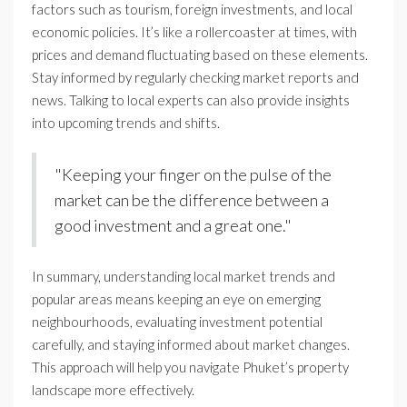
factors such as tourism, foreign investments, and local
economic policies. It’s like a rollercoaster at times, with
prices and demand fluctuating based on these elements.
Stay informed by regularly checking market reports and
news. Talking to local experts can also provide insights
into upcoming trends and shifts.
"Keeping your finger on the pulse of the
market can be the difference between a
good investment and a great one."
In summary, understanding local market trends and
popular areas means keeping an eye on emerging
neighbourhoods, evaluating investment potential
carefully, and staying informed about market changes.
This approach will help you navigate Phuket’s property
landscape more effectively.