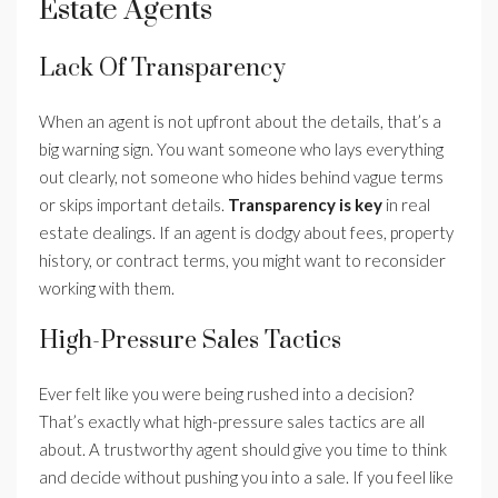
Estate Agents
Lack Of Transparency
When an agent is not upfront about the details, that’s a
big warning sign. You want someone who lays everything
out clearly, not someone who hides behind vague terms
or skips important details.
Transparency is key
in real
estate dealings. If an agent is dodgy about fees, property
history, or contract terms, you might want to reconsider
working with them.
High-Pressure Sales Tactics
Ever felt like you were being rushed into a decision?
That’s exactly what high-pressure sales tactics are all
about. A trustworthy agent should give you time to think
and decide without pushing you into a sale. If you feel like