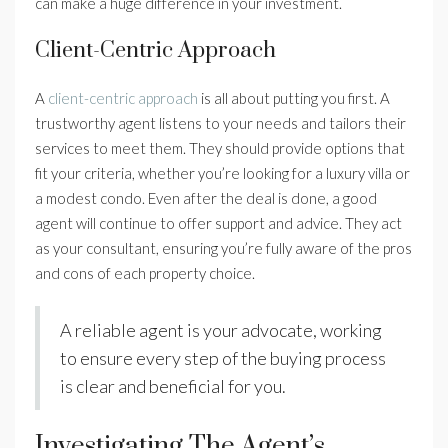
can make a huge difference in your investment.
Client-Centric Approach
A
client-centric approach
is all about putting you first. A
trustworthy agent listens to your needs and tailors their
services to meet them. They should provide options that
fit your criteria, whether you’re looking for a luxury villa or
a modest condo. Even after the deal is done, a good
agent will continue to offer support and advice. They act
as your consultant, ensuring you’re fully aware of the pros
and cons of each property choice.
A reliable agent is your advocate, working
to ensure every step of the buying process
is clear and beneficial for you.
Investigating The Agent’s