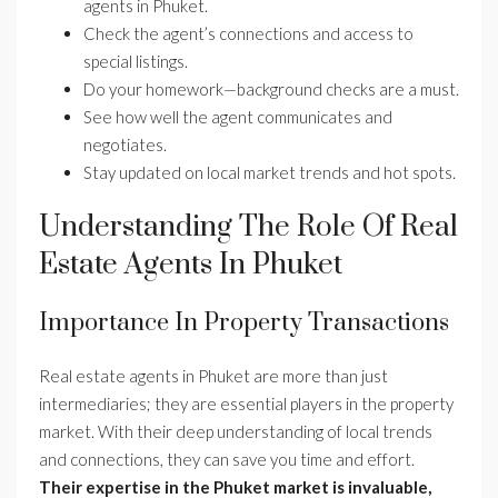
agents in Phuket.
Check the agent’s connections and access to
special listings.
Do your homework—background checks are a must.
See how well the agent communicates and
negotiates.
Stay updated on local market trends and hot spots.
Understanding The Role Of Real
Estate Agents In Phuket
Importance In Property Transactions
Real estate agents in Phuket are more than just
intermediaries; they are essential players in the property
market. With their deep understanding of local trends
and connections, they can save you time and effort.
Their expertise in the Phuket market is invaluable,