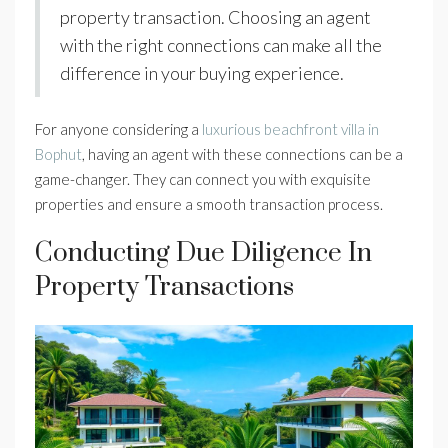
property transaction. Choosing an agent
with the right connections can make all the
difference in your buying experience.
For anyone considering a
luxurious beachfront villa in
Bophut
, having an agent with these connections can be a
game-changer. They can connect you with exquisite
properties and ensure a smooth transaction process.
Conducting Due Diligence In
Property Transactions