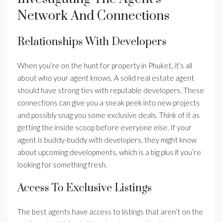
Network And Connections
Relationships With Developers
When you’re on the hunt for property in Phuket, it’s all
about who your agent knows. A solid real estate agent
should have strong ties with reputable developers. These
connections can give you a sneak peek into new projects
and possibly snag you some exclusive deals. Think of it as
getting the inside scoop before everyone else. If your
agent is buddy-buddy with developers, they might know
about upcoming developments, which is a big plus if you’re
looking for something fresh.
Access To Exclusive Listings
The best agents have access to listings that aren’t on the