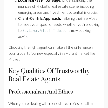
Local Market Knowledge:
Understanding the
nuances of Phuket’s real estate scene, including
emerging areas and investment potential, is crucial.
Client-Centric Approach:
Tailoring their services
to meet your specific needs, whether you’re looking
to
Buy Luxury Villas in Phuket
or simply seeking
advice.
Choosing the right agent can make all the difference in
your property journey, especially in a vibrant market like
Phuket.
Key Qualities Of Trustworthy
Real Estate Agents
Professionalism And Ethics
When you’re dealing with real estate, professionalism