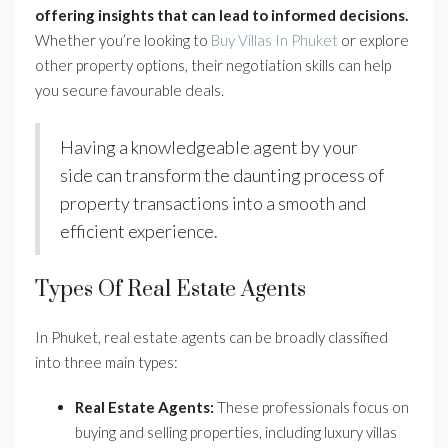
offering insights that can lead to informed decisions.
Whether you’re looking to
Buy Villas In Phuket
or explore
other property options, their negotiation skills can help
you secure favourable deals.
Having a knowledgeable agent by your
side can transform the daunting process of
property transactions into a smooth and
efficient experience.
Types Of Real Estate Agents
In Phuket, real estate agents can be broadly classified
into three main types:
Real Estate Agents:
These professionals focus on
buying and selling properties, including luxury villas