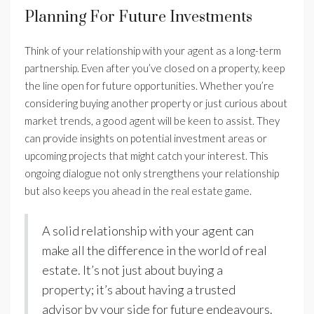
Planning For Future Investments
Think of your relationship with your agent as a long-term
partnership. Even after you’ve closed on a property, keep
the line open for future opportunities. Whether you’re
considering buying another property or just curious about
market trends, a good agent will be keen to assist. They
can provide insights on potential investment areas or
upcoming projects that might catch your interest. This
ongoing dialogue not only strengthens your relationship
but also keeps you ahead in the real estate game.
A solid relationship with your agent can
make all the difference in the world of real
estate. It’s not just about buying a
property; it’s about having a trusted
advisor by your side for future endeavours.