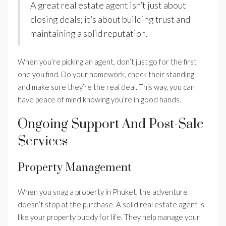
A great real estate agent isn’t just about
closing deals; it’s about building trust and
maintaining a solid reputation.
When you’re picking an agent, don’t just go for the first
one you find. Do your homework, check their standing,
and make sure they’re the real deal. This way, you can
have peace of mind knowing you’re in good hands.
Ongoing Support And Post-Sale
Services
Property Management
When you snag a property in Phuket, the adventure
doesn’t stop at the purchase. A solid real estate agent is
like your property buddy for life. They help manage your