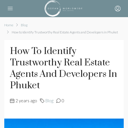
Home
Blog
How to Identify Trustworthy Real Estate Agents and Developers in Phuket
How To Identify
Trustworthy Real Estate
Agents And Developers In
Phuket
2 years ago
Blog
0