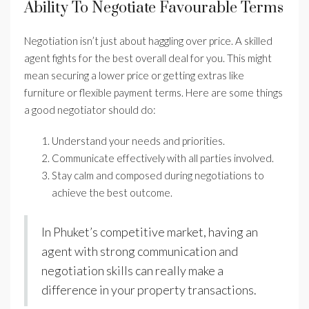
Ability To Negotiate Favourable Terms
Negotiation isn’t just about haggling over price. A skilled
agent fights for the best overall deal for you. This might
mean securing a lower price or getting extras like
furniture or flexible payment terms. Here are some things
a good negotiator should do:
Understand your needs and priorities.
Communicate effectively with all parties involved.
Stay calm and composed during negotiations to
achieve the best outcome.
In Phuket’s competitive market, having an
agent with strong communication and
negotiation skills can really make a
difference in your property transactions.