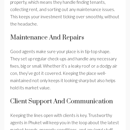
property, which means they handle finding tenants,
collecting rent, and sorting out any maintenance issues.
This keeps your investment ticking over smoothly, without
the headache.
Maintenance And Repairs
Good agents make sure your place is in tip-top shape.
They set up regular check-ups and handle any necessary
fixes, big or small. Whether it’s a leaky roof or a dodgy air
con, they’ve got it covered. Keeping the place well-
maintained not only keeps it looking sharp but also helps
hold its market value.
Client Support And Communication
Keeping the lines open with clients is key. Trustworthy
agents in Phuket will keep you in the loop about the latest
market trends, property conditions, and any legal stuff