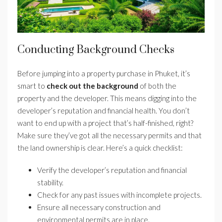
Conducting Background Checks
Before jumping into a property purchase in Phuket, it’s
smart to
check out the background
of both the
property and the developer. This means digging into the
developer’s reputation and financial health. You don’t
want to end up with a project that’s half-finished, right?
Make sure they’ve got all the necessary permits and that
the land ownership is clear. Here’s a quick checklist:
Verify the developer’s reputation and financial
stability.
Check for any past issues with incomplete projects.
Ensure all necessary construction and
environmental permits are in place.