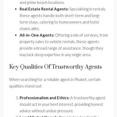
and prime beach locations.
Real Estate Rental Agents:
Specialising in rentals,
these agents handle both short-term and long-
term stays, catering to homeowners and hotel
chains alike.
All-in-One Agents:
Offering a mix of services, from
property sales to vehicle rentals, these agents
provide a broad range of assistance, though they
may lack deep expertise in any single area.
Key Qualities Of Trustworthy Agents
When searching for a reliable agent in Phuket, certain
qualities stand out:
Professionalism and Ethics:
A trustworthy agent
should act in your best interest, providing honest
advice without undue pressure.