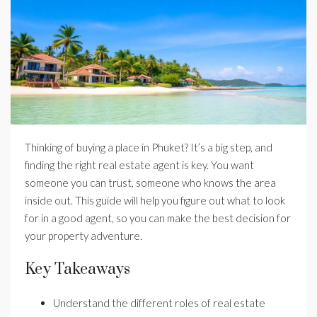
Thinking of buying a place in Phuket? It’s a big step, and
finding the right real estate agent is key. You want
someone you can trust, someone who knows the area
inside out. This guide will help you figure out what to look
for in a good agent, so you can make the best decision for
your property adventure.
Key Takeaways
Understand the different roles of real estate