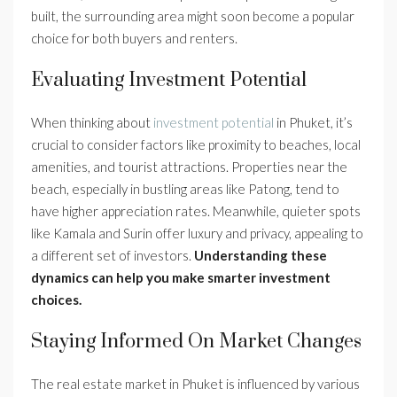
built, the surrounding area might soon become a popular
choice for both buyers and renters.
Evaluating Investment Potential
When thinking about
investment potential
in Phuket, it’s
crucial to consider factors like proximity to beaches, local
amenities, and tourist attractions. Properties near the
beach, especially in bustling areas like Patong, tend to
have higher appreciation rates. Meanwhile, quieter spots
like Kamala and Surin offer luxury and privacy, appealing to
a different set of investors.
Understanding these
dynamics can help you make smarter investment
choices.
Staying Informed On Market Changes
The real estate market in Phuket is influenced by various