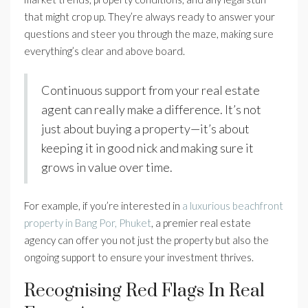
that might crop up. They’re always ready to answer your
questions and steer you through the maze, making sure
everything’s clear and above board.
Continuous support from your real estate
agent can really make a difference. It’s not
just about buying a property—it’s about
keeping it in good nick and making sure it
grows in value over time.
For example, if you’re interested in
a luxurious beachfront
property in Bang Por, Phuket
, a premier real estate
agency can offer you not just the property but also the
ongoing support to ensure your investment thrives.
Recognising Red Flags In Real