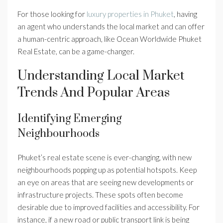
For those looking for
luxury properties in Phuket
, having
an agent who understands the local market and can offer
a human-centric approach, like Ocean Worldwide Phuket
Real Estate, can be a game-changer.
Understanding Local Market
Trends And Popular Areas
Identifying Emerging
Neighbourhoods
Phuket’s real estate scene is ever-changing, with new
neighbourhoods popping up as potential hotspots. Keep
an eye on areas that are seeing new developments or
infrastructure projects. These spots often become
desirable due to improved facilities and accessibility. For
instance, if a new road or public transport link is being