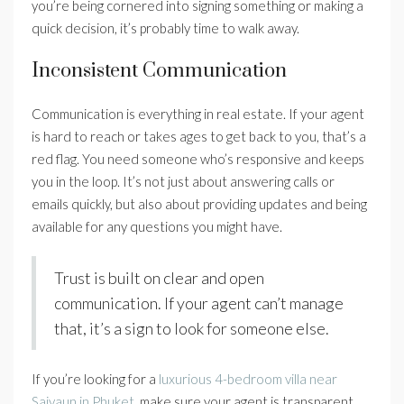
you’re being cornered into signing something or making a
quick decision, it’s probably time to walk away.
Inconsistent Communication
Communication is everything in real estate. If your agent
is hard to reach or takes ages to get back to you, that’s a
red flag. You need someone who’s responsive and keeps
you in the loop. It’s not just about answering calls or
emails quickly, but also about providing updates and being
available for any questions you might have.
Trust is built on clear and open
communication. If your agent can’t manage
that, it’s a sign to look for someone else.
If you’re looking for a
luxurious 4-bedroom villa near
Saiyaun in Phuket
, make sure your agent is transparent,