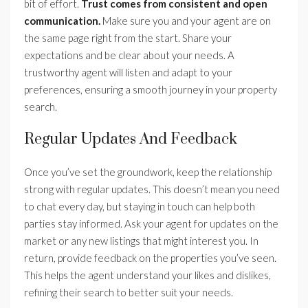
bit of effort.
Trust comes from consistent and open
communication.
Make sure you and your agent are on
the same page right from the start. Share your
expectations and be clear about your needs. A
trustworthy agent will listen and adapt to your
preferences, ensuring a smooth journey in your property
search.
Regular Updates And Feedback
Once you’ve set the groundwork, keep the relationship
strong with regular updates. This doesn’t mean you need
to chat every day, but staying in touch can help both
parties stay informed. Ask your agent for updates on the
market or any new listings that might interest you. In
return, provide feedback on the properties you’ve seen.
This helps the agent understand your likes and dislikes,
refining their search to better suit your needs.