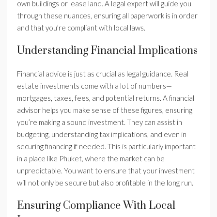
own buildings or lease land. A legal expert will guide you
through these nuances, ensuring all paperwork is in order
and that you’re compliant with local laws.
Understanding Financial Implications
Financial advice is just as crucial as legal guidance. Real
estate investments come with a lot of numbers—
mortgages, taxes, fees, and potential returns. A financial
advisor helps you make sense of these figures, ensuring
you’re making a sound investment. They can assist in
budgeting, understanding tax implications, and even in
securing financing if needed. This is particularly important
in a place like Phuket, where the market can be
unpredictable. You want to ensure that your investment
will not only be secure but also profitable in the long run.
Ensuring Compliance With Local