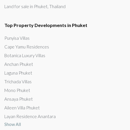
Land for sale in Phuket, Thailand
Top Property Developments in Phuket
Punyisa Villas
Cape Yamu Residences
Botanica Luxury Villas
Anchan Phuket
Laguna Phuket
Trichada Villas
Mono Phuket
Ansaya Phuket
Aileen Villa Phuket
Layan Residence Anantara
Show All