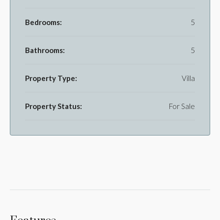
Bedrooms:
5
Bathrooms:
5
Property Type:
Villa
Property Status:
For Sale