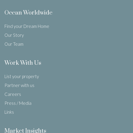
Ocean Worldwide
Find your Dream Home
Our Story
Our Team
Work With Us
List your property
Partner with us
Careers
Press / Media
Links
Market Insights