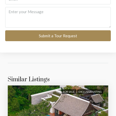
Submit a Tour Request
Similar Listings
FOR SALE
EXCLUSIVE LISTING