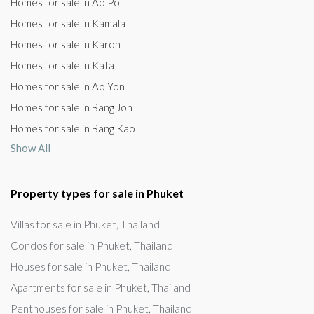
Homes for sale in Ao Po
Homes for sale in Kamala
Homes for sale in Karon
Homes for sale in Kata
Homes for sale in Ao Yon
Homes for sale in Bang Joh
Homes for sale in Bang Kao
Show All
Property types for sale in Phuket
Villas for sale in Phuket, Thailand
Condos for sale in Phuket, Thailand
Houses for sale in Phuket, Thailand
Apartments for sale in Phuket, Thailand
Penthouses for sale in Phuket, Thailand