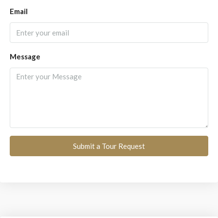
Email
Message
Submit a Tour Request