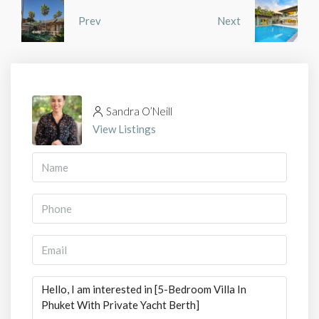
Prev
Next
Sandra O’Neill
View Listings