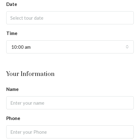
Date
Time
10:00 am
Your Information
Name
Phone