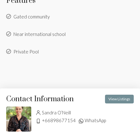
Features
Gated community
Near international school
Private Pool
Contact Information
View Listings
Sandra O’Neill
+66898677154
WhatsApp