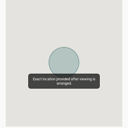
Exact location provided after viewing is
Exact location provided after viewing is
arranged.
arranged.