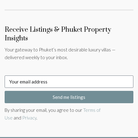
Receive Listings & Phuket Property
Insights
Your gateway to Phuket’s most desirable luxury villas —
delivered weekly to your inbox.
Send me listings
By sharing your email, you agree to our
Terms of
Use
and
Privacy
.