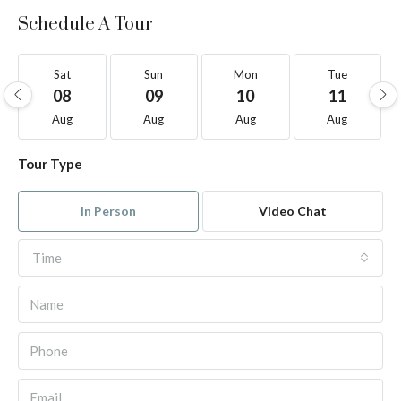
Schedule A Tour
Sat
Sun
Mon
Tue
08
09
10
11
Aug
Aug
Aug
Aug
Tour Type
In Person
Video Chat
Time