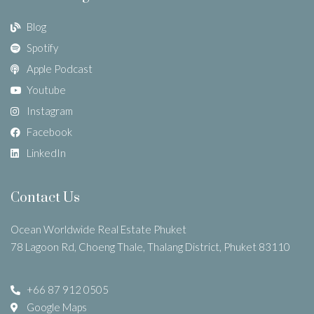
Blog
Spotify
Apple Podcast
Youtube
Instagram
Facebook
LinkedIn
Contact Us
Ocean Worldwide Real Estate Phuket
78 Lagoon Rd, Choeng Thale, Thalang District, Phuket 83110
+66 87 912 0505
Google Maps