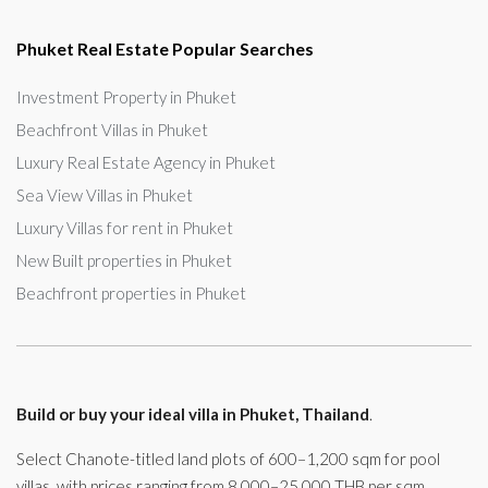
Phuket Real Estate Popular Searches
Investment Property in Phuket
Beachfront Villas in Phuket
Luxury Real Estate Agency in Phuket
Sea View Villas in Phuket
Luxury Villas for rent in Phuket
New Built properties in Phuket
Beachfront properties in Phuket
Build or buy your ideal villa in Phuket, Thailand
.
Select Chanote-titled land plots of 600–1,200 sqm for pool
villas, with prices ranging from 8,000–25,000 THB per sqm