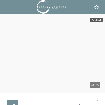
FOR SALE
10