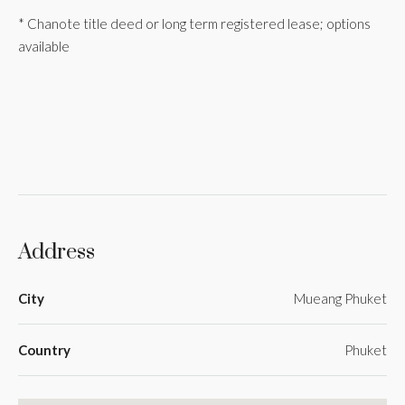
* Chanote title deed or long term registered lease; options
available
Address
City
Mueang Phuket
Country
Phuket