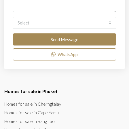
Select
Send Message
WhatsApp
Homes for sale in Phuket
Homes for sale in Cherngtalay
Homes for sale in Cape Yamu
Homes for sale in Bang Tao