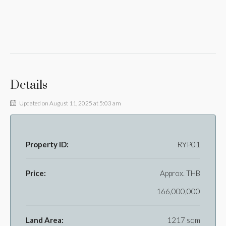
Details
Updated on August 11, 2025 at 5:03 am
Property ID:
RYP01
Price:
Approx.
THB
166,000,000
Land Area:
1217 sqm