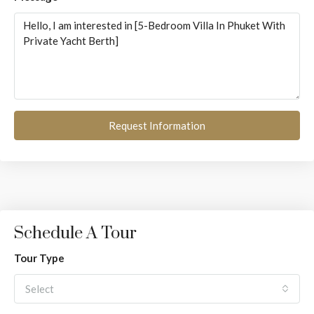
Request Information
Schedule A Tour
Tour Type
Select