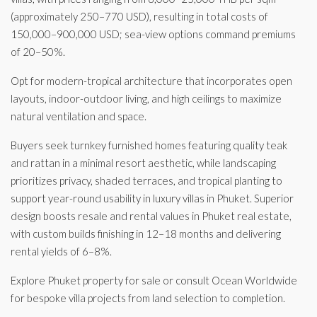
(approximately 250–770 USD), resulting in total costs of
150,000–900,000 USD; sea-view options command premiums
of 20–50%.
Opt for modern-tropical architecture that incorporates open
layouts, indoor-outdoor living, and high ceilings to maximize
natural ventilation and space.
Buyers seek turnkey furnished homes featuring quality teak
and rattan in a minimal resort aesthetic, while landscaping
prioritizes privacy, shaded terraces, and tropical planting to
support year-round usability in luxury villas in Phuket. Superior
design boosts resale and rental values in Phuket real estate,
with custom builds finishing in 12–18 months and delivering
rental yields of 6–8%.
Explore Phuket property for sale or consult Ocean Worldwide
for bespoke villa projects from land selection to completion.