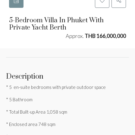
5-Bedroom Villa In Phuket With
Private Yacht Berth
Approx.
THB 166,000,000
Description
* 5 en-suite bedrooms with private outdoor space
* 5 Bathroom
* Total Built-up Area 1,058 sqm
* Enclosed area 748 sqm