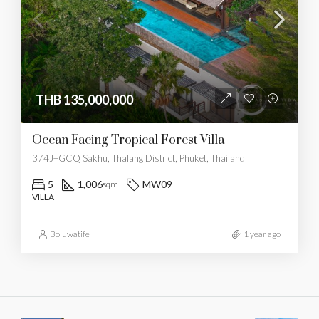
THB 135,000,000
Ocean Facing Tropical Forest Villa
374J+GCQ Sakhu, Thalang District, Phuket, Thailand
5
1,006
MW09
sqm
VILLA
Boluwatife
1 year ago