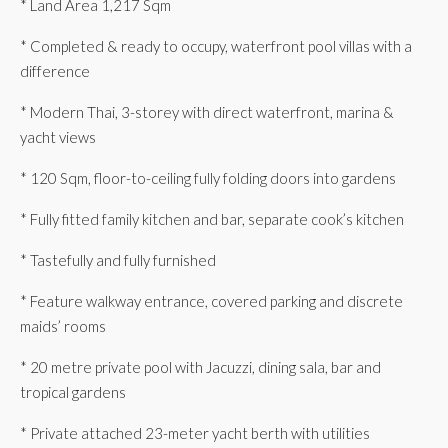
* Land Area 1,217 Sqm
* Completed & ready to occupy, waterfront pool villas with a
difference
* Modern Thai, 3-storey with direct waterfront, marina &
yacht views
* 120 Sqm, floor-to-ceiling fully folding doors into gardens
* Fully fitted family kitchen and bar, separate cook’s kitchen
* Tastefully and fully furnished
* Feature walkway entrance, covered parking and discrete
maids’ rooms
* 20 metre private pool with Jacuzzi, dining sala, bar and
tropical gardens
* Private attached 23-meter yacht berth with utilities