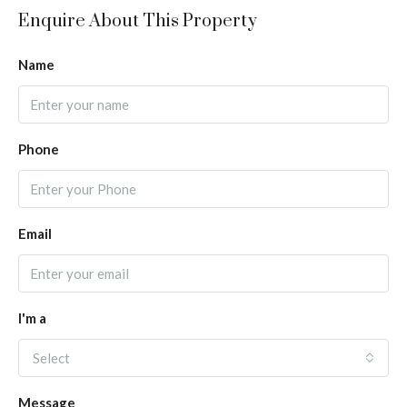
Enquire About This Property
Name
Phone
Email
I'm a
Select
Message