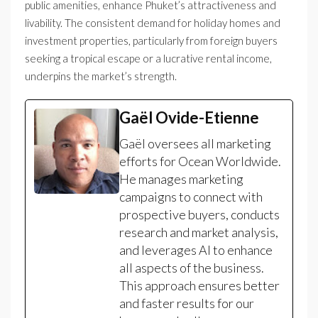
public amenities, enhance Phuket’s attractiveness and
livability. The consistent demand for holiday homes and
investment properties, particularly from foreign buyers
seeking a tropical escape or a lucrative rental income,
underpins the market’s strength.
Gaël Ovide-Etienne
Gaël oversees all marketing
efforts for Ocean Worldwide.
He manages marketing
campaigns to connect with
prospective buyers, conducts
research and market analysis,
and leverages AI to enhance
all aspects of the business.
This approach ensures better
and faster results for our