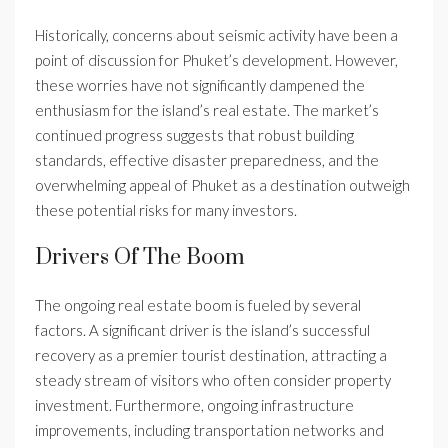
Historically, concerns about seismic activity have been a
point of discussion for Phuket’s development. However,
these worries have not significantly dampened the
enthusiasm for the island’s real estate. The market’s
continued progress suggests that robust building
standards, effective disaster preparedness, and the
overwhelming appeal of Phuket as a destination outweigh
these potential risks for many investors.
Drivers Of The Boom
The ongoing real estate boom is fueled by several
factors. A significant driver is the island’s successful
recovery as a premier tourist destination, attracting a
steady stream of visitors who often consider property
investment. Furthermore, ongoing infrastructure
improvements, including transportation networks and