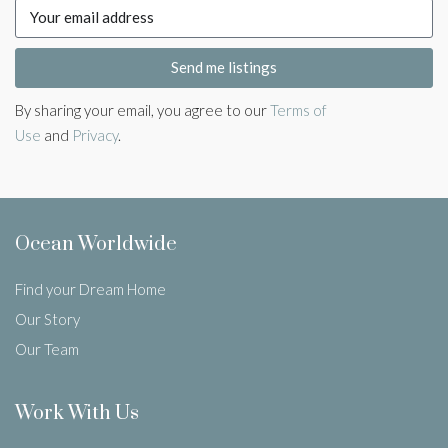
Send me listings
By sharing your email, you agree to our
Terms of
Use
and
Privacy
.
Ocean Worldwide
Find your Dream Home
Our Story
Our Team
Work With Us