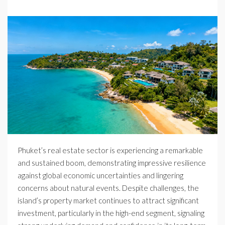
Phuket’s real estate sector is experiencing a remarkable
and sustained boom, demonstrating impressive resilience
against global economic uncertainties and lingering
concerns about natural events. Despite challenges, the
island’s property market continues to attract significant
investment, particularly in the high-end segment, signaling