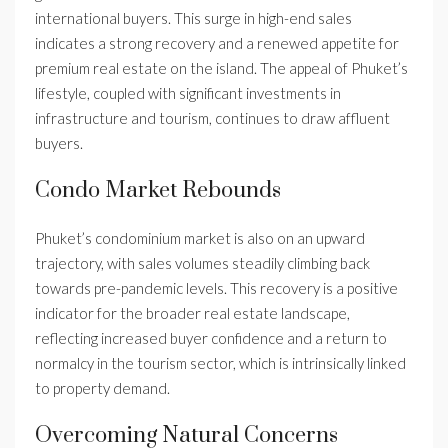
international buyers. This surge in high-end sales
indicates a strong recovery and a renewed appetite for
premium real estate on the island. The appeal of Phuket’s
lifestyle, coupled with significant investments in
infrastructure and tourism, continues to draw affluent
buyers.
Condo Market Rebounds
Phuket’s condominium market is also on an upward
trajectory, with sales volumes steadily climbing back
towards pre-pandemic levels. This recovery is a positive
indicator for the broader real estate landscape,
reflecting increased buyer confidence and a return to
normalcy in the tourism sector, which is intrinsically linked
to property demand.
Overcoming Natural Concerns