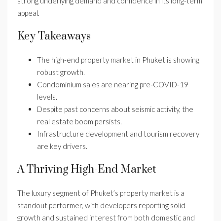
strong underlying demand and confidence in its long-term
appeal.
Key Takeaways
The high-end property market in Phuket is showing
robust growth.
Condominium sales are nearing pre-COVID-19
levels.
Despite past concerns about seismic activity, the
real estate boom persists.
Infrastructure development and tourism recovery
are key drivers.
A Thriving High-End Market
The luxury segment of Phuket’s property market is a
standout performer, with developers reporting solid
growth and sustained interest from both domestic and