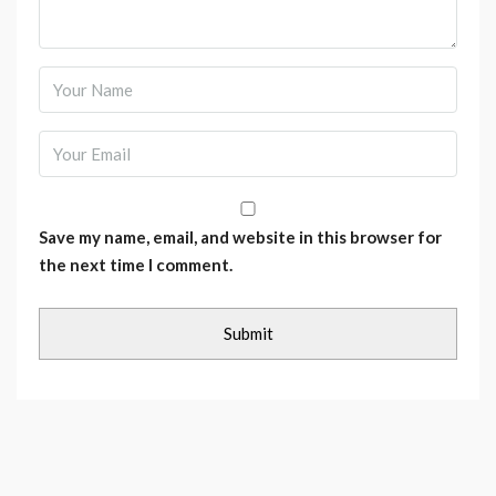
Save my name, email, and website in this browser for
the next time I comment.