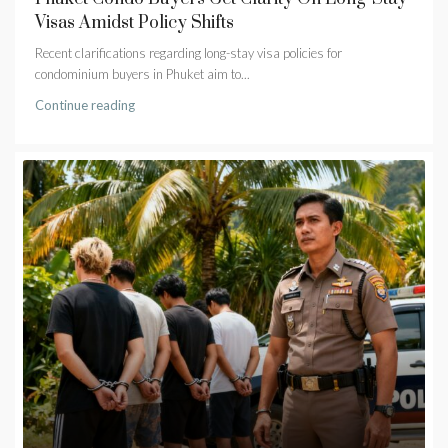
Visas Amidst Policy Shifts
Recent clarifications regarding long-stay visa policies for
condominium buyers in Phuket aim to...
Continue reading