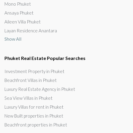
Mono Phuket
Ansaya Phuket
Aileen Villa Phuket
Layan Residence Anantara
Show All
Phuket Real Estate Popular Searches
Investment Property in Phuket
Beachfront Villas in Phuket
Luxury Real Estate Agency in Phuket
Sea View Villas in Phuket
Luxury Villas for rent in Phuket
New Built properties in Phuket
Beachfront properties in Phuket