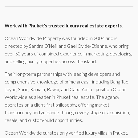
Work with Phuket’s trusted luxury real estate experts.
Ocean Worldwide Property was founded in 2004 and is
directed by Sandra O’Neill and Gael Ovide-Etienne, who bring
over 50 years of combined experience in marketing, developing,
and selling luxury properties across the island.
Their long-term partnerships with leading developers and
comprehensive knowledge of prime areas—including Bang Tao,
Layan, Surin, Kamala, Rawai, and Cape Yamu—position Ocean
Worldwide as a leader in Phuket real estate. The agency
operates on a client-first philosophy, offering market
transparency and guidance through every stage of acquisition,
resale, and custom-build opportunities.
Ocean Worldwide curates only verified luxury villas in Phuket,