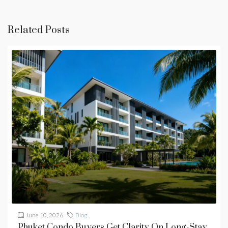
Related Posts
June 10, 2026
Blog
Phuket Condo Buyers Get Clarity On Long-Stay