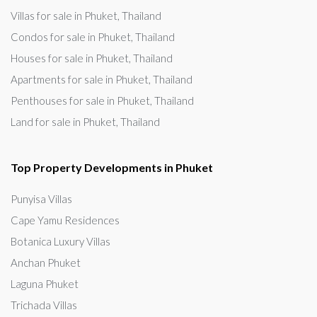
Villas for sale in Phuket, Thailand
Condos for sale in Phuket, Thailand
Houses for sale in Phuket, Thailand
Apartments for sale in Phuket, Thailand
Penthouses for sale in Phuket, Thailand
Land for sale in Phuket, Thailand
Top Property Developments in Phuket
Punyisa Villas
Cape Yamu Residences
Botanica Luxury Villas
Anchan Phuket
Laguna Phuket
Trichada Villas