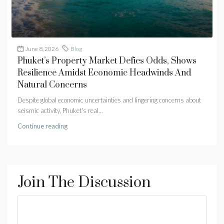
June 8, 2026
Blog
Phuket’s Property Market Defies Odds, Shows
Resilience Amidst Economic Headwinds And
Natural Concerns
Despite global economic uncertainties and lingering concerns about
seismic activity, Phuket's real...
Continue reading
Join The Discussion