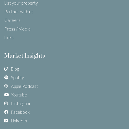
List your property
Partner with us
Careers
Press / Media
Links
Market Insights
Blog
Spotify
Apple Podcast
Youtube
Instagram
Facebook
LinkedIn