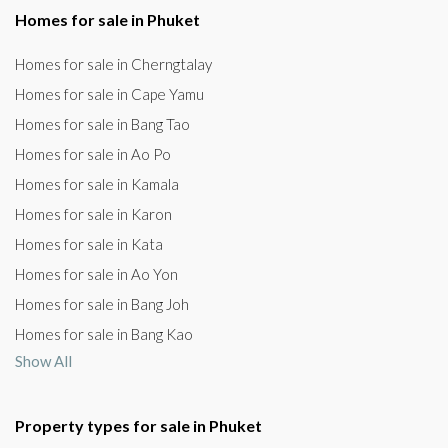
Homes for sale in Phuket
Homes for sale in Cherngtalay
Homes for sale in Cape Yamu
Homes for sale in Bang Tao
Homes for sale in Ao Po
Homes for sale in Kamala
Homes for sale in Karon
Homes for sale in Kata
Homes for sale in Ao Yon
Homes for sale in Bang Joh
Homes for sale in Bang Kao
Show All
Property types for sale in Phuket