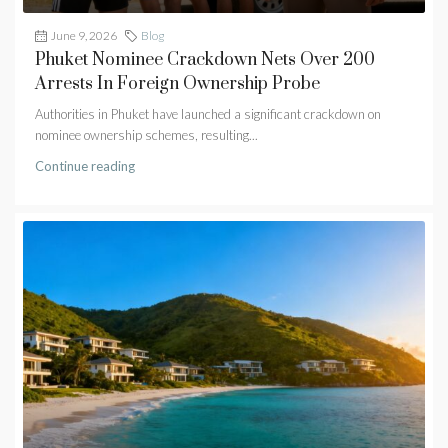
June 9, 2026
Blog
Phuket Nominee Crackdown Nets Over 200
Arrests In Foreign Ownership Probe
Authorities in Phuket have launched a significant crackdown on
nominee ownership schemes, resulting...
Continue reading