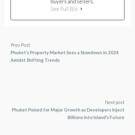
buyers and sellers.
See Full Bio
Prev Post
Phuket’s Property Market Sees a Slowdown in 2024
Amidst Shifting Trends
Next post
Phuket Poised for Major Growth as Developers Inject
Billions into Island’s Future