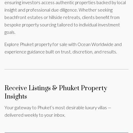
ensuring investors access authentic properties backed by local
insight and professional due diligence. Whether seeking
beachfront estates or hillside retreats, clients benefit from
bespoke property sourcing tailored to individual investment
goals.
Explore Phuket property for sale with Ocean Worldwide and
experience guidance built on trust, discretion, and results.
Receive Listings & Phuket Property
Insights
Your gateway to Phuket’s most desirable luxury villas —
delivered weekly to your inbox.