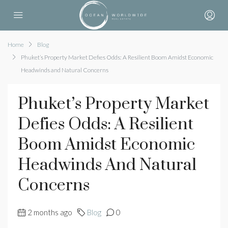
Home
Blog
Phuket’s Property Market Defies Odds: A Resilient Boom Amidst Economic
Headwinds and Natural Concerns
Phuket’s Property Market
Defies Odds: A Resilient
Boom Amidst Economic
Headwinds And Natural
Concerns
2 months ago
Blog
0