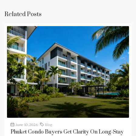
Related Posts
June 10, 2026
Blog
Phuket Condo Buyers Get Clarity On Long-Stay