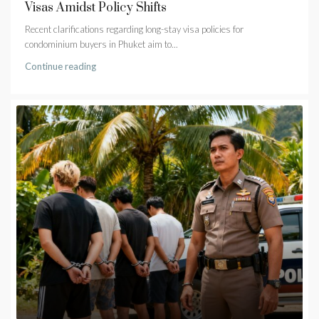
Visas Amidst Policy Shifts
Recent clarifications regarding long-stay visa policies for
condominium buyers in Phuket aim to...
Continue reading