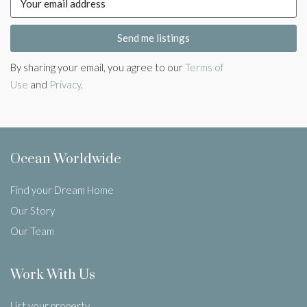
Send me listings
By sharing your email, you agree to our
Terms of
Use
and
Privacy
.
Ocean Worldwide
Find your Dream Home
Our Story
Our Team
Work With Us
List your property