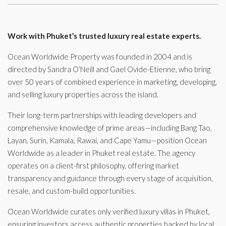
Work with Phuket’s trusted luxury real estate experts.
Ocean Worldwide Property was founded in 2004 and is
directed by Sandra O’Neill and Gael Ovide-Etienne, who bring
over 50 years of combined experience in marketing, developing,
and selling luxury properties across the island.
Their long-term partnerships with leading developers and
comprehensive knowledge of prime areas—including Bang Tao,
Layan, Surin, Kamala, Rawai, and Cape Yamu—position Ocean
Worldwide as a leader in Phuket real estate. The agency
operates on a client-first philosophy, offering market
transparency and guidance through every stage of acquisition,
resale, and custom-build opportunities.
Ocean Worldwide curates only verified luxury villas in Phuket,
ensuring investors access authentic properties backed by local