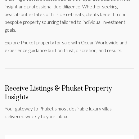
insight and professional due diligence. Whether seeking
beachfront estates or hillside retreats, clients benefit from
bespoke property sourcing tailored to individual investment
goals.
Explore Phuket property for sale with Ocean Worldwide and
experience guidance built on trust, discretion, and results.
Receive Listings & Phuket Property
Insights
Your gateway to Phuket’s most desirable luxury villas —
delivered weekly to your inbox.