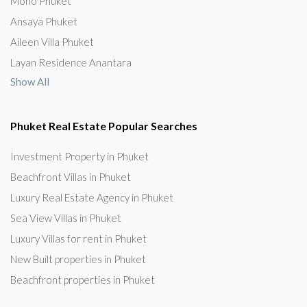
Mono Phuket
Ansaya Phuket
Aileen Villa Phuket
Layan Residence Anantara
Show All
Phuket Real Estate Popular Searches
Investment Property in Phuket
Beachfront Villas in Phuket
Luxury Real Estate Agency in Phuket
Sea View Villas in Phuket
Luxury Villas for rent in Phuket
New Built properties in Phuket
Beachfront properties in Phuket