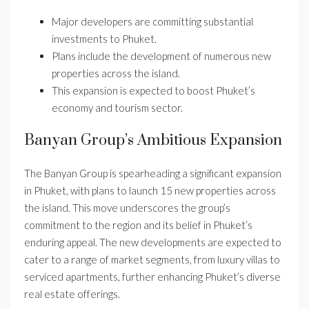
Major developers are committing substantial
investments to Phuket.
Plans include the development of numerous new
properties across the island.
This expansion is expected to boost Phuket’s
economy and tourism sector.
Banyan Group’s Ambitious Expansion
The Banyan Group is spearheading a significant expansion
in Phuket, with plans to launch 15 new properties across
the island. This move underscores the group’s
commitment to the region and its belief in Phuket’s
enduring appeal. The new developments are expected to
cater to a range of market segments, from luxury villas to
serviced apartments, further enhancing Phuket’s diverse
real estate offerings.