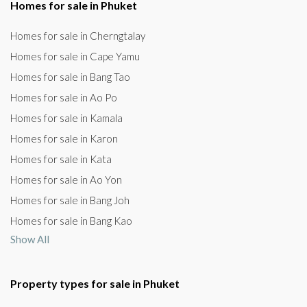
Homes for sale in Phuket
Homes for sale in Cherngtalay
Homes for sale in Cape Yamu
Homes for sale in Bang Tao
Homes for sale in Ao Po
Homes for sale in Kamala
Homes for sale in Karon
Homes for sale in Kata
Homes for sale in Ao Yon
Homes for sale in Bang Joh
Homes for sale in Bang Kao
Show All
Property types for sale in Phuket