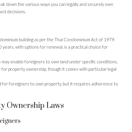
break down the various ways you can legally and securely own
med decisions.
dominium building as per the Thai Condominium Act of 1979.
years, with options for renewal, is a practical choice for
te may enable foreigners to own land under specific conditions.
 for property ownership, though it comes with particular legal
 for foreigners to own property, but it requires adherence to
ty Ownership Laws
eigners