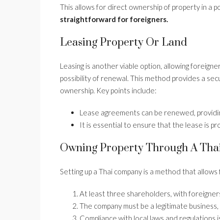
This allows for direct ownership of property in a 
straightforward for foreigners.
Leasing Property Or Land
Leasing is another viable option, allowing foreigne
possibility of renewal. This method provides a se
ownership. Key points include:
Lease agreements can be renewed, providin
It is essential to ensure that the lease is p
Owning Property Through A Th
Setting up a Thai company is a method that allows 
At least three shareholders, with foreigne
The company must be a legitimate business, 
Compliance with local laws and regulations is 