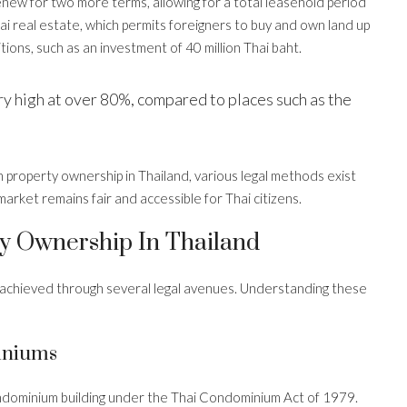
renew for two more terms, allowing for a total leasehold period
hai real estate, which permits foreigners to buy and own land up
ions, such as an investment of 40 million Thai baht.
y high at over 80%, compared to places such as the
n property ownership in Thailand, various legal methods exist
arket remains fair and accessible for Thai citizens.
y Ownership In Thailand
e achieved through several legal avenues. Understanding these
iniums
ondominium building under the Thai Condominium Act of 1979.