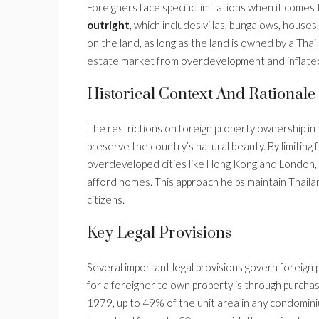
Foreigners face specific limitations when it comes
outright
, which includes villas, bungalows, hous
on the land, as long as the land is owned by a Thai
estate market from overdevelopment and inflated p
Historical Context And Rationale
The restrictions on foreign property ownership i
preserve the country’s natural beauty. By limiting
overdeveloped cities like Hong Kong and London, w
afford homes. This approach helps maintain Thailan
citizens.
Key Legal Provisions
Several important legal provisions govern foreign
for a foreigner to own property is through purch
1979, up to 49% of the unit area in any condomini