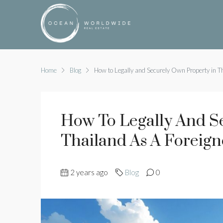
Home
Blog
How to Legally and Securely Own Property in Th
How To Legally And S
Thailand As A Foreign
2 years ago
Blog
0