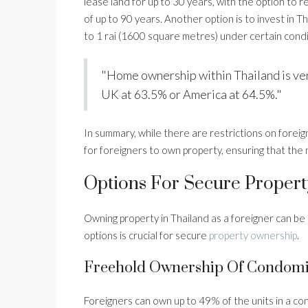
lease land for up to 30 years, with the option to 
of up to 90 years. Another option is to invest in T
to 1 rai (1600 square metres) under certain condit
"Home ownership within Thailand is ver
UK at 63.5% or America at 64.5%."
In summary, while there are restrictions on foreig
for foreigners to own property, ensuring that the m
Options For Secure Propert
Owning property in Thailand as a foreigner can b
options is crucial for secure
property ownership
.
Freehold Ownership Of Condom
Foreigners can own up to 49% of the units in a c