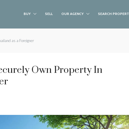
BUY
SELL
OUR AGENCY
SEARCH PROPERT
ailand as a Foreigner
ecurely Own Property In
er