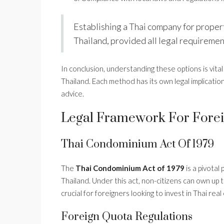
Establishing a Thai company for propert
Thailand, provided all legal requiremen
In conclusion, understanding these options is vita
Thailand. Each method has its own legal implicatio
advice.
Legal Framework For Forei
Thai Condominium Act Of 1979
The
Thai Condominium Act of 1979
is a pivotal
Thailand. Under this act, non-citizens can own up 
crucial for foreigners looking to invest in Thai rea
Foreign Quota Regulations