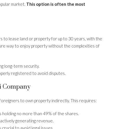
popular market.
This option is often the most
rs to lease land or property for up to 30 years, with the
cure way to enjoy property without the complexities of
g long-term security.
roperly registered to avoid disputes.
ai Company
foreigners to own property indirectly. This requires:
rs holding no more than 49% of the shares.
actively generating revenue.
crucial to avoid legal issues.