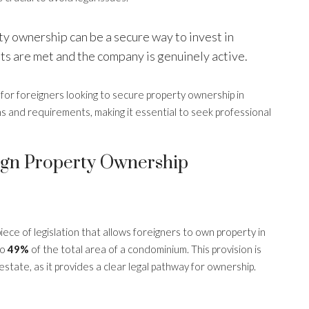
y ownership can be a secure way to invest in
ts are met and the company is genuinely active.
l for foreigners looking to secure property ownership in
ns and requirements, making it essential to seek professional
gn Property Ownership
 piece of legislation that allows foreigners to own property in
to
49%
of the total area of a condominium. This provision is
l estate, as it provides a clear legal pathway for ownership.