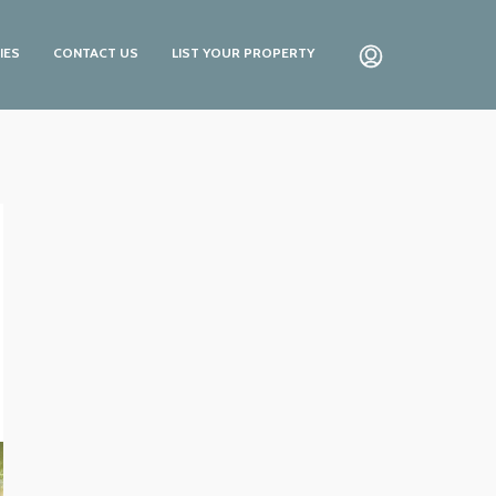
IES
CONTACT US
LIST YOUR PROPERTY