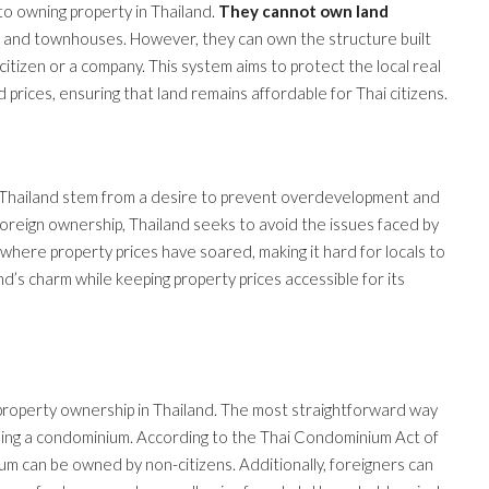
 to owning property in Thailand.
They cannot own land
es, and townhouses. However, they can own the structure built
 citizen or a company. This system aims to protect the local real
rices, ensuring that land remains affordable for Thai citizens.
n Thailand stem from a desire to prevent overdevelopment and
 foreign ownership, Thailand seeks to avoid the issues faced by
here property prices have soared, making it hard for locals to
d’s charm while keeping property prices accessible for its
 property ownership in Thailand. The most straightforward way
asing a condominium. According to the Thai Condominium Act of
um can be owned by non-citizens. Additionally, foreigners can