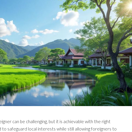
gner can be challenging, but it is achievable with the right
to safeguard local interests while still allowing foreigners to