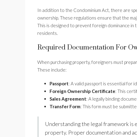
In addition to the Condominium Act, there are spe
ownership. These regulations ensure that the major
This is designed to prevent foreign dominance in 
residents.
Required Documentation For Ow
When purchasing property, foreigners must prepar
These include:
Passport
: A valid passport is essential for i
Foreign Ownership Certificate
: This cert
Sales Agreement
: A legally binding docume
Transfer Form
: This form must be submitt
Understanding the legal framework is es
property. Proper documentation and adh