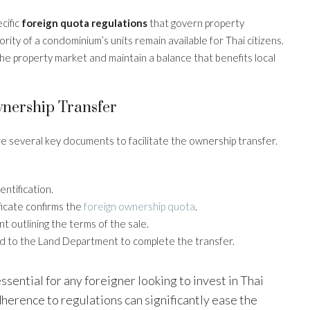
cific
foreign quota regulations
that govern property
ity of a condominium’s units remain available for Thai citizens.
the property market and maintain a balance that benefits local
nership Transfer
e several key documents to facilitate the ownership transfer.
dentification.
ificate confirms the
foreign ownership quota
.
nt outlining the terms of the sale.
ed to the Land Department to complete the transfer.
sential for any foreigner looking to invest in Thai
erence to regulations can significantly ease the