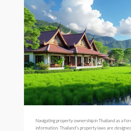
Navigating property ownership in Thailand as a forei
information. Thailand’s property laws are designed 