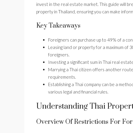
invest in the real estate market. This guide will 
property in Thailand, ensuring you can make infor
Key Takeaways
Foreigners can purchase up to 49% of a con
Leasing land or property for a maximum of 30 
foreigners.
Investing a significant sum in Thai real esta
Marrying a Thai citizen offers another route
requirements.
Establishing a Thai company can be a method
various legal and financial rules.
Understanding Thai Proper
Overview Of Restrictions For For