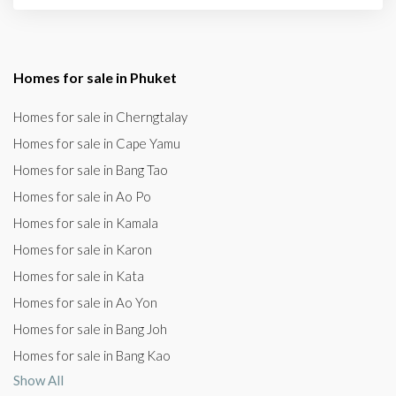
Homes for sale in Phuket
Homes for sale in Cherngtalay
Homes for sale in Cape Yamu
Homes for sale in Bang Tao
Homes for sale in Ao Po
Homes for sale in Kamala
Homes for sale in Karon
Homes for sale in Kata
Homes for sale in Ao Yon
Homes for sale in Bang Joh
Homes for sale in Bang Kao
Show All