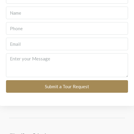
Submit a Tour Request