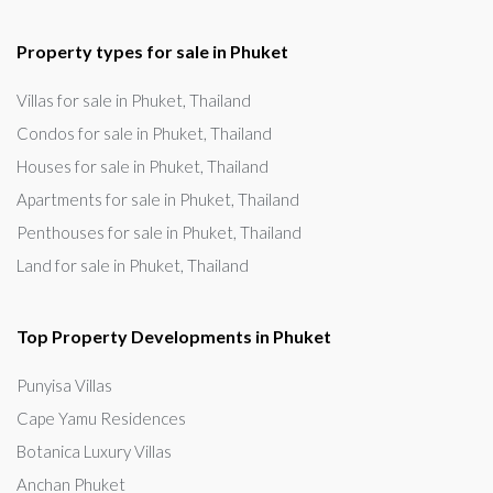
Property types for sale in Phuket
Villas for sale in Phuket, Thailand
Condos for sale in Phuket, Thailand
Houses for sale in Phuket, Thailand
Apartments for sale in Phuket, Thailand
Penthouses for sale in Phuket, Thailand
Land for sale in Phuket, Thailand
Top Property Developments in Phuket
Punyisa Villas
Cape Yamu Residences
Botanica Luxury Villas
Anchan Phuket