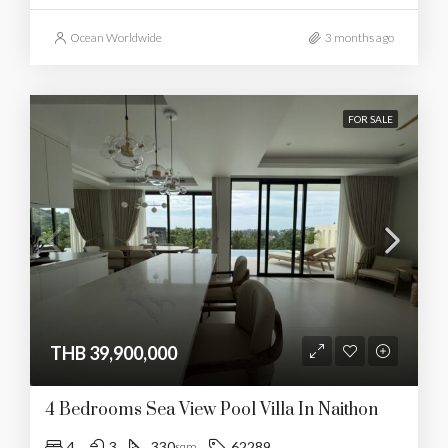
Ocean Worldwide
3 months ago
FOR SALE
THB 39,900,000
4 Bedrooms Sea View Pool Villa In Naithon
4
3
330
62289
sqm