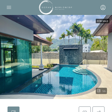
FOR SALE
16