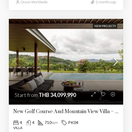
Ocean Worldwide
2 months ago
NEW PROJECTS
Start from
THB 34,099,990
New Golf Course And Mountain View Villa – Kathu
4
4
710
PK04
sqm
VILLA