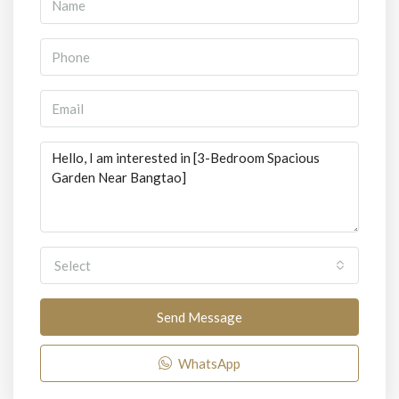
Select
Send Message
WhatsApp