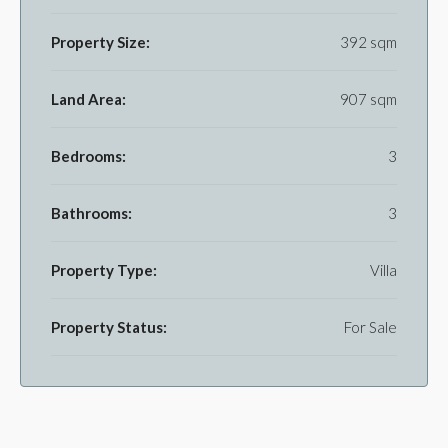
Property Size:
392 sqm
Land Area:
907 sqm
Bedrooms:
3
Bathrooms:
3
Property Type:
Villa
Property Status:
For Sale