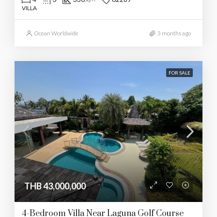
VILLA
Ocean Worldwide
3 months ago
FOR SALE
THB 43,000,000
4-Bedroom Villa Near Laguna Golf Course