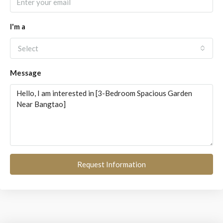
I'm a
Select
Message
Request Information