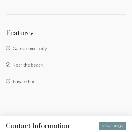
Features
Gated community
Near the beach
Private Pool
Contact Information
View Listings