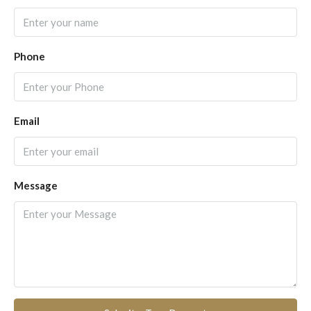
Phone
Email
Message