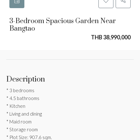
3-Bedroom Spacious Garden Near
Bangtao
THB 38,990,000
Description
* 3 bedrooms
* 4.5 bathrooms
* Kitchen
* Living and dining
* Maid room
* Storage room
* Plot Size: 907.6 sqm.