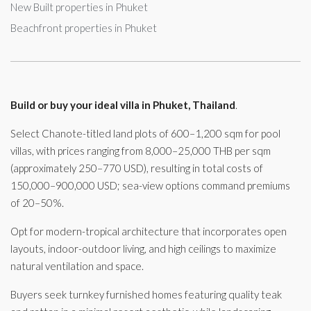
New Built properties in Phuket
Beachfront properties in Phuket
Build or buy your ideal villa in Phuket, Thailand
.
Select Chanote-titled land plots of 600–1,200 sqm for pool
villas, with prices ranging from 8,000–25,000 THB per sqm
(approximately 250–770 USD), resulting in total costs of
150,000–900,000 USD; sea-view options command premiums
of 20–50%.
Opt for modern-tropical architecture that incorporates open
layouts, indoor-outdoor living, and high ceilings to maximize
natural ventilation and space.
Buyers seek turnkey furnished homes featuring quality teak