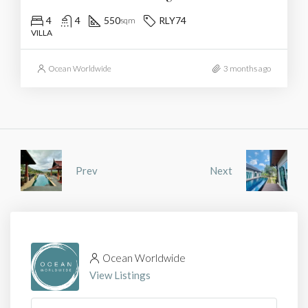
4
4
550
RLY74
sqm
VILLA
Ocean Worldwide
3 months ago
Prev
Next
Ocean Worldwide
View Listings