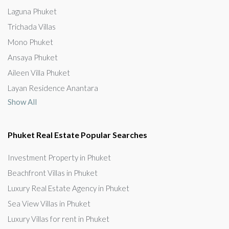
Laguna Phuket
Trichada Villas
Mono Phuket
Ansaya Phuket
Aileen Villa Phuket
Layan Residence Anantara
Show All
Phuket Real Estate Popular Searches
Investment Property in Phuket
Beachfront Villas in Phuket
Luxury Real Estate Agency in Phuket
Sea View Villas in Phuket
Luxury Villas for rent in Phuket