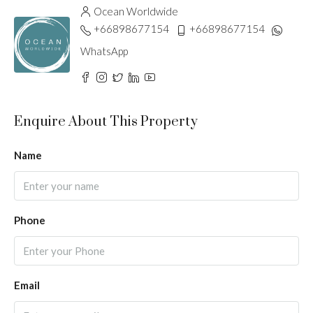
Ocean Worldwide
+66898677154
+66898677154
WhatsApp
Enquire About This Property
Name
Phone
Email