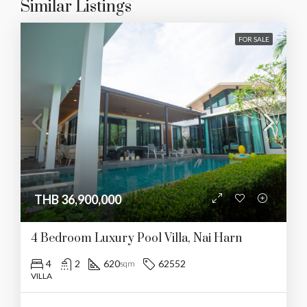
Similar Listings
FOR SALE
THB 36,900,000
4 Bedroom Luxury Pool Villa, Nai Harn
4
2
620
62552
sqm
VILLA