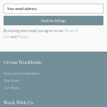
Send me listings
By sharing your email, you agree to our
Terms of
Use
and
Privacy
.
Ocean Worldwide
Find your Dream Home
Our Story
Our Team
Work With Us