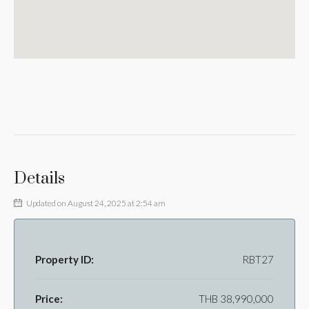
Details
Updated on August 24, 2025 at 2:54 am
Property ID:
RBT27
Price:
THB 38,990,000