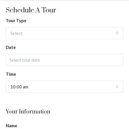
Schedule A Tour
Tour Type
Select
Date
Time
10:00 am
Your Information
Name