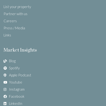
List your property
Partner with us
Careers
Press / Media
Links
Market Insights
Blog
Spotify
Apple Podcast
Youtube
Instagram
Facebook
LinkedIn