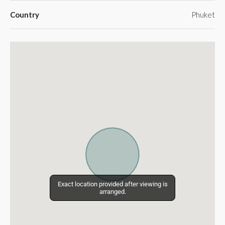
Country
Phuket
Exact location provided after viewing is
Exact location provided after viewing is
arranged.
arranged.