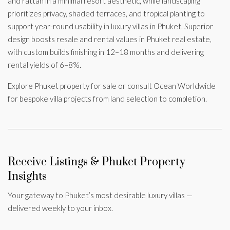
and rattan in a minimal resort aesthetic, while landscaping
prioritizes privacy, shaded terraces, and tropical planting to
support year-round usability in luxury villas in Phuket. Superior
design boosts resale and rental values in Phuket real estate,
with custom builds finishing in 12–18 months and delivering
rental yields of 6–8%.
Explore Phuket property for sale or consult Ocean Worldwide
for bespoke villa projects from land selection to completion.
Receive Listings & Phuket Property
Insights
Your gateway to Phuket’s most desirable luxury villas —
delivered weekly to your inbox.