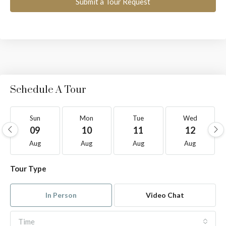
Submit a Tour Request
Schedule A Tour
Sun
Mon
Tue
Wed
09
10
11
12
Aug
Aug
Aug
Aug
Tour Type
In Person
Video Chat
Time