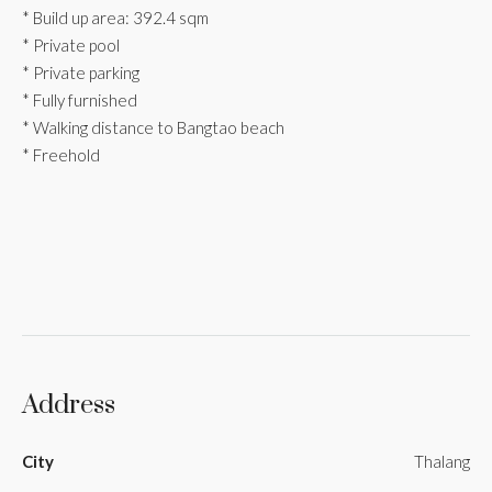
* Build up area: 392.4 sqm
* Private pool
* Private parking
* Fully furnished
* Walking distance to Bangtao beach
* Freehold
Address
City
Thalang