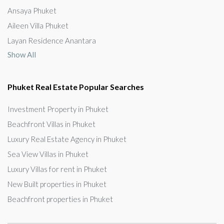
Ansaya Phuket
Aileen Villa Phuket
Layan Residence Anantara
Show All
Phuket Real Estate Popular Searches
Investment Property in Phuket
Beachfront Villas in Phuket
Luxury Real Estate Agency in Phuket
Sea View Villas in Phuket
Luxury Villas for rent in Phuket
New Built properties in Phuket
Beachfront properties in Phuket