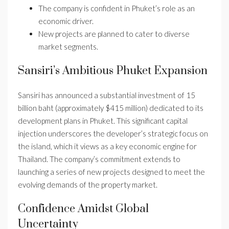
The company is confident in Phuket’s role as an
economic driver.
New projects are planned to cater to diverse
market segments.
Sansiri’s Ambitious Phuket Expansion
Sansiri has announced a substantial investment of 15
billion baht (approximately $415 million) dedicated to its
development plans in Phuket. This significant capital
injection underscores the developer’s strategic focus on
the island, which it views as a key economic engine for
Thailand. The company’s commitment extends to
launching a series of new projects designed to meet the
evolving demands of the property market.
Confidence Amidst Global
Uncertainty