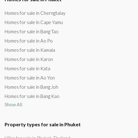
Homes for sale in Cherngtalay
Homes for sale in Cape Yamu
Homes for sale in Bang Tao
Homes for sale in Ao Po
Homes for sale in Kamala
Homes for sale in Karon
Homes for sale in Kata
Homes for sale in Ao Yon
Homes for sale in Bang Joh
Homes for sale in Bang Kao
Show All
Property types for sale in Phuket