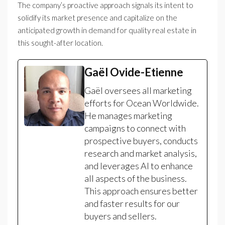
The company’s proactive approach signals its intent to
solidify its market presence and capitalize on the
anticipated growth in demand for quality real estate in
this sought-after location.
Gaël Ovide-Etienne
Gaël oversees all marketing
efforts for Ocean Worldwide.
He manages marketing
campaigns to connect with
prospective buyers, conducts
research and market analysis,
and leverages AI to enhance
all aspects of the business.
This approach ensures better
and faster results for our
buyers and sellers.