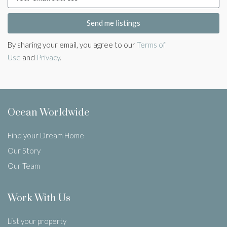
Send me listings
By sharing your email, you agree to our
Terms of
Use
and
Privacy
.
Ocean Worldwide
Find your Dream Home
Our Story
Our Team
Work With Us
List your property