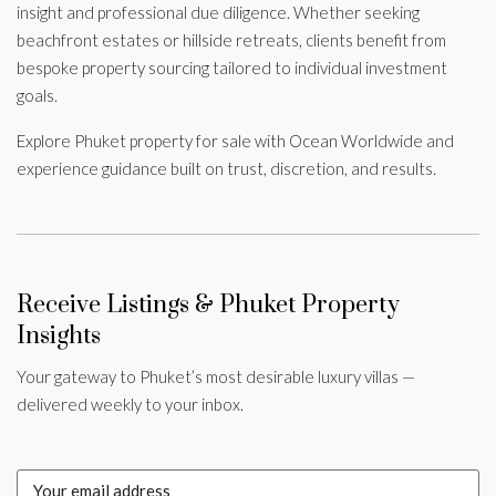
insight and professional due diligence. Whether seeking
beachfront estates or hillside retreats, clients benefit from
bespoke property sourcing tailored to individual investment
goals.
Explore Phuket property for sale with Ocean Worldwide and
experience guidance built on trust, discretion, and results.
Receive Listings & Phuket Property
Insights
Your gateway to Phuket’s most desirable luxury villas —
delivered weekly to your inbox.