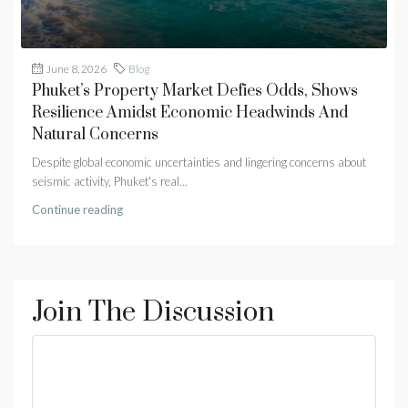
June 8, 2026
Blog
Phuket’s Property Market Defies Odds, Shows
Resilience Amidst Economic Headwinds And
Natural Concerns
Despite global economic uncertainties and lingering concerns about
seismic activity, Phuket's real...
Continue reading
Join The Discussion