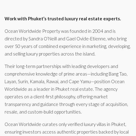
Work with Phuket’s trusted luxury real estate experts.
Ocean Worldwide Property was founded in 2004 and is
directed by Sandra O’Neill and Gael Ovide-Etienne, who bring
over 50 years of combined experience in marketing, developing,
and selling luxury properties across the island.
Their long-term partnerships with leading developers and
comprehensive knowledge of prime areas—including Bang Tao,
Layan, Surin, Kamala, Rawai, and Cape Yamu—position Ocean
Worldwide as a leader in Phuket real estate. The agency
operates on a client-first philosophy, offering market
transparency and guidance through every stage of acquisition,
resale, and custom-build opportunities.
Ocean Worldwide curates only verified luxury villas in Phuket,
ensuring investors access authentic properties backed by local