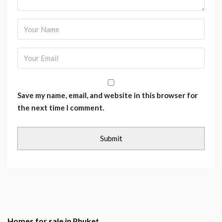
Save my name, email, and website in this browser for
the next time I comment.
Homes for sale in Phuket