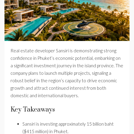
Real estate developer Sansiri is demonstrating strong
confidence in Phuket’s economic potential, embarking on
a significant investment journey in the island province. The
company plans to launch multiple projects, signaling a
robust belief in the region’s capacity to drive economic
growth and attract continued interest from both
domestic and international buyers.
Key Takeaways
Sansiri is investing approximately 15 billion baht
($415 million) in Phuket.