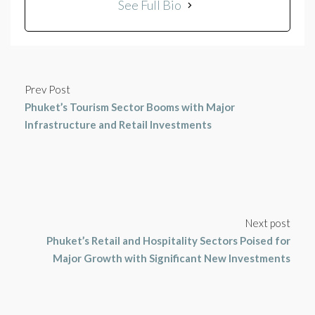
See Full Bio
Prev Post
Phuket’s Tourism Sector Booms with Major
Infrastructure and Retail Investments
Next post
Phuket’s Retail and Hospitality Sectors Poised for
Major Growth with Significant New Investments