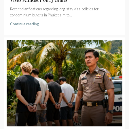
Visas Amidst Policy Shifts
Recent clarifications regarding long-stay visa policies for
condominium buyers in Phuket aim to...
Continue reading