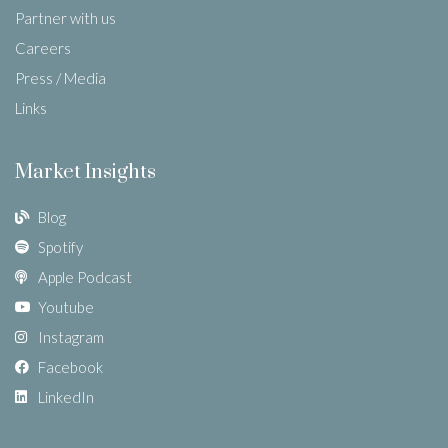
Partner with us
Careers
Press / Media
Links
Market Insights
Blog
Spotify
Apple Podcast
Youtube
Instagram
Facebook
LinkedIn