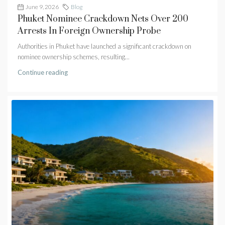
June 9, 2026
Blog
Phuket Nominee Crackdown Nets Over 200
Arrests In Foreign Ownership Probe
Authorities in Phuket have launched a significant crackdown on
nominee ownership schemes, resulting...
Continue reading