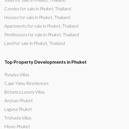
Villas for sale in Phuket, Thailand
Condos for sale in Phuket, Thailand
Houses for sale in Phuket, Thailand
Apartments for sale in Phuket, Thailand
Penthouses for sale in Phuket, Thailand
Land for sale in Phuket, Thailand
Top Property Developments in Phuket
Punyisa Villas
Cape Yamu Residences
Botanica Luxury Villas
Anchan Phuket
Laguna Phuket
Trichada Villas
Mono Phuket