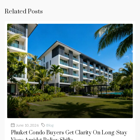
Related Posts
June 10, 2026
Blog
Phuket Condo Buyers Get Clarity On Long-Stay