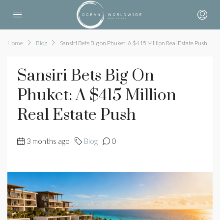
Home
Blog
Sansiri Bets Big on Phuket: A $415 Million Real Estate Push
Sansiri Bets Big On
Phuket: A $415 Million
Real Estate Push
3 months ago
Blog
0