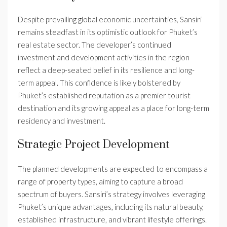
Despite prevailing global economic uncertainties, Sansiri
remains steadfast in its optimistic outlook for Phuket’s
real estate sector. The developer’s continued
investment and development activities in the region
reflect a deep-seated belief in its resilience and long-
term appeal. This confidence is likely bolstered by
Phuket’s established reputation as a premier tourist
destination and its growing appeal as a place for long-term
residency and investment.
Strategic Project Development
The planned developments are expected to encompass a
range of property types, aiming to capture a broad
spectrum of buyers. Sansiri’s strategy involves leveraging
Phuket’s unique advantages, including its natural beauty,
established infrastructure, and vibrant lifestyle offerings.