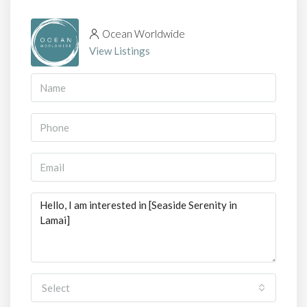
Ocean Worldwide
View Listings
Select