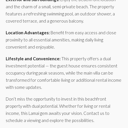
and the charm of a small, semi-private beach. The property
features a refreshing swimming pool, an outdoor shower, a
covered terrace, and a generous balcony.
Location Advantages:
Benefit from easy access and close
proximity to all essential amenities, making daily living
convenient and enjoyable.
Lifestyle and Convenience:
This property offers a dual
investment potential — the guest house ensures consistent
occupancy during peak seasons, while the main villa can be
transformed for comfortable living or additional rental income
with some updates.
Don’t miss the opportunity to invest in this beachfront
property with dual potential. Whether for living or rental
income, this Lamai gem awaits your vision. Contact us to
schedule a viewing and explore the possibilities.