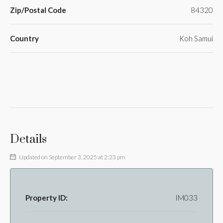
Zip/Postal Code
84320
Country
Koh Samui
Details
Updated on September 3, 2025 at 2:23 pm
Property ID:
IM033