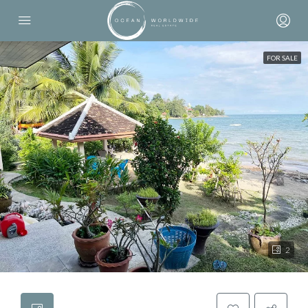
FOR SALE
2