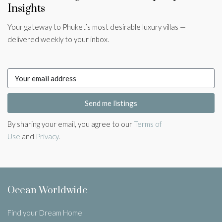
Insights
Your gateway to Phuket’s most desirable luxury villas —
delivered weekly to your inbox.
Send me listings
By sharing your email, you agree to our
Terms of
Use
and
Privacy
.
Ocean Worldwide
Find your Dream Home