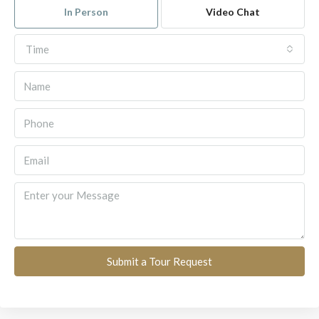
In Person
Video Chat
Time
Submit a Tour Request