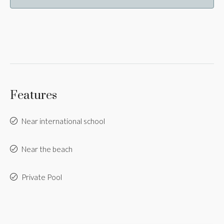
Features
Near international school
Near the beach
Private Pool