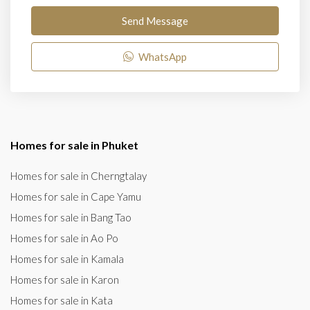
Send Message
WhatsApp
Homes for sale in Phuket
Homes for sale in Cherngtalay
Homes for sale in Cape Yamu
Homes for sale in Bang Tao
Homes for sale in Ao Po
Homes for sale in Kamala
Homes for sale in Karon
Homes for sale in Kata