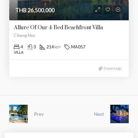
THB 26,500,000
Allure Of Our 4-Bed Beachfront Villa
Choeng Mon
4
3
214
MA057
sqm
VILLA
3 years ago
Prev
Next