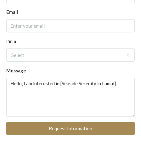
Email
I'm a
Select
Message
Request Information