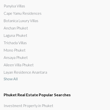
Punyisa Villas
Cape Yamu Residences
Botanica Luxury Villas
Anchan Phuket
Laguna Phuket
Trichada Villas
Mono Phuket
Ansaya Phuket
Aileen Villa Phuket
Layan Residence Anantara
Show All
Phuket Real Estate Popular Searches
Investment Property in Phuket