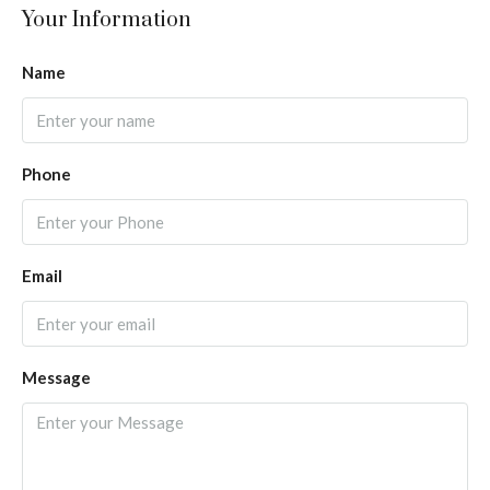
Your Information
Name
Phone
Email
Message