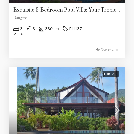
Exquisite 3-Bedroom Pool Villa: Your Tropical Oasis By The Beach
Bangpor
3
3
330
PH137
sqm
VILLA
3 years ago
FOR SALE