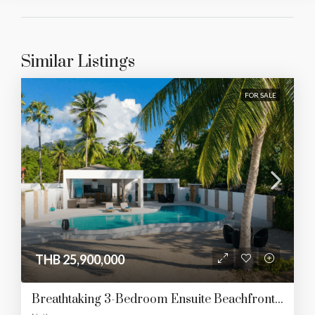
Similar Listings
FOR SALE
THB 25,900,000
Breathtaking 3-Bedroom Ensuite Beachfront Haven In Southern Paradise