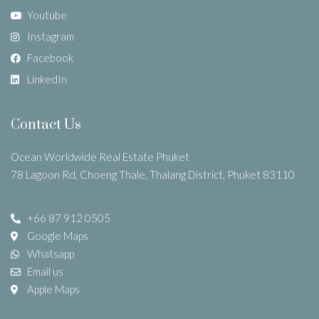
Youtube
Instagram
Facebook
LinkedIn
Contact Us
Ocean Worldwide Real Estate Phuket
78 Lagoon Rd, Choeng Thale, Thalang District, Phuket 83110
+66 87 912 0505
Google Maps
Whatsapp
Email us
Apple Maps