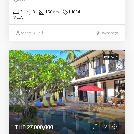
Nathon
3
3
150
LJ034
sqm
VILLA
Sandra O’Neill
3 years ago
FOR SALE
THB 27,000,000