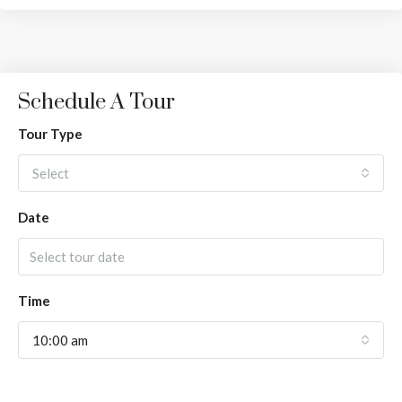
Schedule A Tour
Tour Type
Select
Date
Time
10:00 am