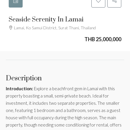
Seaside Serenity In Lamai
Lamai, Ko Samui District, Surat Thani, Thailand
THB 25,000,000
Description
Introduction:
Explore a beachfront gem in Lamai with this
property boasting a small, semi-private beach. Ideal for
investment, it includes two separate properties. The smaller
one, featuring 1 bedroom and a bathroom, serves as a guest
house with full occupancy during the high season. The main
property, though needing some conditioning for rental, offers