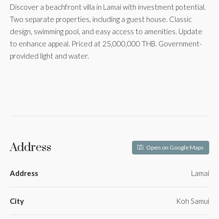
Discover a beachfront villa in Lamai with investment potential.
Two separate properties, including a guest house. Classic
design, swimming pool, and easy access to amenities. Update
to enhance appeal. Priced at 25,000,000 THB. Government-
provided light and water.
Address
Open on Google Maps
Address
Lamai
City
Koh Samui