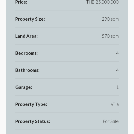
Price:
THB 25,000,000
Property Size:
290 sqm
Land Area:
570 sqm
Bedrooms:
4
Bathrooms:
4
Garage:
1
Property Type:
Villa
Property Status:
For Sale