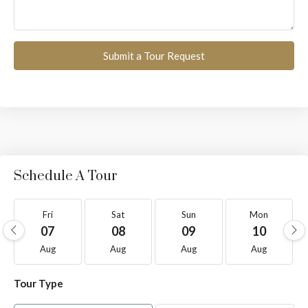
Submit a Tour Request
Schedule A Tour
Fri
Sat
Sun
Mon
07
08
09
10
Aug
Aug
Aug
Aug
Tour Type