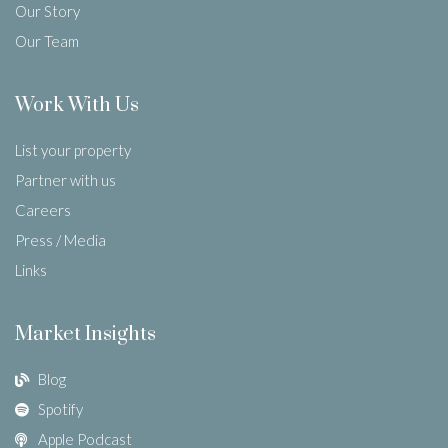
Our Story
Our Team
Work With Us
List your property
Partner with us
Careers
Press / Media
Links
Market Insights
Blog
Spotify
Apple Podcast