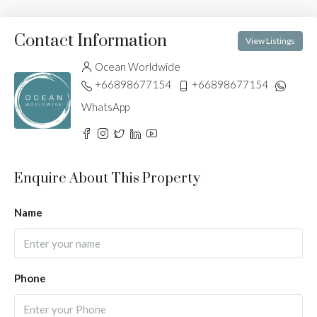
Contact Information
View Listings
Ocean Worldwide
+66898677154
+66898677154
WhatsApp
Enquire About This Property
Name
Phone