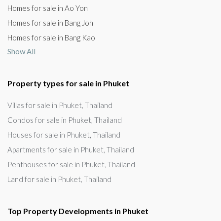
Homes for sale in Ao Yon
Homes for sale in Bang Joh
Homes for sale in Bang Kao
Show All
Property types for sale in Phuket
Villas for sale in Phuket, Thailand
Condos for sale in Phuket, Thailand
Houses for sale in Phuket, Thailand
Apartments for sale in Phuket, Thailand
Penthouses for sale in Phuket, Thailand
Land for sale in Phuket, Thailand
Top Property Developments in Phuket