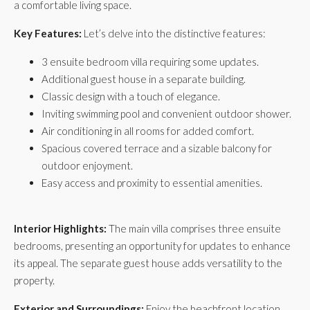
a comfortable living space.
Key Features:
Let’s delve into the distinctive features:
3 ensuite bedroom villa requiring some updates.
Additional guest house in a separate building.
Classic design with a touch of elegance.
Inviting swimming pool and convenient outdoor shower.
Air conditioning in all rooms for added comfort.
Spacious covered terrace and a sizable balcony for
outdoor enjoyment.
Easy access and proximity to essential amenities.
Interior Highlights:
The main villa comprises three ensuite
bedrooms, presenting an opportunity for updates to enhance
its appeal. The separate guest house adds versatility to the
property.
Exterior and Surroundings:
Enjoy the beachfront location