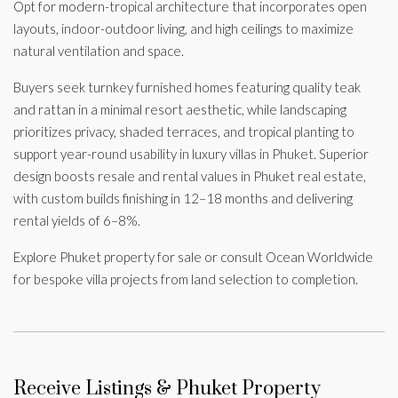
Opt for modern-tropical architecture that incorporates open
layouts, indoor-outdoor living, and high ceilings to maximize
natural ventilation and space.
Buyers seek turnkey furnished homes featuring quality teak
and rattan in a minimal resort aesthetic, while landscaping
prioritizes privacy, shaded terraces, and tropical planting to
support year-round usability in luxury villas in Phuket. Superior
design boosts resale and rental values in Phuket real estate,
with custom builds finishing in 12–18 months and delivering
rental yields of 6–8%.
Explore Phuket property for sale or consult Ocean Worldwide
for bespoke villa projects from land selection to completion.
Receive Listings & Phuket Property