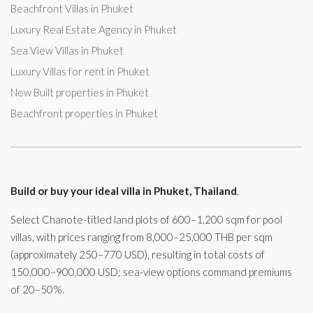
Beachfront Villas in Phuket
Luxury Real Estate Agency in Phuket
Sea View Villas in Phuket
Luxury Villas for rent in Phuket
New Built properties in Phuket
Beachfront properties in Phuket
Build or buy your ideal villa in Phuket, Thailand
.
Select Chanote-titled land plots of 600–1,200 sqm for pool
villas, with prices ranging from 8,000–25,000 THB per sqm
(approximately 250–770 USD), resulting in total costs of
150,000–900,000 USD; sea-view options command premiums
of 20–50%.