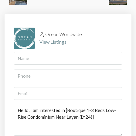
Ocean Worldwide
View Listings