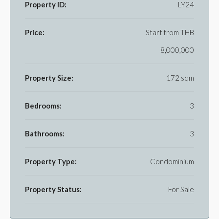
Property ID:
LY24
Price:
Start from
THB
8,000,000
Property Size:
172 sqm
Bedrooms:
3
Bathrooms:
3
Property Type:
Condominium
Property Status:
For Sale