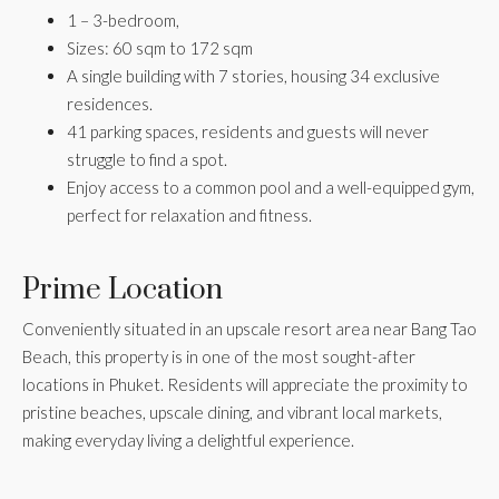
1 – 3-bedroom,
Sizes: 60 sqm to 172 sqm
A single building with 7 stories, housing 34 exclusive
residences.
41 parking spaces, residents and guests will never
struggle to find a spot.
Enjoy access to a common pool and a well-equipped gym,
perfect for relaxation and fitness.
Prime Location
Conveniently situated in an upscale resort area near Bang Tao
Beach, this property is in one of the most sought-after
locations in Phuket. Residents will appreciate the proximity to
pristine beaches, upscale dining, and vibrant local markets,
making everyday living a delightful experience.