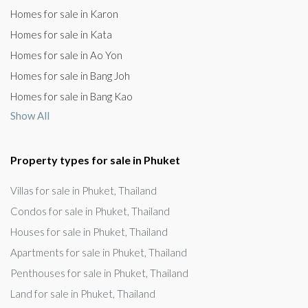
Homes for sale in Karon
Homes for sale in Kata
Homes for sale in Ao Yon
Homes for sale in Bang Joh
Homes for sale in Bang Kao
Show All
Property types for sale in Phuket
Villas for sale in Phuket, Thailand
Condos for sale in Phuket, Thailand
Houses for sale in Phuket, Thailand
Apartments for sale in Phuket, Thailand
Penthouses for sale in Phuket, Thailand
Land for sale in Phuket, Thailand