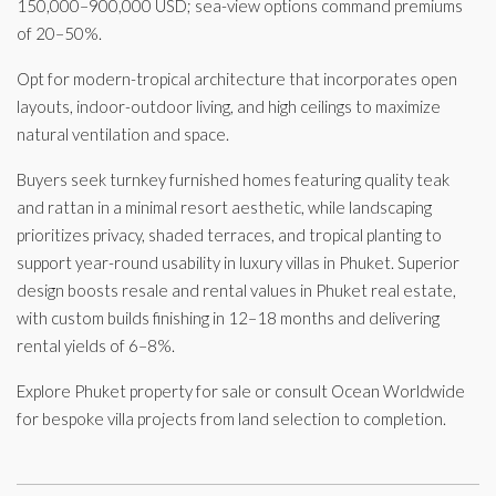
150,000–900,000 USD; sea-view options command premiums
of 20–50%.
Opt for modern-tropical architecture that incorporates open
layouts, indoor-outdoor living, and high ceilings to maximize
natural ventilation and space.
Buyers seek turnkey furnished homes featuring quality teak
and rattan in a minimal resort aesthetic, while landscaping
prioritizes privacy, shaded terraces, and tropical planting to
support year-round usability in luxury villas in Phuket. Superior
design boosts resale and rental values in Phuket real estate,
with custom builds finishing in 12–18 months and delivering
rental yields of 6–8%.
Explore Phuket property for sale or consult Ocean Worldwide
for bespoke villa projects from land selection to completion.