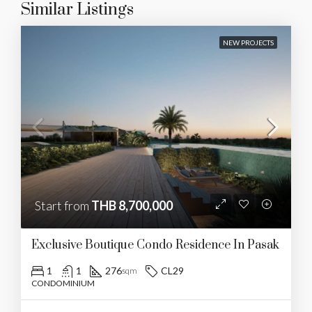
Similar Listings
NEW PROJECTS
Start from
THB 8,700,000
Exclusive Boutique Condo Residence In Pasak
1
1
276
CL29
sqm
CONDOMINIUM