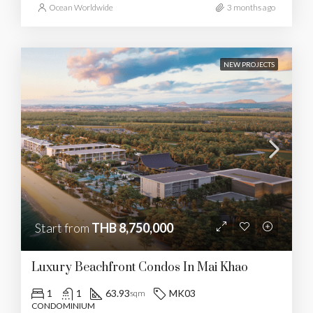
Ocean Worldwide
3 months ago
NEW PROJECTS
Start from
THB 8,750,000
Luxury Beachfront Condos In Mai Khao
1
1
63.93
MK03
sqm
CONDOMINIUM