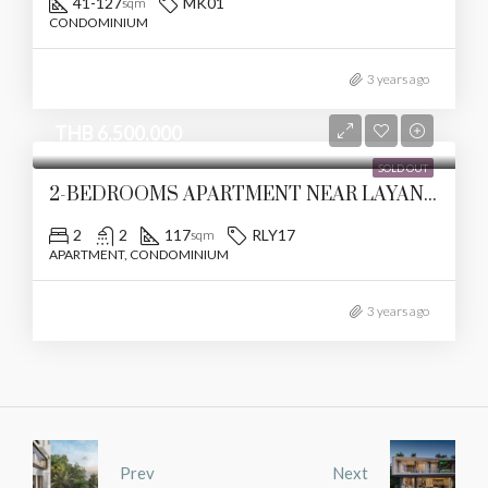
41-127
MK01
sqm
CONDOMINIUM
3 years ago
THB 6,500,000
SOLD OUT
2-BEDROOMS APARTMENT NEAR LAYAN BEACH
2
2
117
RLY17
sqm
APARTMENT, CONDOMINIUM
3 years ago
Prev
Next