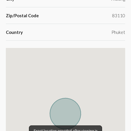
Zip/Postal Code
83110
Country
Phuket
Exact location provided after viewing is
Exact location provided after viewing is