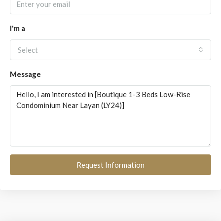
I'm a
Select
Message
Request Information