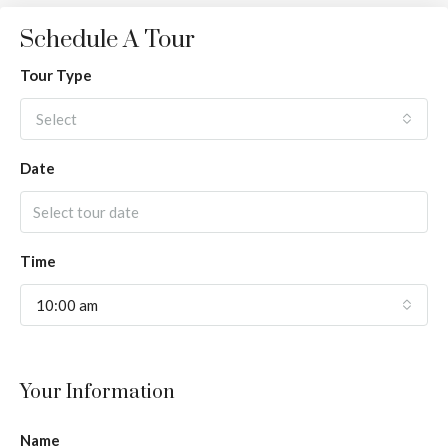
Schedule A Tour
Tour Type
Select
Date
Time
10:00 am
Your Information
Name