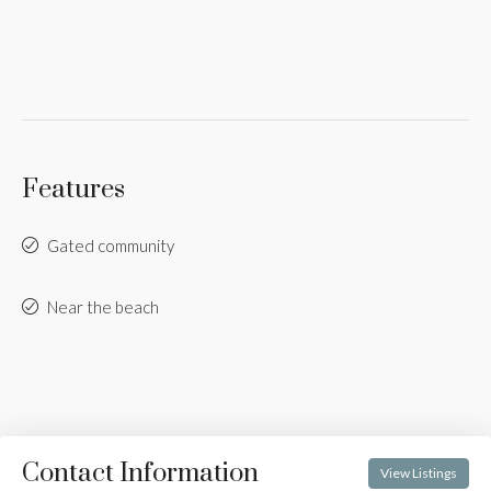
Features
Gated community
Near the beach
Contact Information
View Listings