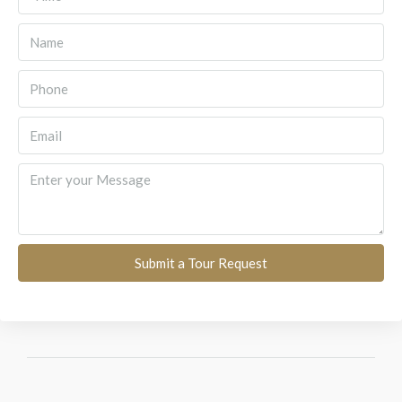
Submit a Tour Request