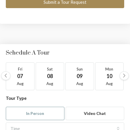
Submit a Tour Request
Schedule A Tour
Fri
Sat
Sun
Mon
07
08
09
10
Aug
Aug
Aug
Aug
Tour Type
In Person
Video Chat
Time