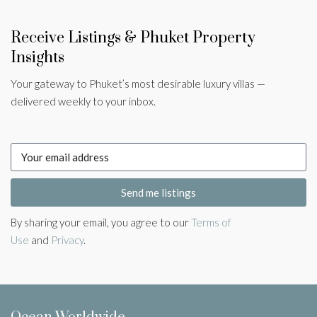
Receive Listings & Phuket Property
Insights
Your gateway to Phuket’s most desirable luxury villas —
delivered weekly to your inbox.
Send me listings
By sharing your email, you agree to our
Terms of
Use
and
Privacy
.