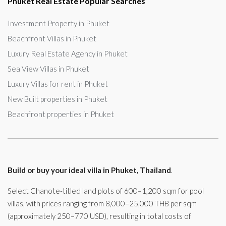
Phuket Real Estate Popular Searches
Investment Property in Phuket
Beachfront Villas in Phuket
Luxury Real Estate Agency in Phuket
Sea View Villas in Phuket
Luxury Villas for rent in Phuket
New Built properties in Phuket
Beachfront properties in Phuket
Build or buy your ideal villa in Phuket, Thailand
.
Select Chanote-titled land plots of 600–1,200 sqm for pool
villas, with prices ranging from 8,000–25,000 THB per sqm
(approximately 250–770 USD), resulting in total costs of