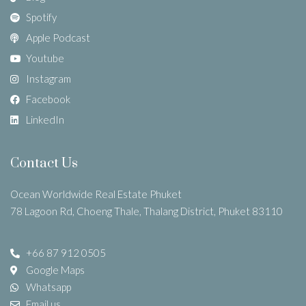
Spotify
Apple Podcast
Youtube
Instagram
Facebook
LinkedIn
Contact Us
Ocean Worldwide Real Estate Phuket
78 Lagoon Rd, Choeng Thale, Thalang District, Phuket 83110
+66 87 912 0505
Google Maps
Whatsapp
Email us