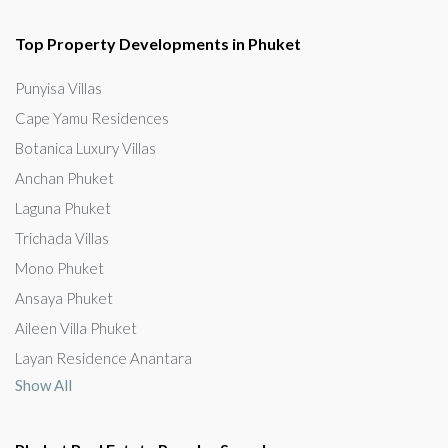
Top Property Developments in Phuket
Punyisa Villas
Cape Yamu Residences
Botanica Luxury Villas
Anchan Phuket
Laguna Phuket
Trichada Villas
Mono Phuket
Ansaya Phuket
Aileen Villa Phuket
Layan Residence Anantara
Show All