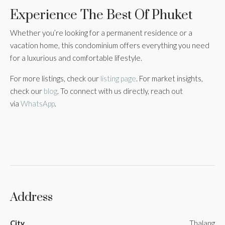
Experience The Best Of Phuket
Whether you’re looking for a permanent residence or a
vacation home, this condominium offers everything you need
for a luxurious and comfortable lifestyle.
For more listings, check our
listing page
. For market insights,
check our
blog
. To connect with us directly, reach out
via
WhatsApp
.
Address
City
Thalang