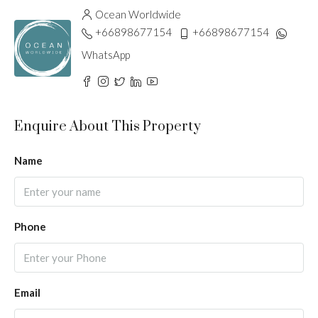
Ocean Worldwide
+66898677154
+66898677154
WhatsApp
Enquire About This Property
Name
Phone
Email