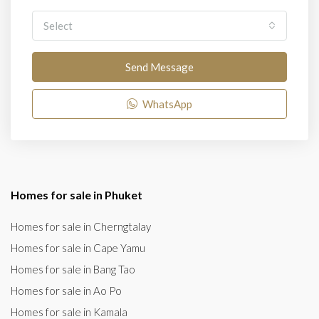
Select
Send Message
WhatsApp
Homes for sale in Phuket
Homes for sale in Cherngtalay
Homes for sale in Cape Yamu
Homes for sale in Bang Tao
Homes for sale in Ao Po
Homes for sale in Kamala