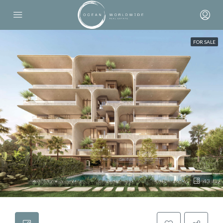
FOR SALE
43