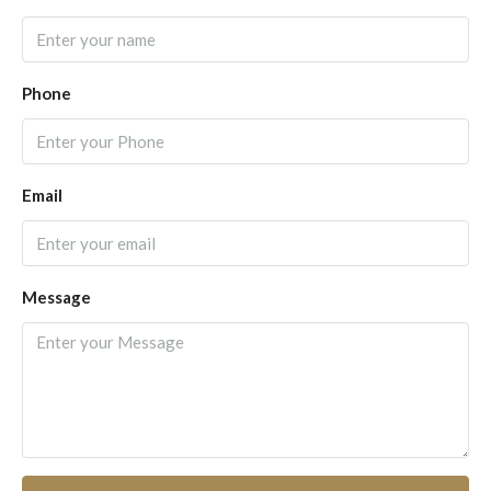
Phone
Email
Message