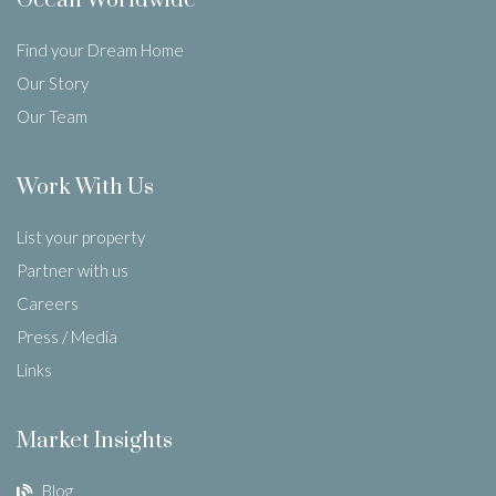
Ocean Worldwide
Find your Dream Home
Our Story
Our Team
Work With Us
List your property
Partner with us
Careers
Press / Media
Links
Market Insights
Blog