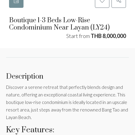
Boutique 1-3 Beds Low-Rise
Condominium Near Layan (LY24)
Start from
THB 8,000,000
Description
Discover a serene retreat that perfectly blends design and
nature, offering an exceptional coastal living experience. This
boutique low-rise condominium is ideally located in an upscale
resort area, just steps away from the renowned Bang Tao and
Layan Beach.
Key Features: