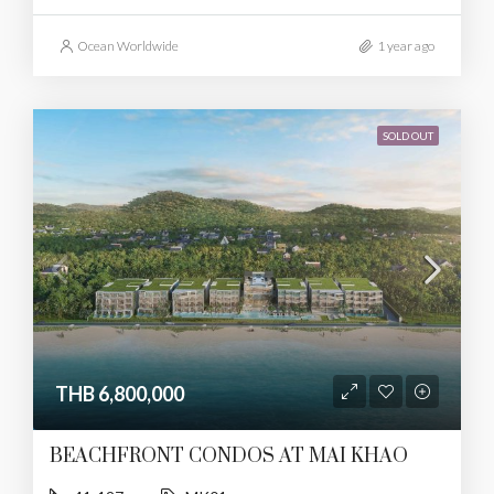
Ocean Worldwide
1 year ago
SOLD OUT
THB 6,800,000
BEACHFRONT CONDOS AT MAI KHAO