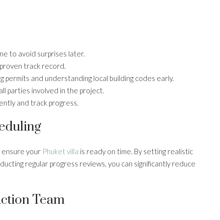
ine to avoid surprises later.
 proven track record.
g permits and understanding local building codes early.
 parties involved in the project.
ently and track progress.
eduling
o ensure your
Phuket villa
is ready on time. By setting realistic
nducting regular progress reviews, you can significantly reduce
uction Team