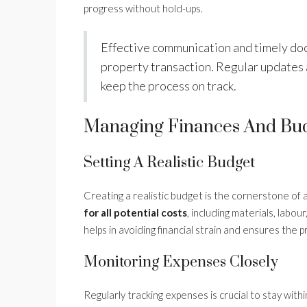
progress without hold-ups.
Effective communication and timely doc
property transaction. Regular updates
keep the process on track.
Managing Finances And Bu
Setting A Realistic Budget
Creating a realistic budget is the cornerstone of 
for all potential costs
, including materials, lab
helps in avoiding financial strain and ensures the 
Monitoring Expenses Closely
Regularly tracking expenses is crucial to stay wit