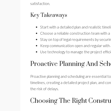
satisfaction.
Key Takeaways
Start with a detailed plan and realistic timel
Choose a reliable construction team with a
Stay on top of legal requirements by securin
Keep communication open and regular with all
Use technology to manage the project effici
Proactive Planning And Sch
Proactive planning and scheduling are essential t
timelines, creating a detailed project plan, and co
the risk of delays.
Choosing The Right Constr