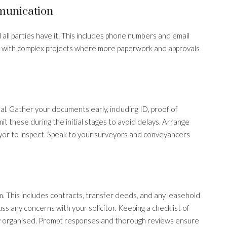
munication
all parties have it. This includes phone numbers and email
 with complex projects where more paperwork and approvals
l. Gather your documents early, including ID, proof of
t these during the initial stages to avoid delays. Arrange
eyor to inspect. Speak to your surveyors and conveyancers
. This includes contracts, transfer deeds, and any leasehold
s any concerns with your solicitor. Keeping a checklist of
y organised. Prompt responses and thorough reviews ensure