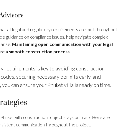
Advisors
that all legal and regulatory requirements are met throughout
ide guidance on compliance issues, help navigate complex
 arise.
Maintaining open communication with your legal
re a smooth construction process.
ory requirements is key to avoiding construction
 codes, securing necessary permits early, and
, you can ensure your Phuket villa is ready on time.
rategies
 Phuket villa construction project stays on track. Here are
onsistent communication throughout the project.