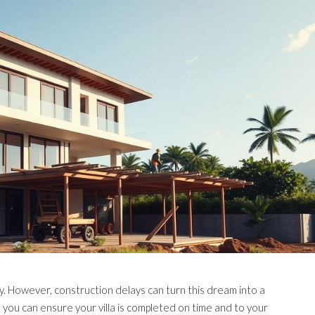
many. However, construction delays can turn this dream into a
, you can ensure your villa is completed on time and to your