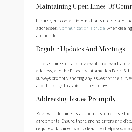
Maintaining Open Lines Of Com
Ensure your contact information is up-to-date and 
addresses.
Communication is crucial
when dealing
are needed.
Regular Updates And Meetings
Timely submission and review of paperwork are vita
address, and the Property Information Form. Submi
surveys promptly and flag any issues for the surv
about findings to avoid further delays.
Addressing Issues Promptly
Review all documents as soon as you receive them
agreements. Ensure there are no errors and discus
required documents and deadlines helps you sta