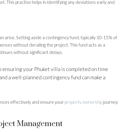
 This practise helps in identifying any deviations early and
n arise. Setting aside a contingency fund, typically 10-15% of
nses without derailing the project. This fund acts as a
tinues without significant delays.
o ensuring your Phuket villa is completed on time
and a well-planned contingency fund can make a
ances effectively and ensure your
property ownership
journey
roject Management