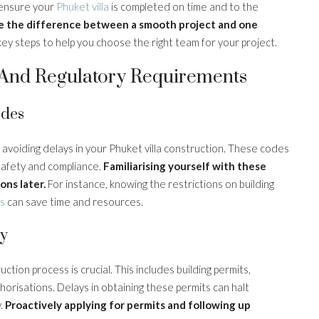
o ensure your
Phuket villa
is completed on time and to the
e the difference between a smooth project and one
y steps to help you choose the right team for your project.
l And Regulatory Requirements
odes
r avoiding delays in your Phuket villa construction. These codes
safety and compliance.
Familiarising yourself with these
ons later.
For instance, knowing the restrictions on building
ls
can save time and resources.
ly
ction process is crucial. This includes building permits,
orisations. Delays in obtaining these permits can halt
y.
Proactively applying for permits and following up