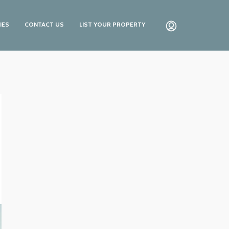
IES
CONTACT US
LIST YOUR PROPERTY