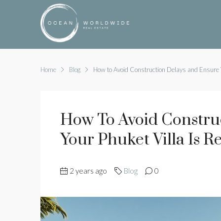
Home
Blog
How to Avoid Construction Delays and Ensure Y
How To Avoid Constru
Your Phuket Villa Is 
2 years ago
Blog
0