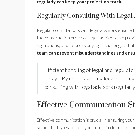
regularly can keep your project on track.
Regularly Consulting With Legal 
Regular consultations with legal advisors ensure 
the construction process. Legal advisors can prov
regulations, and address any legal challenges that
team can prevent misunderstandings and ensu
Efficient handling of legal and regulat
delays. By understanding local building
consulting with legal advisors regularly
Effective Communication St
Effective communication is crucial in ensuring your
some strategies to help you maintain clear and c