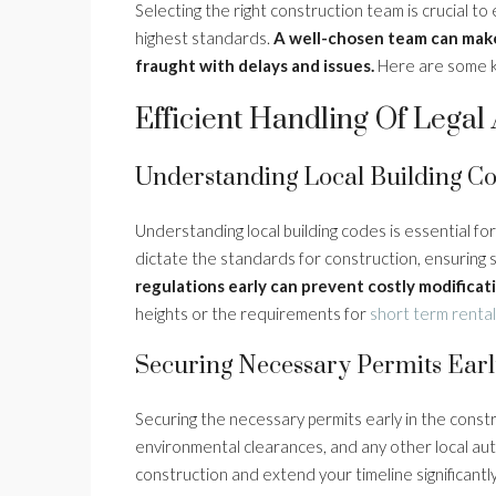
Selecting the right construction team is crucial t
highest standards.
A well-chosen team can mak
fraught with delays and issues.
Here are some ke
Efficient Handling Of Lega
Understanding Local Building C
Understanding local building codes is essential fo
dictate the standards for construction, ensuring 
regulations early can prevent costly modificati
heights or the requirements for
short term renta
Securing Necessary Permits Ear
Securing the necessary permits early in the constru
environmental clearances, and any other local auth
construction and extend your timeline significantl