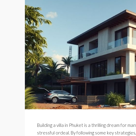
Building a villa in Phuket is a thrilling dream for 
stressful ordeal. By following some key strategies