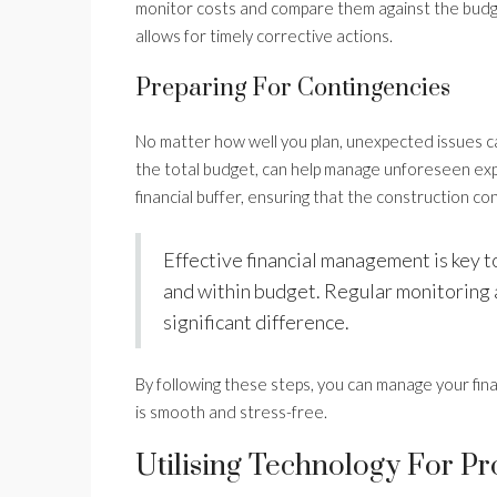
monitor costs and compare them against the budget.
allows for timely corrective actions.
Preparing For Contingencies
No matter how well you plan, unexpected issues ca
the total budget, can help manage unforeseen expe
financial buffer, ensuring that the construction con
Effective financial management is key t
and within budget. Regular monitoring 
significant difference.
By following these steps, you can manage your fin
is smooth and stress-free.
Utilising Technology For P