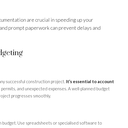
umentation are crucial in speeding up your
 and prompt paperwork can prevent delays and
dgeting
any successful construction project.
It’s essential to account
our, permits, and unexpected expenses. A well-planned budget
project progresses smoothly.
hin budget. Use spreadsheets or specialised software to