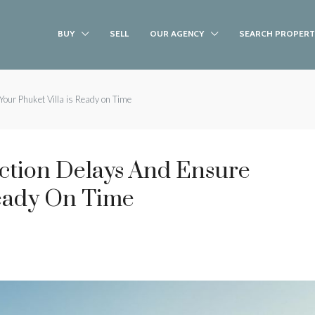
BUY
SELL
OUR AGENCY
SEARCH PROPERT
our Phuket Villa is Ready on Time
ction Delays And Ensure
Ready On Time