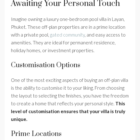
Awaiting Your Personal Touch
Imagine owning a luxury one-bedroom pool villa in Layan,
Phuket. These off-plan properties are in a prime location
with a private pool,
gated community
, and easy access to
amenities. They are ideal for permanent residence,
holiday homes, or investment properties.
Customisation Options
One of the most exciting aspects of buying an off-plan villa
is the ability to customise it to your liking. From choosing
the layout to selecting the finishes, you have the freedom
to create a home that reflects your personal style.
This
level of customisation ensures that your villa is truly
unique.
Prime Locations