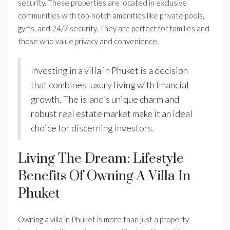
security. These properties are located in exclusive
communities with top-notch amenities like private pools,
gyms, and 24/7 security. They are perfect for families and
those who value privacy and convenience.
Investing in a villa in Phuket is a decision
that combines luxury living with financial
growth. The island’s unique charm and
robust real estate market make it an ideal
choice for discerning investors.
Living The Dream: Lifestyle
Benefits Of Owning A Villa In
Phuket
Owning a villa in Phuket is more than just a property