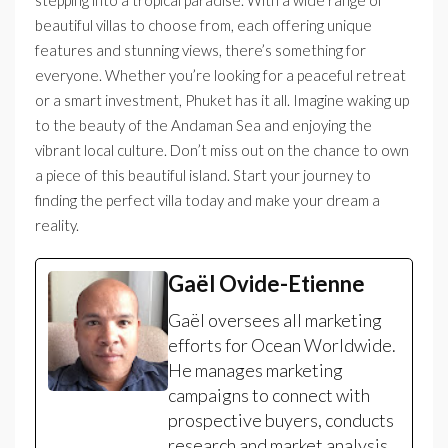
stepping into a tropical paradise. With a wide range of
beautiful villas to choose from, each offering unique
features and stunning views, there’s something for
everyone. Whether you’re looking for a peaceful retreat
or a smart investment, Phuket has it all. Imagine waking up
to the beauty of the Andaman Sea and enjoying the
vibrant local culture. Don’t miss out on the chance to own
a piece of this beautiful island. Start your journey to
finding the perfect villa today and make your dream a
reality.
Gaël Ovide-Etienne
Gaël oversees all marketing
efforts for Ocean Worldwide.
He manages marketing
campaigns to connect with
prospective buyers, conducts
research and market analysis,