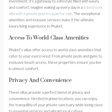
investment; it’s a gateway to a lifestyle filled with luxury
and comfort. Imagine waking up every day in a
6-bedroom
villa with a private pool in Layan for sale
. The exceptional
amenities and inclusive services make it the ultimate
luxury living experience in Phuket.
Access To World-Class Amenities
Phuket’s villas offer access to world-class amenities that
cater to your every need. From private pools and gyms to
exclusive beach access, these properties ensure you live
in utmost comfort.
Privacy And Convenience
These villas provide a perfect blend of privacy and
convenience. Nestled in prime locations, you can enjoy
the tranquillity of your private sanctuary while being close
to essential services and vibrant local culture.