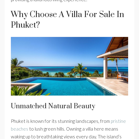
Why Choose A Villa For Sale In
Phuket?
Unmatched Natural Beauty
Phuket is known for its stunning landscapes, from
pristine
beaches
to lush green hills. Owning a villa here means
waking up to breathtaking views every day. The island’s