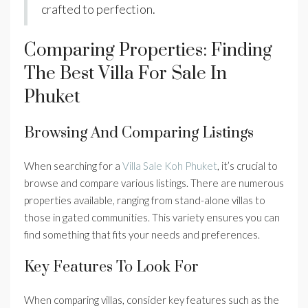
crafted to perfection.
Comparing Properties: Finding
The Best Villa For Sale In
Phuket
Browsing And Comparing Listings
When searching for a
Villa Sale Koh Phuket
, it’s crucial to
browse and compare various listings. There are numerous
properties available, ranging from stand-alone villas to
those in gated communities. This variety ensures you can
find something that fits your needs and preferences.
Key Features To Look For
When comparing villas, consider key features such as the