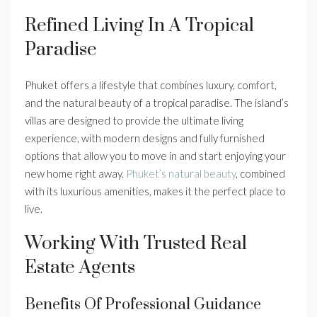
Refined Living In A Tropical
Paradise
Phuket offers a lifestyle that combines luxury, comfort,
and the natural beauty of a tropical paradise. The island’s
villas are designed to provide the ultimate living
experience, with modern designs and fully furnished
options that allow you to move in and start enjoying your
new home right away.
Phuket’s natural beauty
, combined
with its luxurious amenities, makes it the perfect place to
live.
Working With Trusted Real
Estate Agents
Benefits Of Professional Guidance