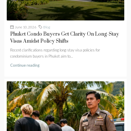
June 10, 2026
Blog
Phuket Condo Buyers Get Clarity On Long-Stay
Visas Amidst Policy Shifts
Recent clarifications regarding long-stay visa policies for
condominium buyers in Phuket aim to...
Continue reading