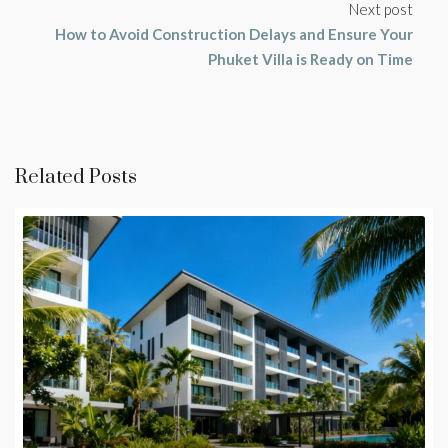
Next post
How to Avoid Construction Delays and Ensure Your
Phuket Villa is Ready on Time
Related Posts