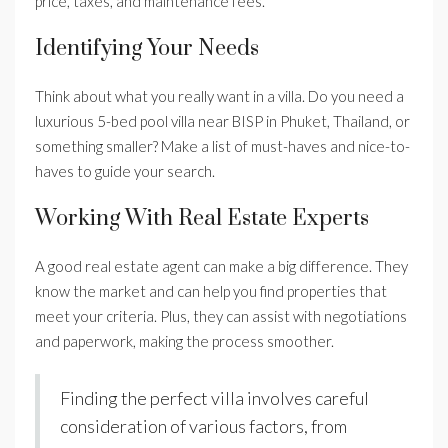
price, taxes, and maintenance fees.
Identifying Your Needs
Think about what you really want in a villa. Do you need a
luxurious 5-bed pool villa near BISP in Phuket, Thailand, or
something smaller? Make a list of must-haves and nice-to-
haves to guide your search.
Working With Real Estate Experts
A good real estate agent can make a big difference. They
know the market and can help you find properties that
meet your criteria. Plus, they can assist with negotiations
and paperwork, making the process smoother.
Finding the perfect villa involves careful
consideration of various factors, from