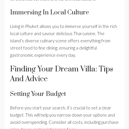
Immersing In Local Culture
Living in Phuket allows you to immerse yourself in the rich
local culture and savour delicious Thai cuisine. The
island’s diverse culinary scene offers everything from
street food to fine dining, ensuring a delightful
gastronomic experience every day.
Finding Your Dream Villa: Tips
And Advice
Setting Your Budget
Before you start your search, it’s crucial to set a clear
budget. This will help you narrow down your options and
avoid overspending. Consider all costs, including purchase