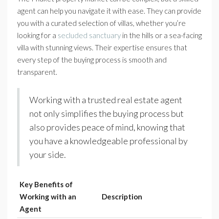
agent can help you navigate it with ease. They can provide
you with a curated selection of villas, whether you’re
looking for a
secluded sanctuary
in the hills or a sea-facing
villa with stunning views. Their expertise ensures that
every step of the buying process is smooth and
transparent.
Working with a trusted real estate agent
not only simplifies the buying process but
also provides peace of mind, knowing that
you have a knowledgeable professional by
your side.
Key Benefits of
Working with an
Description
Agent