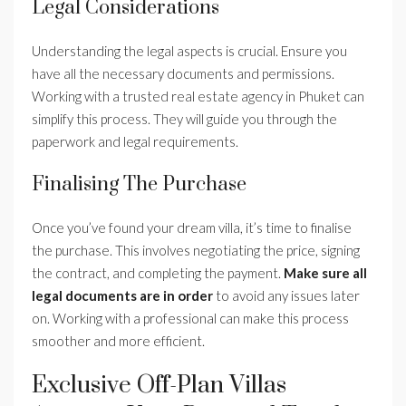
Legal Considerations
Understanding the legal aspects is crucial. Ensure you
have all the necessary documents and permissions.
Working with a trusted real estate agency in Phuket can
simplify this process. They will guide you through the
paperwork and legal requirements.
Finalising The Purchase
Once you’ve found your dream villa, it’s time to finalise
the purchase. This involves negotiating the price, signing
the contract, and completing the payment.
Make sure all
legal documents are in order
to avoid any issues later
on. Working with a professional can make this process
smoother and more efficient.
Exclusive Off-Plan Villas