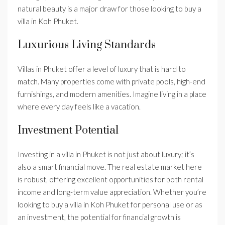
natural beauty is a major draw for those looking to buy a
villa in Koh Phuket.
Luxurious Living Standards
Villas in Phuket offer a level of luxury that is hard to
match. Many properties come with private pools, high-end
furnishings, and modern amenities. Imagine living in a place
where every day feels like a vacation.
Investment Potential
Investing in a villa in Phuket is not just about luxury; it’s
also a smart financial move. The real estate market here
is robust, offering excellent opportunities for both rental
income and long-term value appreciation. Whether you’re
looking to buy a villa in Koh Phuket for personal use or as
an investment, the potential for financial growth is