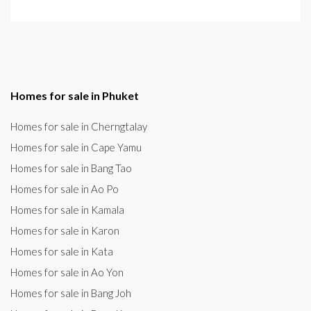
Homes for sale in Phuket
Homes for sale in Cherngtalay
Homes for sale in Cape Yamu
Homes for sale in Bang Tao
Homes for sale in Ao Po
Homes for sale in Kamala
Homes for sale in Karon
Homes for sale in Kata
Homes for sale in Ao Yon
Homes for sale in Bang Joh