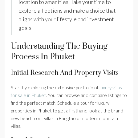
location to amenities. Take your time to
explore all options and make a choice that
aligns with your lifestyle and investment
goals.
Understanding The Buying
Process In Phuket
Initial Research And Property Visits
Start by exploring the extensive portfolio of
luxury villas
for sale in Phuket
. You can browse and compare listings to
find the perfect match. Schedule a tour for luxury
properties in Phuket to get a firsthand look at the brand
new beachfront villas in Bangtao or modern mountain
villas.