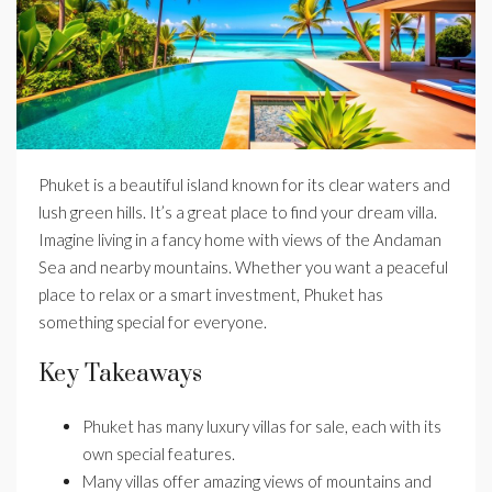
Phuket is a beautiful island known for its clear waters and
lush green hills. It’s a great place to find your dream villa.
Imagine living in a fancy home with views of the Andaman
Sea and nearby mountains. Whether you want a peaceful
place to relax or a smart investment, Phuket has
something special for everyone.
Key Takeaways
Phuket has many luxury villas for sale, each with its
own special features.
Many villas offer amazing views of mountains and