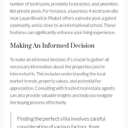
number of bedrooms, proximity to beaches, and amenities
like private pools. For instance, a luxurious 4-bedroom villa
near Layan Beach in Phuket offers a private pool, a gated
community, and is close to an international school. These
features can significantly enhance your living experience.
Making An Informed Decision
To make an informed decision, it’s crucial to gather all
necessary information about the properties you’re
interested in. This includes understanding the local
market trends, property values, and potential for
appreciation. Consulting with trusted real estate agents
can also provide valuable insights and help you navigate
the buying process effectively.
Finding the perfect villa involves careful
consideration of various factors, from