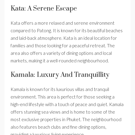
Kata: A Serene Escape
Kata offers a more relaxed and serene environment
compared to Patong. It is known for its beautiful beaches
and laid-back atmosphere. Kata is an ideal location for
families and those looking for a peaceful retreat. The
area also offers a variety of dining options and local
markets, making it a well-rounded neighbourhood.
Kamala: Luxury And Tranquillity
Kamala is known for its luxurious villas and tranquil
environment. This area is perfect for those seeking a
high-end lifestyle with a touch of peace and quiet. Kamala
offers stunning sea views and is home to some of the
most exclusive properties in Phuket. The neighbourhood
also features beach clubs and fine dining options,
providing a luxurious living experience.