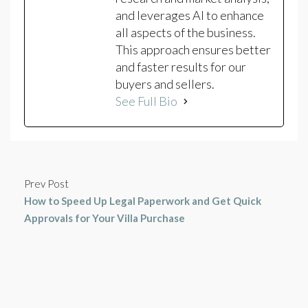
and leverages AI to enhance
all aspects of the business.
This approach ensures better
and faster results for our
buyers and sellers.
See Full Bio
Prev Post
How to Speed Up Legal Paperwork and Get Quick
Approvals for Your Villa Purchase