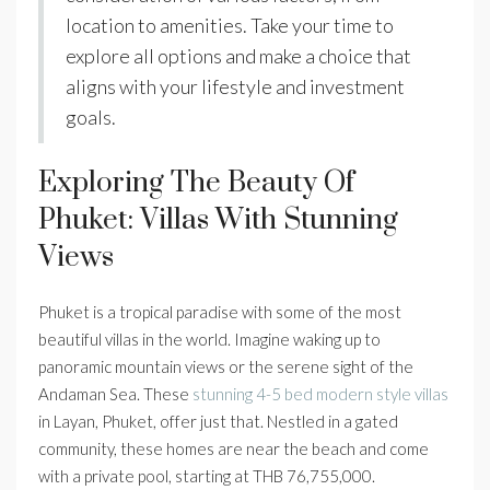
location to amenities. Take your time to
explore all options and make a choice that
aligns with your lifestyle and investment
goals.
Exploring The Beauty Of
Phuket: Villas With Stunning
Views
Phuket is a tropical paradise with some of the most
beautiful villas in the world. Imagine waking up to
panoramic mountain views or the serene sight of the
Andaman Sea. These
stunning 4-5 bed modern style villas
in Layan, Phuket, offer just that. Nestled in a gated
community, these homes are near the beach and come
with a private pool, starting at THB 76,755,000.