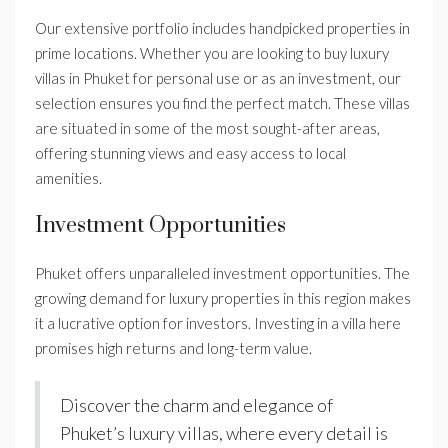
Our extensive portfolio includes handpicked properties in
prime locations. Whether you are looking to buy luxury
villas in Phuket for personal use or as an investment, our
selection ensures you find the perfect match. These villas
are situated in some of the most sought-after areas,
offering stunning views and easy access to local
amenities.
Investment Opportunities
Phuket offers unparalleled investment opportunities. The
growing demand for luxury properties in this region makes
it a lucrative option for investors. Investing in a villa here
promises high returns and long-term value.
Discover the charm and elegance of
Phuket’s luxury villas, where every detail is