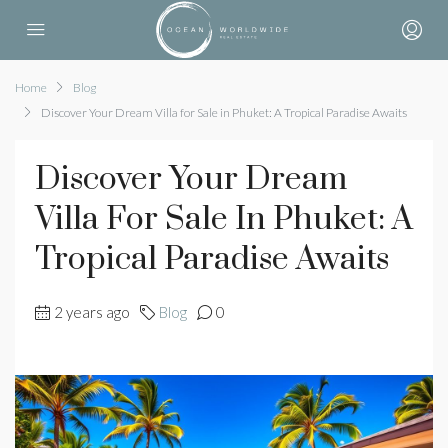
Home
Blog
Discover Your Dream Villa for Sale in Phuket: A Tropical Paradise Awaits
Discover Your Dream
Villa For Sale In Phuket: A
Tropical Paradise Awaits
2 years ago
Blog
0