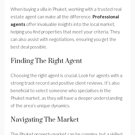
When buying a villa in Phuket, working with a trusted real
estate agent can make all the difference.
Professional
agents
offer invaluable insights into the local market,
helping you find properties that meet your criteria. They
can also assist with negotiations, ensuring you get the
best deal possible.
Finding The Right Agent
Choosing the right agent is crucial. Look for agents with a
strong track record and positive client reviews. It’s also
beneficial to select someone who specialises in the
Phuket market, as they will have a deeper understanding
of the area’s unique dynamics.
Navigating The Market
The Phuket property market can be complex, but a skilled