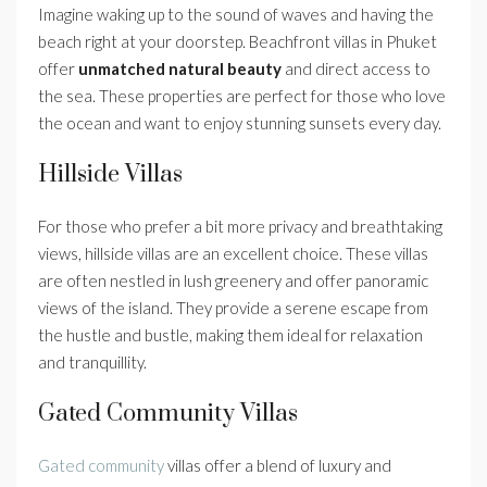
Imagine waking up to the sound of waves and having the
beach right at your doorstep. Beachfront villas in Phuket
offer
unmatched natural beauty
and direct access to
the sea. These properties are perfect for those who love
the ocean and want to enjoy stunning sunsets every day.
Hillside Villas
For those who prefer a bit more privacy and breathtaking
views, hillside villas are an excellent choice. These villas
are often nestled in lush greenery and offer panoramic
views of the island. They provide a serene escape from
the hustle and bustle, making them ideal for relaxation
and tranquillity.
Gated Community Villas
Gated community
villas offer a blend of luxury and