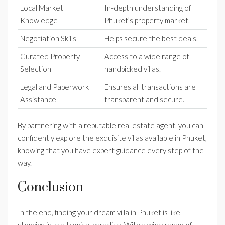
Local Market
In-depth understanding of
Knowledge
Phuket’s property market.
Negotiation Skills
Helps secure the best deals.
Curated Property
Access to a wide range of
Selection
handpicked villas.
Legal and Paperwork
Ensures all transactions are
Assistance
transparent and secure.
By partnering with a reputable real estate agent, you can
confidently explore the exquisite villas available in Phuket,
knowing that you have expert guidance every step of the
way.
Conclusion
In the end, finding your dream villa in Phuket is like