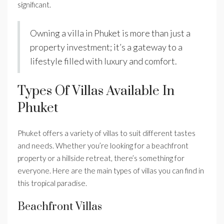
significant.
Owning a villa in Phuket is more than just a
property investment; it’s a gateway to a
lifestyle filled with luxury and comfort.
Types Of Villas Available In
Phuket
Phuket offers a variety of villas to suit different tastes
and needs. Whether you’re looking for a beachfront
property or a hillside retreat, there’s something for
everyone. Here are the main types of villas you can find in
this tropical paradise.
Beachfront Villas