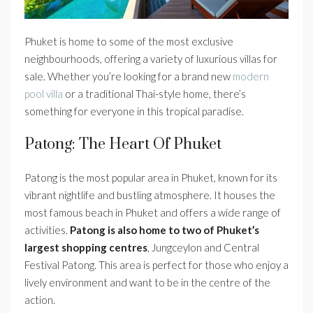
Phuket is home to some of the most exclusive
neighbourhoods, offering a variety of luxurious villas for
sale. Whether you’re looking for a brand new
modern
pool villa
or a traditional Thai-style home, there’s
something for everyone in this tropical paradise.
Patong: The Heart Of Phuket
Patong is the most popular area in Phuket, known for its
vibrant nightlife and bustling atmosphere. It houses the
most famous beach in Phuket and offers a wide range of
activities.
Patong is also home to two of Phuket’s
largest shopping centres
, Jungceylon and Central
Festival Patong. This area is perfect for those who enjoy a
lively environment and want to be in the centre of the
action.