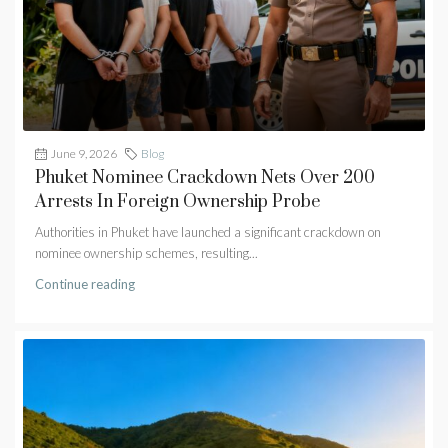
June 9, 2026
Blog
Phuket Nominee Crackdown Nets Over 200
Arrests In Foreign Ownership Probe
Authorities in Phuket have launched a significant crackdown on
nominee ownership schemes, resulting...
Continue reading