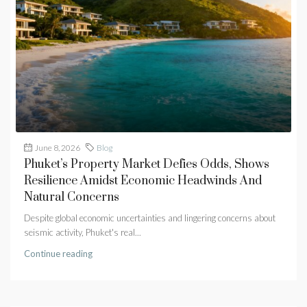
June 8, 2026
Blog
Phuket’s Property Market Defies Odds, Shows
Resilience Amidst Economic Headwinds And
Natural Concerns
Despite global economic uncertainties and lingering concerns about
seismic activity, Phuket's real...
Continue reading