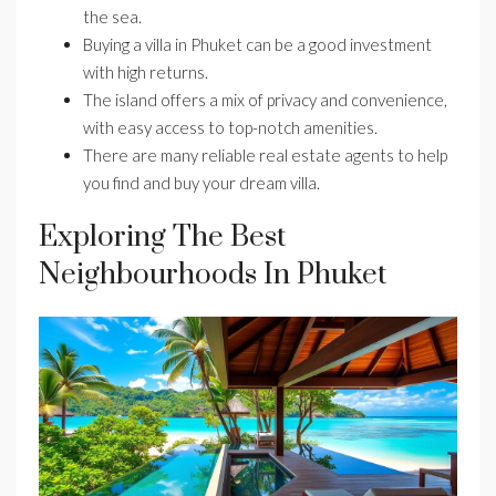
the sea.
Buying a villa in Phuket can be a good investment
with high returns.
The island offers a mix of privacy and convenience,
with easy access to top-notch amenities.
There are many reliable real estate agents to help
you find and buy your dream villa.
Exploring The Best
Neighbourhoods In Phuket