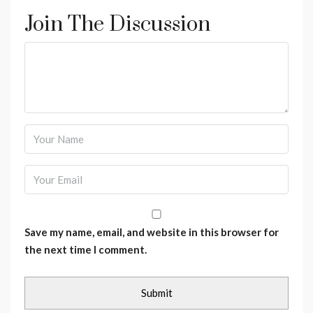
Join The Discussion
Save my name, email, and website in this browser for
the next time I comment.