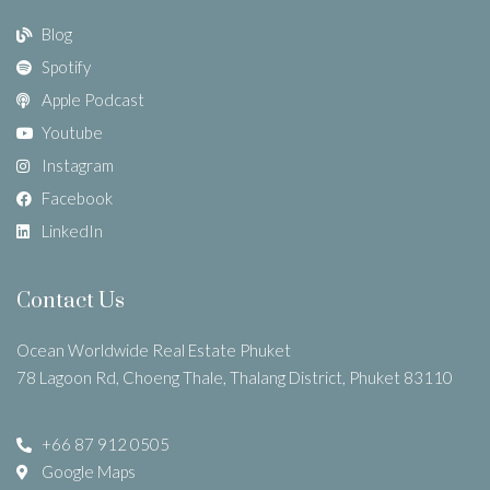
Blog
Spotify
Apple Podcast
Youtube
Instagram
Facebook
LinkedIn
Contact Us
Ocean Worldwide Real Estate Phuket
78 Lagoon Rd, Choeng Thale, Thalang District, Phuket 83110
+66 87 912 0505
Google Maps