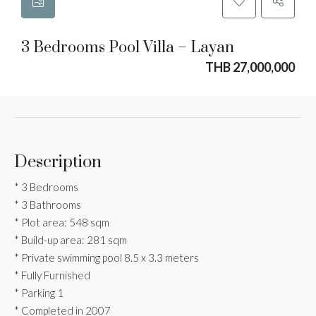
3 Bedrooms Pool Villa – Layan
THB 27,000,000
Description
* 3 Bedrooms
* 3 Bathrooms
* Plot area: 548 sqm
* Build-up area: 281 sqm
* Private swimming pool 8.5 x 3.3 meters
* Fully Furnished
* Parking 1
* Completed in 2007