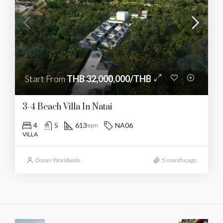
Start From
THB 32,000,000/THB
3-4 Beach Villa In Natai
4
5
613
NA06
sqm
VILLA
Ocean Worldwide
5 months ago