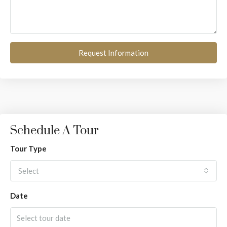
Request Information
Schedule A Tour
Tour Type
Select
Date