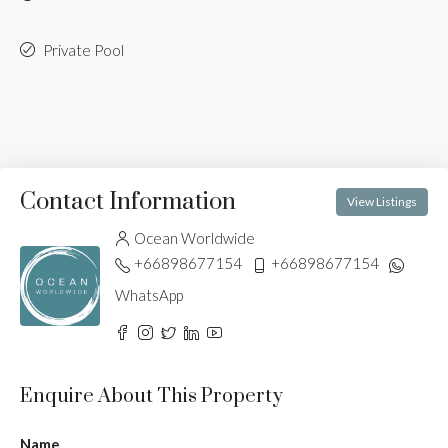
Private Pool
Contact Information
View Listings
Ocean Worldwide
+66898677154
+66898677154
WhatsApp
Enquire About This Property
Name