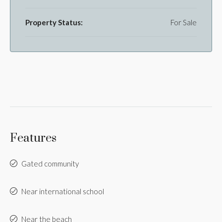
Property Status:
For Sale
Features
Gated community
Near international school
Near the beach