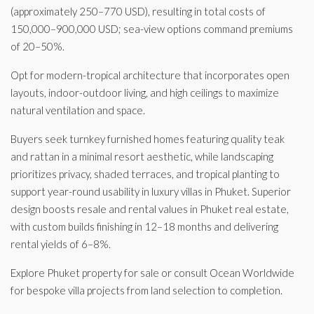
(approximately 250–770 USD), resulting in total costs of
150,000–900,000 USD; sea-view options command premiums
of 20–50%.
Opt for modern-tropical architecture that incorporates open
layouts, indoor-outdoor living, and high ceilings to maximize
natural ventilation and space.
Buyers seek turnkey furnished homes featuring quality teak
and rattan in a minimal resort aesthetic, while landscaping
prioritizes privacy, shaded terraces, and tropical planting to
support year-round usability in luxury villas in Phuket. Superior
design boosts resale and rental values in Phuket real estate,
with custom builds finishing in 12–18 months and delivering
rental yields of 6–8%.
Explore Phuket property for sale or consult Ocean Worldwide
for bespoke villa projects from land selection to completion.