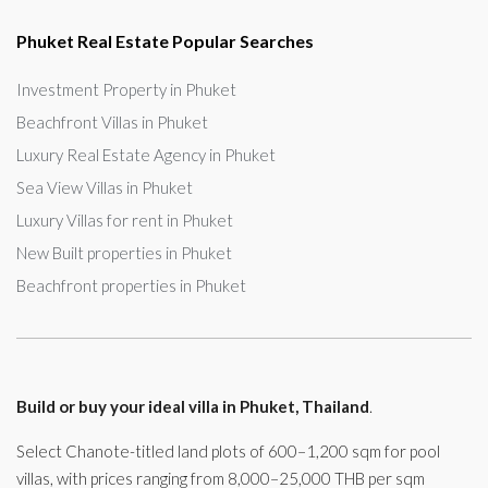
Phuket Real Estate Popular Searches
Investment Property in Phuket
Beachfront Villas in Phuket
Luxury Real Estate Agency in Phuket
Sea View Villas in Phuket
Luxury Villas for rent in Phuket
New Built properties in Phuket
Beachfront properties in Phuket
Build or buy your ideal villa in Phuket, Thailand
.
Select Chanote-titled land plots of 600–1,200 sqm for pool
villas, with prices ranging from 8,000–25,000 THB per sqm