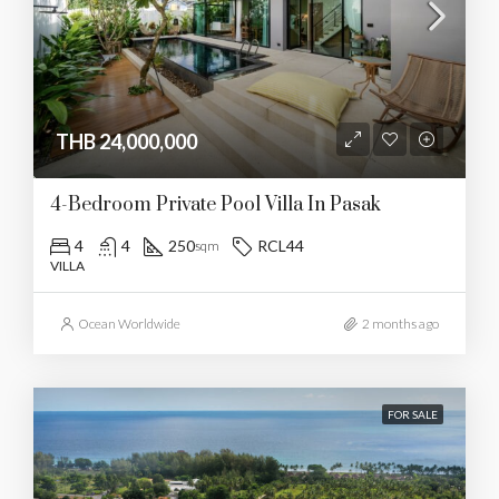
THB 24,000,000
4-Bedroom Private Pool Villa In Pasak
4
4
250
RCL44
sqm
VILLA
Ocean Worldwide
2 months ago
FOR SALE