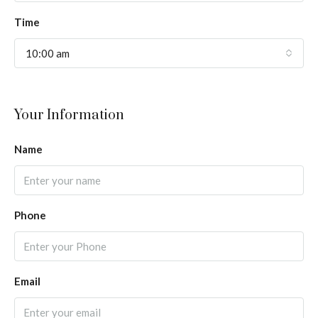
Time
10:00 am
Your Information
Name
Phone
Email