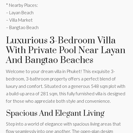
* Nearby Places:
– Layan Beach
– Villa Market
– Bangtao Beach
Luxurious 3-Bedroom Villa
With Private Pool Near Layan
And Bangtao Beaches
Welcome to your dream villa in Phuket! This exquisite 3-
bedroom, 3-bathroom property offers a perfect blend of
luxury and comfort. Situated on a generous 548 sqm plot with
a build-up area of 281 sqm, this fully furnished villa is designed
for those who appreciate both style and convenience.
Spacious And Elegant Living
Step into a world of elegance with spacious living areas that
flow seamlessly into one another. The open-plan design