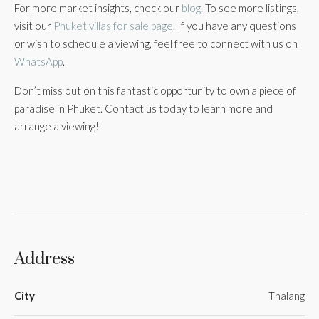
For more market insights, check our
blog
. To see more listings,
visit our
Phuket villas for sale page
. If you have any questions
or wish to schedule a viewing, feel free to connect with us on
WhatsApp
.
Don’t miss out on this fantastic opportunity to own a piece of
paradise in Phuket. Contact us today to learn more and
arrange a viewing!
Address
City
Thalang