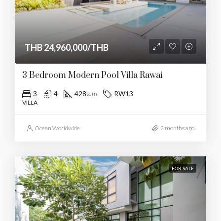
THB 24,960,000/THB
3 Bedroom Modern Pool Villa Rawai
3
4
428
RW13
sqm
VILLA
Ocean Worldwide
2 months ago
FOR SALE