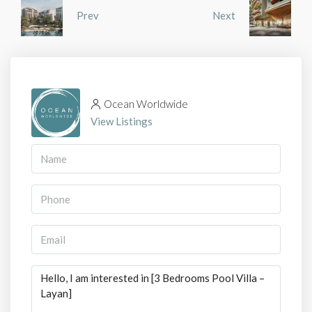
Prev
Next
Ocean Worldwide
View Listings