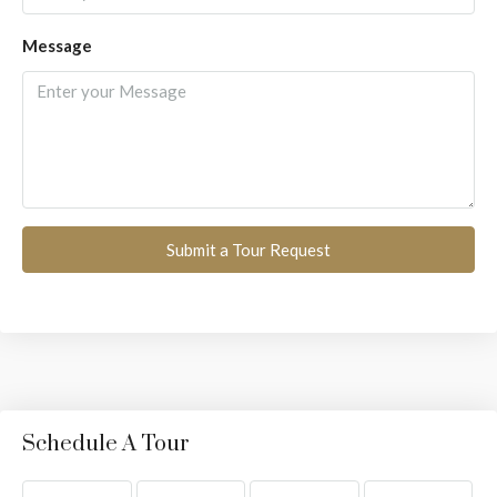
Message
Submit a Tour Request
Schedule A Tour