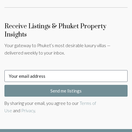
Receive Listings & Phuket Property
Insights
Your gateway to Phuket’s most desirable luxury villas —
delivered weekly to your inbox.
Send me listings
By sharing your email, you agree to our
Terms of
Use
and
Privacy
.