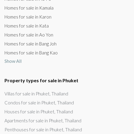
Homes for sale in Kamala
Homes for sale in Karon
Homes for sale in Kata
Homes for sale in Ao Yon
Homes for sale in Bang Joh
Homes for sale in Bang Kao
Show All
Property types for sale in Phuket
Villas for sale in Phuket, Thailand
Condos for sale in Phuket, Thailand
Houses for sale in Phuket, Thailand
Apartments for sale in Phuket, Thailand
Penthouses for sale in Phuket, Thailand