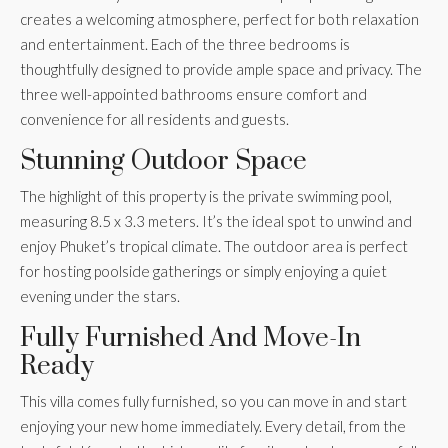
creates a welcoming atmosphere, perfect for both relaxation
and entertainment. Each of the three bedrooms is
thoughtfully designed to provide ample space and privacy. The
three well-appointed bathrooms ensure comfort and
convenience for all residents and guests.
Stunning Outdoor Space
The highlight of this property is the private swimming pool,
measuring 8.5 x 3.3 meters. It’s the ideal spot to unwind and
enjoy Phuket’s tropical climate. The outdoor area is perfect
for hosting poolside gatherings or simply enjoying a quiet
evening under the stars.
Fully Furnished And Move-In
Ready
This villa comes fully furnished, so you can move in and start
enjoying your new home immediately. Every detail, from the