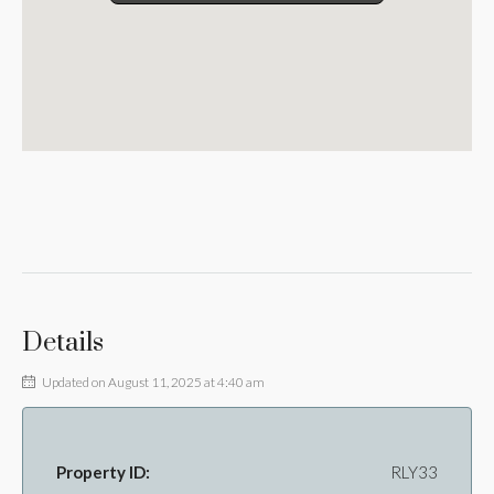
Details
Updated on August 11, 2025 at 4:40 am
Property ID:
RLY33