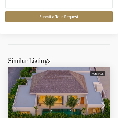
Submit a Tour Request
Similar Listings
FOR SALE