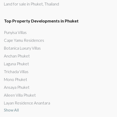
Land for sale in Phuket, Thailand
Top Property Developments in Phuket
Punyisa Villas
Cape Yamu Residences
Botanica Luxury Villas
Anchan Phuket
Laguna Phuket
Trichada Villas
Mono Phuket
Ansaya Phuket
Aileen Villa Phuket
Layan Residence Anantara
Show All