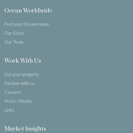
Ocean Worldwide
Find your Dream Home
Our Story
Our Team
Work With Us
List your property
Partner with us
Careers
Press / Media
Links
Market Insights