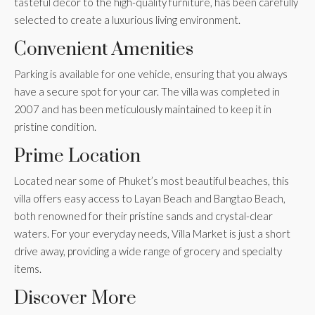
tasteful décor to the high-quality furniture, has been carefully
selected to create a luxurious living environment.
Convenient Amenities
Parking is available for one vehicle, ensuring that you always
have a secure spot for your car. The villa was completed in
2007 and has been meticulously maintained to keep it in
pristine condition.
Prime Location
Located near some of Phuket’s most beautiful beaches, this
villa offers easy access to Layan Beach and Bangtao Beach,
both renowned for their pristine sands and crystal-clear
waters. For your everyday needs, Villa Market is just a short
drive away, providing a wide range of grocery and specialty
items.
Discover More