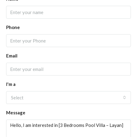
Phone
Email
I'm a
Select
Message