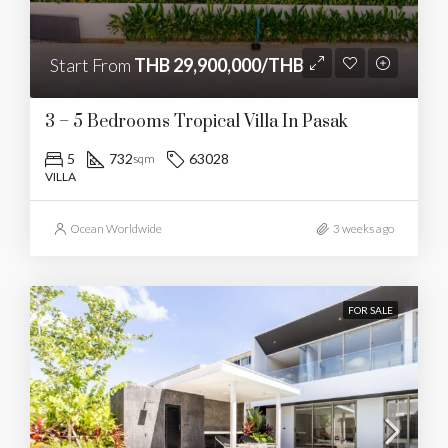
Start From
THB 29,900,000/THB
3 – 5 Bedrooms Tropical Villa In Pasak
5
732
63028
sqm
VILLA
Ocean Worldwide
3 weeks ago
FOR SALE