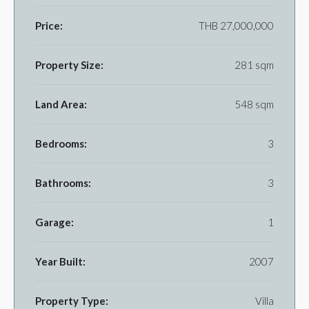
Price:
THB 27,000,000
Property Size:
281 sqm
Land Area:
548 sqm
Bedrooms:
3
Bathrooms:
3
Garage:
1
Year Built:
2007
Property Type:
Villa