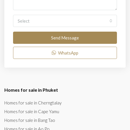
Select
Send Message
WhatsApp
Homes for sale in Phuket
Homes for sale in Cherngtalay
Homes for sale in Cape Yamu
Homes for sale in Bang Tao
Homes for sale in Ao Po