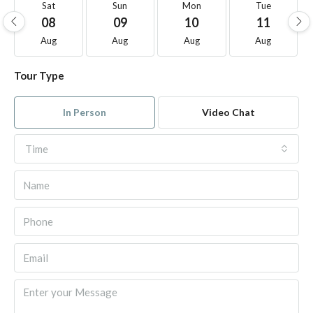
Sat
Sun
Mon
Tue
08
09
10
11
Aug
Aug
Aug
Aug
Tour Type
In Person
Video Chat
Time