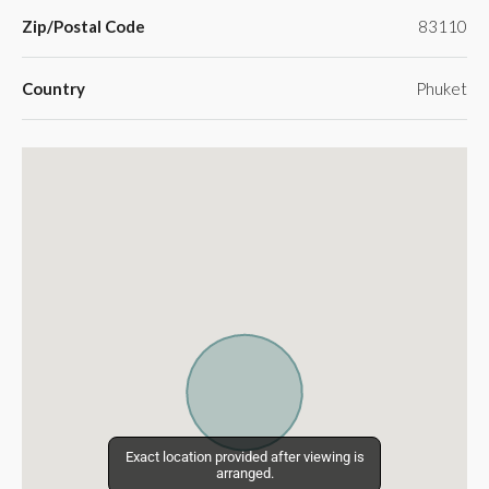
Zip/Postal Code
83110
Country
Phuket
Exact location provided after viewing is
Exact location provided after viewing is
arranged.
arranged.