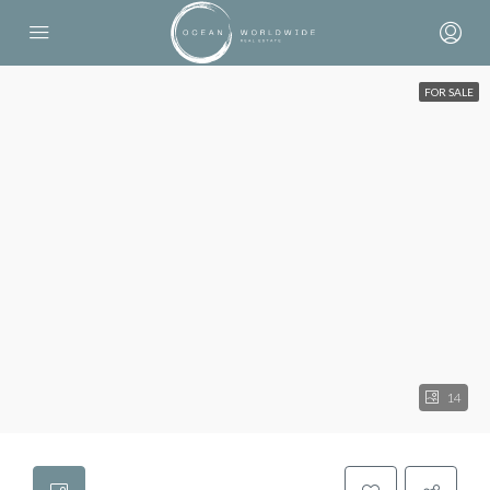
FOR SALE
14