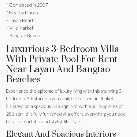
* Completed in 2007
* Nearby Places:
– Layan Beach
– Villa Market
– Bangtao Beach
Luxurious 3-Bedroom Villa
With Private Pool For Rent
Near Layan And Bangtao
Beaches
Experience the epitome of luxury living with this stunning 3-
bedroom, 3-bathroom villa available for rent in Phuket.
Situated on a spacious 548 sqm plot with a build-up area of
281 sqm, this fully furnished villa offers everything you need
for a comfortable and stylish lifestyle.
Elegant And Spacious Interiors