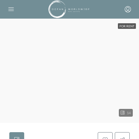
FOR RENT
14