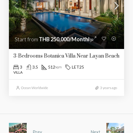
Start from
THB 250,000/Monthly
3-Bedrooms Botanica Villa Near Layan Beach
3
3.5
512
LET25
sqm
VILLA
Ocean Worldwide
3 years ago
Prev
Next