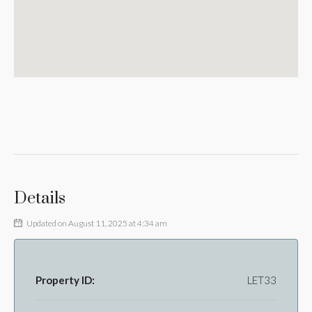
Details
Updated on August 11, 2025 at 4:34 am
Property ID:
LET33