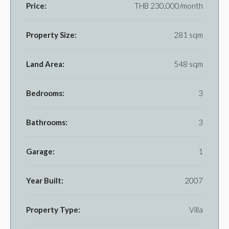
Price:
THB 230,000/month
Property Size:
281 sqm
Land Area:
548 sqm
Bedrooms:
3
Bathrooms:
3
Garage:
1
Year Built:
2007
Property Type:
Villa