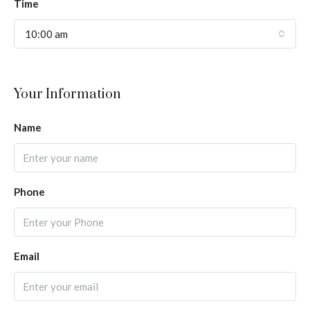
Time
10:00 am
Your Information
Name
Phone
Email