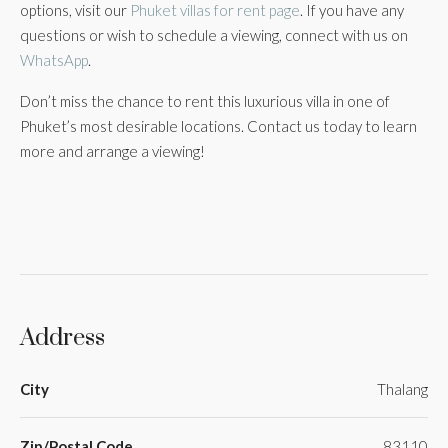
options, visit our
Phuket villas for rent page
. If you have any
questions or wish to schedule a viewing, connect with us on
WhatsApp
.
Don’t miss the chance to rent this luxurious villa in one of
Phuket’s most desirable locations. Contact us today to learn
more and arrange a viewing!
Address
City
Thalang
Zip/Postal Code
83110