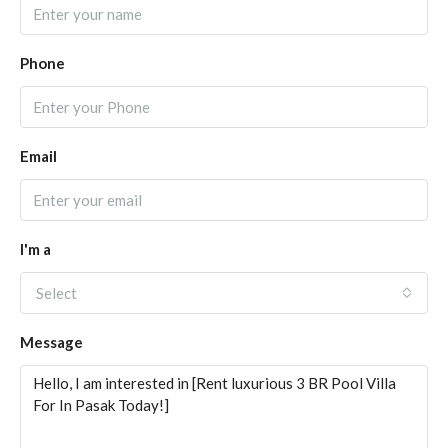
Phone
Email
I'm a
Select
Message