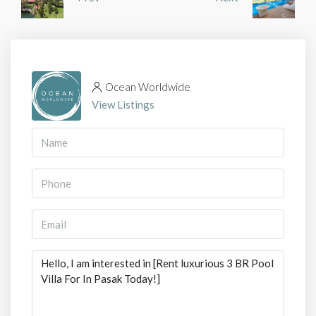
Ocean Worldwide
View Listings