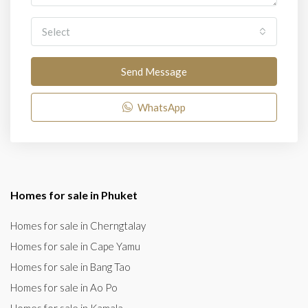
Select
Send Message
WhatsApp
Homes for sale in Phuket
Homes for sale in Cherngtalay
Homes for sale in Cape Yamu
Homes for sale in Bang Tao
Homes for sale in Ao Po