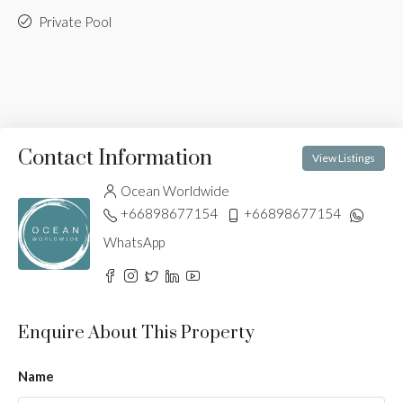
Private Pool
Contact Information
View Listings
Ocean Worldwide
+66898677154
+66898677154
WhatsApp
Enquire About This Property
Name