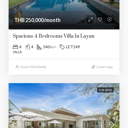
THB 250,000/month
Spacious 4-Bedrooms Villa In Layan
4
4
540
LET149
sqm
VILLA
Ocean Worldwide
2 years ago
FOR RENT