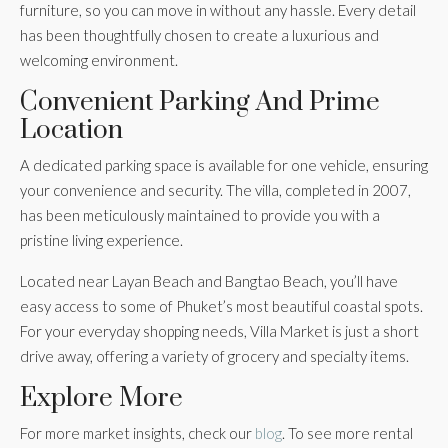
furniture, so you can move in without any hassle. Every detail
has been thoughtfully chosen to create a luxurious and
welcoming environment.
Convenient Parking And Prime
Location
A dedicated parking space is available for one vehicle, ensuring
your convenience and security. The villa, completed in 2007,
has been meticulously maintained to provide you with a
pristine living experience.
Located near Layan Beach and Bangtao Beach, you’ll have
easy access to some of Phuket’s most beautiful coastal spots.
For your everyday shopping needs, Villa Market is just a short
drive away, offering a variety of grocery and specialty items.
Explore More
For more market insights, check our
blog
. To see more rental