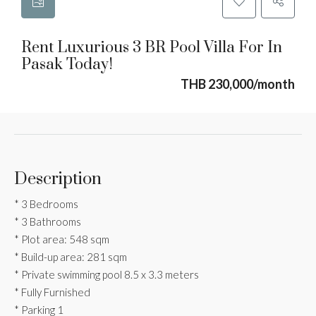
Rent Luxurious 3 BR Pool Villa For In
Pasak Today!
THB 230,000/month
Description
* 3 Bedrooms
* 3 Bathrooms
* Plot area: 548 sqm
* Build-up area: 281 sqm
* Private swimming pool 8.5 x 3.3 meters
* Fully Furnished
* Parking 1