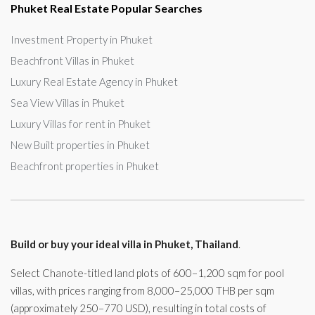
Phuket Real Estate Popular Searches
Investment Property in Phuket
Beachfront Villas in Phuket
Luxury Real Estate Agency in Phuket
Sea View Villas in Phuket
Luxury Villas for rent in Phuket
New Built properties in Phuket
Beachfront properties in Phuket
Build or buy your ideal villa in Phuket, Thailand
.
Select Chanote-titled land plots of 600–1,200 sqm for pool
villas, with prices ranging from 8,000–25,000 THB per sqm
(approximately 250–770 USD), resulting in total costs of