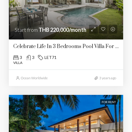
Start from
THB 220,000/month
Celebrate Life In 3 Bedrooms Pool Villa For Rent In Layan
3
3
LET71
VILLA
Ocean Worldwide
3 years ago
FOR RENT