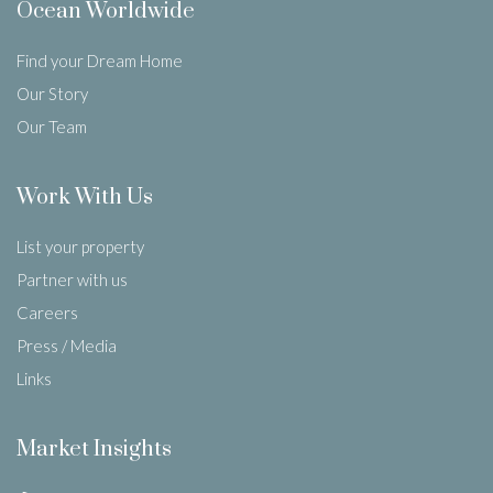
Ocean Worldwide
Find your Dream Home
Our Story
Our Team
Work With Us
List your property
Partner with us
Careers
Press / Media
Links
Market Insights