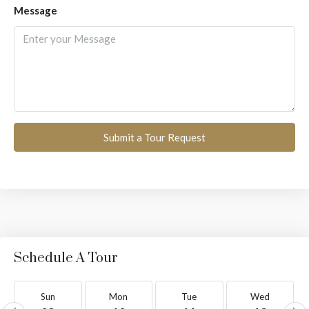
Message
Submit a Tour Request
Schedule A Tour
Sun
Mon
Tue
Wed