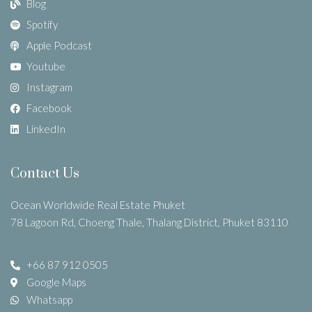
Blog
Spotify
Apple Podcast
Youtube
Instagram
Facebook
LinkedIn
Contact Us
Ocean Worldwide Real Estate Phuket
78 Lagoon Rd, Choeng Thale, Thalang District, Phuket 83110
+66 87 912 0505
Google Maps
Whatsapp