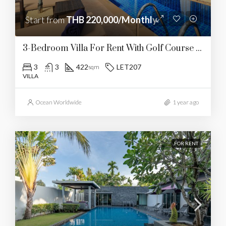
Start from
THB 220,000/Monthly
3-Bedroom Villa For Rent With Golf Course Views
3
3
422
LET207
sqm
VILLA
Ocean Worldwide
1 year ago
FOR RENT