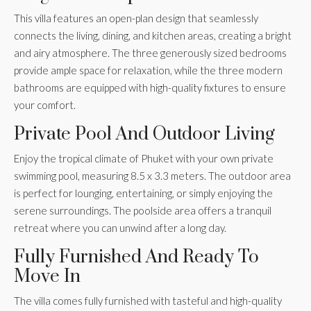
This villa features an open-plan design that seamlessly
connects the living, dining, and kitchen areas, creating a bright
and airy atmosphere. The three generously sized bedrooms
provide ample space for relaxation, while the three modern
bathrooms are equipped with high-quality fixtures to ensure
your comfort.
Private Pool And Outdoor Living
Enjoy the tropical climate of Phuket with your own private
swimming pool, measuring 8.5 x 3.3 meters. The outdoor area
is perfect for lounging, entertaining, or simply enjoying the
serene surroundings. The poolside area offers a tranquil
retreat where you can unwind after a long day.
Fully Furnished And Ready To
Move In
The villa comes fully furnished with tasteful and high-quality