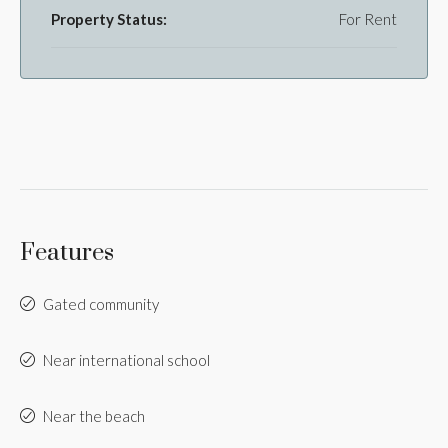
Property Status:
For Rent
Features
Gated community
Near international school
Near the beach