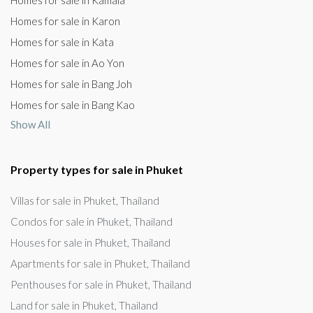
Homes for sale in Kamala
Homes for sale in Karon
Homes for sale in Kata
Homes for sale in Ao Yon
Homes for sale in Bang Joh
Homes for sale in Bang Kao
Show All
Property types for sale in Phuket
Villas for sale in Phuket, Thailand
Condos for sale in Phuket, Thailand
Houses for sale in Phuket, Thailand
Apartments for sale in Phuket, Thailand
Penthouses for sale in Phuket, Thailand
Land for sale in Phuket, Thailand