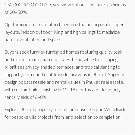
150,000–900,000 USD; sea-view options command premiums
of 20–50%.
Opt for modern-tropical architecture that incorporates open
layouts, indoor-outdoor living, and high ceilings to maximize
natural ventilation and space.
Buyers seek turnkey furnished homes featuring quality teak
and rattan in a minimal resort aesthetic, while landscaping
prioritizes privacy, shaded terraces, and tropical planting to
support year-round usability in luxury villas in Phuket. Superior
design boosts resale and rental values in Phuket real estate,
with custom builds finishing in 12–18 months and delivering
rental yields of 6–8%.
Explore Phuket property for sale or consult Ocean Worldwide
for bespoke villa projects from land selection to completion.