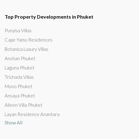
Top Property Developments in Phuket
Punyisa Villas
Cape Yamu Residences
Botanica Luxury Villas
Anchan Phuket
Laguna Phuket
Trichada Villas
Mono Phuket
Ansaya Phuket
Aileen Villa Phuket
Layan Residence Anantara
Show All