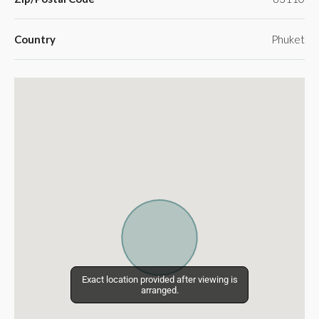
Country
Phuket
Exact location provided after viewing is
Exact location provided after viewing is
arranged.
arranged.