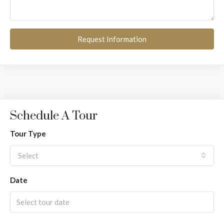
Request Information
Schedule A Tour
Tour Type
Select
Date