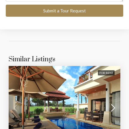
Submit a Tour Request
Similar Listings
FOR RENT