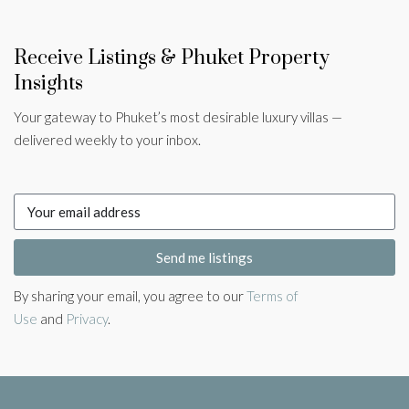
Receive Listings & Phuket Property
Insights
Your gateway to Phuket’s most desirable luxury villas —
delivered weekly to your inbox.
Send me listings
By sharing your email, you agree to our
Terms of
Use
and
Privacy
.