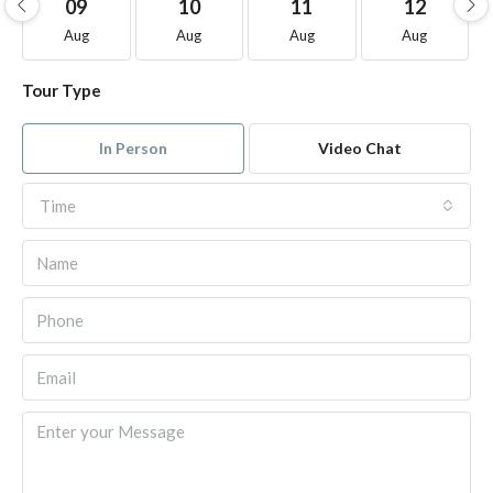
09
10
11
12
Aug
Aug
Aug
Aug
Tour Type
In Person
Video Chat
Time