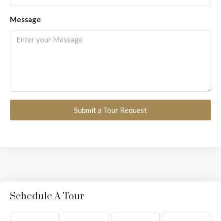
Message
Submit a Tour Request
Schedule A Tour