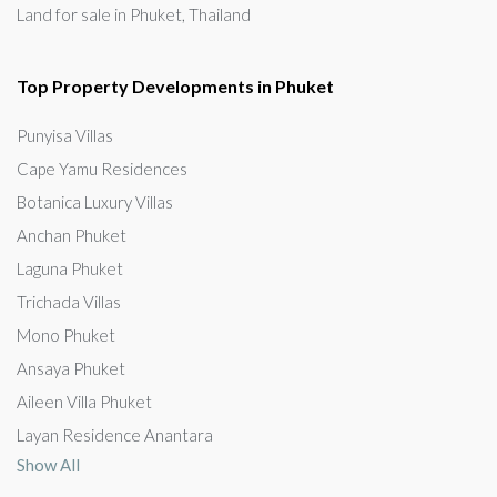
Land for sale in Phuket, Thailand
Top Property Developments in Phuket
Punyisa Villas
Cape Yamu Residences
Botanica Luxury Villas
Anchan Phuket
Laguna Phuket
Trichada Villas
Mono Phuket
Ansaya Phuket
Aileen Villa Phuket
Layan Residence Anantara
Show All