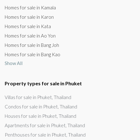
Homes for sale in Kamala
Homes for sale in Karon
Homes for sale in Kata
Homes for sale in Ao Yon
Homes for sale in Bang Joh
Homes for sale in Bang Kao
Show All
Property types for sale in Phuket
Villas for sale in Phuket, Thailand
Condos for sale in Phuket, Thailand
Houses for sale in Phuket, Thailand
Apartments for sale in Phuket, Thailand
Penthouses for sale in Phuket, Thailand