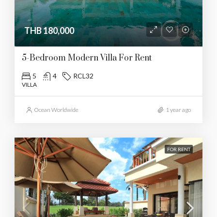
THB 180,000
5-Bedroom Modern Villa For Rent
5
4
RCL32
VILLA
Ocean Worldwide
1 year ago
FOR RENT