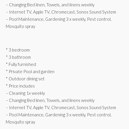
– Changing Bed linen, Towels, and linens weekly
– Internet TV, Apple TV, Chromecast, Sonos Sound System
– Pool Maintenance, Gardening 3 x weekly, Pest control,
Mosquito spray
* 3 bedroom
* 3 bathroom
* Fully furnished
* Private Pool and garden
* Outdoor dining set
* Price includes
– Cleaning 1x weekly
– Changing Bed linen, Towels, and linens weekly
– Internet TV, Apple TV, Chromecast, Sonos Sound System
– Pool Maintenance, Gardening 3 x weekly, Pest control,
Mosquito spray