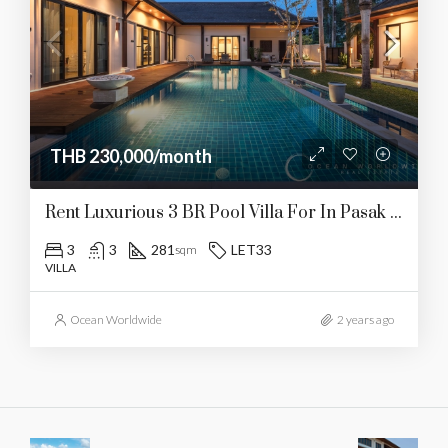
THB 230,000/month
Rent Luxurious 3 BR Pool Villa For In Pasak Today!
3
3
281
LET33
sqm
VILLA
Ocean Worldwide
2 years ago