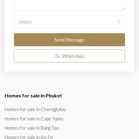
Select
Send Message
WhatsApp
Homes for sale in Phuket
Homes for sale in Cherngtalay
Homes for sale in Cape Yamu
Homes for sale in Bang Tao
Homes for sale in Ao Po