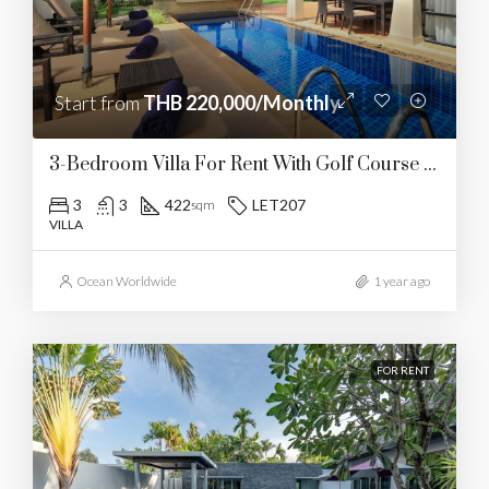
Start from
THB 220,000/Monthly
3-Bedroom Villa For Rent With Golf Course Views
3
3
422
LET207
sqm
VILLA
Ocean Worldwide
1 year ago
FOR RENT