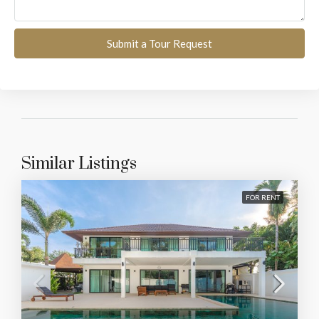
Submit a Tour Request
Similar Listings
FOR RENT