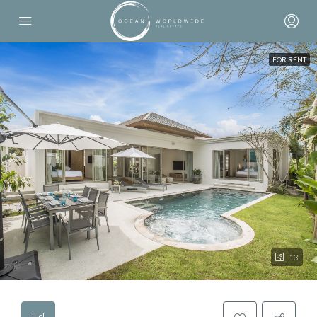
FOR RENT
13