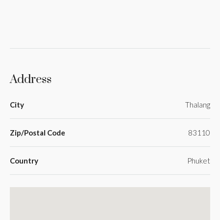
Address
City
Thalang
Zip/Postal Code
83110
Country
Phuket