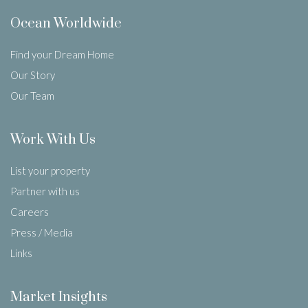
Ocean Worldwide
Find your Dream Home
Our Story
Our Team
Work With Us
List your property
Partner with us
Careers
Press / Media
Links
Market Insights