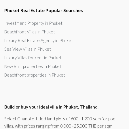
Phuket Real Estate Popular Searches
Investment Property in Phuket
Beachfront Villas in Phuket
Luxury Real Estate Agency in Phuket
Sea View Villas in Phuket
Luxury Villas for rent in Phuket
New Built properties in Phuket
Beachfront properties in Phuket
Build or buy your ideal villa in Phuket, Thailand
.
Select Chanote-titled land plots of 600–1,200 sqm for pool
villas, with prices ranging from 8,000–25,000 THB per sqm