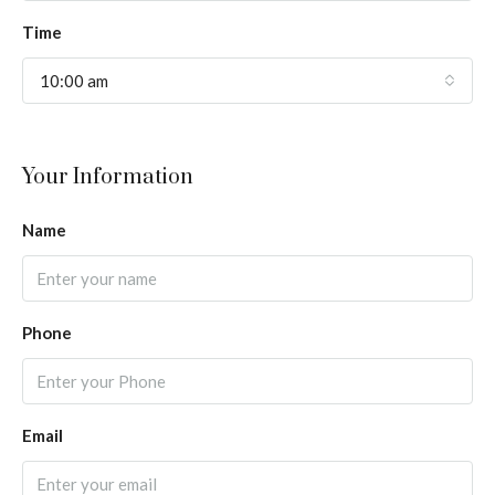
Time
10:00 am
Your Information
Name
Phone
Email