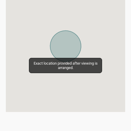
Exact location provided after viewing is
Exact location provided after viewing is
arranged.
arranged.