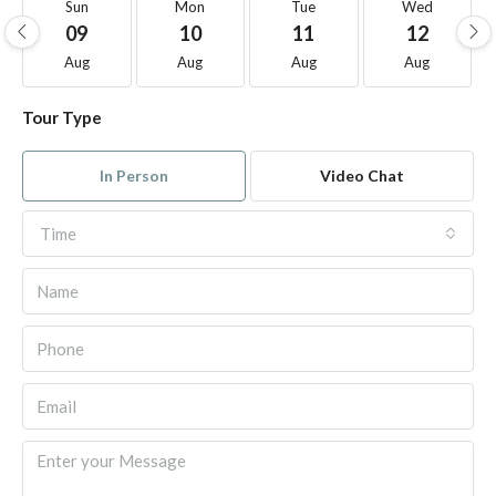
Sun
Mon
Tue
Wed
09
10
11
12
Aug
Aug
Aug
Aug
Tour Type
In Person
Video Chat
Time