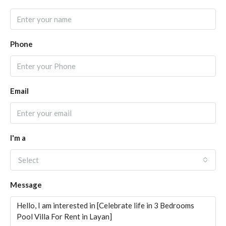
Phone
Email
I'm a
Select
Message