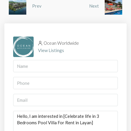
Prev
Next
Ocean Worldwide
View Listings