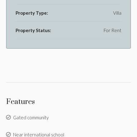
Property Type:
Villa
Property Status:
For Rent
Features
Gated community
Near international school