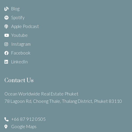
Blog
Spotify
Apple Podcast
Youtube
Instagram
Facebook
LinkedIn
Contact Us
Ocean Worldwide Real Estate Phuket
78 Lagoon Rd, Choeng Thale, Thalang District, Phuket 83110
+66 87 912 0505
Google Maps