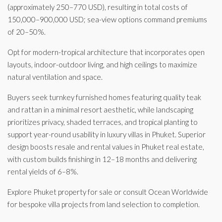
(approximately 250–770 USD), resulting in total costs of
150,000–900,000 USD; sea-view options command premiums
of 20–50%.
Opt for modern-tropical architecture that incorporates open
layouts, indoor-outdoor living, and high ceilings to maximize
natural ventilation and space.
Buyers seek turnkey furnished homes featuring quality teak
and rattan in a minimal resort aesthetic, while landscaping
prioritizes privacy, shaded terraces, and tropical planting to
support year-round usability in luxury villas in Phuket. Superior
design boosts resale and rental values in Phuket real estate,
with custom builds finishing in 12–18 months and delivering
rental yields of 6–8%.
Explore Phuket property for sale or consult Ocean Worldwide
for bespoke villa projects from land selection to completion.