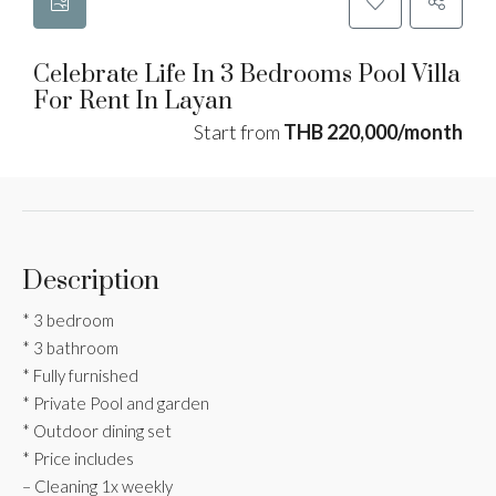
Celebrate Life In 3 Bedrooms Pool Villa
For Rent In Layan
Start from
THB 220,000/month
Description
* 3 bedroom
* 3 bathroom
* Fully furnished
* Private Pool and garden
* Outdoor dining set
* Price includes
– Cleaning 1x weekly