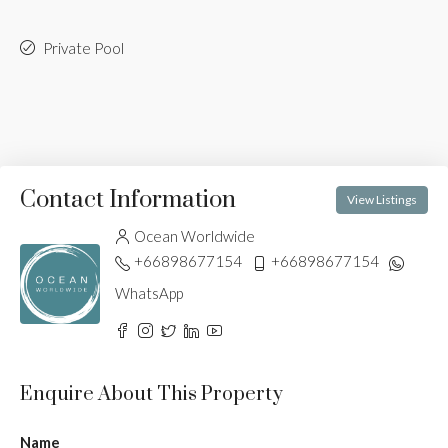
Private Pool
Contact Information
View Listings
Ocean Worldwide
+66898677154
+66898677154
WhatsApp
Enquire About This Property
Name