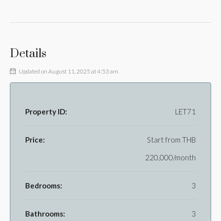
Details
Updated on August 11, 2025 at 4:53 am
Property ID:
LET71
Price:
Start from
THB
220,000/month
Bedrooms:
3
Bathrooms:
3