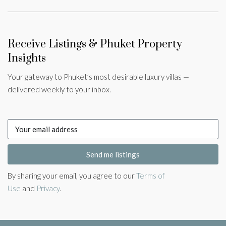
Receive Listings & Phuket Property
Insights
Your gateway to Phuket’s most desirable luxury villas —
delivered weekly to your inbox.
Send me listings
By sharing your email, you agree to our
Terms of
Use
and
Privacy
.