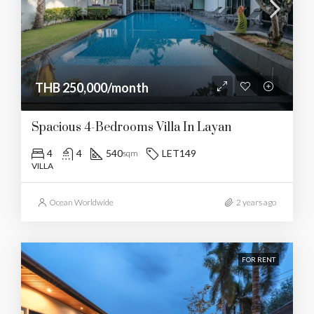
THB 250,000/month
Spacious 4-Bedrooms Villa In Layan
4
4
540
LET149
sqm
VILLA
Ocean Worldwide
2 years ago
FOR RENT