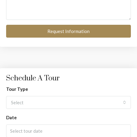
Request Information
Schedule A Tour
Tour Type
Select
Date