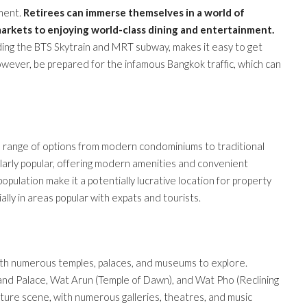
nment.
Retirees can immerse themselves in a world of
markets to enjoying world-class dining and entertainment.
uding the BTS Skytrain and MRT subway, makes it easy to get
ever, be prepared for the infamous Bangkok traffic, which can
 a range of options from modern condominiums to traditional
larly popular, offering modern amenities and convenient
pulation make it a potentially lucrative location for property
ally in areas popular with expats and tourists.
 with numerous temples, palaces, and museums to explore.
rand Palace, Wat Arun (Temple of Dawn), and Wat Pho (Reclining
ulture scene, with numerous galleries, theatres, and music