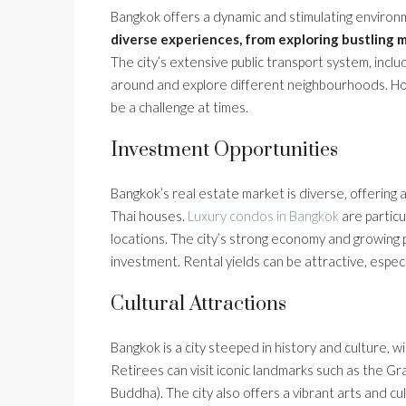
Bangkok offers a dynamic and stimulating enviro
diverse experiences, from exploring bustling 
The city’s extensive public transport system, incl
around and explore different neighbourhoods. How
be a challenge at times.
Investment Opportunities
Bangkok’s real estate market is diverse, offering
Thai houses.
Luxury condos in Bangkok
are particu
locations. The city’s strong economy and growing po
investment. Rental yields can be attractive, especi
Cultural Attractions
Bangkok is a city steeped in history and culture,
Retirees can visit iconic landmarks such as the G
Buddha). The city also offers a vibrant arts and c