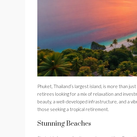
Phuket, Thailand’s largest island, is more than jus
retirees looking for a mix of relaxation and invest
beauty, a well-developed infrastructure, and a vib
those seeking a tropical retirement.
Stunning Beaches