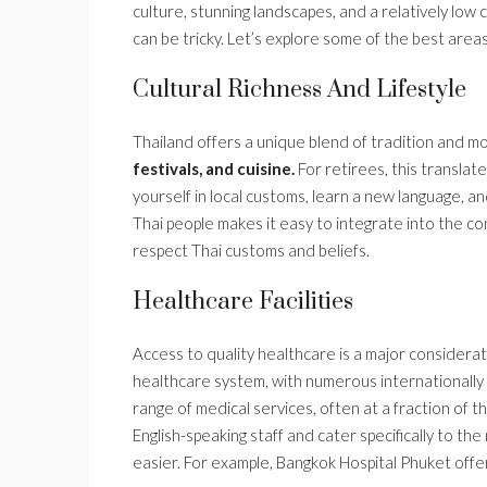
culture, stunning landscapes, and a relatively low 
can be tricky. Let’s explore some of the best areas 
Cultural Richness And Lifestyle
Thailand offers a unique blend of tradition and m
festivals, and cuisine.
For retirees, this translat
yourself in local customs, learn a new language, a
Thai people makes it easy to integrate into the comm
respect Thai customs and beliefs.
Healthcare Facilities
Access to quality healthcare is a major considerati
healthcare system, with numerous internationally a
range of medical services, often at a fraction of
English-speaking staff and cater specifically to 
easier. For example, Bangkok Hospital Phuket offe