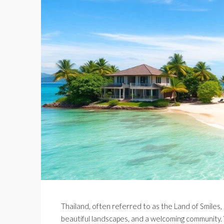
Thailand, often referred to as the Land of Smiles, i
beautiful landscapes, and a welcoming community. W