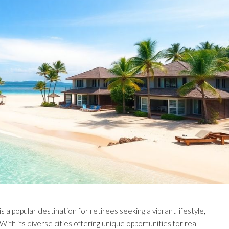
s a popular destination for retirees seeking a vibrant lifestyle,
ith its diverse cities offering unique opportunities for real