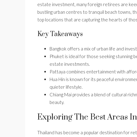
estate investment, many foreign retirees are keen 
bustling urban centres to tranquil beach towns, th
top locations that are capturing the hearts of thos
Key Takeaways
Bangkok offers a mix of urban life and invest
Phuket is ideal for those seeking stunning be
estate investments.
Pattaya combines entertainment with affordab
Hua Hin is known for its peaceful environment
quieter lifestyle.
Chiang Mai provides a blend of cultural richn
beauty.
Exploring The Best Areas In
Thailand has become a popular destination for reti