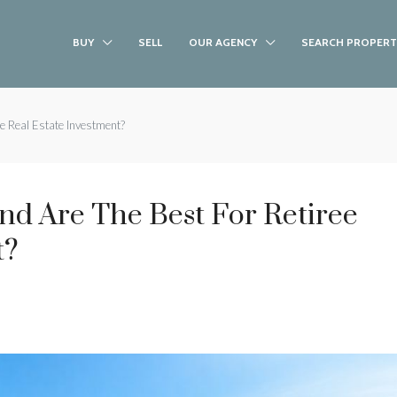
BUY
SELL
OUR AGENCY
SEARCH PROPERT
ee Real Estate Investment?
and Are The Best For Retiree
t?