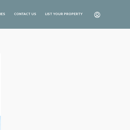
IES
CONTACT US
LIST YOUR PROPERTY