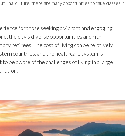
ut Thai culture, there are many opportunities to take classes in
erience for those seeking a vibrant and engaging
one, the city’s diverse opportunities and rich
many retirees. The cost of living can be relatively
tern countries, and the healthcare system is
to be aware of the challenges of living in a large
ollution.