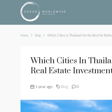
Home
Blog
Which Cities in Thailand Are the Best for Retir
Which Cities In Thail
Real Estate Investmen
1 year ago
Blog
0