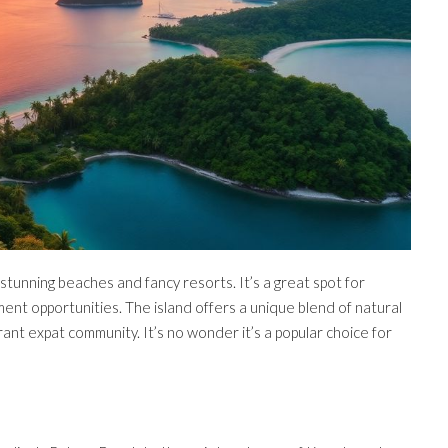
t stunning beaches and fancy resorts. It’s a great spot for
ment opportunities. The island offers a unique blend of natural
rant expat community. It’s no wonder it’s a popular choice for