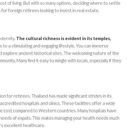
cost of living. But with so many options, deciding where to settle
for foreign retirees looking to invest in real estate.
odernity.
The cultural richness is evident in its temples,
es to a stimulating and engaging lifestyle. You can immerse
nd explore ancient historical sites. The welcoming nature of the
unity. Many find it easy to mingle with locals, especially if they
on for retirees. Thailand has made significant strides in its
ccredited hospitals and clinics. These facilities offer a wide
 the cost compared to Western countries. Many hospitals have
the needs of expats. This makes managing your health needs much
rs excellent healthcare.