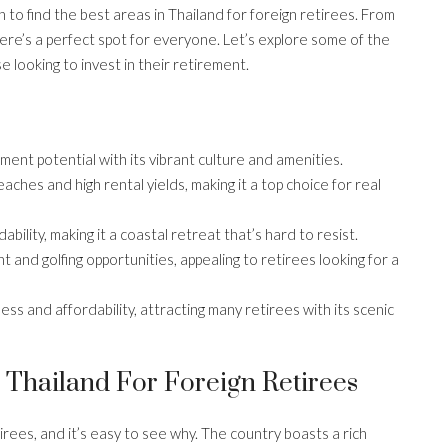
to find the best areas in Thailand for foreign retirees. From
ere’s a perfect spot for everyone. Let’s explore some of the
e looking to invest in their retirement.
ment potential with its vibrant culture and amenities.
aches and high rental yields, making it a top choice for real
ility, making it a coastal retreat that’s hard to resist.
 and golfing opportunities, appealing to retirees looking for a
ess and affordability, attracting many retirees with its scenic
 Thailand For Foreign Retirees
rees, and it’s easy to see why. The country boasts a rich