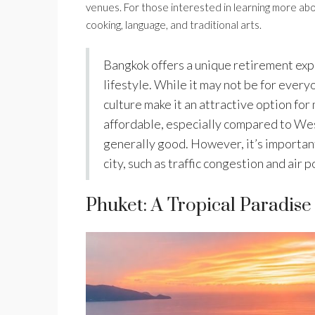
venues. For those interested in learning more abo
cooking, language, and traditional arts.
Bangkok offers a unique retirement exp
lifestyle. While it may not be for every
culture make it an attractive option for 
affordable, especially compared to Wes
generally good. However, it’s important 
city, such as traffic congestion and air p
Phuket: A Tropical Paradise