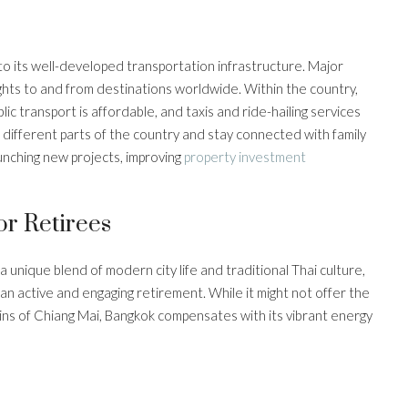
 to its well-developed transportation infrastructure. Major
lights to and from destinations worldwide. Within the country,
blic transport is affordable, and taxis and ride-hailing services
e different parts of the country and stay connected with family
unching new projects, improving
property investment
r Retirees
a unique blend of modern city life and traditional Thai culture,
 an active and engaging retirement. While it might not offer the
ns of Chiang Mai, Bangkok compensates with its vibrant energy