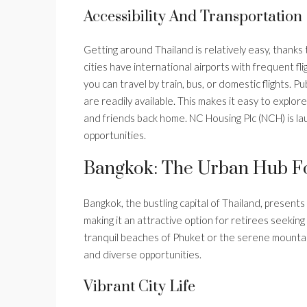
Accessibility And Transportation
Getting around Thailand is relatively easy, thanks
cities have international airports with frequent f
you can travel by train, bus, or domestic flights. Pu
are readily available. This makes it easy to explor
and friends back home. NC Housing Plc (NCH) is la
opportunities.
Bangkok: The Urban Hub Fo
Bangkok, the bustling capital of Thailand, presents 
making it an attractive option for retirees seeking
tranquil beaches of Phuket or the serene mountai
and diverse opportunities.
Vibrant City Life