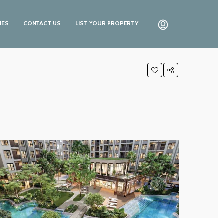
IES
CONTACT US
LIST YOUR PROPERTY