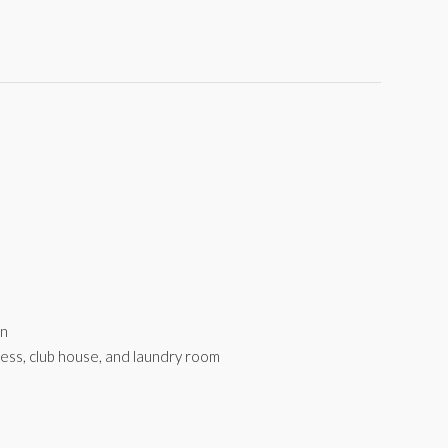
rn
tness, club house, and laundry room