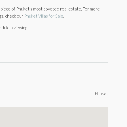
a piece of Phuket’s most coveted real estate. For more
ngs, check our
Phuket Villas for Sale
.
edule a viewing!
Phuket