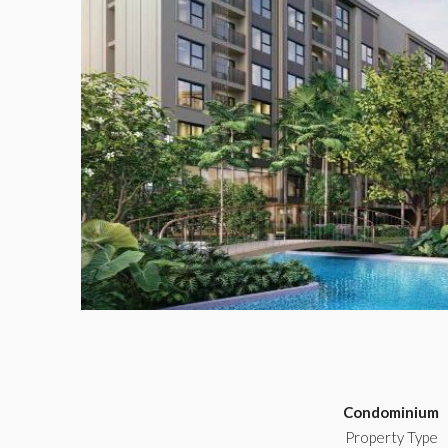
Condominium
Property Type