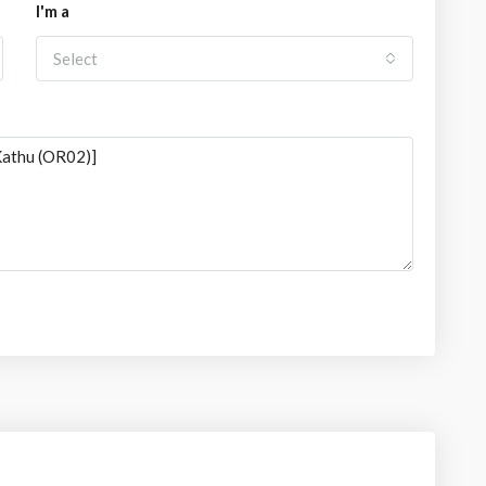
I'm a
Select