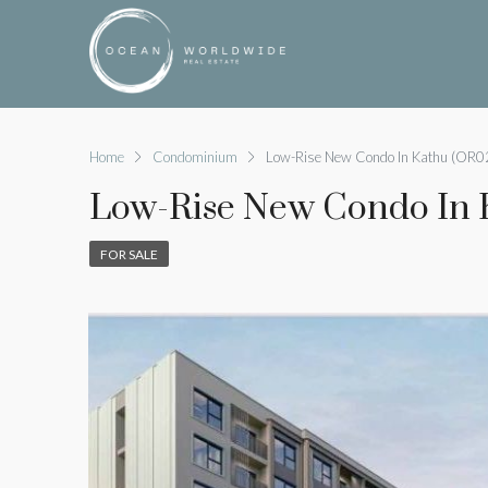
Home
Condominium
Low-Rise New Condo In Kathu (OR0
Low-Rise New Condo In 
FOR SALE