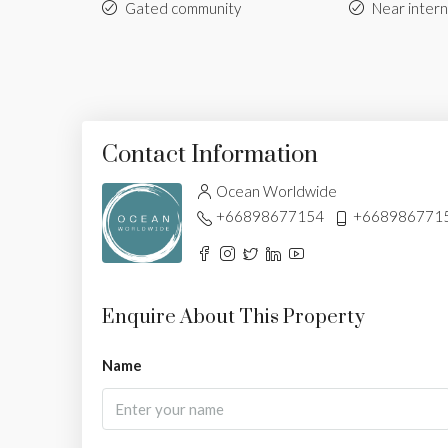
Gated community
Near intern
Contact Information
Ocean Worldwide
+66898677154
+668986771
Enquire About This Property
Name