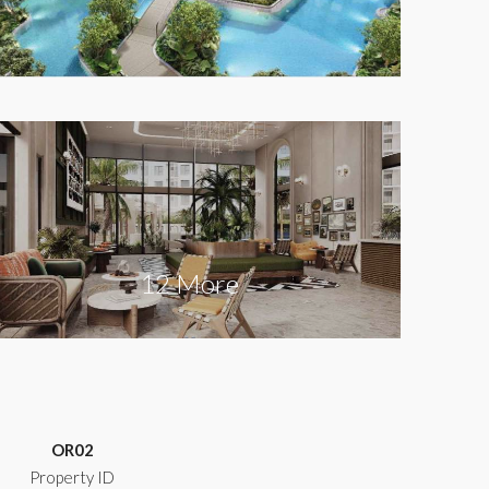
12 More
OR02
Property ID