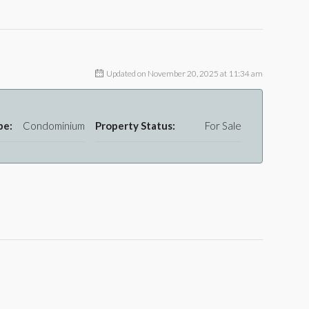
Updated on November 20, 2025 at 11:34 am
pe:
Condominium
Property Status:
For Sale