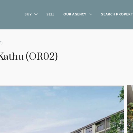
BUY
SELL
OUR AGENCY
SEARCH PROPERT
2)
Kathu (OR02)