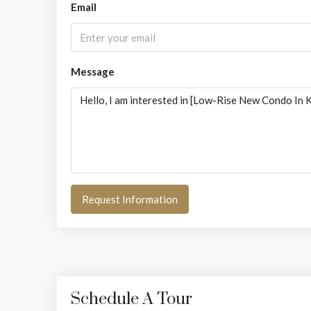
Email
Message
Request Information
Schedule A Tour