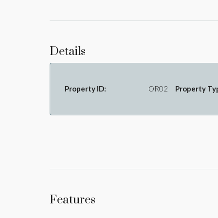
Details
Property ID:
OR02
Property Ty
Features