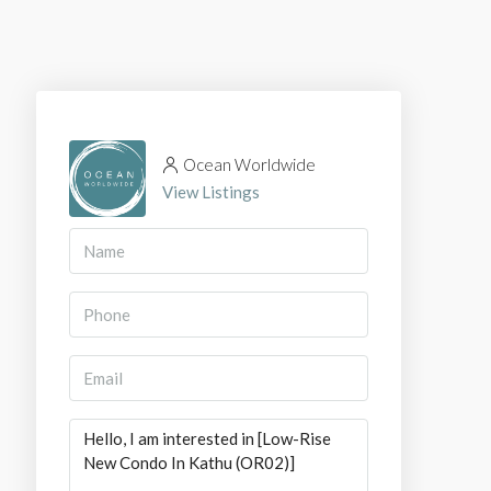
Ocean Worldwide
View Listings