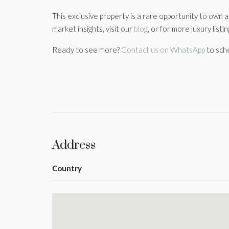
This exclusive property is a rare opportunity to own 
market insights, visit our
blog
, or for more luxury listi
Ready to see more?
Contact us on WhatsApp
to sch
Address
Country