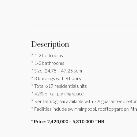
Description
* 1-2 bedrooms
* 1-2 bathrooms
* Size: 24.75 – 47.25 sqm
* 3 buildings with 8 floors
* Total 617 residential units
* 42% of car parking space
* Rental program available with 7% guaranteed retu
* Facilities include swimming pool, rooftop garden, fi
* Price: 2,420,000 – 5,310,000 THB