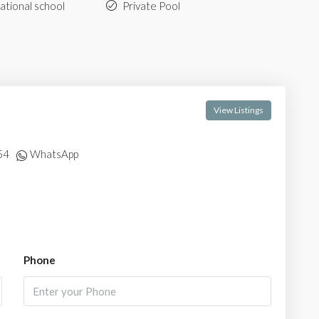
ational school
Private Pool
View Listings
54
WhatsApp
Phone