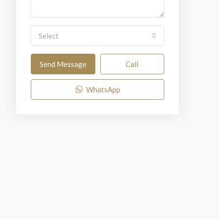
Select
Send Message
Call
WhatsApp