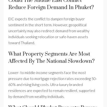
Could The Middle East Conflict
Reduce Foreign Demand In Phuket?
EIC expects the conflict to dampen foreign buyer
sentiment in the short term. However, geopolitical
uncertainty may also redirect demand from wealthy
individuals seeking relocation or safe-haven assets
toward Thailand.
What Property Segments Are Most
Affected By The National Slowdown?
Lower- to middle-income segments face the most
pressure due to mortgage rejection rates exceeding 50-
60% and rising living costs. Ultra-luxury branded
residences are expected to remain resilient, supported
by demand from wealthy individuals.