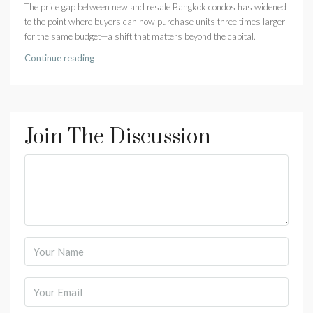
The price gap between new and resale Bangkok condos has widened
to the point where buyers can now purchase units three times larger
for the same budget—a shift that matters beyond the capital.
Continue reading
Join The Discussion