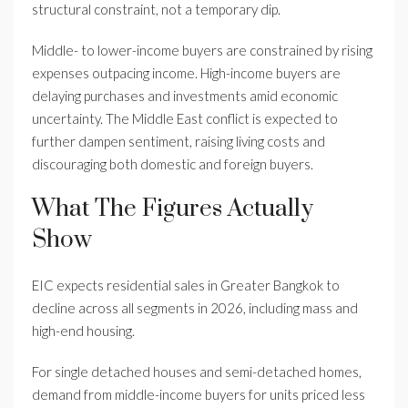
structural constraint, not a temporary dip.
Middle- to lower-income buyers are constrained by rising
expenses outpacing income. High-income buyers are
delaying purchases and investments amid economic
uncertainty. The Middle East conflict is expected to
further dampen sentiment, raising living costs and
discouraging both domestic and foreign buyers.
What The Figures Actually
Show
EIC expects residential sales in Greater Bangkok to
decline across all segments in 2026, including mass and
high-end housing.
For single detached houses and semi-detached homes,
demand from middle-income buyers for units priced less