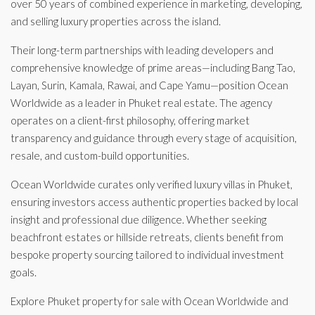
over 50 years of combined experience in marketing, developing,
and selling luxury properties across the island.
Their long-term partnerships with leading developers and
comprehensive knowledge of prime areas—including Bang Tao,
Layan, Surin, Kamala, Rawai, and Cape Yamu—position Ocean
Worldwide as a leader in Phuket real estate. The agency
operates on a client-first philosophy, offering market
transparency and guidance through every stage of acquisition,
resale, and custom-build opportunities.
Ocean Worldwide curates only verified luxury villas in Phuket,
ensuring investors access authentic properties backed by local
insight and professional due diligence. Whether seeking
beachfront estates or hillside retreats, clients benefit from
bespoke property sourcing tailored to individual investment
goals.
Explore Phuket property for sale with Ocean Worldwide and