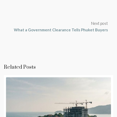
Next post
What a Government Clearance Tells Phuket Buyers
Related Posts