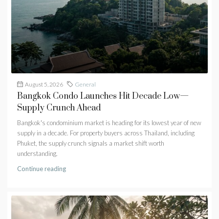
August 5, 2026
General
Bangkok Condo Launches Hit Decade Low—
Supply Crunch Ahead
Bangkok's condominium market is heading for its lowest year of new
supply in a decade. For property buyers across Thailand, including
Phuket, the supply crunch signals a market shift worth
understanding.
Continue reading