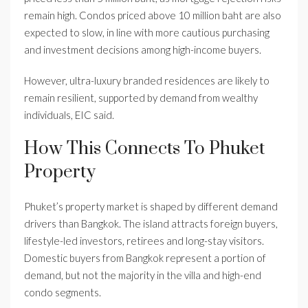
remain high. Condos priced above 10 million baht are also
expected to slow, in line with more cautious purchasing
and investment decisions among high-income buyers.
However, ultra-luxury branded residences are likely to
remain resilient, supported by demand from wealthy
individuals, EIC said.
How This Connects To Phuket
Property
Phuket’s property market is shaped by different demand
drivers than Bangkok. The island attracts foreign buyers,
lifestyle-led investors, retirees and long-stay visitors.
Domestic buyers from Bangkok represent a portion of
demand, but not the majority in the villa and high-end
condo segments.