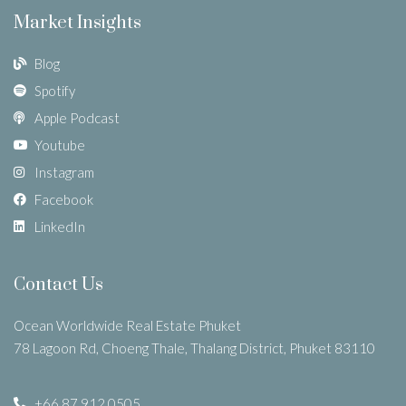
Market Insights
Blog
Spotify
Apple Podcast
Youtube
Instagram
Facebook
LinkedIn
Contact Us
Ocean Worldwide Real Estate Phuket
78 Lagoon Rd, Choeng Thale, Thalang District, Phuket 83110
+66 87 912 0505