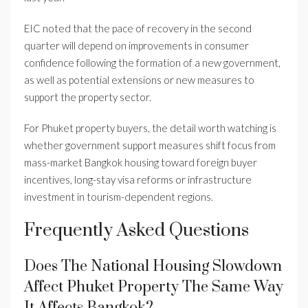
EIC noted that the pace of recovery in the second
quarter will depend on improvements in consumer
confidence following the formation of a new government,
as well as potential extensions or new measures to
support the property sector.
For Phuket property buyers, the detail worth watching is
whether government support measures shift focus from
mass-market Bangkok housing toward foreign buyer
incentives, long-stay visa reforms or infrastructure
investment in tourism-dependent regions.
Frequently Asked Questions
Does The National Housing Slowdown
Affect Phuket Property The Same Way
It Affects Bangkok?