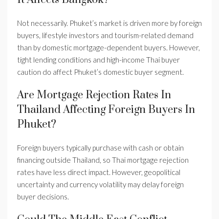
Not necessarily. Phuket’s market is driven more by foreign
buyers, lifestyle investors and tourism-related demand
than by domestic mortgage-dependent buyers. However,
tight lending conditions and high-income Thai buyer
caution do affect Phuket’s domestic buyer segment.
Are Mortgage Rejection Rates In
Thailand Affecting Foreign Buyers In
Phuket?
Foreign buyers typically purchase with cash or obtain
financing outside Thailand, so Thai mortgage rejection
rates have less direct impact. However, geopolitical
uncertainty and currency volatility may delay foreign
buyer decisions.