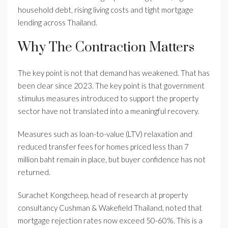
household debt, rising living costs and tight mortgage
lending across Thailand.
Why The Contraction Matters
The key point is not that demand has weakened. That has
been clear since 2023. The key point is that government
stimulus measures introduced to support the property
sector have not translated into a meaningful recovery.
Measures such as loan-to-value (LTV) relaxation and
reduced transfer fees for homes priced less than 7
million baht remain in place, but buyer confidence has not
returned.
Surachet Kongcheep, head of research at property
consultancy Cushman & Wakefield Thailand, noted that
mortgage rejection rates now exceed 50-60%. This is a