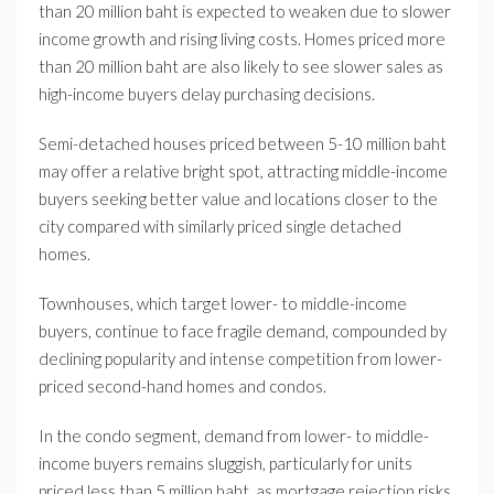
than 20 million baht is expected to weaken due to slower
income growth and rising living costs. Homes priced more
than 20 million baht are also likely to see slower sales as
high-income buyers delay purchasing decisions.
Semi-detached houses priced between 5-10 million baht
may offer a relative bright spot, attracting middle-income
buyers seeking better value and locations closer to the
city compared with similarly priced single detached
homes.
Townhouses, which target lower- to middle-income
buyers, continue to face fragile demand, compounded by
declining popularity and intense competition from lower-
priced second-hand homes and condos.
In the condo segment, demand from lower- to middle-
income buyers remains sluggish, particularly for units
priced less than 5 million baht, as mortgage rejection risks