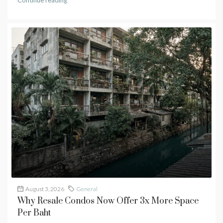
Continue reading
August 3, 2026
General
Why Resale Condos Now Offer 3x More Space
Per Baht