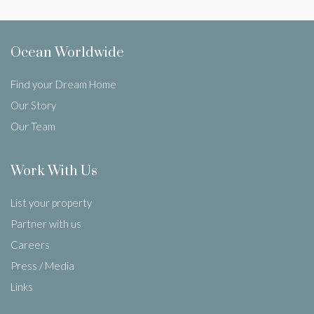
Ocean Worldwide
Find your Dream Home
Our Story
Our Team
Work With Us
List your property
Partner with us
Careers
Press / Media
Links