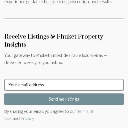
experience guidance built on trust, discretion, and results.
Receive Listings & Phuket Property
Insights
Your gateway to Phuket’s most desirable luxury villas —
delivered weekly to your inbox.
Send me listings
By sharing your email, you agree to our
Terms of
Use
and
Privacy
.