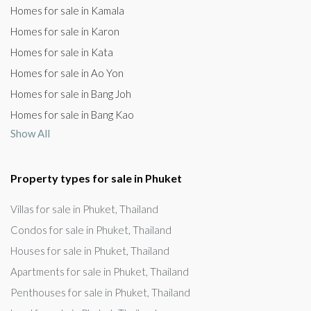
Homes for sale in Kamala
Homes for sale in Karon
Homes for sale in Kata
Homes for sale in Ao Yon
Homes for sale in Bang Joh
Homes for sale in Bang Kao
Show All
Property types for sale in Phuket
Villas for sale in Phuket, Thailand
Condos for sale in Phuket, Thailand
Houses for sale in Phuket, Thailand
Apartments for sale in Phuket, Thailand
Penthouses for sale in Phuket, Thailand