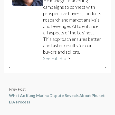
He manages marketing
campaigns to connect with
prospective buyers, conducts
research and market analysis,
and leverages AI to enhance
all aspects of the business.
This approach ensures better
and faster results for our
buyers and sellers.
See Full Bio
Prev Post
What Ao Kung Marina Dispute Reveals About Phuket
EIA Process