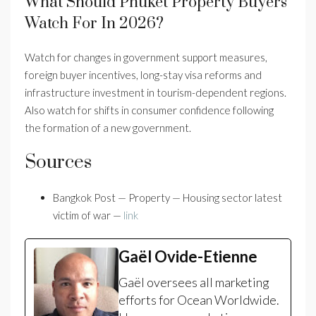
What Should Phuket Property Buyers
Watch For In 2026?
Watch for changes in government support measures,
foreign buyer incentives, long-stay visa reforms and
infrastructure investment in tourism-dependent regions.
Also watch for shifts in consumer confidence following
the formation of a new government.
Sources
Bangkok Post — Property — Housing sector latest
victim of war —
link
Gaël Ovide-Etienne
Gaël oversees all marketing
efforts for Ocean Worldwide.