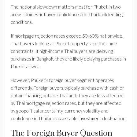
The national slowdown matters most for Phuket in two
areas: domestic buyer confidence and Thai bank lending
conditions.
If mortgage rejection rates exceed 50-60% nationwide,
Thai buyers looking at Phuket property face the same
constraints. If high-income Thai buyers are delaying
purchases in Bangkok, they are likely delaying purchases in
Phuket as well.
However, Phuket’s foreign buyer segment operates
differently. Foreign buyers typically purchase with cash or
obtain financing outside Thailand. They are less affected
by Thai mortgage rejection rates, but they are affected
by geopolitical uncertainty, currency volatility and
confidence in Thailand as a stable investment destination.
The Foreign Buyer Question