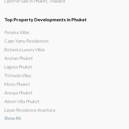
Land for sale in Phuket, Thailand
Top Property Developments in Phuket
Punyisa Villas
Cape Yamu Residences
Botanica Luxury Villas
Anchan Phuket
Laguna Phuket
Trichada Villas
Mono Phuket
Ansaya Phuket
Aileen Villa Phuket
Layan Residence Anantara
Show All