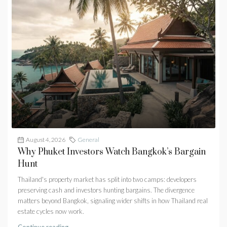
August 4, 2026
General
Why Phuket Investors Watch Bangkok’s Bargain
Hunt
Thailand's property market has split into two camps: developers
preserving cash and investors hunting bargains. The divergence
matters beyond Bangkok, signaling wider shifts in how Thailand real
estate cycles now work.