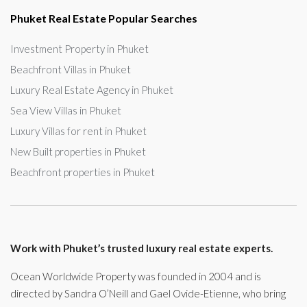
Phuket Real Estate Popular Searches
Investment Property in Phuket
Beachfront Villas in Phuket
Luxury Real Estate Agency in Phuket
Sea View Villas in Phuket
Luxury Villas for rent in Phuket
New Built properties in Phuket
Beachfront properties in Phuket
Work with Phuket’s trusted luxury real estate experts.
Ocean Worldwide Property was founded in 2004 and is
directed by Sandra O’Neill and Gael Ovide-Etienne, who bring