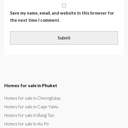
Save my name, email, and website in this browser for
the next time I comment.
Homes for sale in Phuket
Homes for sale in Cherngtalay
Homes for sale in Cape Yamu
Homes for sale in Bang Tao
Homes for sale in Ao Po