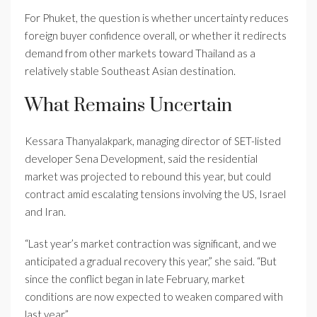
For Phuket, the question is whether uncertainty reduces
foreign buyer confidence overall, or whether it redirects
demand from other markets toward Thailand as a
relatively stable Southeast Asian destination.
What Remains Uncertain
Kessara Thanyalakpark, managing director of SET-listed
developer Sena Development, said the residential
market was projected to rebound this year, but could
contract amid escalating tensions involving the US, Israel
and Iran.
“Last year’s market contraction was significant, and we
anticipated a gradual recovery this year,” she said. “But
since the conflict began in late February, market
conditions are now expected to weaken compared with
last year.”