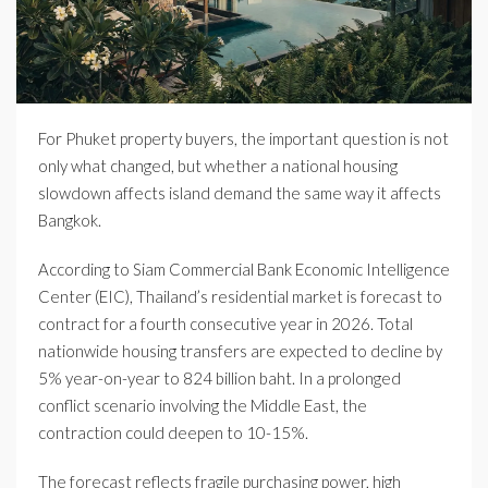
For Phuket property buyers, the important question is not
only what changed, but whether a national housing
slowdown affects island demand the same way it affects
Bangkok.
According to Siam Commercial Bank Economic Intelligence
Center (EIC), Thailand’s residential market is forecast to
contract for a fourth consecutive year in 2026. Total
nationwide housing transfers are expected to decline by
5% year-on-year to 824 billion baht. In a prolonged
conflict scenario involving the Middle East, the
contraction could deepen to 10-15%.
The forecast reflects fragile purchasing power, high