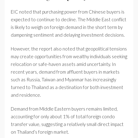
EIC noted that purchasing power from Chinese buyers is
expected to continue to decline. The Middle East conflict
is likely to weigh on foreign demand in the short term by
dampening sentiment and delaying investment decisions.
However, the report also noted that geopolitical tensions
may create opportunities from wealthy individuals seeking
relocation or safe-haven assets amid uncertainty. In
recent years, demand from affluent buyers in markets
such as Russia, Taiwan and Myanmar has increasingly
turned to Thailand as a destination for both investment
and residence.
Demand from Middle Eastern buyers remains limited,
accounting for only about 1% of total foreign condo
transfer value, suggesting a relatively small direct impact
on Thailand’s foreign market.