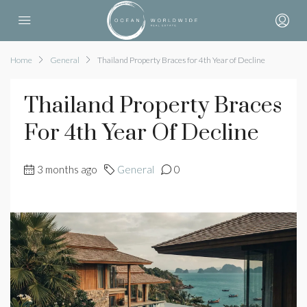
Home
General
Thailand Property Braces for 4th Year of Decline
Thailand Property Braces
For 4th Year Of Decline
3 months ago
General
0