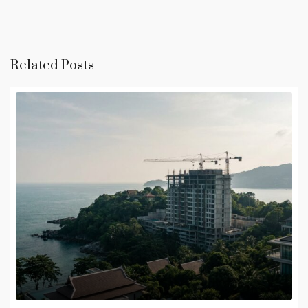
Related Posts