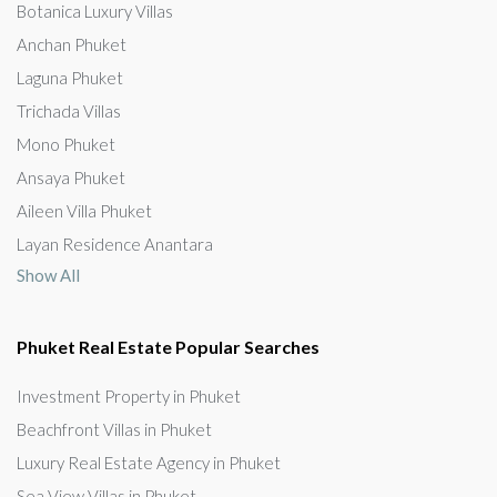
Botanica Luxury Villas
Anchan Phuket
Laguna Phuket
Trichada Villas
Mono Phuket
Ansaya Phuket
Aileen Villa Phuket
Layan Residence Anantara
Show All
Phuket Real Estate Popular Searches
Investment Property in Phuket
Beachfront Villas in Phuket
Luxury Real Estate Agency in Phuket
Sea View Villas in Phuket