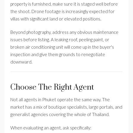
property is furnished, make sure it is staged well before
the shoot. Drone footage is increasingly expected for
villas with significant land or elevated positions.
Beyond photography, address any obvious maintenance
issues before listing. A leaking roof, peeling paint, or
broken air conditioning unit will come up in the buyer's
inspection and give them grounds to renegotiate
downward.
Choose The Right Agent
Not all agents in Phuket operate the same way. The
market has a mix of boutique specialists, large portals, and
generalist agencies covering the whole of Thailand.
When evaluating an agent, ask specifically: