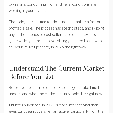
own a villa, condominium, or land here, conditions are
working in your favour.
That said, a strong market does not guarantee a fast or
profitable sale. The process has specific steps, and skipping
any of them tends to cost sellers time or money. This
guide walks you through everything you need to know to
sell your Phuket property in 2026 the right way.
Understand The Current Market
Before You List
Before you set a price or speak to an agent, take time to
understand what the market actually looks like right now.
Phuket's buyer pool in 2026 is more international than
ever. European buyers remain active, particularly from the