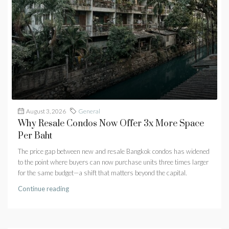
August 3, 2026
General
Why Resale Condos Now Offer 3x More Space
Per Baht
The price gap between new and resale Bangkok condos has widened
to the point where buyers can now purchase units three times larger
for the same budget—a shift that matters beyond the capital.
Continue reading