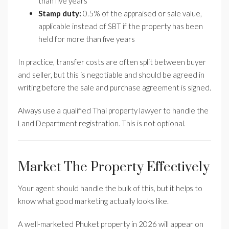
than five years
Stamp duty:
0.5% of the appraised or sale value,
applicable instead of SBT if the property has been
held for more than five years
In practice, transfer costs are often split between buyer
and seller, but this is negotiable and should be agreed in
writing before the sale and purchase agreement is signed.
Always use a qualified Thai property lawyer to handle the
Land Department registration. This is not optional.
Market The Property Effectively
Your agent should handle the bulk of this, but it helps to
know what good marketing actually looks like.
A well-marketed Phuket property in 2026 will appear on