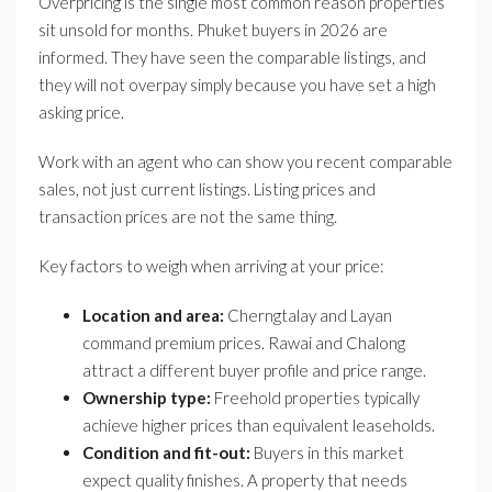
Overpricing is the single most common reason properties
sit unsold for months. Phuket buyers in 2026 are
informed. They have seen the comparable listings, and
they will not overpay simply because you have set a high
asking price.
Work with an agent who can show you recent comparable
sales, not just current listings. Listing prices and
transaction prices are not the same thing.
Key factors to weigh when arriving at your price:
Location and area:
Cherngtalay and Layan
command premium prices. Rawai and Chalong
attract a different buyer profile and price range.
Ownership type:
Freehold properties typically
achieve higher prices than equivalent leaseholds.
Condition and fit-out:
Buyers in this market
expect quality finishes. A property that needs