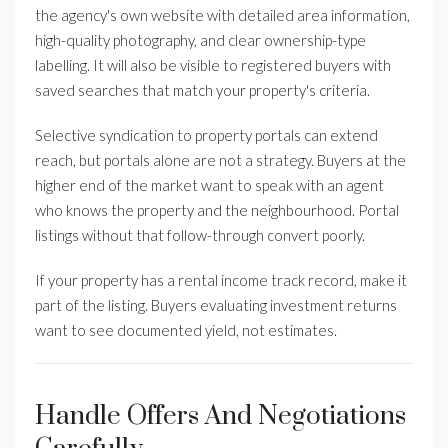
the agency's own website with detailed area information,
high-quality photography, and clear ownership-type
labelling. It will also be visible to registered buyers with
saved searches that match your property's criteria.
Selective syndication to property portals can extend
reach, but portals alone are not a strategy. Buyers at the
higher end of the market want to speak with an agent
who knows the property and the neighbourhood. Portal
listings without that follow-through convert poorly.
If your property has a rental income track record, make it
part of the listing. Buyers evaluating investment returns
want to see documented yield, not estimates.
Handle Offers And Negotiations