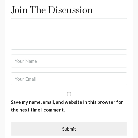
Join The Discussion
Save my name, email, and website in this browser for
the next time I comment.