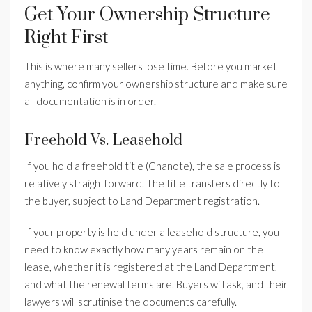
Get Your Ownership Structure
Right First
This is where many sellers lose time. Before you market
anything, confirm your ownership structure and make sure
all documentation is in order.
Freehold Vs. Leasehold
If you hold a freehold title (Chanote), the sale process is
relatively straightforward. The title transfers directly to
the buyer, subject to Land Department registration.
If your property is held under a leasehold structure, you
need to know exactly how many years remain on the
lease, whether it is registered at the Land Department,
and what the renewal terms are. Buyers will ask, and their
lawyers will scrutinise the documents carefully.