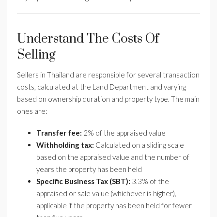
Understand The Costs Of
Selling
Sellers in Thailand are responsible for several transaction
costs, calculated at the Land Department and varying
based on ownership duration and property type. The main
ones are:
Transfer fee:
2% of the appraised value
Withholding tax:
Calculated on a sliding scale
based on the appraised value and the number of
years the property has been held
Specific Business Tax (SBT):
3.3% of the
appraised or sale value (whichever is higher),
applicable if the property has been held for fewer