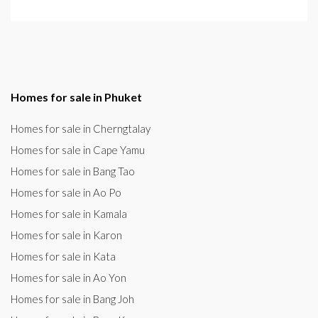
Homes for sale in Phuket
Homes for sale in Cherngtalay
Homes for sale in Cape Yamu
Homes for sale in Bang Tao
Homes for sale in Ao Po
Homes for sale in Kamala
Homes for sale in Karon
Homes for sale in Kata
Homes for sale in Ao Yon
Homes for sale in Bang Joh