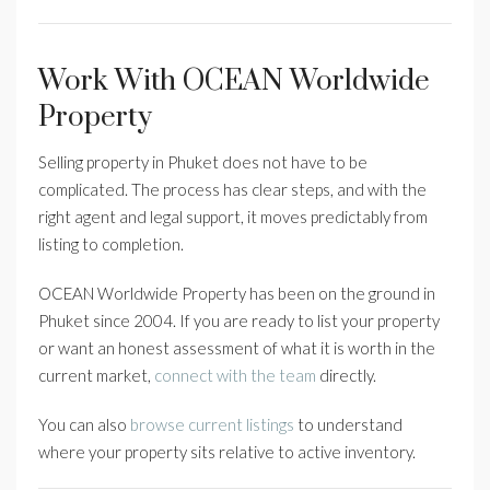
Work With OCEAN Worldwide
Property
Selling property in Phuket does not have to be
complicated. The process has clear steps, and with the
right agent and legal support, it moves predictably from
listing to completion.
OCEAN Worldwide Property has been on the ground in
Phuket since 2004. If you are ready to list your property
or want an honest assessment of what it is worth in the
current market,
connect with the team
directly.
You can also
browse current listings
to understand
where your property sits relative to active inventory.