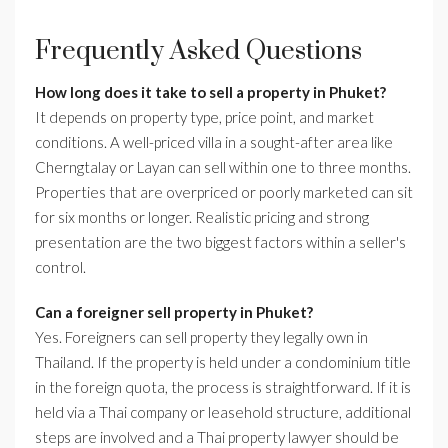
Frequently Asked Questions
How long does it take to sell a property in Phuket?
It depends on property type, price point, and market
conditions. A well-priced villa in a sought-after area like
Cherngtalay or Layan can sell within one to three months.
Properties that are overpriced or poorly marketed can sit
for six months or longer. Realistic pricing and strong
presentation are the two biggest factors within a seller's
control.
Can a foreigner sell property in Phuket?
Yes. Foreigners can sell property they legally own in
Thailand. If the property is held under a condominium title
in the foreign quota, the process is straightforward. If it is
held via a Thai company or leasehold structure, additional
steps are involved and a Thai property lawyer should be