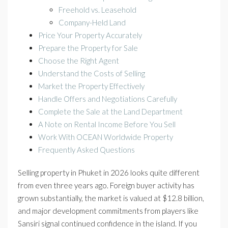
Freehold vs. Leasehold
Company-Held Land
Price Your Property Accurately
Prepare the Property for Sale
Choose the Right Agent
Understand the Costs of Selling
Market the Property Effectively
Handle Offers and Negotiations Carefully
Complete the Sale at the Land Department
A Note on Rental Income Before You Sell
Work With OCEAN Worldwide Property
Frequently Asked Questions
Selling property in Phuket in 2026 looks quite different
from even three years ago. Foreign buyer activity has
grown substantially, the market is valued at $12.8 billion,
and major development commitments from players like
Sansiri signal continued confidence in the island. If you