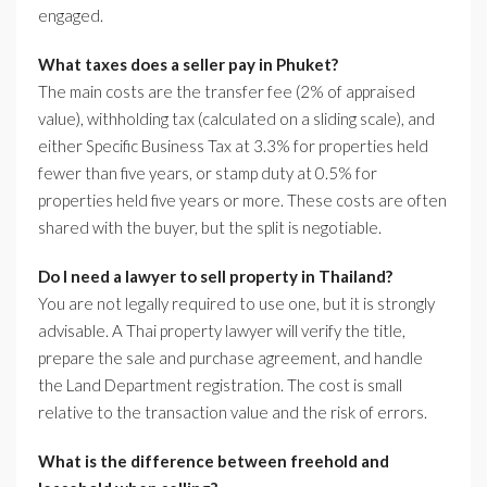
engaged.
What taxes does a seller pay in Phuket?
The main costs are the transfer fee (2% of appraised
value), withholding tax (calculated on a sliding scale), and
either Specific Business Tax at 3.3% for properties held
fewer than five years, or stamp duty at 0.5% for
properties held five years or more. These costs are often
shared with the buyer, but the split is negotiable.
Do I need a lawyer to sell property in Thailand?
You are not legally required to use one, but it is strongly
advisable. A Thai property lawyer will verify the title,
prepare the sale and purchase agreement, and handle
the Land Department registration. The cost is small
relative to the transaction value and the risk of errors.
What is the difference between freehold and