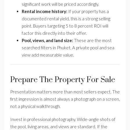
significant work will be priced accordingly.
Rental income history:
If your property has a
documented rental yield, this is a strong selling
point. Buyers targeting 5 to 8 percent ROI will
factor this directly into their offer.
Pool, views, and land size:
These are the most
searched filters in Phuket. A private pool and sea
view add measurable value.
Prepare The Property For Sale
Presentation matters more than most sellers expect. The
first impression is almost always a photograph on a screen,
not a physical walkthrough.
Invest in professional photography. Wide-angle shots of
the pool, living areas, and views are standard. If the