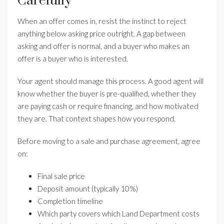
Carefully
When an offer comes in, resist the instinct to reject
anything below asking price outright. A gap between
asking and offer is normal, and a buyer who makes an
offer is a buyer who is interested.
Your agent should manage this process. A good agent will
know whether the buyer is pre-qualified, whether they
are paying cash or require financing, and how motivated
they are. That context shapes how you respond.
Before moving to a sale and purchase agreement, agree
on:
Final sale price
Deposit amount (typically 10%)
Completion timeline
Which party covers which Land Department costs