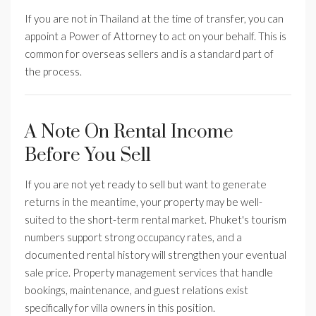
If you are not in Thailand at the time of transfer, you can
appoint a Power of Attorney to act on your behalf. This is
common for overseas sellers and is a standard part of
the process.
A Note On Rental Income
Before You Sell
If you are not yet ready to sell but want to generate
returns in the meantime, your property may be well-
suited to the short-term rental market. Phuket's tourism
numbers support strong occupancy rates, and a
documented rental history will strengthen your eventual
sale price. Property management services that handle
bookings, maintenance, and guest relations exist
specifically for villa owners in this position.