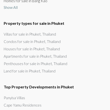
Homes for sale in Bang Kao
Show All
Property types for sale in Phuket
Villas for sale in Phuket, Thailand
Condos for sale in Phuket, Thailand
Houses for sale in Phuket, Thailand
Apartments for sale in Phuket, Thailand
Penthouses for sale in Phuket, Thailand
Land for sale in Phuket, Thailand
Top Property Developments in Phuket
Punyisa Villas
Cape Yamu Residences