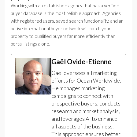
Working with an established agency that has a verified
buyer database is the most reliable approach. Agencies
with registered users, saved search functionality, and an
active international buyer network will match your
property to qualified buyers far more efficiently than
portal listings alone.
Gaël Ovide-Etienne
Gaël oversees all marketing
efforts for Ocean Worldwide.
He manages marketing
campaigns to connect with
prospective buyers, conducts
research and market analysis,
and leverages AI to enhance
all aspects of the business.
This approach ensures better