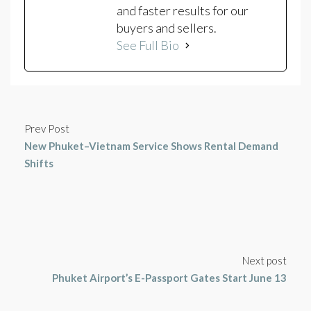
and faster results for our
buyers and sellers.
See Full Bio
Prev Post
New Phuket–Vietnam Service Shows Rental Demand
Shifts
Next post
Phuket Airport’s E-Passport Gates Start June 13