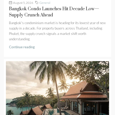
August 5, 2026
General
Bangkok Condo Launches Hit Decade Low—
Supply Crunch Ahead
Bangkok's condominium market is heading for its lowest year of new
supply in a decade. For property buyers across Thailand, including
Phuket, the supply crunch signals a market shift worth
understanding.
Continue reading