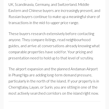
UK, Scandinavia, Germany, and Switzerland. Middle
Eastern and Chinese buyers are increasingly present, and
Russian buyers continue to make up a meaningful share of
transactions in the mid-to-upper price range.
These buyers research extensively before contacting
anyone. They compare listings, read neighbourhood
guides, and arrive at conversations already knowing what
comparable properties have sold for. Your pricing and
presentation need to hold up to that level of scrutiny.
The airport expansion and the planned Andaman Airport
in Phang Nga are adding long-term demand pressure,
particularly in the north of the island. If your property is in
Cherngtalay, Layan, or Surin, you are sitting in one of the
most actively searched corridors on the island right now.