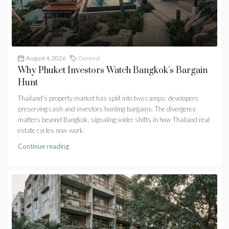
August 4, 2026
General
Why Phuket Investors Watch Bangkok’s Bargain
Hunt
Thailand's property market has split into two camps: developers
preserving cash and investors hunting bargains. The divergence
matters beyond Bangkok, signaling wider shifts in how Thailand real
estate cycles now work.
Continue reading