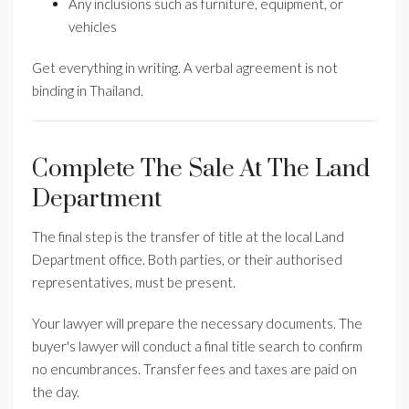
Any inclusions such as furniture, equipment, or
vehicles
Get everything in writing. A verbal agreement is not
binding in Thailand.
Complete The Sale At The Land
Department
The final step is the transfer of title at the local Land
Department office. Both parties, or their authorised
representatives, must be present.
Your lawyer will prepare the necessary documents. The
buyer's lawyer will conduct a final title search to confirm
no encumbrances. Transfer fees and taxes are paid on
the day.