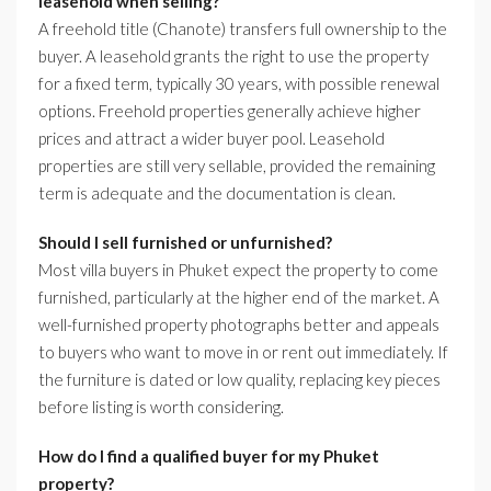
leasehold when selling?
A freehold title (Chanote) transfers full ownership to the
buyer. A leasehold grants the right to use the property
for a fixed term, typically 30 years, with possible renewal
options. Freehold properties generally achieve higher
prices and attract a wider buyer pool. Leasehold
properties are still very sellable, provided the remaining
term is adequate and the documentation is clean.
Should I sell furnished or unfurnished?
Most villa buyers in Phuket expect the property to come
furnished, particularly at the higher end of the market. A
well-furnished property photographs better and appeals
to buyers who want to move in or rent out immediately. If
the furniture is dated or low quality, replacing key pieces
before listing is worth considering.
How do I find a qualified buyer for my Phuket
property?