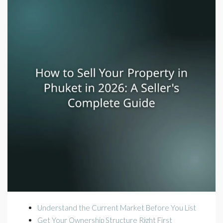
Understand the Current Market Before You List
Get Your Ownership Structure Right First