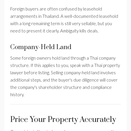
Foreign buyers are often confused by leasehold
arrangements in Thailand. A well-documented leasehold
with a long remaining term is still very sellable, but you
need to present it clearly. Ambiguity kills deals.
Company-Held Land
Some foreign owners hold land through a Thai company
structure. If this applies to you, speak with a Thai property
lawyer before listing. Selling company-held land involves
additional steps, and the buyer's due diligence will cover
the company's shareholder structure and compliance
history.
Price Your Property Accurately