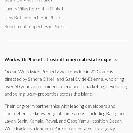
Luxury Villas for rent in Phuket
New Built properties in Phuket
Beachfront properties in Phuket
Work with Phuket’s trusted luxury real estate experts.
Ocean Worldwide Property was founded in 2004 and is
directed by Sandra O’Neill and Gael Ovide-Etienne, who bring
over 50 years of combined experience in marketing, developing,
and selling luxury properties across the island.
Their long-term partnerships with leading developers and
comprehensive knowledge of prime areas—including Bang Tao,
Layan, Surin, Kamala, Rawai, and Cape Yamu—position Ocean
Worldwide as a leader in Phuket real estate. The agency