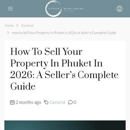
Home
General
How to Sell Your Property in Phuket in 2026: A Seller’s Complete Guide
How To Sell Your
Property In Phuket In
2026: A Seller’s Complete
Guide
2 months ago
General
0