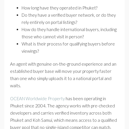
How long have they operated in Phuket?
Do they have a verified buyer network, or do they
rely entirely on portal listings?
How do they handle international buyers, including
those who cannot visit in person?
What is their process for qualifying buyers before
viewings?
An agent with genuine on-the-ground experience and an
established buyer base will move your property faster
than one who simply uploads it to a national portal and
waits.
OCEAN Worldwide Property
has been operating in
Phuket since 2004. The agency works with pre-checked
developers and carries verified inventory across both
Phuket and Koh Samui, which means access to a qualified
buyer pool that no single-island competitor can match.