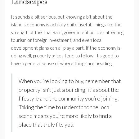
Landscapes
It sounds a bit serious, but knowing a bit about the
island’s economy is actually quite useful. Things like the
strength of the Thai Baht, government policies affecting
tourism or foreign investment, and even local
development plans can all play a part. If the economy is
doing well, property prices tend to follow. It’s good to
have a general sense of where things are heading.
When you’re looking to buy, remember that
property isn’t just a building; it’s about the
lifestyle and the community you’re joining.
Taking the time to understand the local
scene means you’re more likely to find a
place that truly fits you.