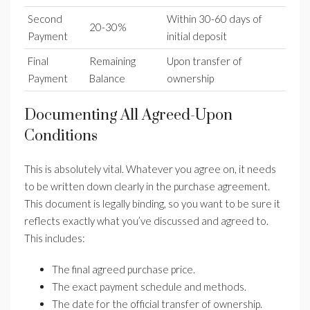
Second
Within 30-60 days of
20-30%
Payment
initial deposit
Final
Remaining
Upon transfer of
Payment
Balance
ownership
Documenting All Agreed-Upon
Conditions
This is absolutely vital. Whatever you agree on, it needs
to be written down clearly in the purchase agreement.
This document is legally binding, so you want to be sure it
reflects exactly what you’ve discussed and agreed to.
This includes:
The final agreed purchase price.
The exact payment schedule and methods.
The date for the official transfer of ownership.