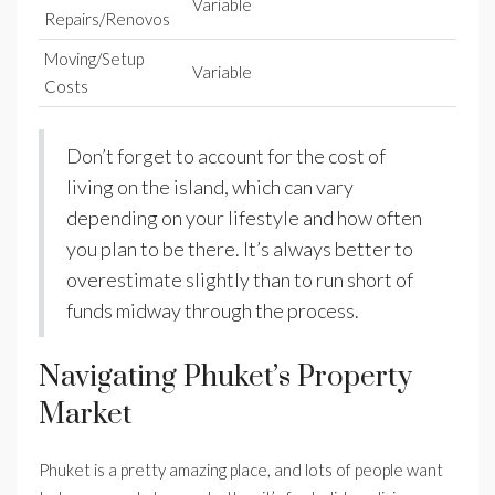
Variable
Repairs/Renovos
Moving/Setup
Variable
Costs
Don’t forget to account for the cost of
living on the island, which can vary
depending on your lifestyle and how often
you plan to be there. It’s always better to
overestimate slightly than to run short of
funds midway through the process.
Navigating Phuket’s Property
Market
Phuket is a pretty amazing place, and lots of people want