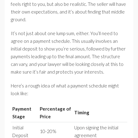
feels right to you, but also be realistic. The seller will have
their own expectations, and it’s about finding that middle
ground.
It’s not just about one lump sum, either. You’ll need to
agree on a payment schedule. This usually involves an
initial deposit to show you’re serious, followed by further
payments leading up to the final amount. The structure
can vary, and your lawyer will be looking closely at this to
make sure it’s fair and protects your interests.
Here’s a rough idea of what a payment schedule might
look like:
Payment
Percentage of
Timing
Stage
Price
Initial
Upon signing the initial
10-20%
Deposit
agreement