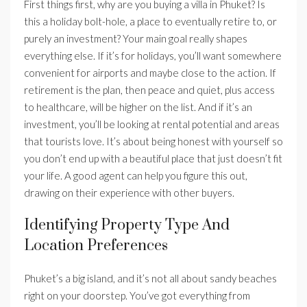
First things first, why are you buying a villa in Phuket? Is
this a holiday bolt-hole, a place to eventually retire to, or
purely an investment? Your main goal really shapes
everything else. If it’s for holidays, you’ll want somewhere
convenient for airports and maybe close to the action. If
retirement is the plan, then peace and quiet, plus access
to healthcare, will be higher on the list. And if it’s an
investment, you’ll be looking at rental potential and areas
that tourists love. It’s about being honest with yourself so
you don’t end up with a beautiful place that just doesn’t fit
your life. A good agent can help you figure this out,
drawing on their experience with other buyers.
Identifying Property Type And
Location Preferences
Phuket’s a big island, and it’s not all about sandy beaches
right on your doorstep. You’ve got everything from