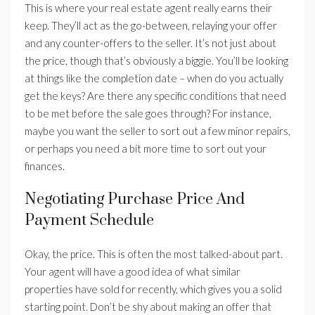
This is where your real estate agent really earns their
keep. They’ll act as the go-between, relaying your offer
and any counter-offers to the seller. It’s not just about
the price, though that’s obviously a biggie. You’ll be looking
at things like the completion date – when do you actually
get the keys? Are there any specific conditions that need
to be met before the sale goes through? For instance,
maybe you want the seller to sort out a few minor repairs,
or perhaps you need a bit more time to sort out your
finances.
Negotiating Purchase Price And
Payment Schedule
Okay, the price. This is often the most talked-about part.
Your agent will have a good idea of what similar
properties have sold for recently, which gives you a solid
starting point. Don’t be shy about making an offer that