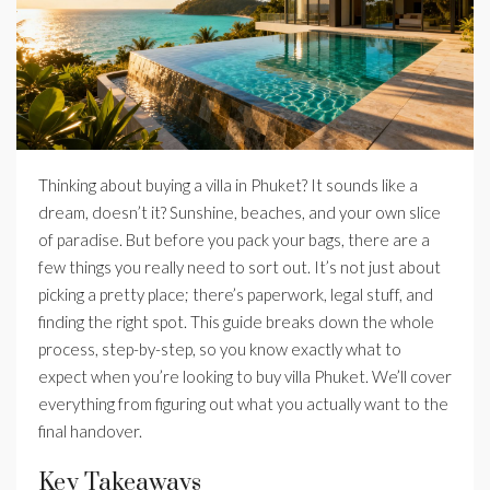
Thinking about buying a villa in Phuket? It sounds like a
dream, doesn’t it? Sunshine, beaches, and your own slice
of paradise. But before you pack your bags, there are a
few things you really need to sort out. It’s not just about
picking a pretty place; there’s paperwork, legal stuff, and
finding the right spot. This guide breaks down the whole
process, step-by-step, so you know exactly what to
expect when you’re looking to buy villa Phuket. We’ll cover
everything from figuring out what you actually want to the
final handover.
Key Takeaways