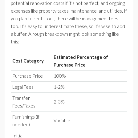
potential renovation costs if it’s not perfect, and ongoing
expenses like property taxes, maintenance, and utilities. If
you plan to rent it out, there will be management fees
too. It’s easy to underestimate these, so it’s wise to add
a buffer. A rough breakdown might look something like
this:
Estimated Percentage of
Cost Category
Purchase Price
Purchase Price
100%
Legal Fees
1-2%
Transfer
2-3%
Fees/Taxes
Furnishings (if
Variable
needed)
Initial