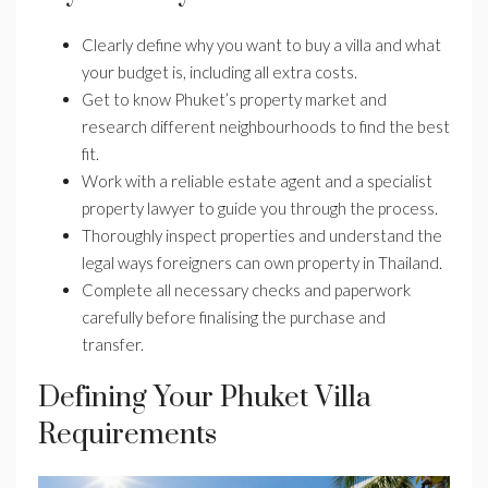
Clearly define why you want to buy a villa and what
your budget is, including all extra costs.
Get to know Phuket’s property market and
research different neighbourhoods to find the best
fit.
Work with a reliable estate agent and a specialist
property lawyer to guide you through the process.
Thoroughly inspect properties and understand the
legal ways foreigners can own property in Thailand.
Complete all necessary checks and paperwork
carefully before finalising the purchase and
transfer.
Defining Your Phuket Villa
Requirements