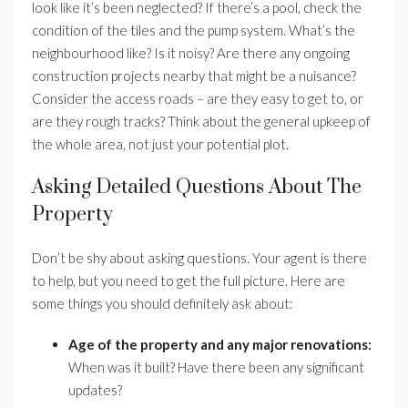
look like it’s been neglected? If there’s a pool, check the
condition of the tiles and the pump system. What’s the
neighbourhood like? Is it noisy? Are there any ongoing
construction projects nearby that might be a nuisance?
Consider the access roads – are they easy to get to, or
are they rough tracks? Think about the general upkeep of
the whole area, not just your potential plot.
Asking Detailed Questions About The
Property
Don’t be shy about asking questions. Your agent is there
to help, but you need to get the full picture. Here are
some things you should definitely ask about:
Age of the property and any major renovations:
When was it built? Have there been any significant
updates?