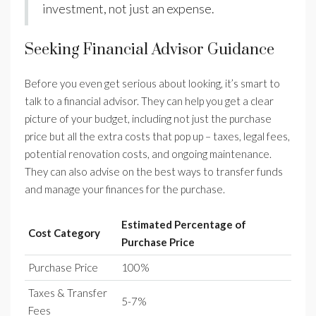
investment, not just an expense.
Seeking Financial Advisor Guidance
Before you even get serious about looking, it’s smart to
talk to a financial advisor. They can help you get a clear
picture of your budget, including not just the purchase
price but all the extra costs that pop up – taxes, legal fees,
potential renovation costs, and ongoing maintenance.
They can also advise on the best ways to transfer funds
and manage your finances for the purchase.
Estimated Percentage of
Cost Category
Purchase Price
Purchase Price
100%
Taxes & Transfer
5-7%
Fees