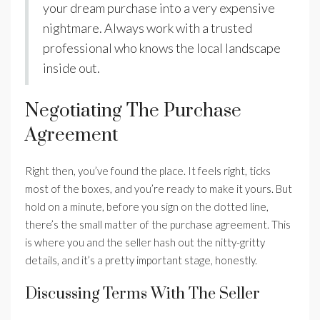
your dream purchase into a very expensive
nightmare. Always work with a trusted
professional who knows the local landscape
inside out.
Negotiating The Purchase
Agreement
Right then, you’ve found the place. It feels right, ticks
most of the boxes, and you’re ready to make it yours. But
hold on a minute, before you sign on the dotted line,
there’s the small matter of the purchase agreement. This
is where you and the seller hash out the nitty-gritty
details, and it’s a pretty important stage, honestly.
Discussing Terms With The Seller