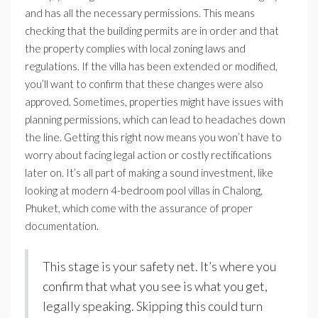
and has all the necessary permissions. This means
checking that the building permits are in order and that
the property complies with local zoning laws and
regulations. If the villa has been extended or modified,
you’ll want to confirm that these changes were also
approved. Sometimes, properties might have issues with
planning permissions, which can lead to headaches down
the line. Getting this right now means you won’t have to
worry about facing legal action or costly rectifications
later on. It’s all part of making a sound investment, like
looking at modern 4-bedroom pool villas in Chalong,
Phuket, which come with the assurance of proper
documentation.
This stage is your safety net. It’s where you
confirm that what you see is what you get,
legally speaking. Skipping this could turn