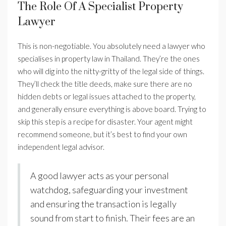
The Role Of A Specialist Property
Lawyer
This is non-negotiable. You absolutely need a lawyer who
specialises in property law in Thailand. They’re the ones
who will dig into the nitty-gritty of the legal side of things.
They’ll check the title deeds, make sure there are no
hidden debts or legal issues attached to the property,
and generally ensure everything is above board. Trying to
skip this step is a recipe for disaster. Your agent might
recommend someone, but it’s best to find your own
independent legal advisor.
A good lawyer acts as your personal
watchdog, safeguarding your investment
and ensuring the transaction is legally
sound from start to finish. Their fees are an