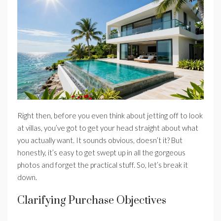
Right then, before you even think about jetting off to look
at villas, you’ve got to get your head straight about what
you actually want. It sounds obvious, doesn’t it? But
honestly, it’s easy to get swept up in all the gorgeous
photos and forget the practical stuff. So, let’s break it
down.
Clarifying Purchase Objectives