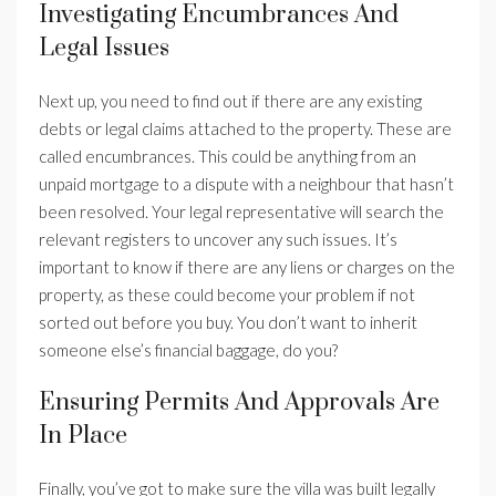
Investigating Encumbrances And
Legal Issues
Next up, you need to find out if there are any existing
debts or legal claims attached to the property. These are
called encumbrances. This could be anything from an
unpaid mortgage to a dispute with a neighbour that hasn’t
been resolved. Your legal representative will search the
relevant registers to uncover any such issues. It’s
important to know if there are any liens or charges on the
property, as these could become your problem if not
sorted out before you buy. You don’t want to inherit
someone else’s financial baggage, do you?
Ensuring Permits And Approvals Are
In Place
Finally, you’ve got to make sure the villa was built legally