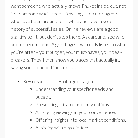
want someone who actually knows Phuket inside out, not
just someone who’s read a few blogs. Look for agents
who have been around for a while and have a solid
history of successful sales. Online reviews are a good
starting point, but don’t stop there. Ask around, see who
people recommend. A great agent will really listen to what
you’re after – your budget, your must-haves, your deal-
breakers. They’ll then show you places that actually fit,
saving you a load of time and hassle.
Key responsibilities of a good agent:
Understanding your specific needs and
budget.
Presenting suitable property options.
Arranging viewings at your convenience.
Offering insights into local market conditions.
Assisting with negotiations.