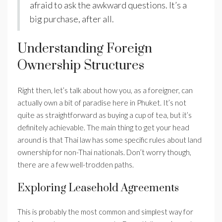
afraid to ask the awkward questions. It’s a
big purchase, after all.
Understanding Foreign
Ownership Structures
Right then, let’s talk about how you, as a foreigner, can
actually own a bit of paradise here in Phuket. It’s not
quite as straightforward as buying a cup of tea, but it’s
definitely achievable. The main thing to get your head
around is that Thai law has some specific rules about land
ownership for non-Thai nationals. Don’t worry though,
there are a few well-trodden paths.
Exploring Leasehold Agreements
This is probably the most common and simplest way for