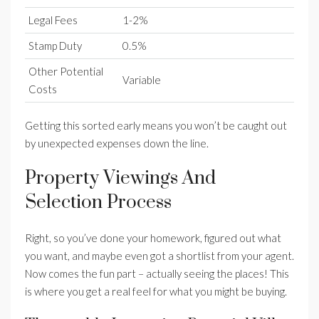
Legal Fees
1-2%
Stamp Duty
0.5%
Other Potential
Variable
Costs
Getting this sorted early means you won’t be caught out
by unexpected expenses down the line.
Property Viewings And
Selection Process
Right, so you’ve done your homework, figured out what
you want, and maybe even got a shortlist from your agent.
Now comes the fun part – actually seeing the places! This
is where you get a real feel for what you might be buying.