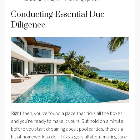
Conducting Essential Due
Diligence
Right then, you’ve found a place that ticks all the boxes,
and you’re ready to make it yours. But hold on a minute,
before you start dreaming about pool parties, there’s a
bit of homework to do. This stage is all about making sure