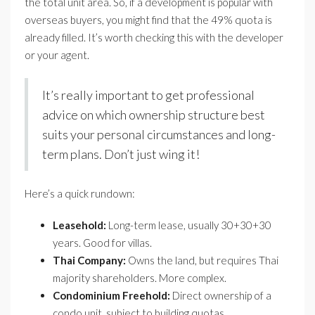
the total unit area. So, if a development is popular with
overseas buyers, you might find that the 49% quota is
already filled. It’s worth checking this with the developer
or your agent.
It’s really important to get professional
advice on which ownership structure best
suits your personal circumstances and long-
term plans. Don’t just wing it!
Here’s a quick rundown:
Leasehold:
Long-term lease, usually 30+30+30
years. Good for villas.
Thai Company:
Owns the land, but requires Thai
majority shareholders. More complex.
Condominium Freehold:
Direct ownership of a
condo unit, subject to building quotas.