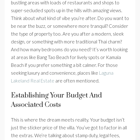
bustling areas with loads of restaurants and shops to
super-secluded spots up in the hills with amazing views.
Think about what kind of vibe you’re after. Do you want to
be near the buzz, or somewhere more tranquil? Consider
the type of property too. Are you after a modern, sleek
design, or something with more traditional Thai charm?
And how many bedrooms do you need? It’s worth looking
at areas like Bang Tao Beach for lively spots or Kamala
Beach if you prefer something a bit calmer. For those
seeking luxury and convenience, places like
Laguna
Lakeland Real Estate
are often mentioned.
Establishing Your Budget And
Associated Costs
This is where the dream meets reality. Your budget isn’t
just the sticker price of the villa. You’ve got to factor in all
the extras. We’re talking about stamp duty, legal fees,