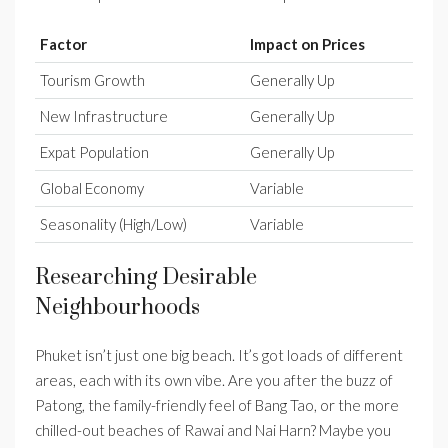
Factor
Impact on Prices
Tourism Growth
Generally Up
New Infrastructure
Generally Up
Expat Population
Generally Up
Global Economy
Variable
Seasonality (High/Low)
Variable
Researching Desirable
Neighbourhoods
Phuket isn’t just one big beach. It’s got loads of different
areas, each with its own vibe. Are you after the buzz of
Patong, the family-friendly feel of Bang Tao, or the more
chilled-out beaches of Rawai and Nai Harn? Maybe you