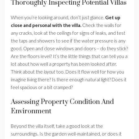
Thoroughly Inspecting Potential Villas
When you’re looking around, don’t just glance.
Get up
close and personal with the villa.
Check the walls for
any cracks, look at the ceilings for signs of leaks, and test
the taps and showers to see if the water pressure is any
good. Open and close windows and doors – do they stick?
Are the floors level? It’s the little things that can tell you a
lot about how well a property has been looked after.
Think about the
layout
too. Does it flow well for how you
imagine living there? Is there enough natural light? Does it
feel spacious or a bit cramped?
Assessing Property Condition And
Environment
Beyond the villa itself, take a good look at the
surroundings. Is the garden well-maintained, or does it