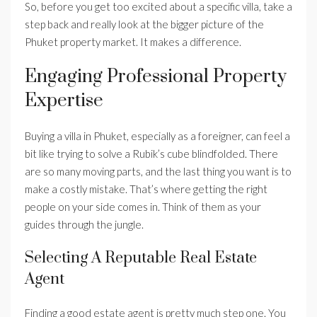
So, before you get too excited about a specific villa, take a
step back and really look at the bigger picture of the
Phuket property market. It makes a difference.
Engaging Professional Property
Expertise
Buying a villa in Phuket, especially as a foreigner, can feel a
bit like trying to solve a Rubik’s cube blindfolded. There
are so many moving parts, and the last thing you want is to
make a costly mistake. That’s where getting the right
people on your side comes in. Think of them as your
guides through the jungle.
Selecting A Reputable Real Estate
Agent
Finding a good estate agent is pretty much step one. You