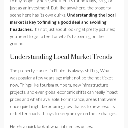
to buy property here, whether it’s for holidays, living, or
just as an investment. But, like anywhere, the property
scene here has its own quirks.
Understanding the local
market is key to finding a good deal and avoiding
headaches.
It’s not just about looking at pretty pictures;
you need to get a feel for what’s happening on the
ground.
Understanding Local Market Trends
The property market in Phuket is always shifting. What
was popular a few years ago might not be the hot ticket
now. Things like tourism numbers, new infrastructure
projects, and even global economic shifts can really impact
prices and what’s available. For instance, areas that were
once quiet might be booming now thanks to new resorts
or better roads. It pays to keep an eye on these changes.
Here’s a quick look at what influences prices: