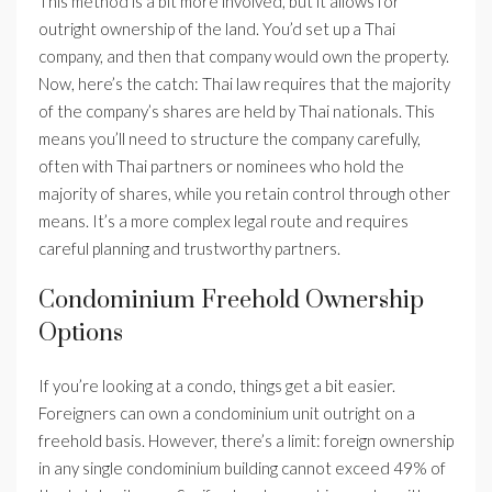
This method is a bit more involved, but it allows for
outright ownership of the land. You’d set up a Thai
company, and then that company would own the property.
Now, here’s the catch: Thai law requires that the majority
of the company’s shares are held by Thai nationals. This
means you’ll need to structure the company carefully,
often with Thai partners or nominees who hold the
majority of shares, while you retain control through other
means. It’s a more complex legal route and requires
careful planning and trustworthy partners.
Condominium Freehold Ownership
Options
If you’re looking at a condo, things get a bit easier.
Foreigners can own a condominium unit outright on a
freehold basis. However, there’s a limit: foreign ownership
in any single condominium building cannot exceed 49% of