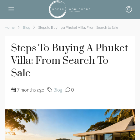
Home
Blog
Steps to Buying a Phuket Villa: From Search to Sale
Steps To Buying A Phuket
Villa: From Search To
Sale
7 months ago
Blog
0