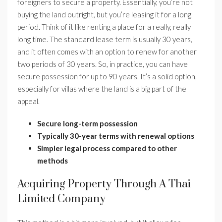
foreigners to secure a property. Essentially, you’re not
buying the land outright, but you’re leasing it for a long
period. Think of it like renting a place for a really, really
long time. The standard lease term is usually 30 years,
and it often comes with an option to renew for another
two periods of 30 years. So, in practice, you can have
secure possession for up to 90 years. It’s a solid option,
especially for villas where the land is a big part of the
appeal.
Secure long-term possession
Typically 30-year terms with renewal options
Simpler legal process compared to other
methods
Acquiring Property Through A Thai
Limited Company