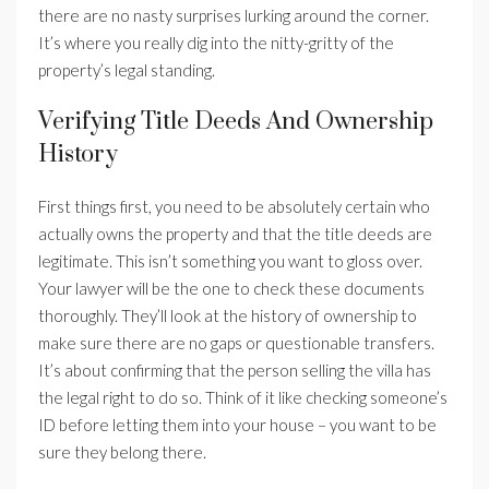
there are no nasty surprises lurking around the corner.
It’s where you really dig into the nitty-gritty of the
property’s legal standing.
Verifying Title Deeds And Ownership
History
First things first, you need to be absolutely certain who
actually owns the property and that the title deeds are
legitimate. This isn’t something you want to gloss over.
Your lawyer will be the one to check these documents
thoroughly. They’ll look at the history of ownership to
make sure there are no gaps or questionable transfers.
It’s about confirming that the person selling the villa has
the legal right to do so. Think of it like checking someone’s
ID before letting them into your house – you want to be
sure they belong there.