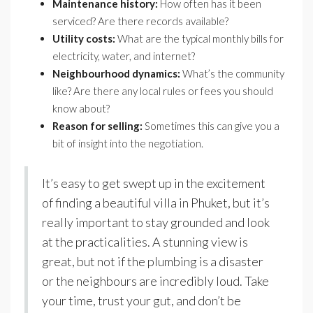
Maintenance history:
How often has it been
serviced? Are there records available?
Utility costs:
What are the typical monthly bills for
electricity, water, and internet?
Neighbourhood dynamics:
What’s the community
like? Are there any local rules or fees you should
know about?
Reason for selling:
Sometimes this can give you a
bit of insight into the negotiation.
It’s easy to get swept up in the excitement
of finding a beautiful villa in Phuket, but it’s
really important to stay grounded and look
at the practicalities. A stunning view is
great, but not if the plumbing is a disaster
or the neighbours are incredibly loud. Take
your time, trust your gut, and don’t be