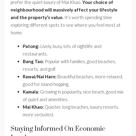
prefer the quiet luxury of Mai Khao.
Your choice of
neighbourhood will massively affect your lifestyle
and the property’s value.
It’s worth spending time
exploring different spots to see where you feel most at
home.
Patong:
Lively, busy, lots of nightlife and
restaurants.
Bang Tao:
Popular with families, good beaches,
resorts, and golf.
Rawai/Nai Harn:
Beautiful beaches, more relaxed,
good for island hopping.
Kamala:
Growing in popularity, nice beach, good mix
of quiet and amenities.
Mai Khao:
Quieter, long beaches, luxury resorts,
more secluded.
Staying Informed On Economic