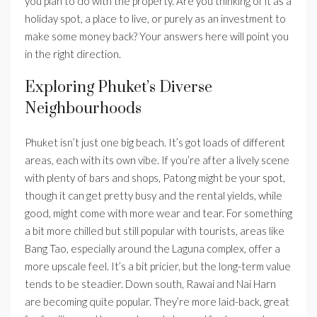
you plan to do with the property. Are you thinking of it as a
holiday spot, a place to live, or purely as an investment to
make some money back? Your answers here will point you
in the right direction.
Exploring Phuket’s Diverse
Neighbourhoods
Phuket isn’t just one big beach. It’s got loads of different
areas, each with its own vibe. If you’re after a lively scene
with plenty of bars and shops, Patong might be your spot,
though it can get pretty busy and the rental yields, while
good, might come with more wear and tear. For something
a bit more chilled but still popular with tourists, areas like
Bang Tao, especially around the Laguna complex, offer a
more upscale feel. It’s a bit pricier, but the long-term value
tends to be steadier. Down south, Rawai and Nai Harn
are becoming quite popular. They’re more laid-back, great