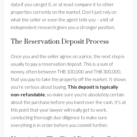
data if you can get it, or at least compare it to other
properties currently on the market. Don’t just rely on
what the seller or even the agent tells you – a bit of
independent research gives you a stronger position.
The Reservation Deposit Process
Once you and the seller agree on a price, the next step is
usually to pay a reservation deposit. This is a sum of
money, often between THB 100,000 and THB 300,000,
that you pay to take the property off the market. It shows
you’re serious about buying.
This deposit is typically
non-refundable
, so make sure you’re absolutely certain
about the purchase before you hand over the cash. It’s at
this point that your lawyer will really get to work,
conducting thorough due diligence to make sure
everything is in order before you commit further.