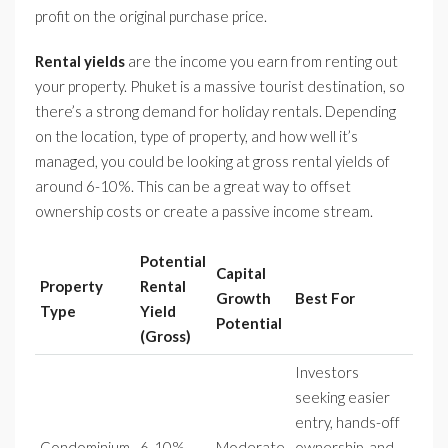
profit on the original purchase price.
Rental yields
are the income you earn from renting out
your property. Phuket is a massive tourist destination, so
there’s a strong demand for holiday rentals. Depending
on the location, type of property, and how well it’s
managed, you could be looking at gross rental yields of
around 6-10%. This can be a great way to offset
ownership costs or create a passive income stream.
Potential
Capital
Property
Rental
Growth
Best For
Type
Yield
Potential
(Gross)
Investors
seeking easier
entry, hands-off
Condominium
6-10%
Moderate
ownership, and