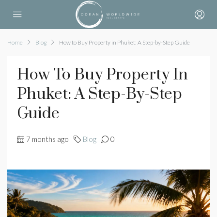
Home
Blog
How to Buy Property in Phuket: A Step-by-Step Guide
How To Buy Property In
Phuket: A Step-By-Step
Guide
7 months ago
Blog
0