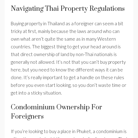
Navigating Thai Property Regulations
Buying property in Thailand as a foreigner can seem a bit
tricky at first, mainly because the laws around who can
own what aren’t quite the same as in many Western
countries. The biggest thing to get your head around is
that direct ownership of land by non-Thai nationals is
generally not allowed. It’s not that you can’t buy property
here, but you need to know the different ways it can be
done. It’s really important to get a handle on these rules
before you even start looking, so you don’t waste time or
get into a sticky situation.
Condominium Ownership For
Foreigners
If you’re looking to buy a place in Phuket, a condominium is