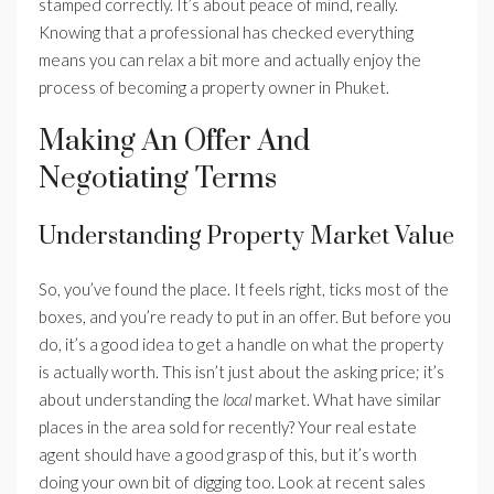
stamped correctly. It’s about peace of mind, really.
Knowing that a professional has checked everything
means you can relax a bit more and actually enjoy the
process of becoming a property owner in Phuket.
Making An Offer And
Negotiating Terms
Understanding Property Market Value
So, you’ve found the place. It feels right, ticks most of the
boxes, and you’re ready to put in an offer. But before you
do, it’s a good idea to get a handle on what the property
is actually worth. This isn’t just about the asking price; it’s
about understanding the
local
market. What have similar
places in the area sold for recently? Your real estate
agent should have a good grasp of this, but it’s worth
doing your own bit of digging too. Look at recent sales