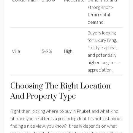
strong short-
term rental
demand.
Buyers looking
for luxury living,
lifestyle appeal,
Villa
5-9%
High
and potentially
higher long-term
appreciation.
Choosing The Right Location
And Property Type
Right then, picking where to buy in Phuket and what kind
of place you’re after is a pretty big deal. It’s not just about
finding a nice view, you know? It really depends on what