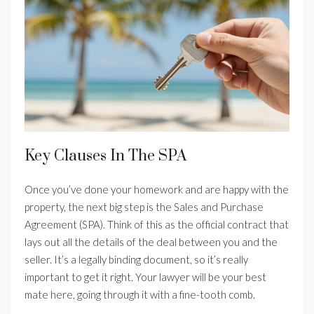
Key Clauses In The SPA
Once you’ve done your homework and are happy with the
property, the next big step is the Sales and Purchase
Agreement (SPA). Think of this as the official contract that
lays out all the details of the deal between you and the
seller. It’s a legally binding document, so it’s really
important to get it right. Your lawyer will be your best
mate here, going through it with a fine-tooth comb.