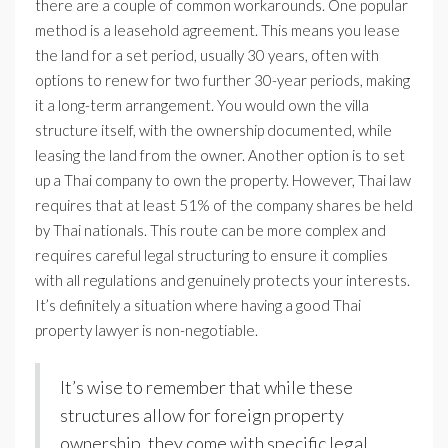
there are a couple of common workarounds. One popular
method is a leasehold agreement. This means you lease
the land for a set period, usually 30 years, often with
options to renew for two further 30-year periods, making
it a long-term arrangement. You would own the villa
structure itself, with the ownership documented, while
leasing the land from the owner. Another option is to set
up a Thai company to own the property. However, Thai law
requires that at least 51% of the company shares be held
by Thai nationals. This route can be more complex and
requires careful legal structuring to ensure it complies
with all regulations and genuinely protects your interests.
It’s definitely a situation where having a good Thai
property lawyer is non-negotiable.
It’s wise to remember that while these
structures allow for foreign property
ownership, they come with specific legal