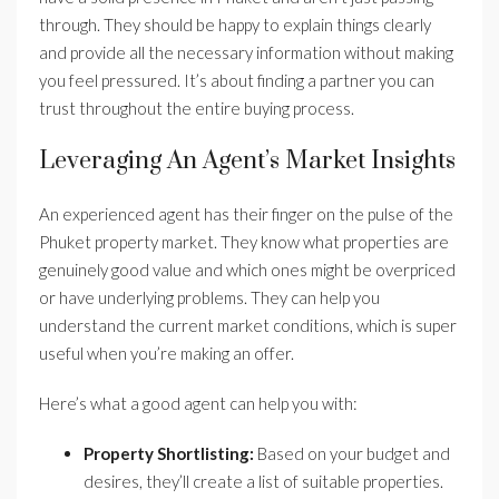
through. They should be happy to explain things clearly
and provide all the necessary information without making
you feel pressured. It’s about finding a partner you can
trust throughout the entire buying process.
Leveraging An Agent’s Market Insights
An experienced agent has their finger on the pulse of the
Phuket property market. They know what properties are
genuinely good value and which ones might be overpriced
or have underlying problems. They can help you
understand the current market conditions, which is super
useful when you’re making an offer.
Here’s what a good agent can help you with:
Property Shortlisting:
Based on your budget and
desires, they’ll create a list of suitable properties.