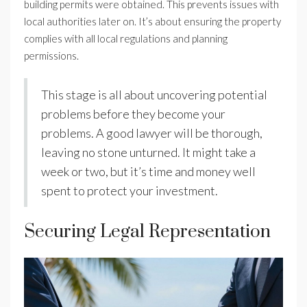
building permits were obtained. This prevents issues with
local authorities later on. It’s about ensuring the property
complies with all local regulations and planning
permissions.
This stage is all about uncovering potential
problems before they become your
problems. A good lawyer will be thorough,
leaving no stone unturned. It might take a
week or two, but it’s time and money well
spent to protect your investment.
Securing Legal Representation