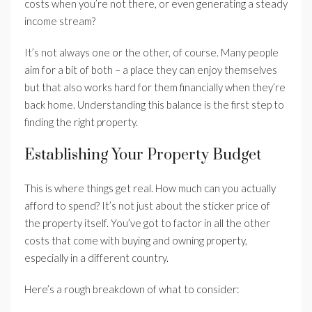
costs when you’re not there, or even generating a steady
income stream?
It’s not always one or the other, of course. Many people
aim for a bit of both – a place they can enjoy themselves
but that also works hard for them financially when they’re
back home. Understanding this balance is the first step to
finding the right property.
Establishing Your Property Budget
This is where things get real. How much can you actually
afford to spend? It’s not just about the sticker price of
the property itself. You’ve got to factor in all the other
costs that come with buying and owning property,
especially in a different country.
Here’s a rough breakdown of what to consider: