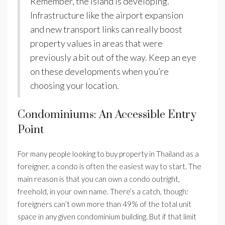
Remember, the island is developing.
Infrastructure like the airport expansion
and new transport links can really boost
property values in areas that were
previously a bit out of the way. Keep an eye
on these developments when you’re
choosing your location.
Condominiums: An Accessible Entry
Point
For many people looking to buy property in Thailand as a
foreigner, a condo is often the easiest way to start. The
main reason is that you can own a condo outright,
freehold, in your own name. There’s a catch, though:
foreigners can’t own more than 49% of the total unit
space in any given condominium building. But if that limit