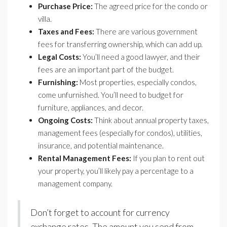
Purchase Price:
The agreed price for the condo or
villa.
Taxes and Fees:
There are various government
fees for transferring ownership, which can add up.
Legal Costs:
You’ll need a good lawyer, and their
fees are an important part of the budget.
Furnishing:
Most properties, especially condos,
come unfurnished. You’ll need to budget for
furniture, appliances, and decor.
Ongoing Costs:
Think about annual property taxes,
management fees (especially for condos), utilities,
insurance, and potential maintenance.
Rental Management Fees:
If you plan to rent out
your property, you’ll likely pay a percentage to a
management company.
Don’t forget to account for currency
exchange rates. The amount you send from