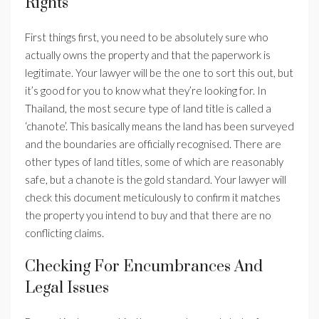
Rights
First things first, you need to be absolutely sure who
actually owns the property and that the paperwork is
legitimate. Your lawyer will be the one to sort this out, but
it’s good for you to know what they’re looking for. In
Thailand, the most secure type of land title is called a
‘chanote’. This basically means the land has been surveyed
and the boundaries are officially recognised. There are
other types of land titles, some of which are reasonably
safe, but a chanote is the gold standard. Your lawyer will
check this document meticulously to confirm it matches
the property you intend to buy and that there are no
conflicting claims.
Checking For Encumbrances And
Legal Issues