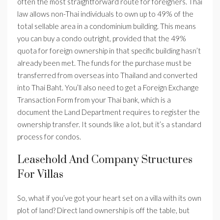
often the most straightforward route for foreigners. Thai
law allows non-Thai individuals to own up to 49% of the
total sellable area in a condominium building. This means
you can buy a condo outright, provided that the 49%
quota for foreign ownership in that specific building hasn’t
already been met. The funds for the purchase must be
transferred from overseas into Thailand and converted
into Thai Baht. You’ll also need to get a Foreign Exchange
Transaction Form from your Thai bank, which is a
document the Land Department requires to register the
ownership transfer. It sounds like a lot, but it’s a standard
process for condos.
Leasehold And Company Structures
For Villas
So, what if you’ve got your heart set on a villa with its own
plot of land? Direct land ownership is off the table, but