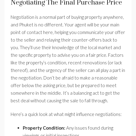
Negotiating The Final Purchase Price
Negotiation is a normal part of buying property anywhere,
and Phuket is no different. Your agent will be your main
point of contact here, helping you communicate your offer
to the seller and relaying their counter-offers back to
you. They’ll use their knowledge of the local market and
the specific property to advise you on a fair price. Factors
like the property’s condition, recent renovations (or lack
thereof), and the urgency of the seller can all play a part in
the negotiation. Don’t be afraid to make a reasonable
offer below the asking price, but be prepared to meet
somewhere in the middle. It’s a balancing act to get the
best deal without causing the sale to fall through.
Here’s a quick look at what might influence negotiations:
Property Condition:
Any issues found during
viewings or initial inspections.