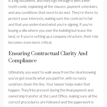
is a big document, and they’ll go through it with a fine-
tooth comb, explaining all the clauses, payment schedules,
and any conditions that need to be met. They’re there to
protect your interests, making sure the contract is fair
and that you understand what you’re signing. If you’re
buying a villa where you own the building but lease the
land, or if you’re setting up a company structure, their role
becomes even more critical.
Ensuring Contractual Clarity And
Compliance
Ultimately, you want to walk away from the deal knowing
you’ve got exactly what you paid for, with no nasty
surprises down the line. Your lawyer helps make that
happen. They’ll be present during the final payment and
ownership transfer at the Land Office, making sure all the
correct procedures are followed and the paperwork is