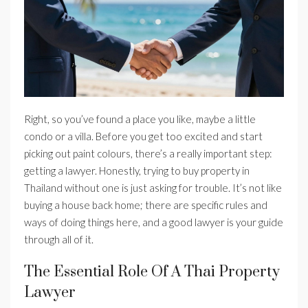
Right, so you’ve found a place you like, maybe a little
condo or a villa. Before you get too excited and start
picking out paint colours, there’s a really important step:
getting a lawyer. Honestly, trying to buy property in
Thailand without one is just asking for trouble. It’s not like
buying a house back home; there are specific rules and
ways of doing things here, and a good lawyer is your guide
through all of it.
The Essential Role Of A Thai Property
Lawyer