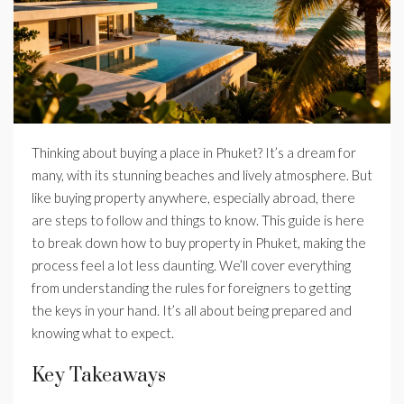
Thinking about buying a place in Phuket? It’s a dream for
many, with its stunning beaches and lively atmosphere. But
like buying property anywhere, especially abroad, there
are steps to follow and things to know. This guide is here
to break down how to buy property in Phuket, making the
process feel a lot less daunting. We’ll cover everything
from understanding the rules for foreigners to getting
the keys in your hand. It’s all about being prepared and
knowing what to expect.
Key Takeaways