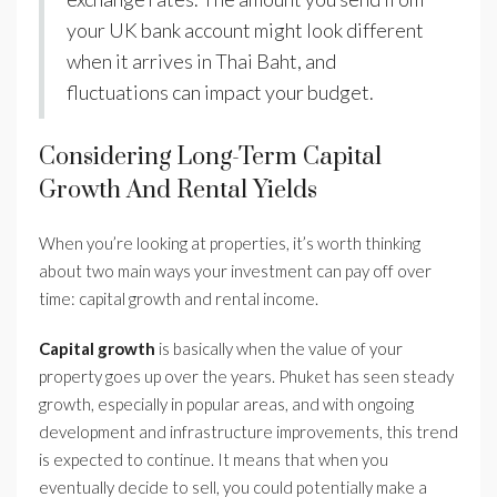
your UK bank account might look different
when it arrives in Thai Baht, and
fluctuations can impact your budget.
Considering Long-Term Capital
Growth And Rental Yields
When you’re looking at properties, it’s worth thinking
about two main ways your investment can pay off over
time: capital growth and rental income.
Capital growth
is basically when the value of your
property goes up over the years. Phuket has seen steady
growth, especially in popular areas, and with ongoing
development and infrastructure improvements, this trend
is expected to continue. It means that when you
eventually decide to sell, you could potentially make a