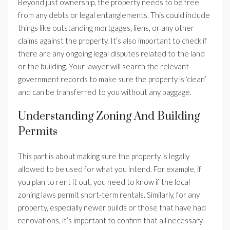
Beyond just ownership, the property needs to be free
from any debts or legal entanglements. This could include
things like outstanding mortgages, liens, or any other
claims against the property. It’s also important to check if
there are any ongoing legal disputes related to the land
or the building. Your lawyer will search the relevant
government records to make sure the property is ‘clean’
and can be transferred to you without any baggage.
Understanding Zoning And Building
Permits
This part is about making sure the property is legally
allowed to be used for what you intend. For example, if
you plan to rent it out, you need to know if the local
zoning laws permit short-term rentals. Similarly, for any
property, especially newer builds or those that have had
renovations, it’s important to confirm that all necessary