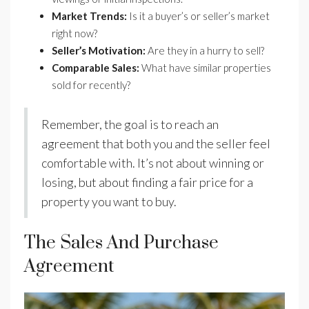
Market Trends:
Is it a buyer’s or seller’s market
right now?
Seller’s Motivation:
Are they in a hurry to sell?
Comparable Sales:
What have similar properties
sold for recently?
Remember, the goal is to reach an
agreement that both you and the seller feel
comfortable with. It’s not about winning or
losing, but about finding a fair price for a
property you want to buy.
The Sales And Purchase
Agreement