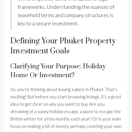
frameworks. Understanding the nuances of
leasehold terms and company structures is
key to a secure investment.
Defining Your Phuket Property
Investment Goals
Clarifying Your Purpose: Holiday
Home Or Investment?
So, you’re thinking about buying a place in Phuket. That’s
exciting! But before you start browsing listings, it’s a good
idea to get clear on
why
you want to buy. Are you
dreaming of a sunny holiday escape, a place to escape the
British winter for a few months each year? Or is your main
focus on making a bit of money, perhaps covering your own