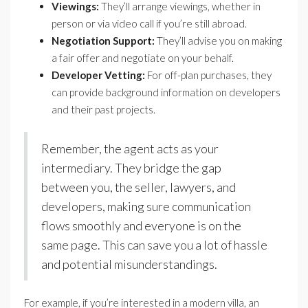
Viewings:
They’ll arrange viewings, whether in
person or via video call if you’re still abroad.
Negotiation Support:
They’ll advise you on making
a fair offer and negotiate on your behalf.
Developer Vetting:
For off-plan purchases, they
can provide background information on developers
and their past projects.
Remember, the agent acts as your
intermediary. They bridge the gap
between you, the seller, lawyers, and
developers, making sure communication
flows smoothly and everyone is on the
same page. This can save you a lot of hassle
and potential misunderstandings.
For example, if you’re interested in a modern villa, an