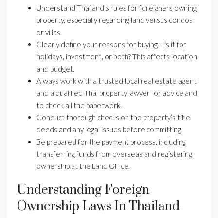
Understand Thailand’s rules for foreigners owning
property, especially regarding land versus condos
or villas.
Clearly define your reasons for buying – is it for
holidays, investment, or both? This affects location
and budget.
Always work with a trusted local real estate agent
and a qualified Thai property lawyer for advice and
to check all the paperwork.
Conduct thorough checks on the property’s title
deeds and any legal issues before committing.
Be prepared for the payment process, including
transferring funds from overseas and registering
ownership at the Land Office.
Understanding Foreign
Ownership Laws In Thailand