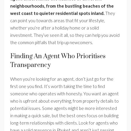
neighbourhoods, from the bustling beaches of the
west coast to quieter residential spots inland.
They
can point you towards areas that fit your lifestyle,
whether you’re after a holiday home or a solid
investment. They’ve seen it all, so they can help you avoid
the common pitfalls that trip up newcomers.
Finding An Agent Who Prioritises
Transparency
When you’re looking for an agent, don’t just go for the
first one you find. It’s worth taking the time to find
someone who operates with honesty. You want an agent
who is upfront about everything, from property details to
potential issues. Some agents might be more interested
in making a quick sale, but the best ones focus on building
long-term relationships with clients. Look for agents who
have a solid presence in Phuket and aren’t just passing