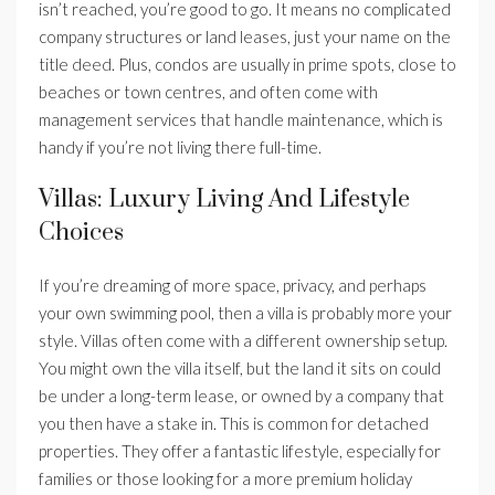
isn’t reached, you’re good to go. It means no complicated
company structures or land leases, just your name on the
title deed. Plus, condos are usually in prime spots, close to
beaches or town centres, and often come with
management services that handle maintenance, which is
handy if you’re not living there full-time.
Villas: Luxury Living And Lifestyle
Choices
If you’re dreaming of more space, privacy, and perhaps
your own swimming pool, then a villa is probably more your
style. Villas often come with a different ownership setup.
You might own the villa itself, but the land it sits on could
be under a long-term lease, or owned by a company that
you then have a stake in. This is common for detached
properties. They offer a fantastic lifestyle, especially for
families or those looking for a more premium holiday