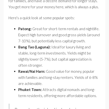
for families, and have a decent demand for longer stays.
You get more for your money here, which is always a plus.
Here’s a quick look at some popular spots:
Patong:
Great for short-term rentals and nightlife.
Expect high turnover and good gross yields (around
7-10%), but potentially less capital growth.
Bang Tao (Laguna):
Ideal for luxury living and
stable, long-term investments. Yields might be
slightly lower (5-7%), but capital appreciation is
often stronger.
Rawai/Nai Harn:
Good value for money, popular
with families and long-stay renters. Yields of 6-8%
are achievable.
Phuket Town:
Attracts digital nomads and long-
term residents, offering more affordable options.