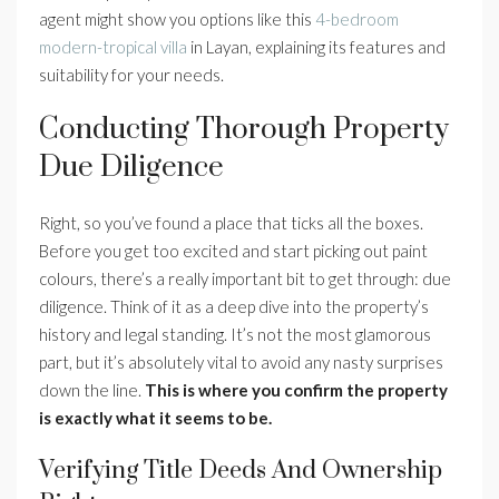
agent might show you options like this
4-bedroom
modern-tropical villa
in Layan, explaining its features and
suitability for your needs.
Conducting Thorough Property
Due Diligence
Right, so you’ve found a place that ticks all the boxes.
Before you get too excited and start picking out paint
colours, there’s a really important bit to get through: due
diligence. Think of it as a deep dive into the property’s
history and legal standing. It’s not the most glamorous
part, but it’s absolutely vital to avoid any nasty surprises
down the line.
This is where you confirm the property
is exactly what it seems to be.
Verifying Title Deeds And Ownership