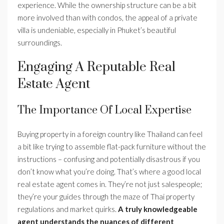
experience. While the ownership structure can be a bit
more involved than with condos, the appeal of a private
villa is undeniable, especially in Phuket’s beautiful
surroundings.
Engaging A Reputable Real
Estate Agent
The Importance Of Local Expertise
Buying property in a foreign country like Thailand can feel
a bit like trying to assemble flat-pack furniture without the
instructions – confusing and potentially disastrous if you
don’t know what you’re doing. That’s where a good local
real estate agent comes in. They’re not just salespeople;
they’re your guides through the maze of Thai property
regulations and market quirks.
A truly knowledgeable
agent understands the nuances of different