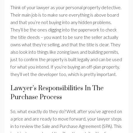
Think of your lawyer as your personal property detective.
Their main job is to make sure everything is above board
and that you’re not buying into any hidden problems.
They’ll be the ones digging into the paperwork to check
the title deeds – you want to be sure the seller actually
owns what they’re selling, and that the title is clear. They
also look into things like zoning laws and building permits,
just to confirm the property is built legally and can be used
for what you intend. If you’re buying an off-plan property,
they’ll vet the developer too, which is pretty important.
Lawyer’s Responsibilities In The
Purchase Process
So, what exactly do they do? Well, after you’ve agreed on
a price and are ready to move forward, your lawyer steps
in to review the Sale and Purchase Agreement (SPA). This