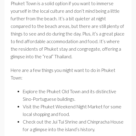
Phuket Town is a solid option if you want to immerse
yourself in the local culture and don’t mind being a little
further from the beach. It’s a bit quieter at night
compared to the beach areas, but there are still plenty of
things to see and do during the day. Plus, it’s a great place
to find affordable accommodation and food. It’s where
the residents of Phuket stay and congregate, offering a
glimpse into the “real” Thailand.
Here are a few things you might want to do in Phuket
Town:
Explore the Phuket Old Town and its distinctive
Sino-Portuguese buildings.
Visit the Phuket Weekend Night Market for some
local shopping and food.
Check out the Jui Tui Shrine and Chinpracha House
for a glimpse into the island’s history.