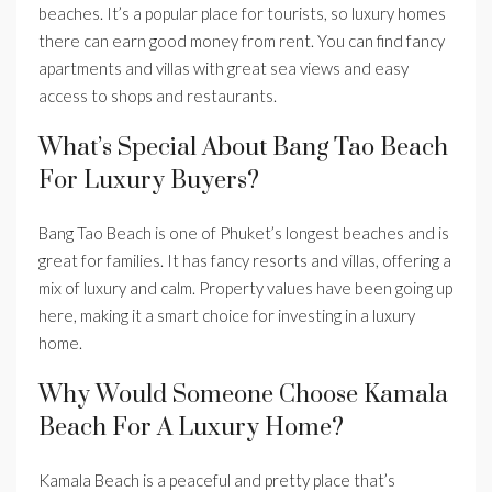
beaches. It’s a popular place for tourists, so luxury homes
there can earn good money from rent. You can find fancy
apartments and villas with great sea views and easy
access to shops and restaurants.
What’s Special About Bang Tao Beach
For Luxury Buyers?
Bang Tao Beach is one of Phuket’s longest beaches and is
great for families. It has fancy resorts and villas, offering a
mix of luxury and calm. Property values have been going up
here, making it a smart choice for investing in a luxury
home.
Why Would Someone Choose Kamala
Beach For A Luxury Home?
Kamala Beach is a peaceful and pretty place that’s