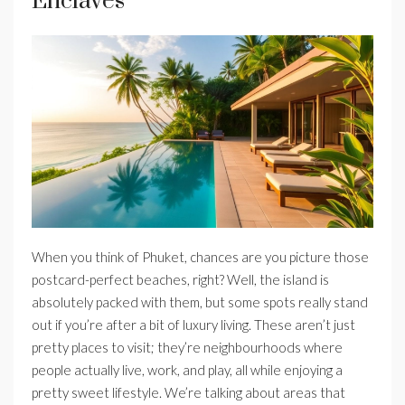
Enclaves
When you think of Phuket, chances are you picture those
postcard-perfect beaches, right? Well, the island is
absolutely packed with them, but some spots really stand
out if you’re after a bit of luxury living. These aren’t just
pretty places to visit; they’re neighbourhoods where
people actually live, work, and play, all while enjoying a
pretty sweet lifestyle. We’re talking about areas that