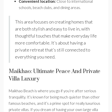
Convenient location:
Close to international
schools, beach clubs, and dining areas.
This area focuses on creating homes that
are both stylish and easy to live in, with
thoughtful touches that make everyday life
more comfortable. It’s about having a
private retreat that’s still connected to
everything you need.
Maikhao: Ultimate Peace And Private
Villa Luxury
Maikhao Beach is where you go if you’re after serious
tranquility. It’s known for being much quieter than other
famous beaches, and it’s a prime spot for really luxurious
private villas. If you dream of having your own large villa