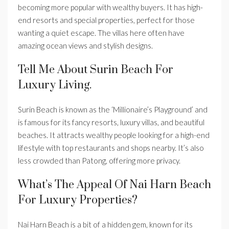
becoming more popular with wealthy buyers. It has high-
end resorts and special properties, perfect for those
wanting a quiet escape. The villas here often have
amazing ocean views and stylish designs.
Tell Me About Surin Beach For
Luxury Living.
Surin Beach is known as the ‘Millionaire’s Playground’ and
is famous for its fancy resorts, luxury villas, and beautiful
beaches. It attracts wealthy people looking for a high-end
lifestyle with top restaurants and shops nearby. It’s also
less crowded than Patong, offering more privacy.
What’s The Appeal Of Nai Harn Beach
For Luxury Properties?
Nai Harn Beach is a bit of a hidden gem, known for its