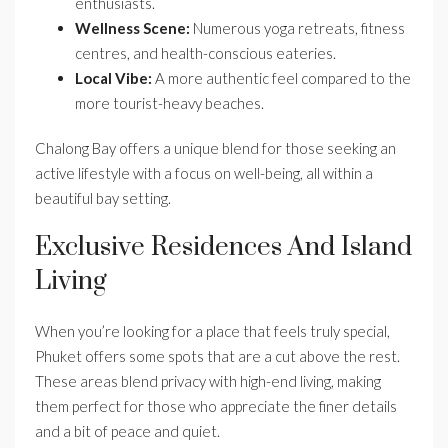
enthusiasts.
Wellness Scene:
Numerous yoga retreats, fitness
centres, and health-conscious eateries.
Local Vibe:
A more authentic feel compared to the
more tourist-heavy beaches.
Chalong Bay offers a unique blend for those seeking an
active lifestyle with a focus on well-being, all within a
beautiful bay setting.
Exclusive Residences And Island
Living
When you’re looking for a place that feels truly special,
Phuket offers some spots that are a cut above the rest.
These areas blend privacy with high-end living, making
them perfect for those who appreciate the finer details
and a bit of peace and quiet.