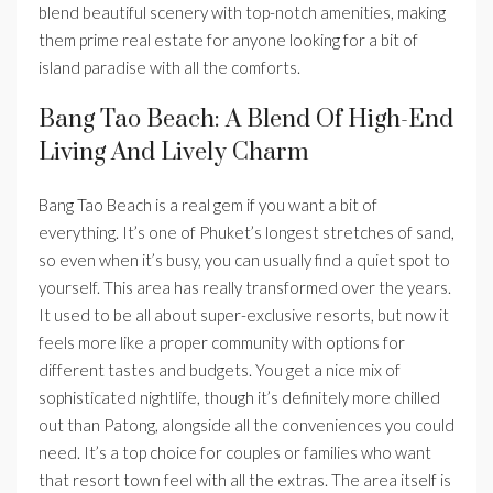
blend beautiful scenery with top-notch amenities, making
them prime real estate for anyone looking for a bit of
island paradise with all the comforts.
Bang Tao Beach: A Blend Of High-End
Living And Lively Charm
Bang Tao Beach is a real gem if you want a bit of
everything. It’s one of Phuket’s longest stretches of sand,
so even when it’s busy, you can usually find a quiet spot to
yourself. This area has really transformed over the years.
It used to be all about super-exclusive resorts, but now it
feels more like a proper community with options for
different tastes and budgets. You get a nice mix of
sophisticated nightlife, though it’s definitely more chilled
out than Patong, alongside all the conveniences you could
need. It’s a top choice for couples or families who want
that resort town feel with all the extras. The area itself is