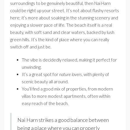
surroundings to be genuinely beautiful, then Nai Harn
could be right up your street. It’s not about flashy resorts
here; it’s more about soaking in the stunning scenery and
enjoying a slower pace of life. The beach itself is a real
beauty, with soft sand and clear waters, backed by lush
green hills. It’s the kind of place where you can really
switch off and just be.
The vibe is decidedly relaxed, making it perfect for
unwinding.
It’s a great spot for
nature lovers
, with plenty of
scenic beauty all around.
You’ll find a good mix of properties, from modern
villas to more modest apartments, often within
easy reach of the beach.
Nai Harn strikes a good balance between
being a place where you can properly