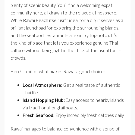
plenty of scenic beauty. You’ll find a welcoming expat
community here, all drawn to the relaxed atmosphere.
While Rawai Beach itself isn’t ideal for a dip, it serves as a
brilliant launchpad for exploring the surrounding islands,
and the seafood restaurants are simply top-notch. It’s
the kind of place that lets you experience genuine Thai
culture without being right in the thick of the usual tourist
crowds.
Here’s a bit of what makes Rawai a good choice:
Local Atmosphere:
Get a real taste of authentic
Thai life.
Island Hopping Hub:
Easy access to nearby islands
via traditional longtail boats.
Fresh Seafood:
Enjoy incredibly fresh catches daily.
Rawai manages to balance convenience with a sense of