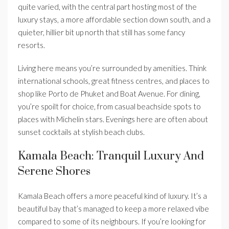
quite varied, with the central part hosting most of the
luxury stays, a more affordable section down south, and a
quieter, hillier bit up north that still has some fancy
resorts.
Living here means you’re surrounded by amenities. Think
international schools, great fitness centres, and places to
shop like Porto de Phuket and Boat Avenue. For dining,
you’re spoilt for choice, from casual beachside spots to
places with Michelin stars. Evenings here are often about
sunset cocktails at stylish beach clubs.
Kamala Beach: Tranquil Luxury And
Serene Shores
Kamala Beach offers a more peaceful kind of luxury. It’s a
beautiful bay that’s managed to keep a more relaxed vibe
compared to some of its neighbours. If you’re looking for