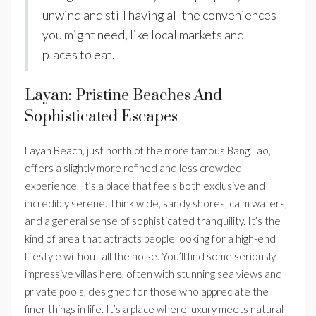
unwind and still having all the conveniences
you might need, like local markets and
places to eat.
Layan: Pristine Beaches And
Sophisticated Escapes
Layan Beach, just north of the more famous Bang Tao,
offers a slightly more refined and less crowded
experience. It’s a place that feels both exclusive and
incredibly serene. Think wide, sandy shores, calm waters,
and a general sense of sophisticated tranquility. It’s the
kind of area that attracts people looking for a high-end
lifestyle without all the noise. You’ll find some seriously
impressive villas here, often with stunning sea views and
private pools, designed for those who appreciate the
finer things in life. It’s a place where luxury meets natural