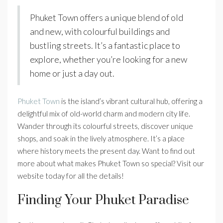
Phuket Town offers a unique blend of old
and new, with colourful buildings and
bustling streets. It’s a fantastic place to
explore, whether you’re looking for a new
home or just a day out.
Phuket Town
is the island’s vibrant cultural hub, offering a
delightful mix of old-world charm and modern city life.
Wander through its colourful streets, discover unique
shops, and soak in the lively atmosphere. It’s a place
where history meets the present day. Want to find out
more about what makes Phuket Town so special? Visit our
website today for all the details!
Finding Your Phuket Paradise