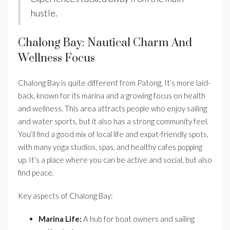
hustle.
Chalong Bay: Nautical Charm And
Wellness Focus
Chalong Bay is quite different from Patong. It’s more laid-
back, known for its marina and a growing focus on health
and wellness. This area attracts people who enjoy sailing
and water sports, but it also has a strong community feel.
You’ll find a good mix of local life and expat-friendly spots,
with many yoga studios, spas, and healthy cafes popping
up. It’s a place where you can be active and social, but also
find peace.
Key aspects of Chalong Bay:
Marina Life:
A hub for boat owners and sailing