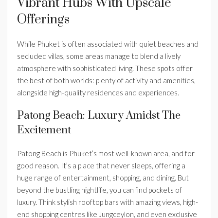
Vibrant Hubs With Upscale
Offerings
While Phuket is often associated with quiet beaches and
secluded villas, some areas manage to blend a lively
atmosphere with sophisticated living. These spots offer
the best of both worlds: plenty of activity and amenities,
alongside high-quality residences and experiences.
Patong Beach: Luxury Amidst The
Excitement
Patong Beach is Phuket’s most well-known area, and for
good reason. It’s a place that never sleeps, offering a
huge range of entertainment, shopping, and dining. But
beyond the bustling nightlife, you can find pockets of
luxury. Think stylish rooftop bars with amazing views, high-
end shopping centres like Jungceylon, and even exclusive