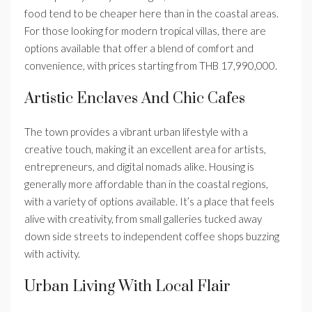
food tend to be cheaper here than in the coastal areas.
For those looking for modern tropical villas, there are
options available that offer a blend of comfort and
convenience, with prices starting from THB 17,990,000.
Artistic Enclaves And Chic Cafes
The town provides a vibrant urban lifestyle with a
creative touch, making it an excellent area for artists,
entrepreneurs, and digital nomads alike. Housing is
generally more affordable than in the coastal regions,
with a variety of options available. It’s a place that feels
alive with creativity, from small galleries tucked away
down side streets to independent coffee shops buzzing
with activity.
Urban Living With Local Flair