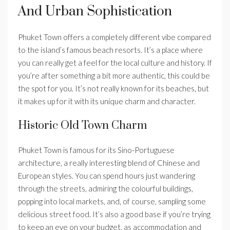
And Urban Sophistication
Phuket Town offers a completely different vibe compared
to the island’s famous beach resorts. It’s a place where
you can really get a feel for the local culture and history. If
you’re after something a bit more authentic, this could be
the spot for you. It’s not really known for its beaches, but
it makes up for it with its unique charm and character.
Historic Old Town Charm
Phuket Town is famous for its Sino-Portuguese
architecture, a really interesting blend of Chinese and
European styles. You can spend hours just wandering
through the streets, admiring the colourful buildings,
popping into local markets, and, of course, sampling some
delicious street food. It’s also a good base if you’re trying
to keep an eye on your budget, as accommodation and