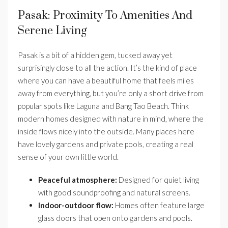
Pasak: Proximity To Amenities And
Serene Living
Pasak is a bit of a hidden gem, tucked away yet
surprisingly close to all the action. It’s the kind of place
where you can have a beautiful home that feels miles
away from everything, but you’re only a short drive from
popular spots like Laguna and Bang Tao Beach. Think
modern homes designed with nature in mind, where the
inside flows nicely into the outside. Many places here
have lovely gardens and private pools, creating a real
sense of your own little world.
Peaceful atmosphere:
Designed for quiet living
with good soundproofing and natural screens.
Indoor-outdoor flow:
Homes often feature large
glass doors that open onto gardens and pools.