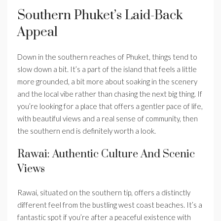
Southern Phuket’s Laid-Back
Appeal
Down in the southern reaches of Phuket, things tend to
slow down a bit. It’s a part of the island that feels a little
more grounded, a bit more about soaking in the scenery
and the local vibe rather than chasing the next big thing. If
you’re looking for a place that offers a gentler pace of life,
with beautiful views and a real sense of community, then
the southern end is definitely worth a look.
Rawai: Authentic Culture And Scenic
Views
Rawai, situated on the southern tip, offers a distinctly
different feel from the bustling west coast beaches. It’s a
fantastic spot if you’re after a peaceful existence with