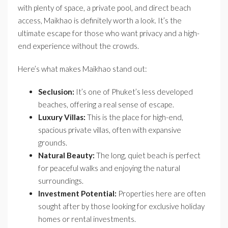
with plenty of space, a private pool, and direct beach
access, Maikhao is definitely worth a look. It’s the
ultimate escape for those who want privacy and a high-
end experience without the crowds.
Here’s what makes Maikhao stand out:
Seclusion:
It’s one of Phuket’s less developed
beaches, offering a real sense of escape.
Luxury Villas:
This is the place for high-end,
spacious private villas, often with expansive
grounds.
Natural Beauty:
The long, quiet beach is perfect
for peaceful walks and enjoying the natural
surroundings.
Investment Potential:
Properties here are often
sought after by those looking for exclusive holiday
homes or rental investments.