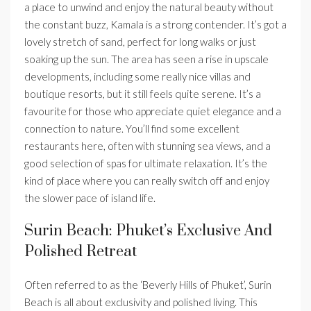
a place to unwind and enjoy the natural beauty without
the constant buzz, Kamala is a strong contender. It’s got a
lovely stretch of sand, perfect for long walks or just
soaking up the sun. The area has seen a rise in upscale
developments, including some really nice villas and
boutique resorts, but it still feels quite serene. It’s a
favourite for those who appreciate quiet elegance and a
connection to nature. You’ll find some excellent
restaurants here, often with stunning sea views, and a
good selection of spas for ultimate relaxation. It’s the
kind of place where you can really switch off and enjoy
the slower pace of island life.
Surin Beach: Phuket’s Exclusive And
Polished Retreat
Often referred to as the ‘Beverly Hills of Phuket’, Surin
Beach is all about exclusivity and polished living. This