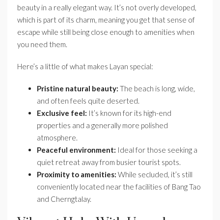
beauty in a really elegant way. It’s not overly developed,
which is part of its charm, meaning you get that sense of
escape while still being close enough to amenities when
you need them.
Here’s a little of what makes Layan special:
Pristine natural beauty:
The beach is long, wide,
and often feels quite deserted.
Exclusive feel:
It’s known for its high-end
properties and a generally more polished
atmosphere.
Peaceful environment:
Ideal for those seeking a
quiet retreat away from busier tourist spots.
Proximity to amenities:
While secluded, it’s still
conveniently located near the facilities of Bang Tao
and Cherngtalay.