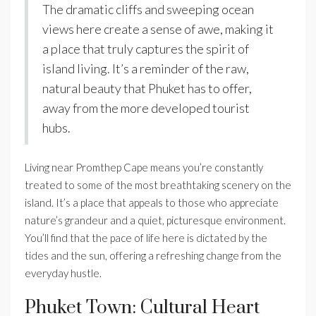
The dramatic cliffs and sweeping ocean
views here create a sense of awe, making it
a place that truly captures the spirit of
island living. It’s a reminder of the raw,
natural beauty that Phuket has to offer,
away from the more developed tourist
hubs.
Living near Promthep Cape means you’re constantly
treated to some of the most breathtaking scenery on the
island. It’s a place that appeals to those who appreciate
nature’s grandeur and a quiet, picturesque environment.
You’ll find that the pace of life here is dictated by the
tides and the sun, offering a refreshing change from the
everyday hustle.
Phuket Town: Cultural Heart