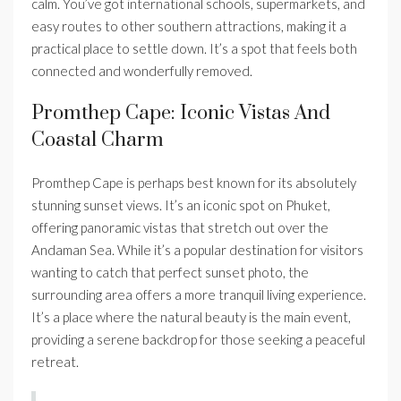
calm. You’ve got international schools, supermarkets, and
easy routes to other southern attractions, making it a
practical place to settle down. It’s a spot that feels both
connected and wonderfully removed.
Promthep Cape: Iconic Vistas And
Coastal Charm
Promthep Cape is perhaps best known for its absolutely
stunning sunset views. It’s an iconic spot on Phuket,
offering panoramic vistas that stretch out over the
Andaman Sea. While it’s a popular destination for visitors
wanting to catch that perfect sunset photo, the
surrounding area offers a more tranquil living experience.
It’s a place where the natural beauty is the main event,
providing a serene backdrop for those seeking a peaceful
retreat.