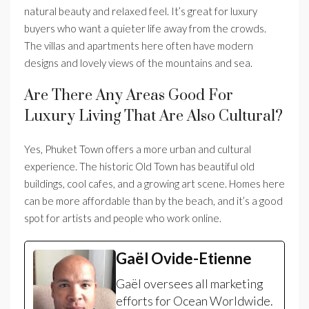
natural beauty and relaxed feel. It’s great for luxury
buyers who want a quieter life away from the crowds.
The villas and apartments here often have modern
designs and lovely views of the mountains and sea.
Are There Any Areas Good For
Luxury Living That Are Also Cultural?
Yes, Phuket Town offers a more urban and cultural
experience. The historic Old Town has beautiful old
buildings, cool cafes, and a growing art scene. Homes here
can be more affordable than by the beach, and it’s a good
spot for artists and people who work online.
Gaël Ovide-Etienne
Gaël oversees all marketing
efforts for Ocean Worldwide.