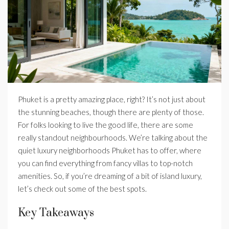
Phuket is a pretty amazing place, right? It’s not just about
the stunning beaches, though there are plenty of those.
For folks looking to live the good life, there are some
really standout neighbourhoods. We’re talking about the
quiet luxury neighborhoods Phuket has to offer, where
you can find everything from fancy villas to top-notch
amenities. So, if you’re dreaming of a bit of island luxury,
let’s check out some of the best spots.
Key Takeaways