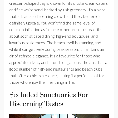
crescent-shaped bay is known for its crystal-clear waters
and fine white sand, backed by lush greenery. It’s a place
that attracts a discerning crowd, and the vibe here is
definitely upscale. You won’t find the same level of
commercialisation as in some other areas; instead, it’s
about sophisticated dining, high-end boutiques, and
luxurious residences. The beach itself is stunning, and
while it can get lively during peak season, it maintains an
air of refined elegance. It’s a favourite for those who
appreciate privacy and a touch of glamour. The area has a
good number of high-end restaurants and beach clubs
that offer a chic experience, making it a perfect spot for
those who enjoy the finer things in life.
Secluded Sanctuaries For
Discerning Tastes