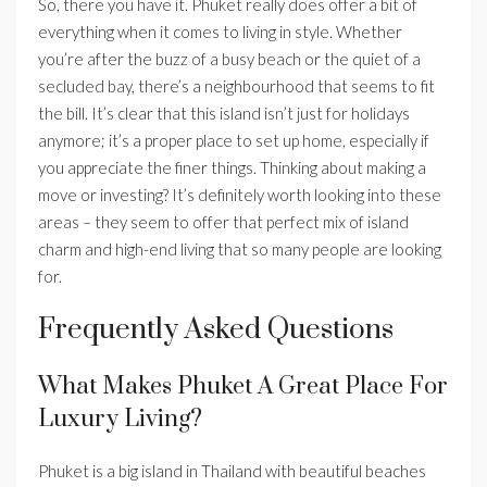
So, there you have it. Phuket really does offer a bit of
everything when it comes to living in style. Whether
you’re after the buzz of a busy beach or the quiet of a
secluded bay, there’s a neighbourhood that seems to fit
the bill. It’s clear that this island isn’t just for holidays
anymore; it’s a proper place to set up home, especially if
you appreciate the finer things. Thinking about making a
move or investing? It’s definitely worth looking into these
areas – they seem to offer that perfect mix of island
charm and high-end living that so many people are looking
for.
Frequently Asked Questions
What Makes Phuket A Great Place For
Luxury Living?
Phuket is a big island in Thailand with beautiful beaches