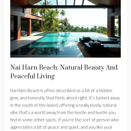
Nai Harn Beach: Natural Beauty And
Peaceful Living
Nai Harn Beach is often described as a bit of a hidden
gem, and honestly, that feels about right. It’s tucked away
in the south of the island, offering a really lovely, natural
vibe that’s a world away from the hustle and bustle you
find in some other spots. If you’re the sort of person who
appreciates a bit of peace and quiet, and you like your