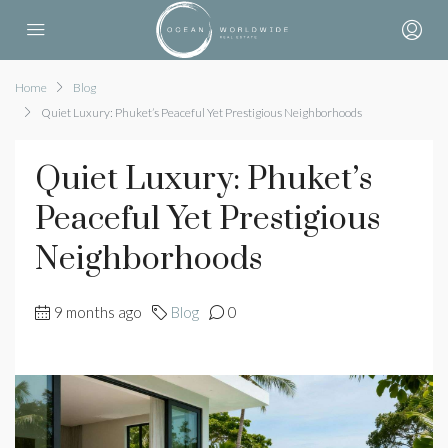
Home
Blog
Quiet Luxury: Phuket’s Peaceful Yet Prestigious Neighborhoods
Quiet Luxury: Phuket’s
Peaceful Yet Prestigious
Neighborhoods
9 months ago
Blog
0