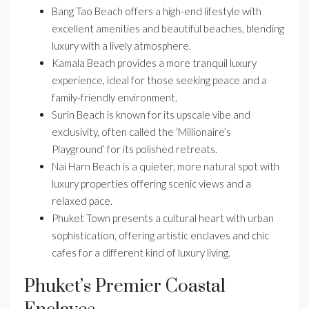
Bang Tao Beach offers a high-end lifestyle with
excellent amenities and beautiful beaches, blending
luxury with a lively atmosphere.
Kamala Beach provides a more tranquil luxury
experience, ideal for those seeking peace and a
family-friendly environment.
Surin Beach is known for its upscale vibe and
exclusivity, often called the ‘Millionaire’s
Playground’ for its polished retreats.
Nai Harn Beach is a quieter, more natural spot with
luxury properties offering scenic views and a
relaxed pace.
Phuket Town presents a cultural heart with urban
sophistication, offering artistic enclaves and chic
cafes for a different kind of luxury living.
Phuket’s Premier Coastal