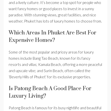
and a lively culture. It’s become a top spot for people who
want fancy homes or good places to invest in a sunny
paradise. With stunning views, great facilities, and nice
weather, Phuket has lots of luxury homes to choose from.
Which Areas In Phuket Are Best For
Expensive Homes?
Some of the most popular and pricey areas for luxury
homes include Bang Tao Beach, known for its fancy
resorts and villas; Kamala Beach, offering a more peaceful
and upscale vibe; and Surin Beach, often called the
‘Beverly Hills of Phuket’ for its exclusive properties.
Is Patong Beach A Good Place For
Luxury Living?
Patong Beach is famous for its busy nightlife and beautiful