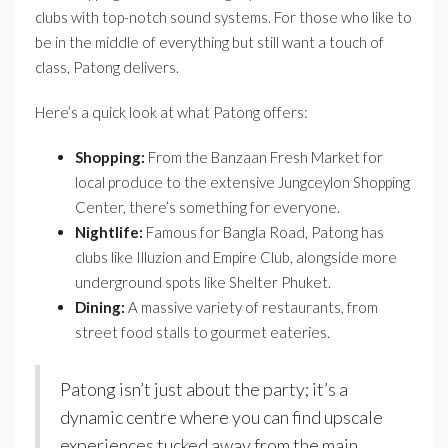
clubs with top-notch sound systems. For those who like to
be in the middle of everything but still want a touch of
class, Patong delivers.
Here’s a quick look at what Patong offers:
Shopping:
From the Banzaan Fresh Market for
local produce to the extensive Jungceylon Shopping
Center, there’s something for everyone.
Nightlife:
Famous for Bangla Road, Patong has
clubs like Illuzion and Empire Club, alongside more
underground spots like Shelter Phuket.
Dining:
A massive variety of restaurants, from
street food stalls to gourmet eateries.
Patong isn’t just about the party; it’s a
dynamic centre where you can find upscale
experiences tucked away from the main