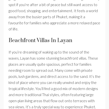
spot if you’re after a bit of peace but still want access to
good food, shopping, and entertainment. It feels a world
away from the busier parts of Phuket, making it a
favourite for families who appreciate a more relaxed pace
of life.
Beachfront Villas In Layan
If you’re dreaming of waking up to the sound of the
waves, Layan has some stunning beachfront villas. These
places are usually quite spacious, perfect for families
needing room to spread out. Many come with private
pools, lush gardens, and direct access to the sand. It’s the
kind of place where you can really unwind and enjoy the
tropical lifestyle. You’ll find a good mix of modern designs
and more traditional Thai styles, often featuring large
open-plan living areas that flow out onto terraces with
sea views. It’s a truly special way to experience Phuket.