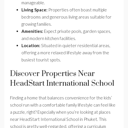
manageable.
Living Space:
Properties often boast multiple
bedrooms and generous living areas suitable for
growing families.
Amenities:
Expect private pools, garden spaces,
and modern kitchen facilities.
Location:
Situated in quieter residential areas,
offering a more relaxed lifestyle away from the
busiest tourist spots.
Discover Properties Near
HeadStart International School
Finding a home that balances convenience for the kids’
school run with a comfortable family lifestyle can feel like
a puzzle, right? Especially when you’re looking at places
near HeadStart International School in Phuket. This
school is pretty well-regarded, offering a curriculum