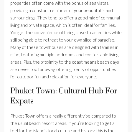
properties often come with the bonus of sea vistas,
providing a constant reminder of your beautiful island
surroundings. They tend to offer a good mix of communal
living and private space, which is often ideal for families.
You get the convenience of being close to amenities while
still being able to retreat to your own slice of paradise.
Many of these townhouses are designed with families in
mind, featuring multiple bedrooms and comfortable living
areas. Plus, the proximity to the coast means beach days
are never too far away, offering plenty of opportunities
for outdoor fun and relaxation for everyone.
Phuket Town: Cultural Hub For
Expats
Phuket Town offers a really different vibe compared to
the usual beach resort areas. If you’re looking to get a
feel for the island’s local culture and history, this is the