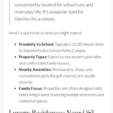
conveniently located for school runs and
everyday life. It’s a popular spot for
families for a reason.
Here’s a quick look at what you might expect:
Proximity to School:
Typically a 15-20 minute drive
to Kajonkietsuksa School Kathu Campus.
Property Types:
Expect to see modern pool villas
and comfortable family houses.
Nearby Amenities:
Restaurants, shops, and
recreational spots like golf courses are usually
close by.
Family Focus:
Properties are often designed with
family living in mind, featuring multiple bedrooms and
communal spaces.