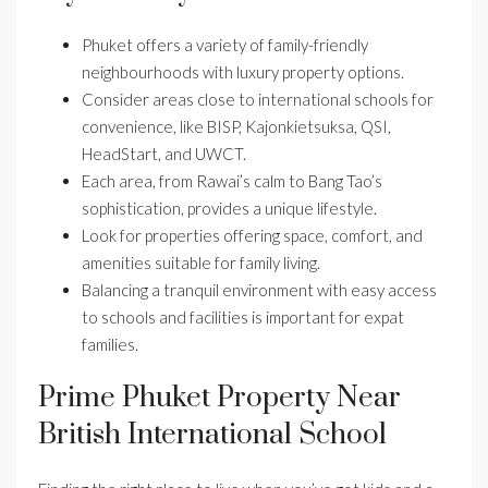
Phuket offers a variety of family-friendly
neighbourhoods with luxury property options.
Consider areas close to international schools for
convenience, like BISP, Kajonkietsuksa, QSI,
HeadStart, and UWCT.
Each area, from Rawai’s calm to Bang Tao’s
sophistication, provides a unique lifestyle.
Look for properties offering space, comfort, and
amenities suitable for family living.
Balancing a tranquil environment with easy access
to schools and facilities is important for expat
families.
Prime Phuket Property Near
British International School