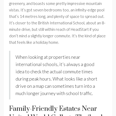
greenery, and boasts some pretty impressive mountain
vistas. It’s got seven bedrooms too, an infinity-edge pool
that’s 14 metres long, and plenty of space to spread out.
It’s closer to the British International School, about an 8-
minute drive, but still within reach of HeadStart if you
don’t mind a slightly longer commute. It’s the kind of place
that feels like a holiday home.
When looking at properties near
international schools, it’s always a good
idea to check the actual commute times
during peak hours. What looks like a short
drive on a map can sometimes turn into a
much longer journey with school traffic.
Family-Friendly Estates Near