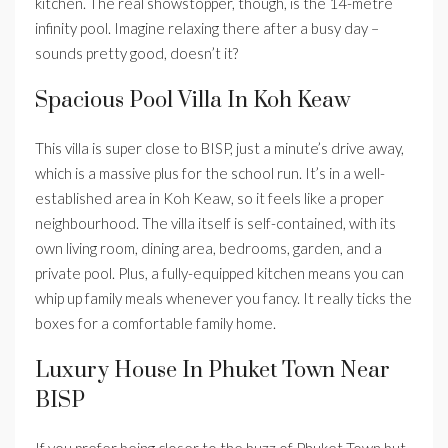
kitchen. The real showstopper, though, is the 14-metre
infinity pool. Imagine relaxing there after a busy day –
sounds pretty good, doesn’t it?
Spacious Pool Villa In Koh Keaw
This villa is super close to BISP, just a minute’s drive away,
which is a massive plus for the school run. It’s in a well-
established area in Koh Keaw, so it feels like a proper
neighbourhood. The villa itself is self-contained, with its
own living room, dining area, bedrooms, garden, and a
private pool. Plus, a fully-equipped kitchen means you can
whip up family meals whenever you fancy. It really ticks the
boxes for a comfortable family home.
Luxury House In Phuket Town Near
BISP