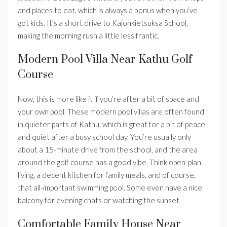
and places to eat, which is always a bonus when you’ve
got kids. It’s a short drive to Kajonkietsuksa School,
making the morning rush a little less frantic.
Modern Pool Villa Near Kathu Golf
Course
Now, this is more like it if you’re after a bit of space and
your own pool. These modern pool villas are often found
in quieter parts of Kathu, which is great for a bit of peace
and quiet after a busy school day. You’re usually only
about a 15-minute drive from the school, and the area
around the golf course has a good vibe. Think open-plan
living, a decent kitchen for family meals, and of course,
that all-important swimming pool. Some even have a nice
balcony for evening chats or watching the sunset.
Comfortable Family House Near