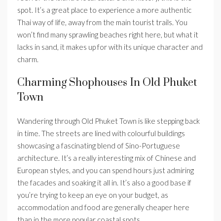
spot. It’s a great place to experience a more authentic
Thai way of life, away from the main tourist trails. You
won’t find many sprawling beaches right here, but what it
lacks in sand, it makes up for with its unique character and
charm.
Charming Shophouses In Old Phuket
Town
Wandering through Old Phuket Town is like stepping back
in time. The streets are lined with colourful buildings
showcasing a fascinating blend of Sino-Portuguese
architecture. It’s a really interesting mix of Chinese and
European styles, and you can spend hours just admiring
the facades and soaking it all in. It’s also a good base if
you’re trying to keep an eye on your budget, as
accommodation and food are generally cheaper here
than in the more popular coastal spots.