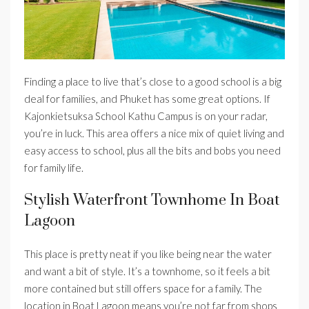
Finding a place to live that’s close to a good school is a big
deal for families, and Phuket has some great options. If
Kajonkietsuksa School Kathu Campus is on your radar,
you’re in luck. This area offers a nice mix of quiet living and
easy access to school, plus all the bits and bobs you need
for family life.
Stylish Waterfront Townhome In Boat
Lagoon
This place is pretty neat if you like being near the water
and want a bit of style. It’s a townhome, so it feels a bit
more contained but still offers space for a family. The
location in Boat Lagoon means you’re not far from shops