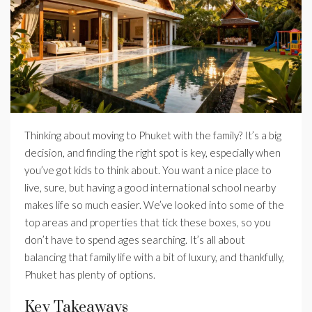
Thinking about moving to Phuket with the family? It’s a big
decision, and finding the right spot is key, especially when
you’ve got kids to think about. You want a nice place to
live, sure, but having a good international school nearby
makes life so much easier. We’ve looked into some of the
top areas and properties that tick these boxes, so you
don’t have to spend ages searching. It’s all about
balancing that family life with a bit of luxury, and thankfully,
Phuket has plenty of options.
Key Takeaways