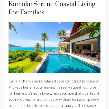
Kamala: Serene Coastal Living
For Families
Kamala offers a more relaxed pace compared to some of
Phuket’s busier spots, making it a really appealing choice
for families. It’s got a lovely, laid-back vibe that’s perfect if
you’re looking for a bit of peace without being completely
cut off. The beach here is beautiful, and you’ll find some