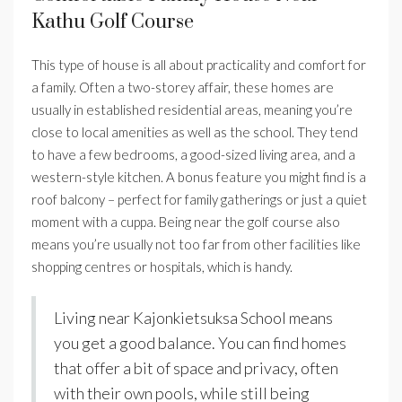
Kathu Golf Course
This type of house is all about practicality and comfort for
a family. Often a two-storey affair, these homes are
usually in established residential areas, meaning you’re
close to local amenities as well as the school. They tend
to have a few bedrooms, a good-sized living area, and a
western-style kitchen. A bonus feature you might find is a
roof balcony – perfect for family gatherings or just a quiet
moment with a cuppa. Being near the golf course also
means you’re usually not too far from other facilities like
shopping centres or hospitals, which is handy.
Living near Kajonkietsuksa School means
you get a good balance. You can find homes
that offer a bit of space and privacy, often
with their own pools, while still being