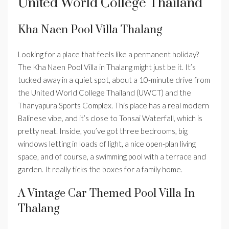
United World College Thailand
Kha Naen Pool Villa Thalang
Looking for a place that feels like a permanent holiday?
The Kha Naen Pool Villa in Thalang might just be it. It’s
tucked away in a quiet spot, about a 10-minute drive from
the United World College Thailand (UWCT) and the
Thanyapura Sports Complex. This place has a real modern
Balinese vibe, and it’s close to Tonsai Waterfall, which is
pretty neat. Inside, you’ve got three bedrooms, big
windows letting in loads of light, a nice open-plan living
space, and of course, a swimming pool with a terrace and
garden. It really ticks the boxes for a family home.
A Vintage Car Themed Pool Villa In
Thalang