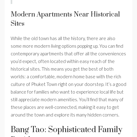
Modern Apartments Near Historical
Sites
While the old town has all the history, there are also
some more modern living options popping up. You can find
contemporary apartments that offer all the conveniences
you’d expect, often located within easy reach of the
historical sites. This means you get the best of both
worlds: a comfortable, modern home base with the rich
culture of Phuket Town right on your doorstep. It’s a good
balance for families who want to experience local life but
still appreciate modern amenities. You’ll find that many of
these places are well-connected, making it easy to get
around the town and explore its many hidden corners.
Bang Tao: Sophisticated Family