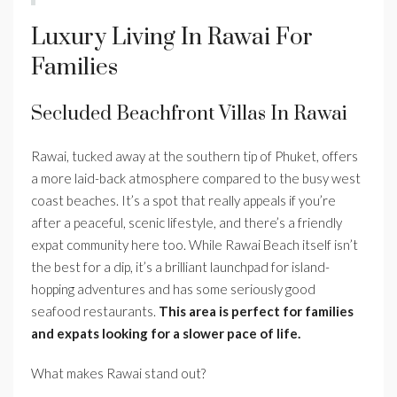
Luxury Living In Rawai For
Families
Secluded Beachfront Villas In Rawai
Rawai, tucked away at the southern tip of Phuket, offers
a more laid-back atmosphere compared to the busy west
coast beaches. It’s a spot that really appeals if you’re
after a peaceful, scenic lifestyle, and there’s a friendly
expat community here too. While Rawai Beach itself isn’t
the best for a dip, it’s a brilliant launchpad for island-
hopping adventures and has some seriously good
seafood restaurants.
This area is perfect for families
and expats looking for a slower pace of life.
What makes Rawai stand out?