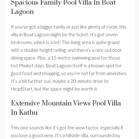
Spacious Family Pool Villa In Boat
Lagoon
If you’ve got a bigger family or just like plenty of room, this
villa in Boat Lagoon might be the ticket. It’s got seven
bedrooms, which is a lot! The living area is quite grand
with a double-height ceiling, and there’s a nice outdoor
dining space. Plus, a 15-metre swimming pool for those
hot Phuket days. Boat Lagoon itself is a known spot for
good food and shopping, so you’re not far from amenities.
It’s a bit further out, maybe a 20-minute drive to
HeadStart, but the space might be worth it.
Extensive Mountain Views Pool Villa
In Kathu
This one sounds like it’s got the wow factor, especially if
you love a good view. It’s a hillside villa, surrounded by