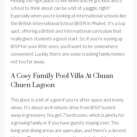
Finding the right place to live when you’ve got kids and a
school to think about can be a bit of a juggle, right?
Especially when you’re looking at international schools like
the British International School (BISP) in Phuket. It’s a top
spot, offering a British and International curriculum that
really gives students a good start. So, if you’re eyeing up
BISP for your little ones, you’ll want to be somewhere
convenient. Luckily, there are some cracking family homes
not too far away.
A Cosy Family Pool Villa At Chuan
Chuen Lagoon
This place is a bit of a gem if you’re after space and lovely
views. It’s about an 8-minute drive from BISP, tucked
away in greenery. You get 7 bedrooms, which is plenty for
a growing family or if you have guests staying over. The
living and dining areas are open-plan, and there’s a decent