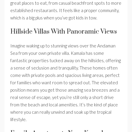
great places to eat, from casual beachfront spots to more
established restaurants. It feels like a proper community,
which is a big plus when you’ve got kids in tow.
Hillside Villas With Panoramic Views
Imagine waking up to stunning views over the Andaman
Sea from your own private villa. Kamala has some
fantastic properties tucked away on the hillsides, offering
a sense of seclusion and tranquility. These homes often
come with private pools and spacious living areas, perfect
for families who want room to spread out. The elevated
position means you get those amazing sea breezes and a
real sense of escape, yet you’re still only a short drive
from the beach and local amenities. It’s the kind of place
where you can really unwind and soak up the tropical
lifestyle.