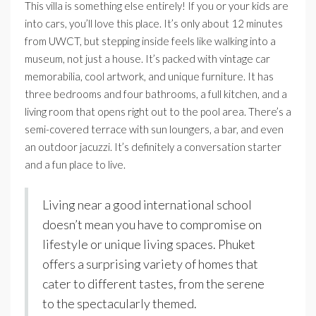
This villa is something else entirely! If you or your kids are
into cars, you’ll love this place. It’s only about 12 minutes
from UWCT, but stepping inside feels like walking into a
museum, not just a house. It’s packed with vintage car
memorabilia, cool artwork, and unique furniture. It has
three bedrooms and four bathrooms, a full kitchen, and a
living room that opens right out to the pool area. There’s a
semi-covered terrace with sun loungers, a bar, and even
an outdoor jacuzzi. It’s definitely a conversation starter
and a fun place to live.
Living near a good international school
doesn’t mean you have to compromise on
lifestyle or unique living spaces. Phuket
offers a surprising variety of homes that
cater to different tastes, from the serene
to the spectacularly themed.