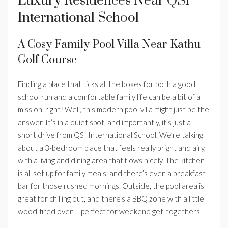
Luxury Residences Near QSI
International School
A Cosy Family Pool Villa Near Kathu
Golf Course
Finding a place that ticks all the boxes for both a good
school run and a comfortable family life can be a bit of a
mission, right? Well, this modern pool villa might just be the
answer. It’s in a quiet spot, and importantly, it’s just a
short drive from QSI International School. We’re talking
about a 3-bedroom place that feels really bright and airy,
with a living and dining area that flows nicely. The kitchen
is all set up for family meals, and there’s even a breakfast
bar for those rushed mornings. Outside, the pool area is
great for chilling out, and there’s a BBQ zone with a little
wood-fired oven – perfect for weekend get-togethers.