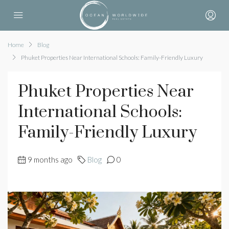
Home
Blog
Phuket Properties Near International Schools: Family-Friendly Luxury
Phuket Properties Near
International Schools:
Family-Friendly Luxury
9 months ago
Blog
0