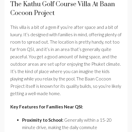
The Kathu Golf Course Villa At Baan
Cocoon Project
This villa is a bit of a gem if you’re after space and a bit of
luxury. It’s designed with families in mind, offering plenty of
room to spread out. The location is pretty handy, not too
far from QSI, and it’s in an area that’s generally quite
peaceful. You get a good amount of living space, and the
outdoor areas are set up for enjoying the Phuket climate.
It’s the kind of place where you can imagine the kids
playing while you relax by the pool. The Baan Cocoon
Project itself is known for its quality builds, so you’re likely
getting a well-made home.
Key Features for Families Near QSI:
Proximity to School:
Generally within a 15-20
minute drive, making the daily commute