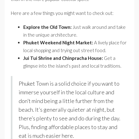
Here are a few things you might want to check out:
Explore the Old Town:
Just walk around and take
in the unique architecture.
Phuket Weekend Night Market:
A lively place for
local shopping and trying out street food.
Jui Tui Shrine and Chinpracha House:
Get a
glimpse into the island’s past and local traditions.
Phuket Town is a solid choice if you want to
immerse yourself in the local culture and
don’t mind being a little further from the
beach. It’s generally quieter at night, but
there’s plenty to see and do during the day.
Plus, finding affordable places to stay and
eat is much easier here.