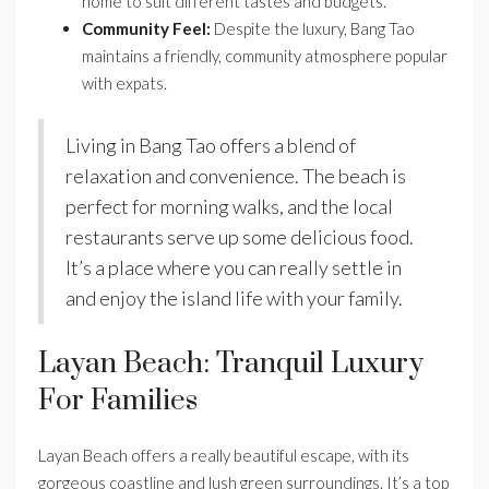
home to suit different tastes and budgets.
Community Feel:
Despite the luxury, Bang Tao
maintains a friendly, community atmosphere popular
with expats.
Living in Bang Tao offers a blend of
relaxation and convenience. The beach is
perfect for morning walks, and the local
restaurants serve up some delicious food.
It’s a place where you can really settle in
and enjoy the island life with your family.
Layan Beach: Tranquil Luxury
For Families
Layan Beach offers a really beautiful escape, with its
gorgeous coastline and lush green surroundings. It’s a top