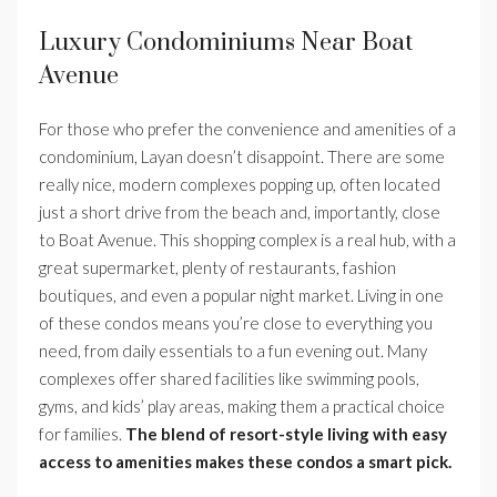
Luxury Condominiums Near Boat
Avenue
For those who prefer the convenience and amenities of a
condominium, Layan doesn’t disappoint. There are some
really nice, modern complexes popping up, often located
just a short drive from the beach and, importantly, close
to Boat Avenue. This shopping complex is a real hub, with a
great supermarket, plenty of restaurants, fashion
boutiques, and even a popular night market. Living in one
of these condos means you’re close to everything you
need, from daily essentials to a fun evening out. Many
complexes offer shared facilities like swimming pools,
gyms, and kids’ play areas, making them a practical choice
for families.
The blend of resort-style living with easy
access to amenities makes these condos a smart pick.