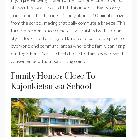
If you prefer being closer to the buzz of Phuket Town but
still want easy access to BISP, this modern, two-storey
house could be the one. It’s only about a 10-minute drive
from the school, making that daily commute a breeze. This
three-bedroom place comes fully furnished with a clean,
stylish look. It offers a good balance of personal space for
everyone and communal areas where the family can hang
out together. It’s a practical choice for families who want
convenience without sacrificing comfort.
Family Homes Close To
Kajonkietsuksa School