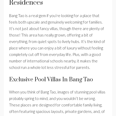
Residences
Bang Tao is a real gem if you’re looking for a place that
feels both upscale and genuinely welcoming for families.
It’s not just about fancy villas, though there are plenty of
those! This area has really grown, offering a bit of
everything, from quiet spots to lively hubs. It’s the kind of
place where you can enjoy a bit of luxury without feeling
completely cut off from everyday life. Plus, with a good
number of international schools nearby, it makes the
school run a whole lot less stressful for parents.
Exclusive Pool Villas In Bang Tao
When you think of Bang Tao, images of stunning pool villas
probably spring to mind, and you wouldn’t be wrong.
These places are designed for comfortable family living,
often featuring spacious layouts, private gardens, and, of