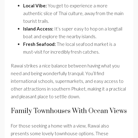
Local Vibe:
You get to experience a more
authentic slice of Thai culture, away from the main
tourist trails.
Island Access:
It’s super easy to hop on a longtail
boat and explore the nearby islands.
Fresh Seafood:
The local seafood market is a
must-visit for incredibly fresh catches.
Rawai strikes a nice balance between having what you
need and being wonderfully tranquil. You’ll find
international schools, supermarkets, and easy access to
other attractions in southern Phuket, making it a practical
and pleasant place to settle down.
Family Townhouses With Ocean Views
For those seeking a home with a view, Rawai also
presents some lovely townhouse options. These