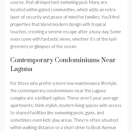
course, that all-important swimming pool. Many are
located within gated communities, which adds an extra
layer of security and peace of mind for families. You’ll find
properties that blend modern design with tropical
touches, creating a serene escape after a busy day. Some
even come with fantastic views, whether it’s of the lush
greenery or glimpses of the ocean.
Contemporary Condominiums Near
Laguna
For those who prefer a more low-maintenance lifestyle,
the contemporary condominiums near the Laguna
complex are a brilliant option. These aren’t your average
apartments; think stylish, modern living spaces with access
to shared facilities like swimming pools, gyms, and
sometimes even kids’ play areas. They’re often situated
within walking distance or a short drive to Boat Avenue