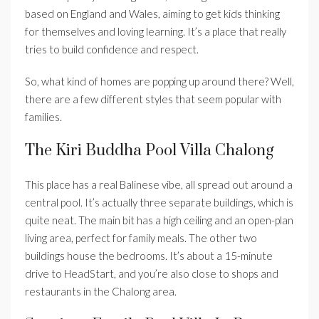
based on England and Wales, aiming to get kids thinking
for themselves and loving learning. It’s a place that really
tries to build confidence and respect.
So, what kind of homes are popping up around there? Well,
there are a few different styles that seem popular with
families.
The Kiri Buddha Pool Villa Chalong
This place has a real Balinese vibe, all spread out around a
central pool. It’s actually three separate buildings, which is
quite neat. The main bit has a high ceiling and an open-plan
living area, perfect for family meals. The other two
buildings house the bedrooms. It’s about a 15-minute
drive to HeadStart, and you’re also close to shops and
restaurants in the Chalong area.