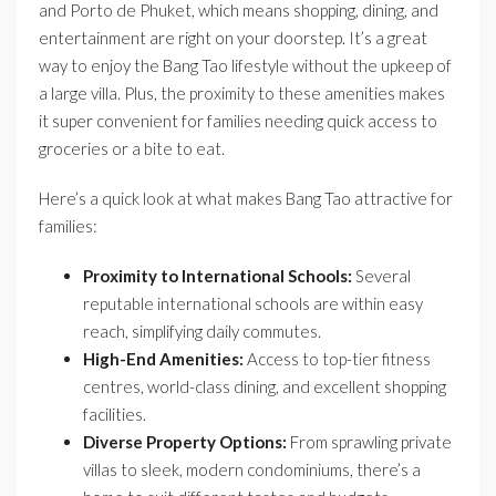
and Porto de Phuket, which means shopping, dining, and
entertainment are right on your doorstep. It’s a great
way to enjoy the Bang Tao lifestyle without the upkeep of
a large villa. Plus, the proximity to these amenities makes
it super convenient for families needing quick access to
groceries or a bite to eat.
Here’s a quick look at what makes Bang Tao attractive for
families:
Proximity to International Schools:
Several
reputable international schools are within easy
reach, simplifying daily commutes.
High-End Amenities:
Access to top-tier fitness
centres, world-class dining, and excellent shopping
facilities.
Diverse Property Options:
From sprawling private
villas to sleek, modern condominiums, there’s a