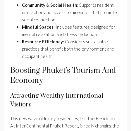
Community & Social Health:
Supports resident
interaction and access to amenities that promote
social connection.
Mindful Spaces:
Includes features designed for
mental relaxation and stress reduction.
Resource Efficiency:
Considers sustainable
practices that benefit both the environment and
occupant health.
Boosting Phuket’s Tourism And
Economy
Attracting Wealthy International
Visitors
This new wave of luxury residences, like The Residences
At InterContinental Phuket Resort, is really changing the