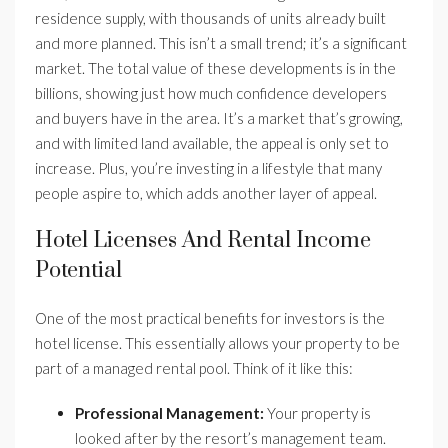
residence supply, with thousands of units already built
and more planned. This isn’t a small trend; it’s a significant
market. The total value of these developments is in the
billions, showing just how much confidence developers
and buyers have in the area. It’s a market that’s growing,
and with limited land available, the appeal is only set to
increase. Plus, you’re investing in a lifestyle that many
people aspire to, which adds another layer of appeal.
Hotel Licenses And Rental Income
Potential
One of the most practical benefits for investors is the
hotel license. This essentially allows your property to be
part of a managed rental pool. Think of it like this:
Professional Management:
Your property is
looked after by the resort’s management team.