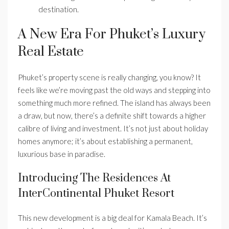
destination.
A New Era For Phuket’s Luxury
Real Estate
Phuket’s property scene is really changing, you know? It
feels like we’re moving past the old ways and stepping into
something much more refined. The island has always been
a draw, but now, there’s a definite shift towards a higher
calibre of living and investment. It’s not just about holiday
homes anymore; it’s about establishing a permanent,
luxurious base in paradise.
Introducing The Residences At
InterContinental Phuket Resort
This new development is a big deal for Kamala Beach. It’s