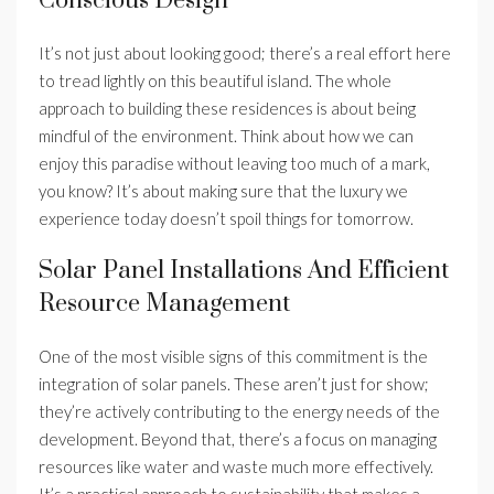
Conscious Design
It’s not just about looking good; there’s a real effort here
to tread lightly on this beautiful island. The whole
approach to building these residences is about being
mindful of the environment. Think about how we can
enjoy this paradise without leaving too much of a mark,
you know? It’s about making sure that the luxury we
experience today doesn’t spoil things for tomorrow.
Solar Panel Installations And Efficient
Resource Management
One of the most visible signs of this commitment is the
integration of solar panels. These aren’t just for show;
they’re actively contributing to the energy needs of the
development. Beyond that, there’s a focus on managing
resources like water and waste much more effectively.
It’s a practical approach to sustainability that makes a