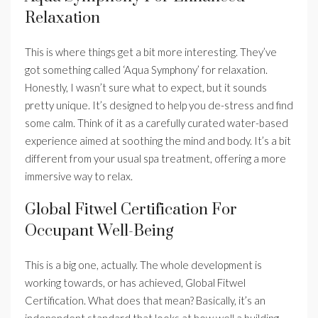
Relaxation
This is where things get a bit more interesting. They’ve
got something called ‘Aqua Symphony’ for relaxation.
Honestly, I wasn’t sure what to expect, but it sounds
pretty unique. It’s designed to help you de-stress and find
some calm. Think of it as a carefully curated water-based
experience aimed at soothing the mind and body. It’s a bit
different from your usual spa treatment, offering a more
immersive way to relax.
Global Fitwel Certification For
Occupant Well-Being
This is a big one, actually. The whole development is
working towards, or has achieved, Global Fitwel
Certification. What does that mean? Basically, it’s an
independent standard that looks at how well a building