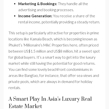
Marketing & Bookings:
They handle all the
advertising and booking processes.
Income Generation:
You receive a share of the
rental income, potentially providing a steady return.
This setup is particularly attractive for properties in prime
locations like Kamala Beach, which is becoming known as
Phuket’s ‘Millionaire’s Mile’. Properties here, often priced
between US$1.5 million and US$8 million, hit a sweet spot
for global buyers. It’s a smart way to get into the luxury
market while still having the potential for good returns.
You can find some lovely beachfront condominiums in
areas like Bangtao, for instance, that offer sea views and
private pools, which are always in demand for holiday
rentals.
A Smart Play In Asia’s Luxury Real
Estate Market