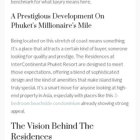
benchmark for what luxury means here.
A Prestigious Development On
Phuket’s Millionaire’s Mile
Being located on this stretch of coast means something.
It’s a place that attracts a certain kind of buyer, someone
looking for quality and prestige. The Residences at
InterContinental Phuket Resort are designed to meet
those expectations, offering a blend of sophisticated
design and the kind of amenities that make island living
truly special. It’s a smart move for anyone looking at high-
end property in Asia, especially with places like this
3-
bedroom beachside condominium
already showing strong
appeal.
The Vision Behind The
Residences