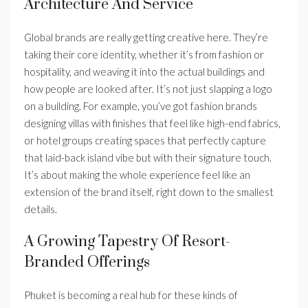
Architecture And Service
Global brands are really getting creative here. They’re
taking their core identity, whether it’s from fashion or
hospitality, and weaving it into the actual buildings and
how people are looked after. It’s not just slapping a logo
on a building. For example, you’ve got fashion brands
designing villas with finishes that feel like high-end fabrics,
or hotel groups creating spaces that perfectly capture
that laid-back island vibe but with their signature touch.
It’s about making the whole experience feel like an
extension of the brand itself, right down to the smallest
details.
A Growing Tapestry Of Resort-
Branded Offerings
Phuket is becoming a real hub for these kinds of