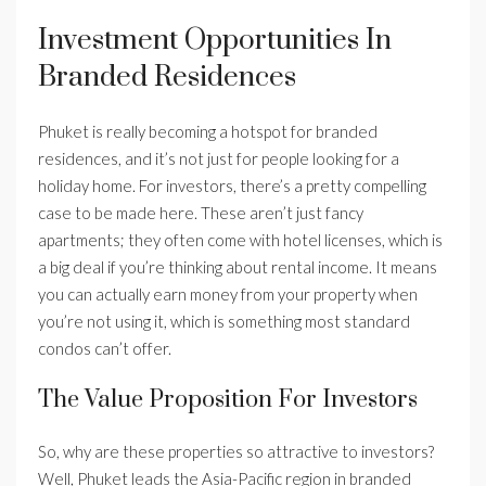
Investment Opportunities In
Branded Residences
Phuket is really becoming a hotspot for branded
residences, and it’s not just for people looking for a
holiday home. For investors, there’s a pretty compelling
case to be made here. These aren’t just fancy
apartments; they often come with hotel licenses, which is
a big deal if you’re thinking about rental income. It means
you can actually earn money from your property when
you’re not using it, which is something most standard
condos can’t offer.
The Value Proposition For Investors
So, why are these properties so attractive to investors?
Well, Phuket leads the Asia-Pacific region in branded