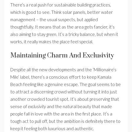
There’s a real push for sustainable building practices,
which is good to see. Think solar panels, better water
management – the usual suspects, but applied
thoughtfully. It means that as the area gets fancier, it’s
also aiming to stay
green
. It’s a tricky balance, but when it
works, it really makes the place feel special.
Maintaining Charm And Exclusivity
Despite all the new developments and the ‘Millionaire’s
Mile’ label, there’s a conscious effort to keep Kamala
Beach feeling like a genuine escape. The goal seems to be
to attract a discerning crowd without turning it into just
another crowded tourist spot. It’s about preserving that
sense of
exclusivity
and the natural beauty that made
people fall in love with the area in the first place. It’s a
tough act to pull off, but the ambition is definitely there to
keep it feeling both luxurious and authentic.