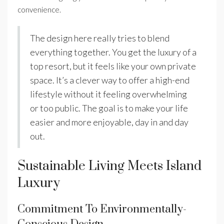
convenience.
The design here really tries to blend
everything together. You get the luxury of a
top resort, but it feels like your own private
space. It’s a clever way to offer a high-end
lifestyle without it feeling overwhelming
or too public. The goal is to make your life
easier and more enjoyable, day in and day
out.
Sustainable Living Meets Island
Luxury
Commitment To Environmentally-