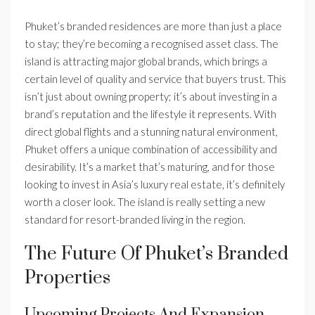
Phuket’s branded residences are more than just a place
to stay; they’re becoming a recognised asset class. The
island is attracting major global brands, which brings a
certain level of quality and service that buyers trust. This
isn’t just about owning property; it’s about investing in a
brand’s reputation and the lifestyle it represents. With
direct global flights and a stunning natural environment,
Phuket offers a unique combination of accessibility and
desirability. It’s a market that’s maturing, and for those
looking to invest in Asia’s luxury real estate, it’s definitely
worth a closer look. The island is really setting a new
standard for resort-branded living in the region.
The Future Of Phuket’s Branded
Properties
Upcoming Projects And Expansion