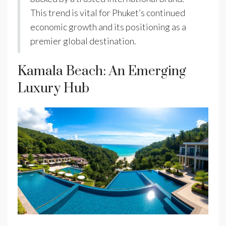
This trend is vital for Phuket’s continued
economic growth and its positioning as a
premier global destination.
Kamala Beach: An Emerging
Luxury Hub