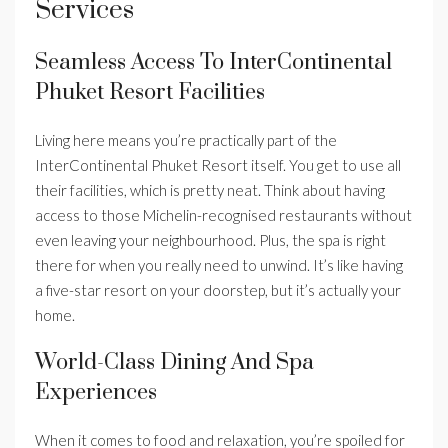
Services
Seamless Access To InterContinental
Phuket Resort Facilities
Living here means you’re practically part of the
InterContinental Phuket Resort itself. You get to use all
their facilities, which is pretty neat. Think about having
access to those Michelin-recognised restaurants without
even leaving your neighbourhood. Plus, the spa is right
there for when you really need to unwind. It’s like having
a five-star resort on your doorstep, but it’s actually your
home.
World-Class Dining And Spa
Experiences
When it comes to food and relaxation, you’re spoiled for