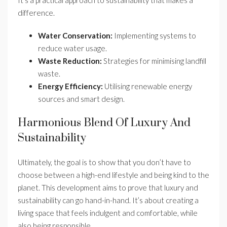
difference.
Water Conservation:
Implementing systems to
reduce water usage.
Waste Reduction:
Strategies for minimising landfill
waste.
Energy Efficiency:
Utilising renewable energy
sources and smart design.
Harmonious Blend Of Luxury And
Sustainability
Ultimately, the goal is to show that you don’t have to
choose between a high-end lifestyle and being kind to the
planet. This development aims to prove that luxury and
sustainability can go hand-in-hand. It’s about creating a
living space that feels indulgent and comfortable, while
also being responsible.