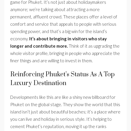
game for Phuket. It’s not just about holidaymakers
anymore; we’re talking about attracting a more
permanent, affluent crowd. These places offer a level of
comfort and service that appeals to people with serious
spending power, and that’s a big win for the island’s
economy.
It’s about bringing in visitors who stay
longer and contribute more.
Think of it as upgrading the
whole visitor profile, bringing in people who appreciate the
finer things and are willing to invest in them.
Reinforcing Phuket’s Status As A Top
Luxury Destination
Developments like this are like a shiny new billboard for
Phuket on the global stage. They show the world that this
island isn’t just about beautiful beaches; it’s a place where
you can live and holiday in serious style. It’s helping to
cement Phuket’s reputation, moving it up the ranks