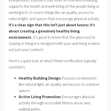
supports the health and well-being of the people living or
working in it. It covers things like air quality, access to
natural light, and spaces that encourage physical activity.
It’s a clear sign that this isn’t just about luxury; it’s
about creating a genuinely healthy living
environment.
It’s good to know that the place you’re
staying or living in is designed with your
well-being
in mind,
not just your comfort.
Here’s a quick look at what Fitwel certification typically
considers:
Healthy Building Design:
Focuses on elements
like natural light, air quality, and access to outdoor
spaces.
Active Living Promotion:
Encourages physical
activity through accessible fitness areas and
walking paths.