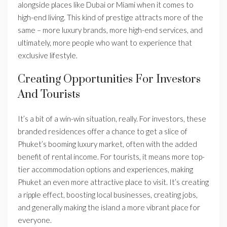
alongside places like Dubai or Miami when it comes to
high-end living. This kind of prestige attracts more of the
same – more luxury brands, more high-end services, and
ultimately, more people who want to experience that
exclusive lifestyle.
Creating Opportunities For Investors
And Tourists
It’s a bit of a win-win situation, really. For investors, these
branded residences offer a chance to get a slice of
Phuket’s booming luxury market, often with the added
benefit of rental income. For tourists, it means more top-
tier accommodation options and experiences, making
Phuket an even more attractive place to visit. It’s creating
a ripple effect, boosting local businesses, creating jobs,
and generally making the island a more vibrant place for
everyone.