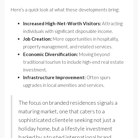
Here’s a quick look at what these developments bring:
Increased High-Net-Worth Visitors:
Attracting
individuals with significant disposable income.
Job Creation:
More opportunities in hospitality,
property management, and related services.
Economic Diversification:
Moving beyond
traditional tourism to include high-end real estate
investment.
Infrastructure Improvement:
Often spurs
upgrades in local amenities and services.
The focus on branded residences signals a
maturing market, one that caters to a
sophisticated clientele seeking not just a
holiday home, but a lifestyle investment
backed by a trusted international brand.