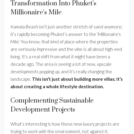
Transformation Into Phuket’s
Millionaire’s Mile
Kamala Beach isn’t just another stretch of sand anymore;
it’s rapidly becoming Phuket’s answer to the ‘Millionaire’s
Mile’. You know, that kind of place where the properties
are seriously impressive and the vibe is all about high-end
living. It’s a real shift from what it might have been a
decade ago. The area is seeing a lot of new, upscale
developments popping up, and it’s really changing the
landscape.
This isn’t just about building more villas; it’s
about creating a whole lifestyle destination.
Complementing Sustainable
Development Projects
What’s interesting is how these new luxury projects are
trying to work
with
the environment, not against it.