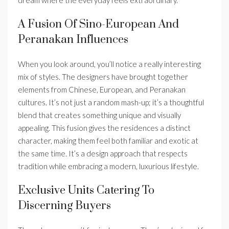
A Fusion Of Sino-European And
Peranakan Influences
When you look around, you’ll notice a really interesting
mix of styles. The designers have brought together
elements from Chinese, European, and Peranakan
cultures. It’s not just a random mash-up; it’s a thoughtful
blend that creates something unique and visually
appealing. This fusion gives the residences a distinct
character, making them feel both familiar and exotic at
the same time. It’s a design approach that respects
tradition while embracing a modern, luxurious lifestyle.
Exclusive Units Catering To
Discerning Buyers