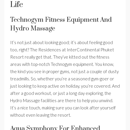
Life
Technogym Fitness Equipment And
Hydro Massage
It’s not just about looking good; it’s about feeling good
too, right? The Residences at InterContinental Phuket
Resort really get that. They’ve kitted out the fitness
areas with top-notch Technogym equipment. You know,
the kind you see in proper gyms, not just a couple of dusty
treadmills. So, whether you’re a seasoned gym-goer or
just looking to keep active on holiday, you’re covered. And
after a good workout, or just a long day exploring, the
Hydro Massage facilities are there to help you unwind.
It’s a nice touch, making sure you can look after yourself
without even leaving the resort.
Aqua Symphony For Enhanced