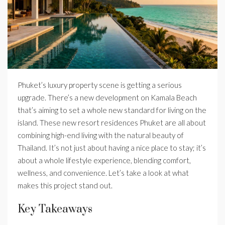
Phuket’s luxury property scene is getting a serious
upgrade. There’s a new development on Kamala Beach
that’s aiming to set a whole new standard for living on the
island. These new resort residences Phuket are all about
combining high-end living with the natural beauty of
Thailand. It’s not just about having a nice place to stay; it’s
about a whole lifestyle experience, blending comfort,
wellness, and convenience. Let’s take a look at what
makes this project stand out.
Key Takeaways