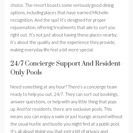
choice. The resort boasts some seriously good dining
options, including places that have earned Michelin
recognition. And the spa? It’s designed for proper
rejuvenation, offering treatments that aim to sort you
right out. It’s not just about having these places nearby;
it’s about the quality and the experience they provide,
making everyday life feel a bit more special.
24/7 Concierge Support And Resident-
Only Pools
Need something at any hour? There’s a concierge team
ready to help you out, 24/7. They can sort out bookings,
answer questions, or help with any little thing that pops
up. And for residents, there are exclusive pools. This
means you can enjoy a swim or just lounge around without
the usual hustle and bustle you might find at a public pool.
It’s all about giving you that extra bit of privacy and