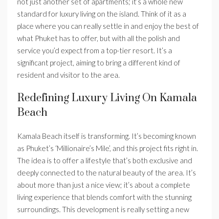
not just another set of apartments; it’s a whole new
standard for luxury living on the island. Think of it as a
place where you can really settle in and enjoy the best of
what Phuket has to offer, but with all the polish and
service you’d expect from a top-tier resort. It’s a
significant project, aiming to bring a different kind of
resident and visitor to the area.
Redefining Luxury Living On Kamala
Beach
Kamala Beach itself is transforming. It’s becoming known
as Phuket’s ‘Millionaire’s Mile’, and this project fits right in.
The idea is to offer a lifestyle that’s both exclusive and
deeply connected to the natural beauty of the area. It’s
about more than just a nice view; it’s about a complete
living experience that blends comfort with the stunning
surroundings. This development is really setting a new