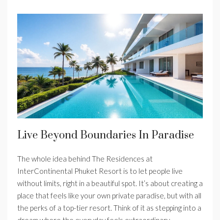
Live Beyond Boundaries In Paradise
The whole idea behind The Residences at
InterContinental Phuket Resort is to let people live
without limits, right in a beautiful spot. It’s about creating a
place that feels like your own private paradise, but with all
the perks of a top-tier resort. Think of it as stepping into a
dream where the everyday feels extraordinary.