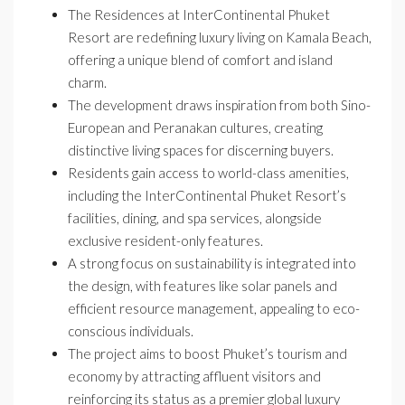
The Residences at InterContinental Phuket
Resort are redefining luxury living on Kamala Beach,
offering a unique blend of comfort and island
charm.
The development draws inspiration from both Sino-
European and Peranakan cultures, creating
distinctive living spaces for discerning buyers.
Residents gain access to world-class amenities,
including the InterContinental Phuket Resort’s
facilities, dining, and spa services, alongside
exclusive resident-only features.
A strong focus on sustainability is integrated into
the design, with features like solar panels and
efficient resource management, appealing to eco-
conscious individuals.
The project aims to boost Phuket’s tourism and
economy by attracting affluent visitors and
reinforcing its status as a premier global luxury