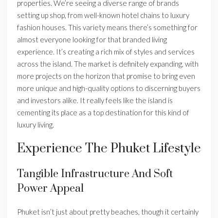
properties. We’re seeing a diverse range of brands
setting up shop, from well-known hotel chains to luxury
fashion houses. This variety means there’s something for
almost everyone looking for that branded living
experience. It’s creating a rich mix of styles and services
across the island. The market is definitely expanding, with
more projects on the horizon that promise to bring even
more unique and high-quality options to discerning buyers
and investors alike. It really feels like the island is
cementing its place as a top destination for this kind of
luxury living.
Experience The Phuket Lifestyle
Tangible Infrastructure And Soft
Power Appeal
Phuket isn’t just about pretty beaches, though it certainly