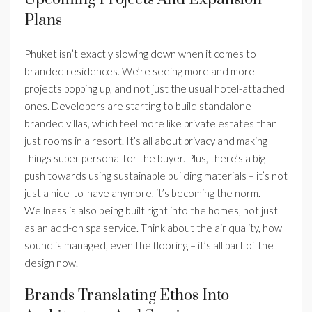
Plans
Phuket isn’t exactly slowing down when it comes to
branded residences. We’re seeing more and more
projects popping up, and not just the usual hotel-attached
ones. Developers are starting to build standalone
branded villas, which feel more like private estates than
just rooms in a resort. It’s all about privacy and making
things super personal for the buyer. Plus, there’s a big
push towards using sustainable building materials – it’s not
just a nice-to-have anymore, it’s becoming the norm.
Wellness is also being built right into the homes, not just
as an add-on spa service. Think about the air quality, how
sound is managed, even the flooring – it’s all part of the
design now.
Brands Translating Ethos Into