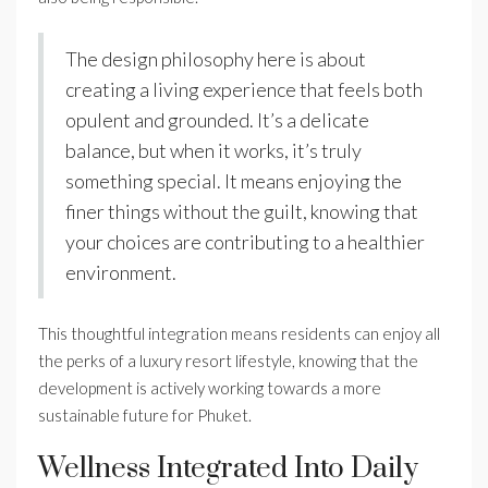
The design philosophy here is about
creating a living experience that feels both
opulent and grounded. It’s a delicate
balance, but when it works, it’s truly
something special. It means enjoying the
finer things without the guilt, knowing that
your choices are contributing to a healthier
environment.
This thoughtful integration means residents can enjoy all
the perks of a luxury resort lifestyle, knowing that the
development is actively working towards a more
sustainable future for Phuket.
Wellness Integrated Into Daily