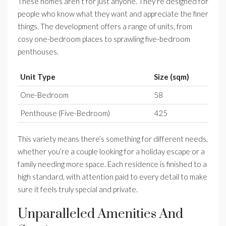
These homes aren’t for just anyone. They’re designed for
people who know what they want and appreciate the finer
things. The development offers a range of units, from
cosy one-bedroom places to sprawling five-bedroom
penthouses.
Unit Type
Size (sqm)
One-Bedroom
58
Penthouse (Five-Bedroom)
425
This variety means there’s something for different needs,
whether you’re a couple looking for a holiday escape or a
family needing more space. Each residence is finished to a
high standard, with attention paid to every detail to make
sure it feels truly special and private.
Unparalleled Amenities And