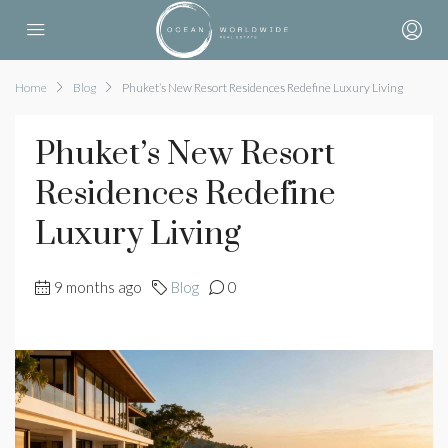
Home
Blog
Phuket’s New Resort Residences Redefine Luxury Living
Phuket’s New Resort
Residences Redefine
Luxury Living
9 months ago
Blog
0