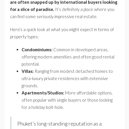
are often snapped up by international buyers looking
for a slice of paradise.
It’s definitely a place where you
can find some seriously impressive real estate.
Here’s a quick look at what you might expect in terms of
property types:
Condominiums:
Common in developed areas,
offering modern amenities and often good rental
potential.
Villas:
Ranging from modest detached homes to
ultra-luxury private residences with extensive
grounds.
Apartments/Studios:
More affordable options,
often popular with single buyers or those looking
for a holiday bolt-hole.
Phuket’s long-standing reputation as a