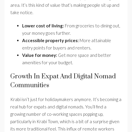
area. It’s this kind of value that’s making people sit up and
take notice.
Lower cost of living:
From groceries to dining out,
your money goes further.
Accessible property prices:
More attainable
entry points for buyers and renters.
Value for money:
Get more space and better
amenities for your budget.
Growth In Expat And Digital Nomad
Communities
Krabi isn’t just for holidaymakers anymore. It’s becoming a
real hub for expats and digital nomads. You’ll find a
growing number of co-working spaces popping up,
particularly in Krabi Town, which is a bit of a surprise given
its more traditional feel. This influx of remote workers