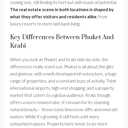
coming one, still finding its feet but with loads of potential.
The real estate scene in both locations is shaped by
what they offer visitors and residents alike
, from
luxury resorts to more laid-back living.
Key Differences Between Phuket And
Krabi
When you look at Phuket and Krabi side-by-side, the
differences really stand out. Phuket is all about the glitz
and glamour, with a well-developed infrastructure, a huge
range of properties, and a constant buzz of activity. Think
international airports, high-end shopping, and a property
market that caters to a global audience. Krabi, though,
offers a more relaxed vibe. It’s known for its stunning
natural beauty – those iconic limestone cliffs and emerald
waters. While it’s growing, it still feels a bit more
untouched
in places. Property here tends to be more