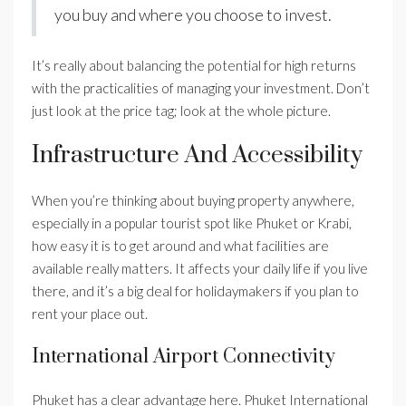
you buy and where you choose to invest.
It’s really about balancing the potential for high returns
with the practicalities of managing your investment. Don’t
just look at the price tag; look at the whole picture.
Infrastructure And Accessibility
When you’re thinking about buying property anywhere,
especially in a popular tourist spot like Phuket or Krabi,
how easy it is to get around and what facilities are
available really matters. It affects your daily life if you live
there, and it’s a big deal for holidaymakers if you plan to
rent your place out.
International Airport Connectivity
Phuket has a clear advantage here. Phuket International