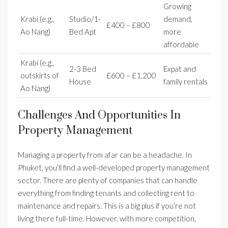
Growing
Krabi (e.g.,
Studio/1-
demand,
£400 – £800
Ao Nang)
Bed Apt
more
affordable
Krabi (e.g.,
2-3 Bed
Expat and
outskirts of
£600 – £1,200
House
family rentals
Ao Nang)
Challenges And Opportunities In
Property Management
Managing a property from afar can be a headache. In
Phuket, you’ll find a well-developed property management
sector. There are plenty of companies that can handle
everything from finding tenants and collecting rent to
maintenance and repairs. This is a big plus if you’re not
living there full-time. However, with more competition,