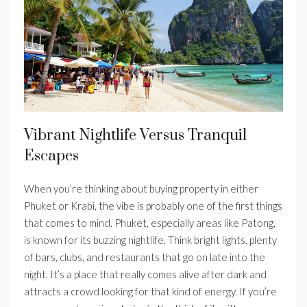
Vibrant Nightlife Versus Tranquil
Escapes
When you’re thinking about buying property in either
Phuket or Krabi, the vibe is probably one of the first things
that comes to mind. Phuket, especially areas like Patong,
is known for its buzzing nightlife. Think bright lights, plenty
of bars, clubs, and restaurants that go on late into the
night. It’s a place that really comes alive after dark and
attracts a crowd looking for that kind of energy. If you’re