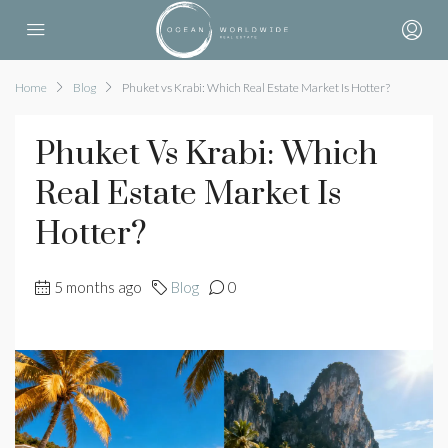
Home
Blog
Phuket vs Krabi: Which Real Estate Market Is Hotter?
Phuket Vs Krabi: Which
Real Estate Market Is
Hotter?
5 months ago
Blog
0