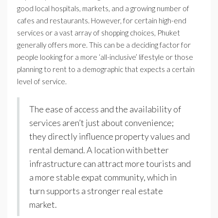
good local hospitals, markets, and a growing number of
cafes and restaurants. However, for certain high-end
services or a vast array of shopping choices, Phuket
generally offers more. This can be a deciding factor for
people looking for a more ‘all-inclusive’ lifestyle or those
planning to rent to a demographic that expects a certain
level of service.
The ease of access and the availability of
services aren’t just about convenience;
they directly influence property values and
rental demand. A location with better
infrastructure can attract more tourists and
a more stable expat community, which in
turn supports a stronger real estate
market.