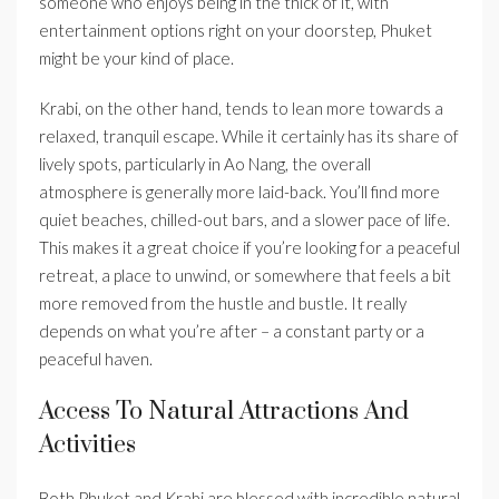
someone who enjoys being in the thick of it, with
entertainment options right on your doorstep, Phuket
might be your kind of place.
Krabi, on the other hand, tends to lean more towards a
relaxed, tranquil escape. While it certainly has its share of
lively spots, particularly in Ao Nang, the overall
atmosphere is generally more laid-back. You’ll find more
quiet beaches, chilled-out bars, and a slower pace of life.
This makes it a great choice if you’re looking for a peaceful
retreat, a place to unwind, or somewhere that feels a bit
more removed from the hustle and bustle. It really
depends on what you’re after – a constant party or a
peaceful haven.
Access To Natural Attractions And
Activities
Both Phuket and Krabi are blessed with incredible natural