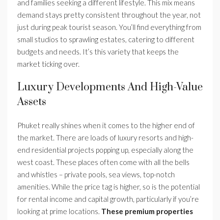
and families seeking a different lifestyle. This mix means
demand stays pretty consistent throughout the year, not
just during peak tourist season. You’ll find everything from
small studios to sprawling estates, catering to different
budgets and needs. It’s this variety that keeps the
market ticking over.
Luxury Developments And High-Value
Assets
Phuket really shines when it comes to the higher end of
the market. There are loads of luxury resorts and high-
end residential projects popping up, especially along the
west coast. These places often come with all the bells
and whistles – private pools, sea views, top-notch
amenities. While the price tag is higher, so is the potential
for rental income and capital growth, particularly if you’re
looking at prime locations.
These premium properties