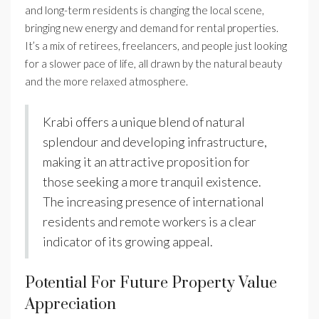
and long-term residents is changing the local scene,
bringing new energy and demand for rental properties.
It’s a mix of retirees, freelancers, and people just looking
for a slower pace of life, all drawn by the natural beauty
and the more relaxed atmosphere.
Krabi offers a unique blend of natural
splendour and developing infrastructure,
making it an attractive proposition for
those seeking a more tranquil existence.
The increasing presence of international
residents and remote workers is a clear
indicator of its growing appeal.
Potential For Future Property Value
Appreciation