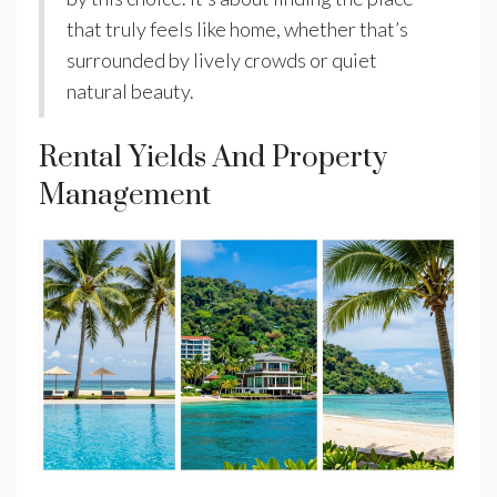
that truly feels like home, whether that’s
surrounded by lively crowds or quiet
natural beauty.
Rental Yields And Property
Management