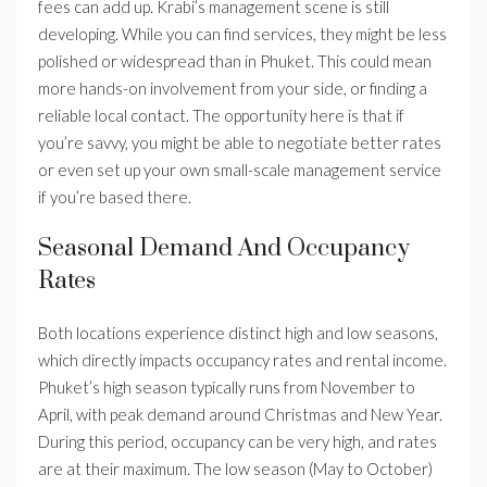
fees can add up. Krabi’s management scene is still
developing. While you can find services, they might be less
polished or widespread than in Phuket. This could mean
more hands-on involvement from your side, or finding a
reliable local contact. The opportunity here is that if
you’re savvy, you might be able to negotiate better rates
or even set up your own small-scale management service
if you’re based there.
Seasonal Demand And Occupancy
Rates
Both locations experience distinct high and low seasons,
which directly impacts occupancy rates and rental income.
Phuket’s high season typically runs from November to
April, with peak demand around Christmas and New Year.
During this period, occupancy can be very high, and rates
are at their maximum. The low season (May to October)