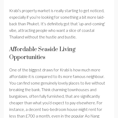
Krabi’s property market is really starting to get noticed,
especially if you’re looking for something a bit more laid-
back than Phuket. It’s definitely got that ‘up-and-coming’
vibe, attracting people who want a slice of coastal
Thailand without the hustle and bustle.
Affordable Seaside Living
Opportunities
One of the biggest draws for Krabi is how much more
affordable it is compared to its more famous neighbour.
You can find some genuinely lovely places to live without
breaking the bank. Think charming townhouses and
bungalows, often fully furnished, that are significantly
cheaper than what you’d expect to pay elsewhere. For
instance, a decent two-bedroom house might rent for
less than £700 a month, even in the popular Ao Nang