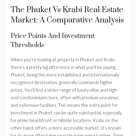
The Phuket Vs Krabi Real Estate
Market: A Comparative Analysis
Price Points And Investment
Thresholds
When you’re looking at property in Phuket and Krabi,
there’s a pretty big difference in what you’ll be paying.
Phuket, being the more established and internationally
recognised destination, generally commands higher
prices. You’ll find a wider range of luxury villas and high-
end condominiums here, often with premium sea views
and extensive facilities. This means the entry point for
investment in Phuket can be quite substantial, especially
for prime beachfront or hillside locations. Krabi, on the
other hand, offers a more accessible market. It’s known
for its more affordable seaside living opportunities. Think