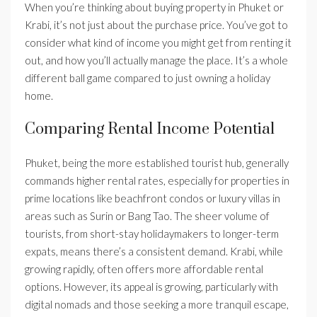
When you’re thinking about buying property in Phuket or
Krabi, it’s not just about the purchase price. You’ve got to
consider what kind of income you might get from renting it
out, and how you’ll actually manage the place. It’s a whole
different ball game compared to just owning a holiday
home.
Comparing Rental Income Potential
Phuket, being the more established tourist hub, generally
commands higher rental rates, especially for properties in
prime locations like beachfront condos or luxury villas in
areas such as Surin or Bang Tao. The sheer volume of
tourists, from short-stay holidaymakers to longer-term
expats, means there’s a consistent demand. Krabi, while
growing rapidly, often offers more affordable rental
options. However, its appeal is growing, particularly with
digital nomads and those seeking a more tranquil escape,