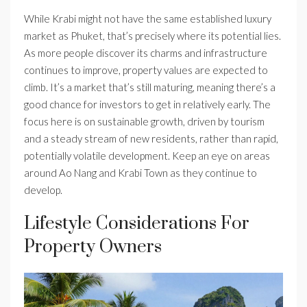
While Krabi might not have the same established luxury
market as Phuket, that’s precisely where its potential lies.
As more people discover its charms and infrastructure
continues to improve, property values are expected to
climb. It’s a market that’s still maturing, meaning there’s a
good chance for investors to get in relatively early. The
focus here is on sustainable growth, driven by tourism
and a steady stream of new residents, rather than rapid,
potentially volatile development. Keep an eye on areas
around Ao Nang and Krabi Town as they continue to
develop.
Lifestyle Considerations For
Property Owners