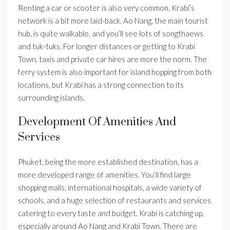
Renting a car or scooter is also very common. Krabi’s
network is a bit more laid-back. Ao Nang, the main tourist
hub, is quite walkable, and you’ll see lots of songthaews
and tuk-tuks. For longer distances or getting to Krabi
Town, taxis and private car hires are more the norm. The
ferry system is also important for island hopping from both
locations, but Krabi has a strong connection to its
surrounding islands.
Development Of Amenities And
Services
Phuket, being the more established destination, has a
more developed range of amenities. You’ll find large
shopping malls, international hospitals, a wide variety of
schools, and a huge selection of restaurants and services
catering to every taste and budget. Krabi is catching up,
especially around Ao Nang and Krabi Town. There are