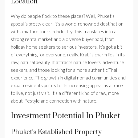
Location
Why do people flock to these places? Well, Phuket’s
appeal is pretty clear: it’s a world-renowned destination
with a mature tourism industry. This translates into a
strong rental market and a diverse buyer pool, from
holiday home seekers to serious investors. It’s got a bit
of everything for everyone, really. Krabi’s charm lies in its
raw, natural beauty. It attracts nature lovers, adventure
seekers, and those looking for a more authentic Thai
experience. The growth in digital nomad communities and
expat residents points to its increasing appeal as a place
to live, not just visit. It’s a different kind of draw, more
about lifestyle and connection with nature.
Investment Potential In Phuket
Phuket’s Established Property