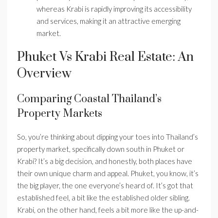
whereas Krabi is rapidly improving its accessibility
and services, making it an attractive emerging
market.
Phuket Vs Krabi Real Estate: An
Overview
Comparing Coastal Thailand’s
Property Markets
So, you’re thinking about dipping your toes into Thailand’s
property market, specifically down south in Phuket or
Krabi? It’s a big decision, and honestly, both places have
their own unique charm and appeal. Phuket, you know, it’s
the big player, the one everyone’s heard of. It’s got that
established feel, a bit like the established older sibling.
Krabi, on the other hand, feels a bit more like the up-and-