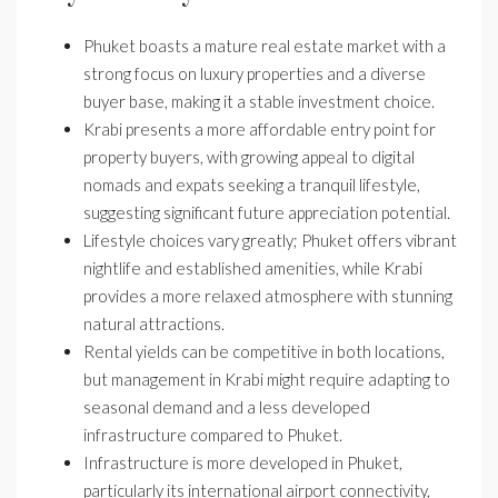
Phuket boasts a mature real estate market with a
strong focus on luxury properties and a diverse
buyer base, making it a stable investment choice.
Krabi presents a more affordable entry point for
property buyers, with growing appeal to digital
nomads and expats seeking a tranquil lifestyle,
suggesting significant future appreciation potential.
Lifestyle choices vary greatly; Phuket offers vibrant
nightlife and established amenities, while Krabi
provides a more relaxed atmosphere with stunning
natural attractions.
Rental yields can be competitive in both locations,
but management in Krabi might require adapting to
seasonal demand and a less developed
infrastructure compared to Phuket.
Infrastructure is more developed in Phuket,
particularly its international airport connectivity,