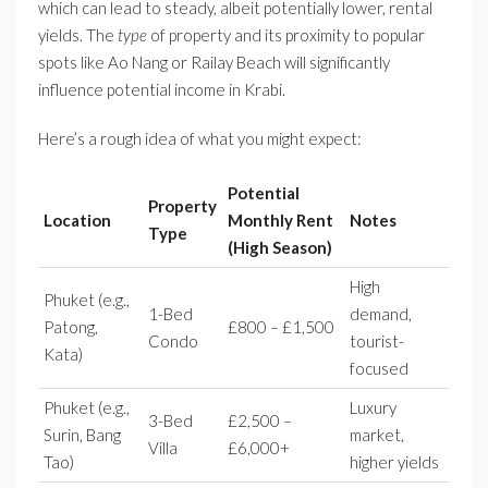
which can lead to steady, albeit potentially lower, rental
yields. The
type
of property and its proximity to popular
spots like Ao Nang or Railay Beach will significantly
influence potential income in Krabi.
Here’s a rough idea of what you might expect:
Potential
Property
Location
Monthly Rent
Notes
Type
(High Season)
High
Phuket (e.g.,
1-Bed
demand,
Patong,
£800 – £1,500
Condo
tourist-
Kata)
focused
Phuket (e.g.,
Luxury
3-Bed
£2,500 –
Surin, Bang
market,
Villa
£6,000+
Tao)
higher yields