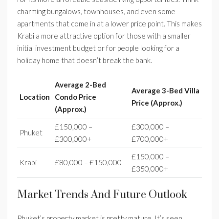
charming bungalows, townhouses, and even some
apartments that come in at a lower price point. This makes
Krabi a more attractive option for those with a smaller
initial investment budget or for people looking for a
holiday home that doesn’t break the bank.
Average 2-Bed
Average 3-Bed Villa
Location
Condo Price
Price (Approx.)
(Approx.)
£150,000 –
£300,000 –
Phuket
£300,000+
£700,000+
£150,000 –
Krabi
£80,000 – £150,000
£350,000+
Market Trends And Future Outlook
Phuket’s property market is pretty mature. It’s seen