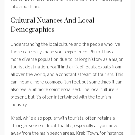
into a postcard.
Cultural Nuances And Local
Demographics
Understanding the local culture and the people who live
there can really shape your experience. Phuket has a
more diverse population due to its long history as a major
tourist destination. You’ll find a mix of locals, expats from
all over the world, and a constant stream of tourists. This
can mean a more cosmopolitan feel, but sometimes it can
also feel a bit more commercialised. The local culture is
present, but it’s often intertwined with the tourism
industry.
Krabi, while also popular with tourists, often retains a
stronger sense of local Thai life, especially as you move
away from the main beach areas. Krabi Town, for instance,