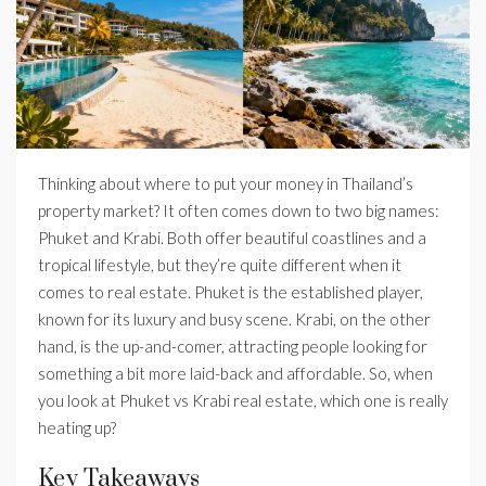
Thinking about where to put your money in Thailand’s
property market? It often comes down to two big names:
Phuket and Krabi. Both offer beautiful coastlines and a
tropical lifestyle, but they’re quite different when it
comes to real estate. Phuket is the established player,
known for its luxury and busy scene. Krabi, on the other
hand, is the up-and-comer, attracting people looking for
something a bit more laid-back and affordable. So, when
you look at Phuket vs Krabi real estate, which one is really
heating up?
Key Takeaways