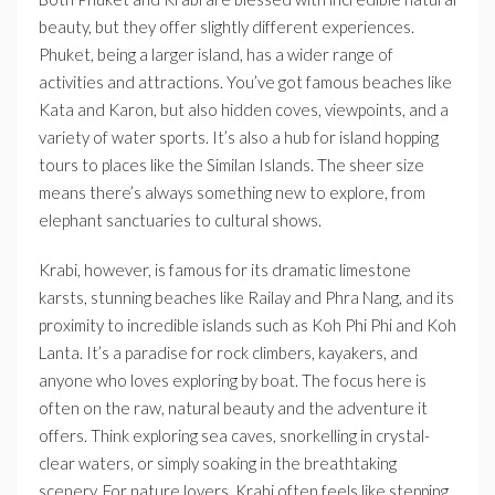
beauty, but they offer slightly different experiences.
Phuket, being a larger island, has a wider range of
activities and attractions. You’ve got famous beaches like
Kata and Karon, but also hidden coves, viewpoints, and a
variety of water sports. It’s also a hub for island hopping
tours to places like the Similan Islands. The sheer size
means there’s always something new to explore, from
elephant sanctuaries to cultural shows.
Krabi, however, is famous for its dramatic limestone
karsts, stunning beaches like Railay and Phra Nang, and its
proximity to incredible islands such as Koh Phi Phi and Koh
Lanta. It’s a paradise for rock climbers, kayakers, and
anyone who loves exploring by boat. The focus here is
often on the raw, natural beauty and the adventure it
offers. Think exploring sea caves, snorkelling in crystal-
clear waters, or simply soaking in the breathtaking
scenery. For nature lovers, Krabi often feels like stepping