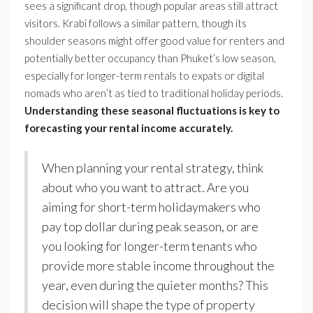
sees a significant drop, though popular areas still attract
visitors. Krabi follows a similar pattern, though its
shoulder seasons might offer good value for renters and
potentially better occupancy than Phuket’s low season,
especially for longer-term rentals to expats or digital
nomads who aren’t as tied to traditional holiday periods.
Understanding these seasonal fluctuations is key to
forecasting your rental income accurately.
When planning your rental strategy, think
about who you want to attract. Are you
aiming for short-term holidaymakers who
pay top dollar during peak season, or are
you looking for longer-term tenants who
provide more stable income throughout the
year, even during the quieter months? This
decision will shape the type of property