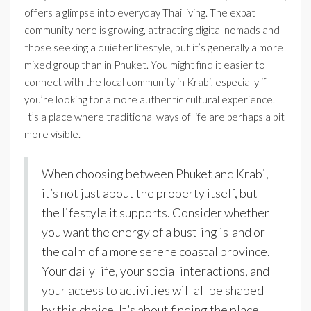
offers a glimpse into everyday Thai living. The expat
community here is growing, attracting digital nomads and
those seeking a quieter lifestyle, but it’s generally a more
mixed group than in Phuket. You might find it easier to
connect with the local community in Krabi, especially if
you’re looking for a more authentic cultural experience.
It’s a place where traditional ways of life are perhaps a bit
more visible.
When choosing between Phuket and Krabi,
it’s not just about the property itself, but
the lifestyle it supports. Consider whether
you want the energy of a bustling island or
the calm of a more serene coastal province.
Your daily life, your social interactions, and
your access to activities will all be shaped
by this choice. It’s about finding the place