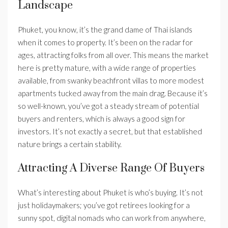
Landscape
Phuket, you know, it’s the grand dame of Thai islands
when it comes to property. It’s been on the radar for
ages, attracting folks from all over. This means the market
here is pretty mature, with a wide range of properties
available, from swanky beachfront villas to more modest
apartments tucked away from the main drag. Because it’s
so well-known, you’ve got a steady stream of potential
buyers and renters, which is always a good sign for
investors. It’s not exactly a secret, but that established
nature brings a certain stability.
Attracting A Diverse Range Of Buyers
What’s interesting about Phuket is who’s buying. It’s not
just holidaymakers; you’ve got retirees looking for a
sunny spot, digital nomads who can work from anywhere,