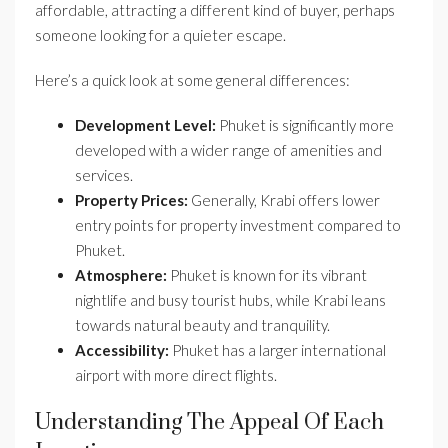
affordable, attracting a different kind of buyer, perhaps
someone looking for a quieter escape.
Here’s a quick look at some general differences:
Development Level:
Phuket is significantly more
developed with a wider range of amenities and
services.
Property Prices:
Generally, Krabi offers lower
entry points for property investment compared to
Phuket.
Atmosphere:
Phuket is known for its vibrant
nightlife and busy tourist hubs, while Krabi leans
towards natural beauty and tranquility.
Accessibility:
Phuket has a larger international
airport with more direct flights.
Understanding The Appeal Of Each