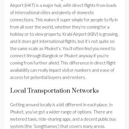
Airport (HKT) is a major hub, with direct flights from loads
of international cities and plenty of domestic
connections. This makes it super simple for people to fly in
from all over the world, whether they’re coming for a
holiday or to view property. Krabi Airport (KBV) is growing,
and it does get international flights, but it’s not quite on
the same scale as Phuket’s. You’ll often find you need to
connect through Bangkok or Phuket anyway if you’re
coming from further afield. This difference in direct flight
availability can really impact visitor numbers and ease of
access for potential buyers and renters.
Local Transportation Networks
Getting around locally is a bit different in each place. In
Phuket, you’ve got a wider range of options. There are
metered taxis, ride-sharing apps, and a decent public bus
system (the ‘Songthaews’) that covers many areas.