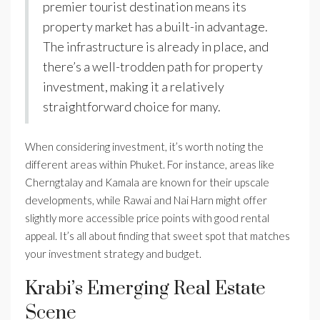
premier tourist destination means its
property market has a built-in advantage.
The infrastructure is already in place, and
there’s a well-trodden path for property
investment, making it a relatively
straightforward choice for many.
When considering investment, it’s worth noting the
different areas within Phuket. For instance, areas like
Cherngtalay and Kamala are known for their upscale
developments, while Rawai and Nai Harn might offer
slightly more accessible price points with good rental
appeal. It’s all about finding that sweet spot that matches
your investment strategy and budget.
Krabi’s Emerging Real Estate
Scene