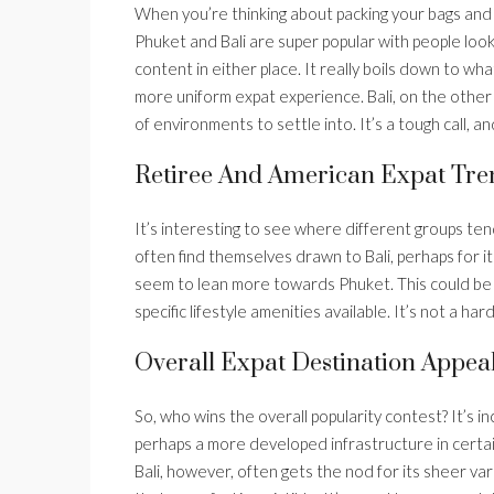
When you’re thinking about packing your bags and m
Phuket and Bali are super popular with people loo
content in either place. It really boils down to wha
more uniform expat experience. Bali, on the other 
of environments to settle into. It’s a tough call, 
Retiree And American Expat Tre
It’s interesting to see where different groups te
often find themselves drawn to Bali, perhaps for it
seem to lean more towards Phuket. This could be do
specific lifestyle amenities available. It’s not a har
Overall Expat Destination Appea
So, who wins the overall popularity contest? It’s i
perhaps a more developed infrastructure in certai
Bali, however, often gets the nod for its sheer vari