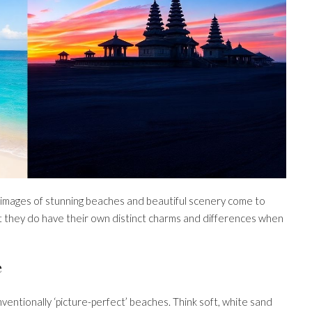
 images of stunning beaches and beautiful scenery come to
but they do have their own distinct charms and differences when
e
entionally ‘picture-perfect’ beaches. Think soft, white sand