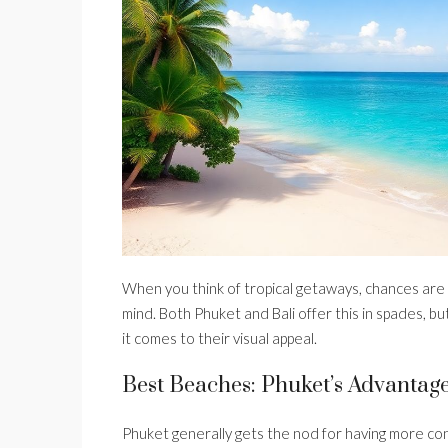
When you think of tropical getaways, chances are
mind. Both Phuket and Bali offer this in spades, 
it comes to their visual appeal.
Best Beaches: Phuket’s Advantag
Phuket generally gets the nod for having more conv