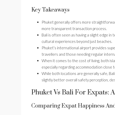
Key Takeaways
Phuket generally offers more straightforwar
more transparent transaction process.
Bali is often seen as having a slight edge in
cultural experiences beyond just beaches.
Phuket’s international airport provides super
travellers and those needing regular internat
When it comes to the cost of living, both isl
especially regarding accommodation close t
While both locations are generally safe, Bal
slightly better overall safety perception, d
Phuket Vs Bali For Expats:
Comparing Expat Happiness And