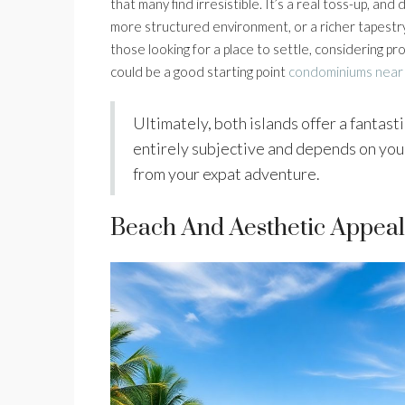
that many find irresistible. It’s a real toss-up, a
more structured environment, or a richer tapestry
those looking for a place to settle, considering p
could be a good starting point
condominiums near
Ultimately, both islands offer a fantastic
entirely subjective and depends on your
from your expat adventure.
Beach And Aesthetic Appeal: