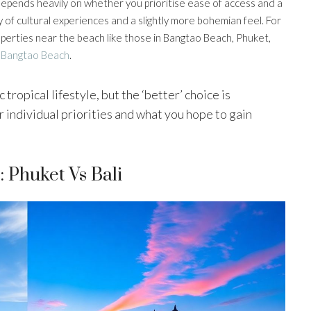
nd depends heavily on whether you prioritise ease of access and a
 of cultural experiences and a slightly more bohemian feel. For
roperties near the beach like those in Bangtao Beach, Phuket,
 Bangtao Beach
.
 tropical lifestyle, but the ‘better’ choice is
 individual priorities and what you hope to gain
 Phuket Vs Bali