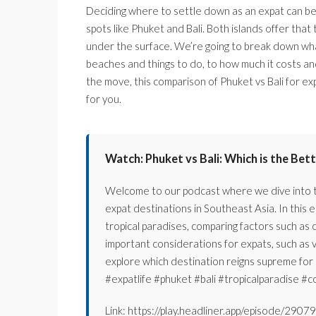
Deciding where to settle down as an expat can be a
spots like Phuket and Bali. Both islands offer that
under the surface. We’re going to break down what i
beaches and things to do, to how much it costs and
the move, this comparison of Phuket vs Bali for exp
for you.
Watch: Phuket vs Bali: Which is the Bet
Welcome to our podcast where we dive into th
expat destinations in Southeast Asia. In this e
tropical paradises, comparing factors such as co
important considerations for expats, such as 
explore which destination reigns supreme for e
#expatlife #phuket #bali #tropicalparadise #co
Link: https://play.headliner.app/episode/29