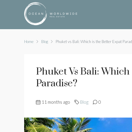
Home
Blog
Phuket vs Bali: Which is the Better Expat Parad
Phuket Vs Bali: Which 
Paradise?
11 months ago
Blog
0