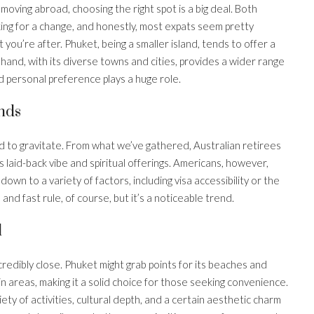
oving abroad, choosing the right spot is a big deal. Both
king for a change, and honestly, most expats seem pretty
t you’re after. Phuket, being a smaller island, tends to offer a
hand, with its diverse towns and cities, provides a wider range
and personal preference plays a huge role.
nds
nd to gravitate. From what we’ve gathered, Australian retirees
s laid-back vibe and spiritual offerings. Americans, however,
wn to a variety of factors, including visa accessibility or the
d and fast rule, of course, but it’s a noticeable trend.
l
ncredibly close. Phuket might grab points for its beaches and
n areas, making it a solid choice for those seeking convenience.
ety of activities, cultural depth, and a certain aesthetic charm