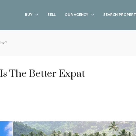
BUY
SELL
OUR AGENCY
SEARCH PROPERT
ise?
Is The Better Expat