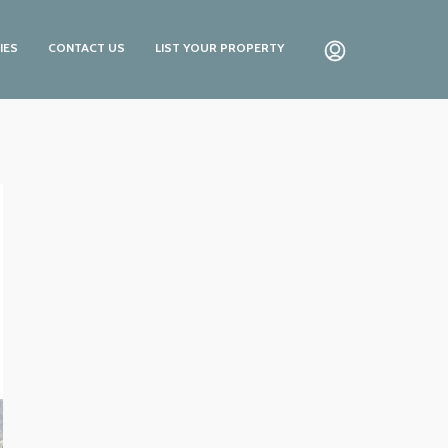
IES
CONTACT US
LIST YOUR PROPERTY