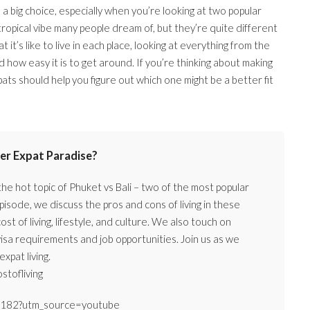
 big choice, especially when you’re looking at two popular
 tropical vibe many people dream of, but they’re quite different
t’s like to live in each place, looking at everything from the
 how easy it is to get around. If you’re thinking about making
ats should help you figure out which one might be a better fit
ter Expat Paradise?
e hot topic of Phuket vs Bali – two of the most popular
pisode, we discuss the pros and cons of living in these
st of living, lifestyle, and culture. We also touch on
visa requirements and job opportunities. Join us as we
xpat living.
stofliving
079182?utm_source=youtube