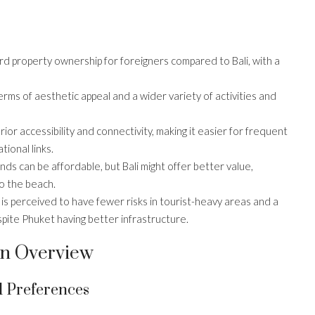
d property ownership for foreigners compared to Bali, with a
 terms of aesthetic appeal and a wider variety of activities and
ior accessibility and connectivity, making it easier for frequent
ional links.
ands can be affordable, but Bali might offer better value,
o the beach.
i is perceived to have fewer risks in tourist-heavy areas and a
espite Phuket having better infrastructure.
 An Overview
 Preferences