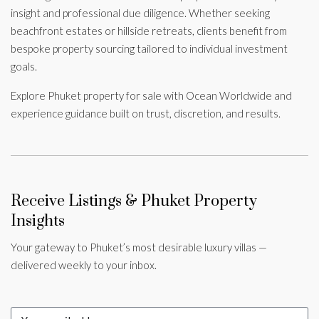
insight and professional due diligence. Whether seeking
beachfront estates or hillside retreats, clients benefit from
bespoke property sourcing tailored to individual investment
goals.
Explore Phuket property for sale with Ocean Worldwide and
experience guidance built on trust, discretion, and results.
Receive Listings & Phuket Property
Insights
Your gateway to Phuket’s most desirable luxury villas —
delivered weekly to your inbox.