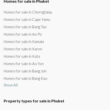
Homes for sale in Phuket
Homes for sale in Cherngtalay
Homes for sale in Cape Yamu
Homes for sale in Bang Tao
Homes for sale in Ao Po
Homes for sale in Kamala
Homes for sale in Karon
Homes for sale in Kata
Homes for sale in Ao Yon
Homes for sale in Bang Joh
Homes for sale in Bang Kao
Show All
Property types for sale in Phuket