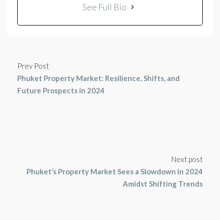
See Full Bio
Prev Post
Phuket Property Market: Resilience, Shifts, and
Future Prospects in 2024
Next post
Phuket’s Property Market Sees a Slowdown in 2024
Amidst Shifting Trends