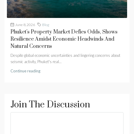
June 8, 2026
Blog
Phuket’s Property Market Defies Odds, Shows
Resilience Amidst Economic Headwinds And
Natural Concerns
Despite global economic uncertainties and lingering concerns about
seismic activity, Phuket's real...
Continue reading
Join The Discussion