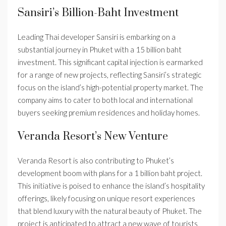
Sansiri’s Billion-Baht Investment
Leading Thai developer Sansiri is embarking on a
substantial journey in Phuket with a 15 billion baht
investment. This significant capital injection is earmarked
for a range of new projects, reflecting Sansiri’s strategic
focus on the island’s high-potential property market. The
company aims to cater to both local and international
buyers seeking premium residences and holiday homes.
Veranda Resort’s New Venture
Veranda Resort is also contributing to Phuket’s
development boom with plans for a 1 billion baht project.
This initiative is poised to enhance the island’s hospitality
offerings, likely focusing on unique resort experiences
that blend luxury with the natural beauty of Phuket. The
project is anticipated to attract a new wave of tourists