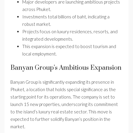
Major developers are launching ambitious projects
across Phuket.
Investments total billions of baht, indicating a
robust market.
Projects focus on luxury residences, resorts, and
integrated developments.
This expansion is expected to boost tourism and
local employment.
Banyan Group’s Ambitious Expansion
Banyan Group is significantly expanding its presence in
Phuket, a location that holds special significance as the
starting point for its operations. The company is set to
launch 15 new properties, underscoring its commitment
to the island’s luxury real estate sector. This move is
expected to further solidify Banyan’s position in the
market.