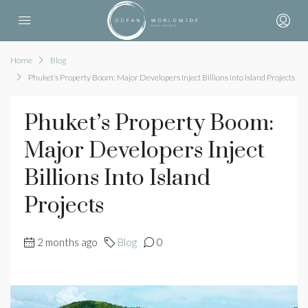
Home
Blog
Phuket’s Property Boom: Major Developers Inject Billions into Island Projects
Phuket’s Property Boom:
Major Developers Inject
Billions Into Island
Projects
2 months ago
Blog
0