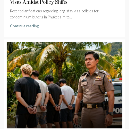
Visas Amidst Policy Shifts
Recent clarifications regarding long-stay visa policies for
condominium buyers in Phuket aim to...
Continue reading