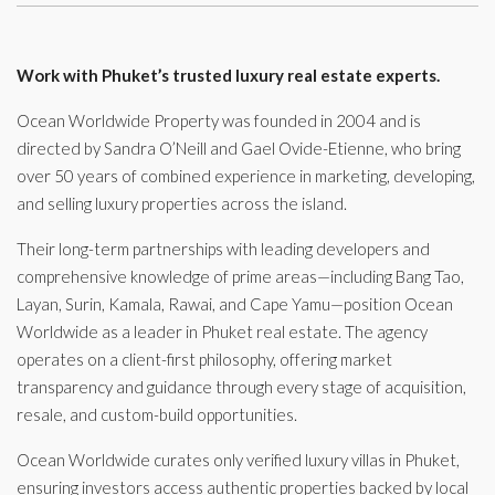
Work with Phuket’s trusted luxury real estate experts.
Ocean Worldwide Property was founded in 2004 and is
directed by Sandra O’Neill and Gael Ovide-Etienne, who bring
over 50 years of combined experience in marketing, developing,
and selling luxury properties across the island.
Their long-term partnerships with leading developers and
comprehensive knowledge of prime areas—including Bang Tao,
Layan, Surin, Kamala, Rawai, and Cape Yamu—position Ocean
Worldwide as a leader in Phuket real estate. The agency
operates on a client-first philosophy, offering market
transparency and guidance through every stage of acquisition,
resale, and custom-build opportunities.
Ocean Worldwide curates only verified luxury villas in Phuket,
ensuring investors access authentic properties backed by local