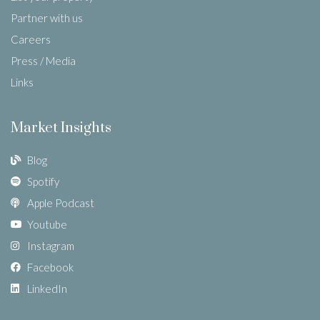
Partner with us
Careers
Press / Media
Links
Market Insights
Blog
Spotify
Apple Podcast
Youtube
Instagram
Facebook
LinkedIn