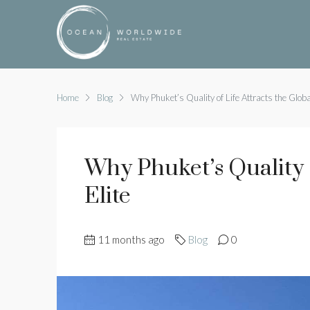
Home
Blog
Why Phuket’s Quality of Life Attracts the Global
Why Phuket’s Quality O
Elite
11 months ago
Blog
0