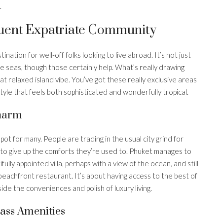
.
fluent Expatriate Community
nation for well-off folks looking to live abroad. It’s not just
 seas, though those certainly help. What’s really drawing
that relaxed island vibe. You’ve got these really exclusive areas
festyle that feels both sophisticated and wonderfully tropical.
Charm
pot for many. People are trading in the usual city grind for
 to give up the comforts they’re used to. Phuket manages to
fully appointed villa, perhaps with a view of the ocean, and still
y beachfront restaurant. It’s about having access to the best of
side the conveniences and polish of luxury living.
ass Amenities