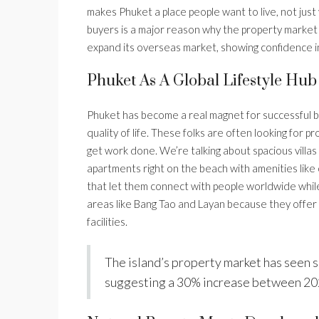
makes Phuket a place people want to live, not just 
buyers is a major reason why the property market h
expand its overseas market, showing confidence in
Phuket As A Global Lifestyle Hub
Phuket has become a real magnet for successful
quality of life. These folks are often looking for
get work done. We’re talking about spacious villas
apartments right on the beach with amenities like
that let them connect with people worldwide while s
areas like Bang Tao and Layan because they offer 
facilities.
The island’s property market has seen s
suggesting a 30% increase between 20