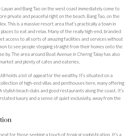
ke Layan and Bang Tao on the west coast immediately come to
 more private and peaceful right on the beach. Bang Tao, on the
. This is a massive resort area that’s practically a town in
of places to eat and relax. Many of the really high-end, branded
 access to all sorts of amazing facilities and services without
mon to see people stepping straight from their homes onto the
ose by. The area around Boat Avenue in Cherng Talay has also
 market and plenty of cafes and eateries.
ill holds a lot of appeal for the wealthy. It’s situated on a
 collection of high-end villas and penthouses here, many offering
th stylish beach clubs and good restaurants along the coast. It’s
rstated luxury and a sense of quiet exclusivity, away from the
tion
 beat for those seeking a touch of tropical sophistication. It’s a