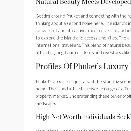
Natural Beauty Meets Developed 
Getting around Phuket and connecting with the rest
thinking about a second home here. The island’s in
convenient and attractive place to live. This inclu
to explore the island and access amenities. The air
international travellers. This blend of natural bea
attracting long-term residents and investors alike
Profiles Of Phuket’s Luxury
Phuket’s appeal isn’t just about the stunning scen
home. The island attracts a diverse range of afflue
property market. Understanding these buyer profile
landscape.
High Net Worth Individuals Seek
Many of the world’s wealthier individuals are look