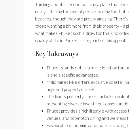
Thinking about a second home in a place that feels 
really catching the eye of people looking for that b
beaches, though they are pretty amazing. There’s a
those wanting a bit more from their property – a p
what makes Phuket such a draw for this kind of liv
quality of life in Phuket is a big part of this appeal.
Key Takeaways
Phuket stands out as a prime location for l
island’s specific advantages.
Millionaires Mile offers exclusive coastal li
high-end property market.
The luxury property market includes opulent
presenting diverse investment opportunities
Phuket provides a rich lifestyle with access 
venues, and top-notch dining and wellness fac
Favourable economic conditions, including Th