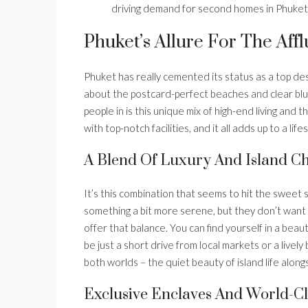
driving demand for second homes in Phuket
Phuket’s Allure For The Af
Phuket has really cemented its status as a top desti
about the postcard-perfect beaches and clear blue
people in is this unique mix of high-end living and 
with top-notch facilities, and it all adds up to a li
A Blend Of Luxury And Island 
It’s this combination that seems to hit the sweet s
something a bit more serene, but they don’t want
offer that balance. You can find yourself in a beauti
be just a short drive from local markets or a livel
both worlds – the quiet beauty of island life along
Exclusive Enclaves And World-Cl