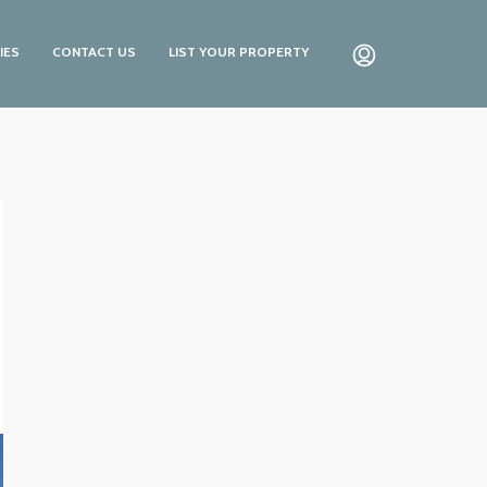
IES
CONTACT US
LIST YOUR PROPERTY