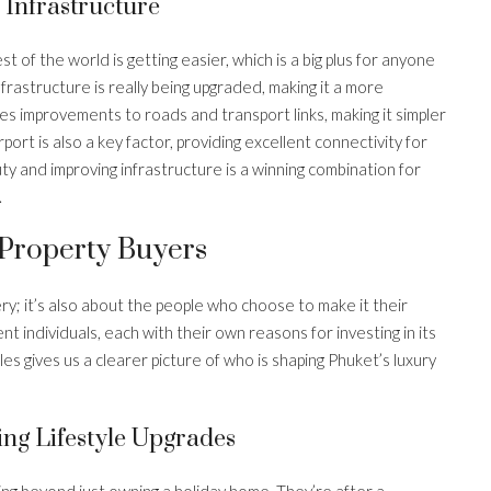
Infrastructure
 of the world is getting easier, which is a big plus for anyone
frastructure is really being upgraded, making it a more
des improvements to roads and transport links, making it simpler
port is also a key factor, providing excellent connectivity for
uty and improving infrastructure is a winning combination for
.
 Property Buyers
ery; it’s also about the people who choose to make it their
nt individuals, each with their own reasons for investing in its
s gives us a clearer picture of who is shaping Phuket’s luxury
ing Lifestyle Upgrades
ing beyond just owning a holiday home. They’re after a