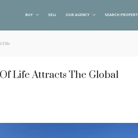
BUY
SELL
OUR AGENCY
SEARCH PROPERT
 Elite
f Life Attracts The Global