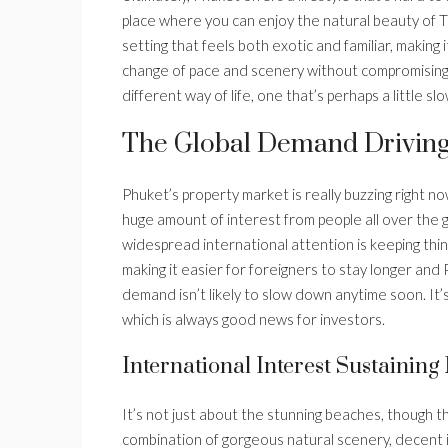
place where you can enjoy the natural beauty of Tha
setting that feels both exotic and familiar, making 
change of pace and scenery without compromising o
different way of life, one that’s perhaps a little s
The Global Demand Driving
Phuket’s property market is really buzzing right now
huge amount of interest from people all over the g
widespread international attention is keeping thing
making it easier for foreigners to stay longer and P
demand isn’t likely to slow down anytime soon. It’
which is always good news for investors.
International Interest Sustainin
It’s not just about the stunning beaches, though th
combination of gorgeous natural scenery, decent in