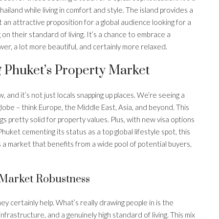
iland while living in comfort and style. The island provides a
it an attractive proposition for a global audience looking for a
n their standard of living. It’s a chance to embrace a
lower, a lot more beautiful, and certainly more relaxed.
 Phuket’s Property Market
, and it’s not just locals snapping up places. We’re seeing a
lobe – think Europe, the Middle East, Asia, and beyond. This
s pretty solid for property values. Plus, with new visa options
huket cementing its status as a top global lifestyle spot, this
s a market that benefits from a wide pool of potential buyers,
g Market Robustness
ey certainly help. What’s really drawing people in is the
frastructure, and a genuinely high standard of living. This mix