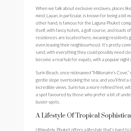
When we talk about exclusive enclaves, places li
mind. Layan, in particular, is known for being a bit
other hand, is famous for the Laguna Phuket complex
itself, with fancy hotels, a golf course, and loads 
residences are located here, meaning residents get
even leaving their neighbourhood. It’s pretty com
sand, with everything they could possibly need cl
become a real hub for expats, with a popular night
Surin Beach, once nicknamed “Millionaire’s Cove,” st
gentle slope overlooking the sea, and you’ll find a
incredible views. Surin has a more refined feel, wi
a spot favoured by those who prefer a bit of unde
busier spots.
A Lifestyle Of Tropical Sophistica
Ultimately, Phuket offers a lifestyle that’s hard to