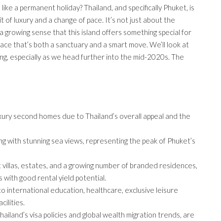
like a permanent holiday? Thailand, and specifically Phuket, is
it of luxury and a change of pace. It’s not just about the
 growing sense that this island offers something special for
lace that’s both a sanctuary and a smart move. We’ll look at
ing, especially as we head further into the mid-2020s. The
uxury second homes due to Thailand’s overall appeal and the
ving with stunning sea views, representing the peak of Phuket’s
 villas, estates, and a growing number of branded residences,
 with good rental yield potential.
to international education, healthcare, exclusive leisure
ilities.
ailand’s visa policies and global wealth migration trends, are