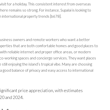
visit for a holiday. This consistent interest from overseas
ere remains so strong. For instance, Supalai is looking to
 international property trends [b678].
 business owners and remote workers who want a better
 properties that are both comfortable homes and good places to
 with reliable internet and proper office areas, or modern
 co-working spaces and concierge services. They want places
till enjoying the island’s tropical vibe. Many are choosing
a good balance of privacy and easy access to international
ignificant price appreciation, with estimates
20 and 2024.