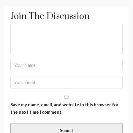
Join The Discussion
Save my name, email, and website in this browser for
the next time I comment.