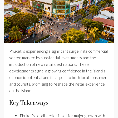
Phuket is experiencing a significant surge in its commercial
sector, marked by substantial investments and the
introduction of new retail destinations. These
developments signal a growing confidence in the island’s
economic potential and its appeal to both local consumers
and tourists, promising to reshape the retail experience
on the island.
Key Takeaways
Phuket’s retail sector is set for major growth with