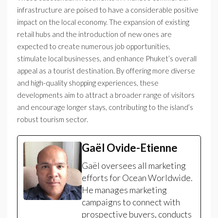
infrastructure are poised to have a considerable positive
impact on the local economy. The expansion of existing
retail hubs and the introduction of new ones are
expected to create numerous job opportunities,
stimulate local businesses, and enhance Phuket’s overall
appeal as a tourist destination. By offering more diverse
and high-quality shopping experiences, these
developments aim to attract a broader range of visitors
and encourage longer stays, contributing to the island’s
robust tourism sector.
Gaël Ovide-Etienne
Gaël oversees all marketing
efforts for Ocean Worldwide.
He manages marketing
campaigns to connect with
prospective buyers, conducts