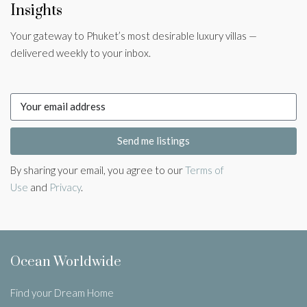
Insights
Your gateway to Phuket’s most desirable luxury villas —
delivered weekly to your inbox.
Send me listings
By sharing your email, you agree to our
Terms of
Use
and
Privacy
.
Ocean Worldwide
Find your Dream Home