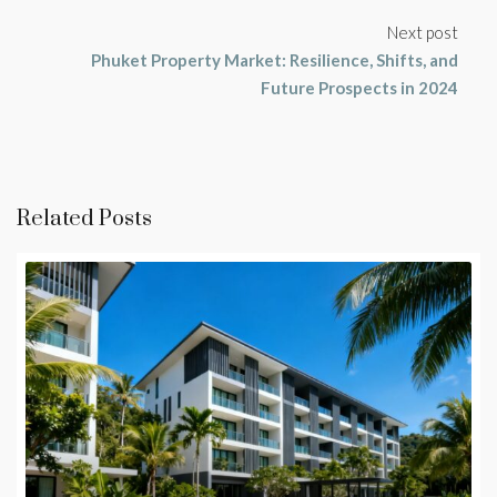
Next post
Phuket Property Market: Resilience, Shifts, and
Future Prospects in 2024
Related Posts