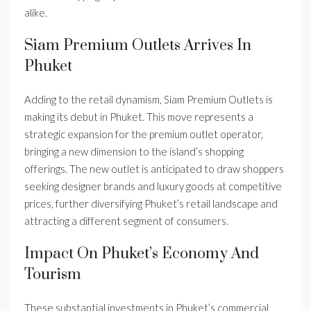
alike.
Siam Premium Outlets Arrives In
Phuket
Adding to the retail dynamism, Siam Premium Outlets is
making its debut in Phuket. This move represents a
strategic expansion for the premium outlet operator,
bringing a new dimension to the island’s shopping
offerings. The new outlet is anticipated to draw shoppers
seeking designer brands and luxury goods at competitive
prices, further diversifying Phuket’s retail landscape and
attracting a different segment of consumers.
Impact On Phuket’s Economy And
Tourism
These substantial investments in Phuket’s commercial