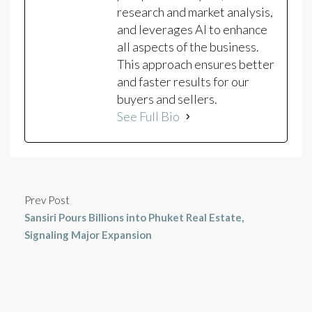
research and market analysis,
and leverages AI to enhance
all aspects of the business.
This approach ensures better
and faster results for our
buyers and sellers.
See Full Bio
Prev Post
Sansiri Pours Billions into Phuket Real Estate,
Signaling Major Expansion