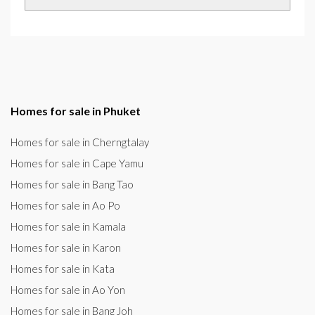
Homes for sale in Phuket
Homes for sale in Cherngtalay
Homes for sale in Cape Yamu
Homes for sale in Bang Tao
Homes for sale in Ao Po
Homes for sale in Kamala
Homes for sale in Karon
Homes for sale in Kata
Homes for sale in Ao Yon
Homes for sale in Bang Joh