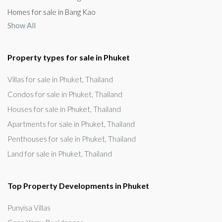
Homes for sale in Bang Kao
Show All
Property types for sale in Phuket
Villas for sale in Phuket, Thailand
Condos for sale in Phuket, Thailand
Houses for sale in Phuket, Thailand
Apartments for sale in Phuket, Thailand
Penthouses for sale in Phuket, Thailand
Land for sale in Phuket, Thailand
Top Property Developments in Phuket
Punyisa Villas