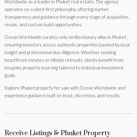
Worldwide as a leader in Phuket real estate. The agency
operates on a client-first philosophy, offering market
transparency and guidance through every stage of acquisition,
resale, and custom-build opportunities.
Ocean Worldwide curates only verified luxury villas in Phuket,
ensuring investors access authentic properties backed by local
insight and professional due diligence. Whether seeking
beachfront estates or hillside retreats, clients benefit from
bespoke property sourcing tailored to individual investment
goals.
Explore Phuket property for sale with Ocean Worldwide and
experience guidance built on trust, discretion, and results.
Receive Listings & Phuket Property