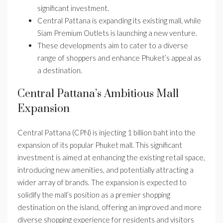
significant investment.
Central Pattana is expanding its existing mall, while
Siam Premium Outlets is launching a new venture.
These developments aim to cater to a diverse
range of shoppers and enhance Phuket’s appeal as
a destination.
Central Pattana’s Ambitious Mall
Expansion
Central Pattana (CPN) is injecting 1 billion baht into the
expansion of its popular Phuket mall. This significant
investment is aimed at enhancing the existing retail space,
introducing new amenities, and potentially attracting a
wider array of brands. The expansion is expected to
solidify the mall’s position as a premier shopping
destination on the island, offering an improved and more
diverse shopping experience for residents and visitors