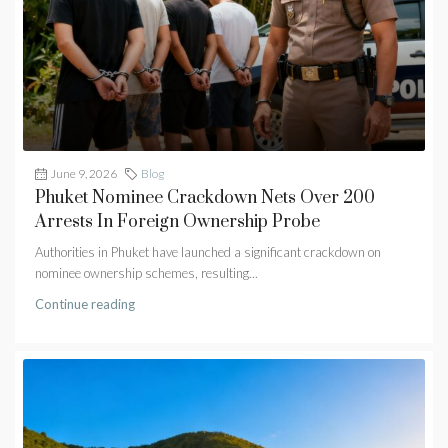
June 9, 2026
Blog
Phuket Nominee Crackdown Nets Over 200
Arrests In Foreign Ownership Probe
Authorities in Phuket have launched a significant crackdown on
nominee ownership schemes, resulting...
Continue reading