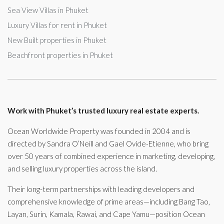
Sea View Villas in Phuket
Luxury Villas for rent in Phuket
New Built properties in Phuket
Beachfront properties in Phuket
Work with Phuket’s trusted luxury real estate experts.
Ocean Worldwide Property was founded in 2004 and is
directed by Sandra O’Neill and Gael Ovide-Etienne, who bring
over 50 years of combined experience in marketing, developing,
and selling luxury properties across the island.
Their long-term partnerships with leading developers and
comprehensive knowledge of prime areas—including Bang Tao,
Layan, Surin, Kamala, Rawai, and Cape Yamu—position Ocean