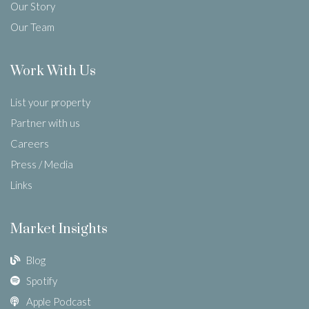
Our Story
Our Team
Work With Us
List your property
Partner with us
Careers
Press / Media
Links
Market Insights
Blog
Spotify
Apple Podcast