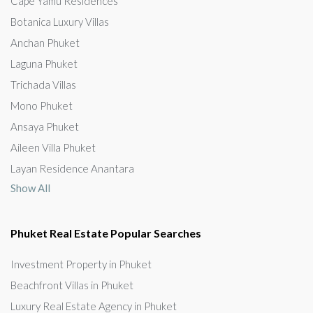
Cape Yamu Residences
Botanica Luxury Villas
Anchan Phuket
Laguna Phuket
Trichada Villas
Mono Phuket
Ansaya Phuket
Aileen Villa Phuket
Layan Residence Anantara
Show All
Phuket Real Estate Popular Searches
Investment Property in Phuket
Beachfront Villas in Phuket
Luxury Real Estate Agency in Phuket