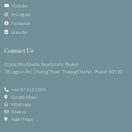
Youtube
Instagram
Facebook
LinkedIn
Contact Us
Ocean Worldwide Real Estate Phuket
78 Lagoon Rd, Choeng Thale, Thalang District, Phuket 83110
+66 87 912 0505
Google Maps
Whatsapp
Email us
Apple Maps