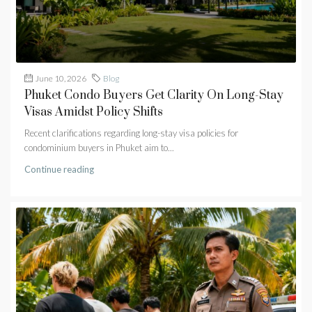
June 10, 2026
Blog
Phuket Condo Buyers Get Clarity On Long-Stay
Visas Amidst Policy Shifts
Recent clarifications regarding long-stay visa policies for
condominium buyers in Phuket aim to...
Continue reading