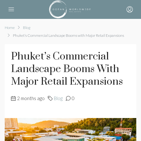
Home
Blog
Phuket’s Commercial Landscape Booms with Major Retail Expansions
Phuket’s Commercial
Landscape Booms With
Major Retail Expansions
2 months ago
Blog
0