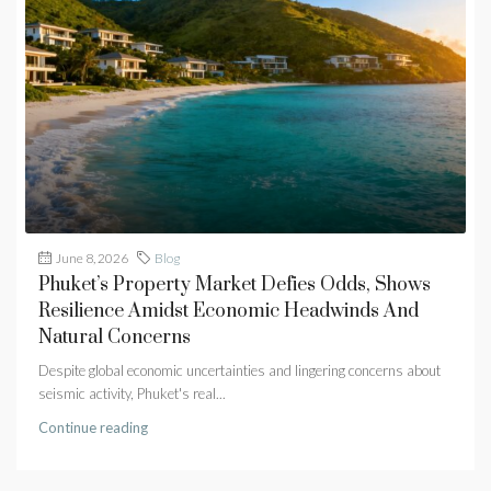
June 8, 2026
Blog
Phuket’s Property Market Defies Odds, Shows
Resilience Amidst Economic Headwinds And
Natural Concerns
Despite global economic uncertainties and lingering concerns about
seismic activity, Phuket's real...
Continue reading