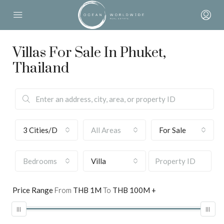
Villas For Sale In Phuket,
Thailand
3 Cities/Districts selected
All Areas
For Sale
Bedrooms
Villa
Price Range
From
THB 1M
To
THB 100M +