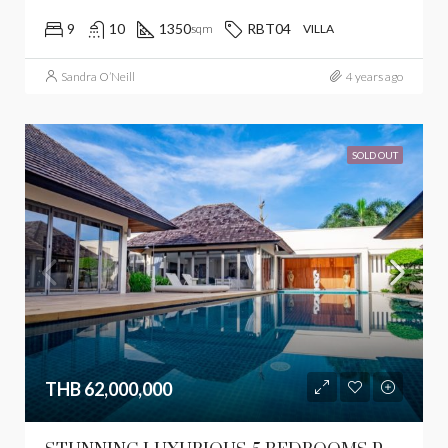
9
10
1350
RBT04
sqm
VILLA
Sandra O’Neill
4 years ago
SOLD OUT
THB 62,000,000