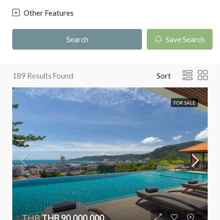
Other Features
Search
Save Search
189
Results Found
Sort
FOR SALE
THB
THB 90,000,000