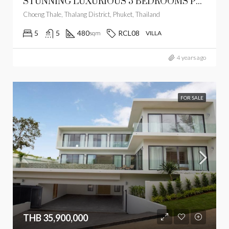
STUNNING LUXURIOUS 5 BEDROOMS POOL VILLA ON 1,600 SQM PLOT
Choeng Thale, Thalang District, Phuket, Thailand
5
5
480
RCL08
sqm
VILLA
4 years ago
FOR SALE
THB 35,900,000