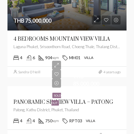
THB 75,000,000
4 BEDROOMS MOUNTAIN VIEW VILLA
Laguna Phuket, Srisoonthorn Road, Choeng Thale, Thalang District, Phuket, Thailand
4
6
904
MH01
sqm
VILLA
Sandra O’Neill
4 years ago
THB
85,000,000
SOLD
PANORAMIC SEAVIEW VILLA – PATONG
OUT
Patong, Kathu District, Phuket, Thailand
4
4
750
RPT03
sqm
VILLA