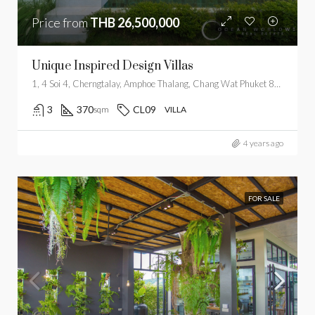
Price from
THB 26,500,000
Unique Inspired Design Villas
1, 4 Soi 4, Cherngtalay, Amphoe Thalang, Chang Wat Phuket 83110, Thailand
3
370
CL09
sqm
VILLA
4 years ago
FOR SALE