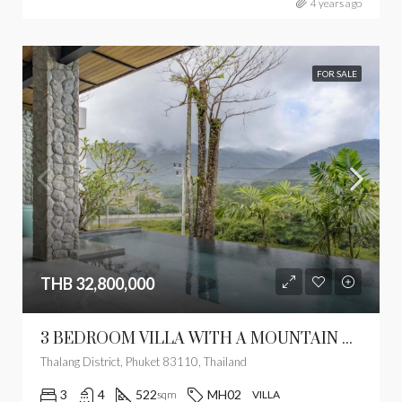
4 years ago
FOR SALE
THB 32,800,000
3 BEDROOM VILLA WITH A MOUNTAIN VIEW
Thalang District, Phuket 83110, Thailand
3
4
522
MH02
sqm
VILLA