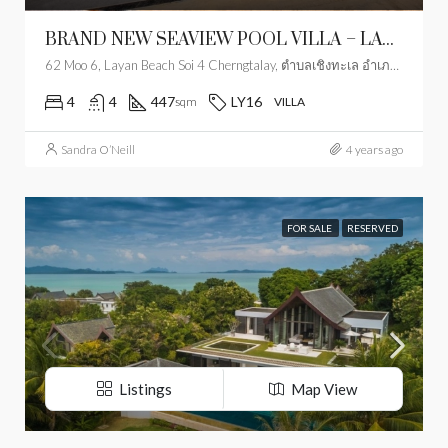
BRAND NEW SEAVIEW POOL VILLA – LAYAN
62 Moo 6, Layan Beach Soi 4 Cherngtalay, ตำบลเชิงทะเล อำเภอถลาง ภูเก็ต 83110, Thailand
4
4
447
LY16
sqm
VILLA
Sandra O’Neill
4 years ago
FOR SALE
RESERVED
Listings
Map View