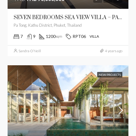
SEVEN BEDROOMS SEA VIEW VILLA – PATONG
Pa Tong, Kathu District, Phuket, Thailand
7
9
1200
RPT06
sqm
VILLA
Sandra O’Neill
4 years ago
NEW PROJECTS