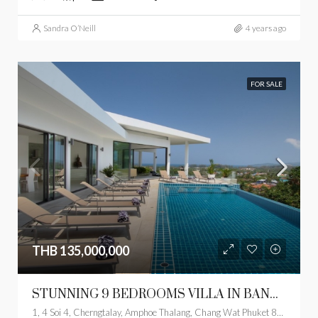
Sandra O’Neill
4 years ago
FOR SALE
THB 135,000,000
STUNNING 9 BEDROOMS VILLA IN BANGTAO
1, 4 Soi 4, Cherngtalay, Amphoe Thalang, Chang Wat Phuket 83110, Thailand