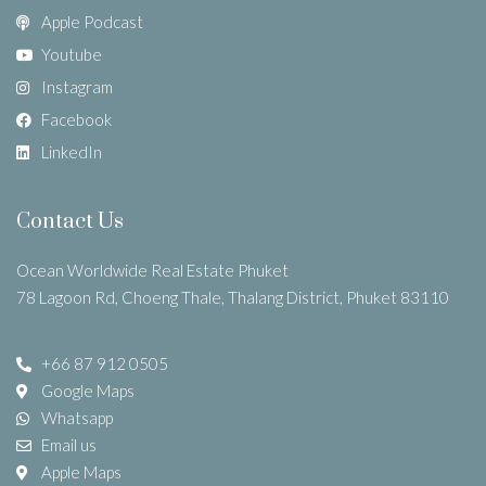
Apple Podcast
Youtube
Instagram
Facebook
LinkedIn
Contact Us
Ocean Worldwide Real Estate Phuket
78 Lagoon Rd, Choeng Thale, Thalang District, Phuket 83110
+66 87 912 0505
Google Maps
Whatsapp
Email us
Apple Maps