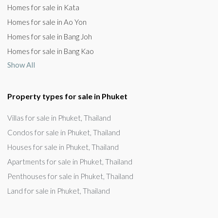
Homes for sale in Kata
Homes for sale in Ao Yon
Homes for sale in Bang Joh
Homes for sale in Bang Kao
Show All
Property types for sale in Phuket
Villas for sale in Phuket, Thailand
Condos for sale in Phuket, Thailand
Houses for sale in Phuket, Thailand
Apartments for sale in Phuket, Thailand
Penthouses for sale in Phuket, Thailand
Land for sale in Phuket, Thailand