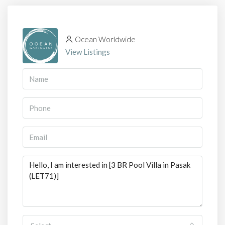
Ocean Worldwide
View Listings