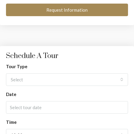
Request Information
Schedule A Tour
Tour Type
Select
Date
Time