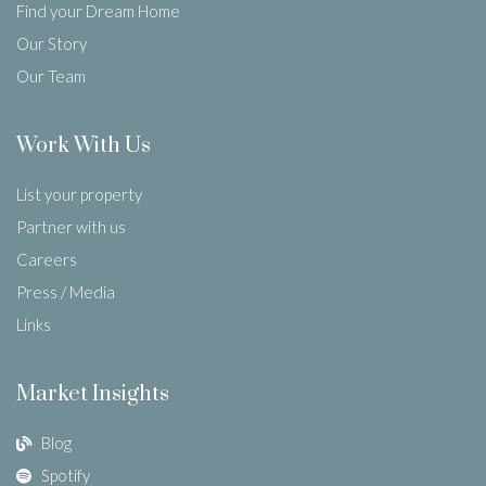
Find your Dream Home
Our Story
Our Team
Work With Us
List your property
Partner with us
Careers
Press / Media
Links
Market Insights
Blog
Spotify