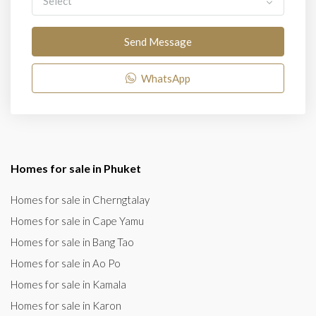
Select
Send Message
WhatsApp
Homes for sale in Phuket
Homes for sale in Cherngtalay
Homes for sale in Cape Yamu
Homes for sale in Bang Tao
Homes for sale in Ao Po
Homes for sale in Kamala
Homes for sale in Karon