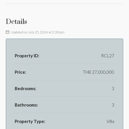
Details
Updated on July 25, 2024 at 2:38 pm
Property ID:
RCL27
Price:
THB 27,000,000
Bedrooms:
3
Bathrooms:
3
Property Type:
Villa