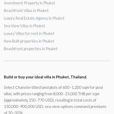
Investment Property in Phuket
Beachfront Villas in Phuket
Luxury Real Estate Agency in Phuket
Sea View Villas in Phuket
Luxury Villas for rent in Phuket
New Built properties in Phuket
Beachfront properties in Phuket
Build or buy your ideal villa in Phuket, Thailand
.
Select Chanote-titled land plots of 600–1,200 sqm for pool
villas, with prices ranging from 8,000–25,000 THB per sqm
(approximately 250–770 USD), resulting in total costs of
150,000–900,000 USD; sea-view options command premiums
of 20–50%.