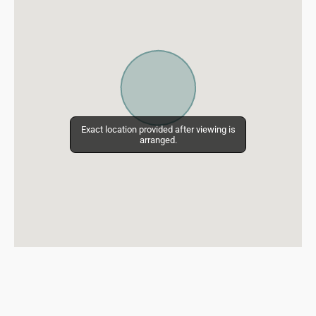
Exact location provided after viewing is
Exact location provided after viewing is
arranged.
arranged.