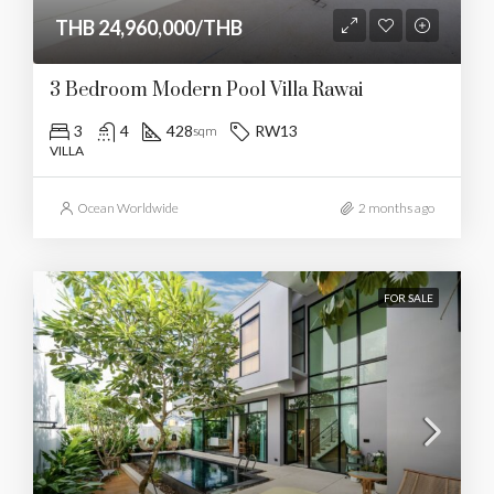
THB 24,960,000/THB
3 Bedroom Modern Pool Villa Rawai
3
4
428
RW13
sqm
VILLA
Ocean Worldwide
2 months ago
FOR SALE