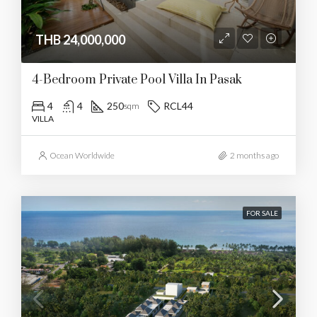
THB 24,000,000
4-Bedroom Private Pool Villa In Pasak
4
4
250
RCL44
sqm
VILLA
Ocean Worldwide
2 months ago
FOR SALE