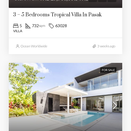
3 – 5 Bedrooms Tropical Villa In Pasak
5
732
63028
sqm
VILLA
Ocean Worldwide
3 weeks ago
FOR SALE