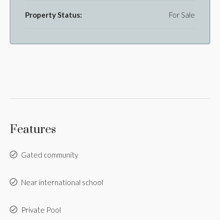
Property Status:
For Sale
Features
Gated community
Near international school
Private Pool