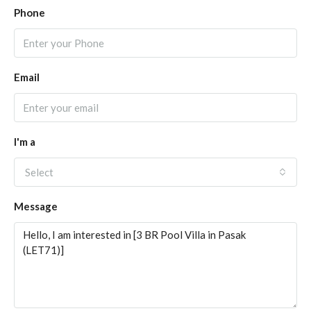
Phone
Email
I'm a
Select
Message