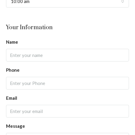
10:00 am
Your Information
Name
Phone
Email
Message