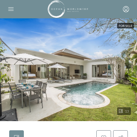
FOR SALE
13