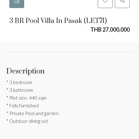
3 BR Pool Villa In Pasak (LET71)
THB 27,000,000
Description
* 3 bedroom
* 3 bathroom
* Plot size: 440 sqm
* Fully furnished
* Private Pool and garden
* Outdoor dining set