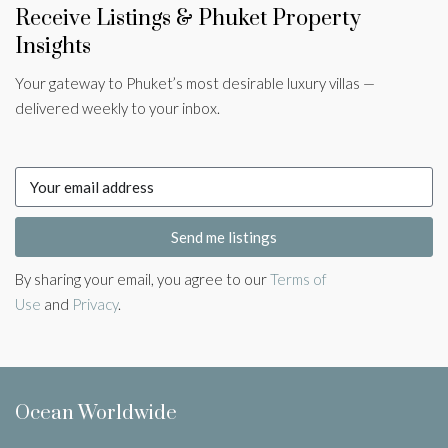
Receive Listings & Phuket Property
Insights
Your gateway to Phuket’s most desirable luxury villas —
delivered weekly to your inbox.
Send me listings
By sharing your email, you agree to our
Terms of
Use
and
Privacy
.
Ocean Worldwide