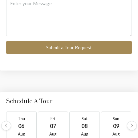
Submit a Tour Request
Schedule A Tour
Thu
Fri
Sat
Sun
06
07
08
09
Aug
Aug
Aug
Aug