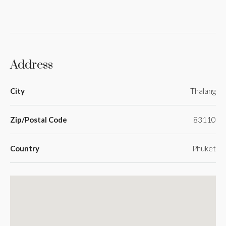
Address
City
Thalang
Zip/Postal Code
83110
Country
Phuket