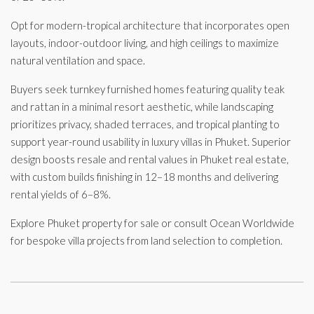
Opt for modern-tropical architecture that incorporates open
layouts, indoor-outdoor living, and high ceilings to maximize
natural ventilation and space.
Buyers seek turnkey furnished homes featuring quality teak
and rattan in a minimal resort aesthetic, while landscaping
prioritizes privacy, shaded terraces, and tropical planting to
support year-round usability in luxury villas in Phuket. Superior
design boosts resale and rental values in Phuket real estate,
with custom builds finishing in 12–18 months and delivering
rental yields of 6–8%.
Explore Phuket property for sale or consult Ocean Worldwide
for bespoke villa projects from land selection to completion.