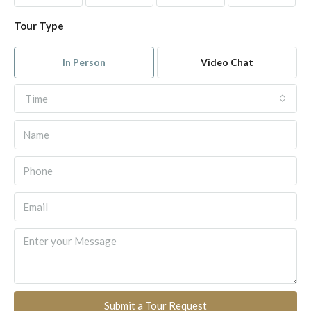
Tour Type
In Person
Video Chat
Time
Submit a Tour Request