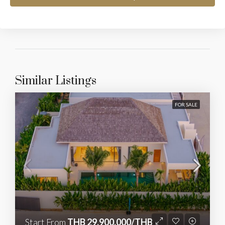
Similar Listings
FOR SALE
Start From
THB 29,900,000/THB