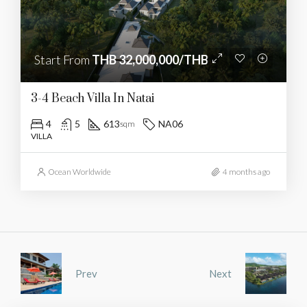
Start From
THB 32,000,000/THB
3-4 Beach Villa In Natai
4
5
613
NA06
sqm
VILLA
Ocean Worldwide
4 months ago
Prev
Next