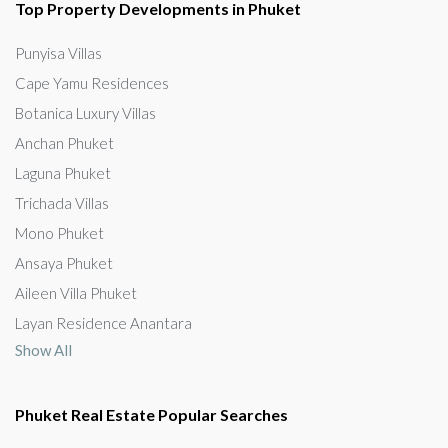
Top Property Developments in Phuket
Punyisa Villas
Cape Yamu Residences
Botanica Luxury Villas
Anchan Phuket
Laguna Phuket
Trichada Villas
Mono Phuket
Ansaya Phuket
Aileen Villa Phuket
Layan Residence Anantara
Show All
Phuket Real Estate Popular Searches