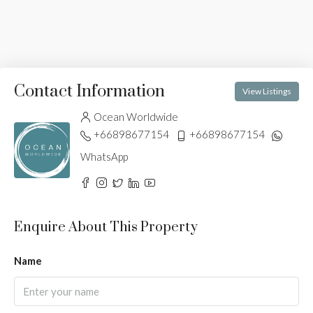
Contact Information
View Listings
Ocean Worldwide
+66898677154
+66898677154
WhatsApp
Enquire About This Property
Name