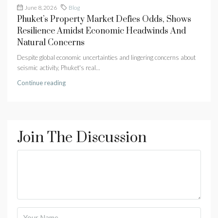
June 8, 2026
Blog
Phuket’s Property Market Defies Odds, Shows
Resilience Amidst Economic Headwinds And
Natural Concerns
Despite global economic uncertainties and lingering concerns about
seismic activity, Phuket's real...
Continue reading
Join The Discussion