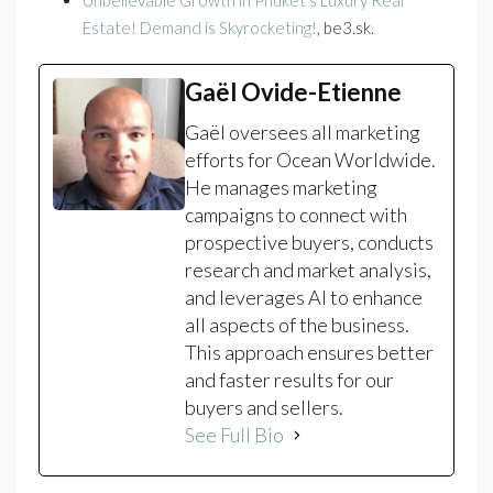
Unbelievable Growth in Phuket’s Luxury Real
Estate! Demand is Skyrocketing!
, be3.sk.
Gaël Ovide-Etienne
Gaël oversees all marketing
efforts for Ocean Worldwide.
He manages marketing
campaigns to connect with
prospective buyers, conducts
research and market analysis,
and leverages AI to enhance
all aspects of the business.
This approach ensures better
and faster results for our
buyers and sellers.
See Full Bio