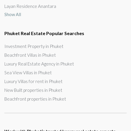
Layan Residence Anantara
Show All
Phuket Real Estate Popular Searches
Investment Property in Phuket
Beachfront Villas in Phuket
Luxury Real Estate Agency in Phuket
Sea View Villas in Phuket
Luxury Villas for rent in Phuket
New Built properties in Phuket
Beachfront properties in Phuket