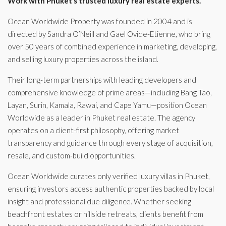
Work with Phuket’s trusted luxury real estate experts.
Ocean Worldwide Property was founded in 2004 and is
directed by Sandra O’Neill and Gael Ovide-Etienne, who bring
over 50 years of combined experience in marketing, developing,
and selling luxury properties across the island.
Their long-term partnerships with leading developers and
comprehensive knowledge of prime areas—including Bang Tao,
Layan, Surin, Kamala, Rawai, and Cape Yamu—position Ocean
Worldwide as a leader in Phuket real estate. The agency
operates on a client-first philosophy, offering market
transparency and guidance through every stage of acquisition,
resale, and custom-build opportunities.
Ocean Worldwide curates only verified luxury villas in Phuket,
ensuring investors access authentic properties backed by local
insight and professional due diligence. Whether seeking
beachfront estates or hillside retreats, clients benefit from