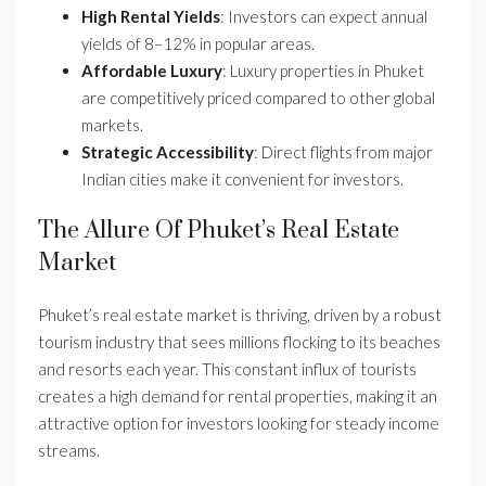
High Rental Yields
: Investors can expect annual
yields of 8–12% in popular areas.
Affordable Luxury
: Luxury properties in Phuket
are competitively priced compared to other global
markets.
Strategic Accessibility
: Direct flights from major
Indian cities make it convenient for investors.
The Allure Of Phuket’s Real Estate
Market
Phuket’s real estate market is thriving, driven by a robust
tourism industry that sees millions flocking to its beaches
and resorts each year. This constant influx of tourists
creates a high demand for rental properties, making it an
attractive option for investors looking for steady income
streams.