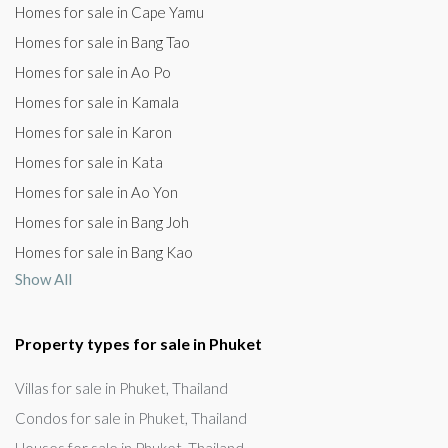
Homes for sale in Cape Yamu
Homes for sale in Bang Tao
Homes for sale in Ao Po
Homes for sale in Kamala
Homes for sale in Karon
Homes for sale in Kata
Homes for sale in Ao Yon
Homes for sale in Bang Joh
Homes for sale in Bang Kao
Show All
Property types for sale in Phuket
Villas for sale in Phuket, Thailand
Condos for sale in Phuket, Thailand