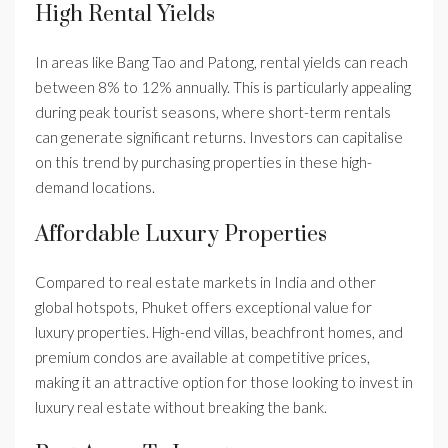
High Rental Yields
In areas like Bang Tao and Patong, rental yields can reach
between 8% to 12% annually. This is particularly appealing
during peak tourist seasons, where short-term rentals
can generate significant returns. Investors can capitalise
on this trend by purchasing properties in these high-
demand locations.
Affordable Luxury Properties
Compared to real estate markets in India and other
global hotspots, Phuket offers exceptional value for
luxury properties. High-end villas, beachfront homes, and
premium condos are available at competitive prices,
making it an attractive option for those looking to invest in
luxury real estate without breaking the bank.