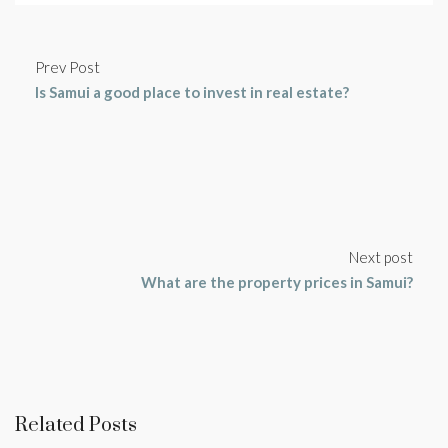
Prev Post
Is Samui a good place to invest in real estate?
Next post
What are the property prices in Samui?
Related Posts