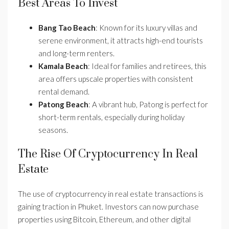
Best Areas To Invest
Bang Tao Beach
: Known for its luxury villas and
serene environment, it attracts high-end tourists
and long-term renters.
Kamala Beach
: Ideal for families and retirees, this
area offers upscale properties with consistent
rental demand.
Patong Beach
: A vibrant hub, Patong is perfect for
short-term rentals, especially during holiday
seasons.
The Rise Of Cryptocurrency In Real
Estate
The use of cryptocurrency in real estate transactions is
gaining traction in Phuket. Investors can now purchase
properties using Bitcoin, Ethereum, and other digital