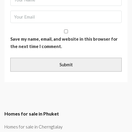
Save my name, email, and website in this browser for
the next time I comment.
Homes for sale in Phuket
Homes for sale in Cherngtalay