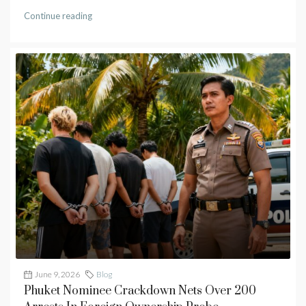
Continue reading
June 9, 2026
Blog
Phuket Nominee Crackdown Nets Over 200