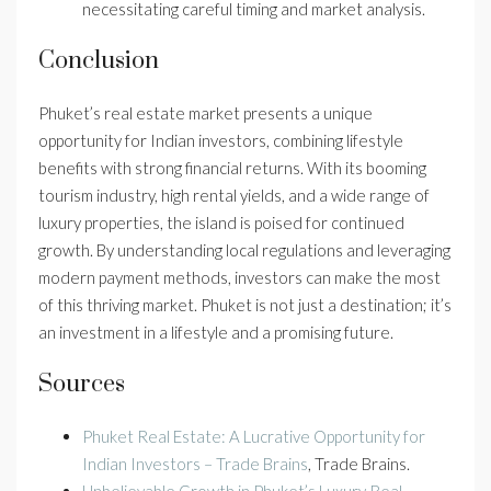
necessitating careful timing and market analysis.
Conclusion
Phuket’s real estate market presents a unique
opportunity for Indian investors, combining lifestyle
benefits with strong financial returns. With its booming
tourism industry, high rental yields, and a wide range of
luxury properties, the island is poised for continued
growth. By understanding local regulations and leveraging
modern payment methods, investors can make the most
of this thriving market. Phuket is not just a destination; it’s
an investment in a lifestyle and a promising future.
Sources
Phuket Real Estate: A Lucrative Opportunity for
Indian Investors – Trade Brains
, Trade Brains.