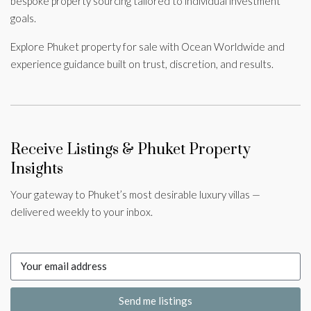
bespoke property sourcing tailored to individual investment
goals.
Explore Phuket property for sale with Ocean Worldwide and
experience guidance built on trust, discretion, and results.
Receive Listings & Phuket Property
Insights
Your gateway to Phuket’s most desirable luxury villas —
delivered weekly to your inbox.
Send me listings