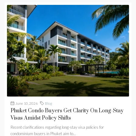
June 10, 2026
Blog
Phuket Condo Buyers Get Clarity On Long-Stay
Visas Amidst Policy Shifts
Recent clarifications regarding long-stay visa policies for
condominium buyers in Phuket aim to...