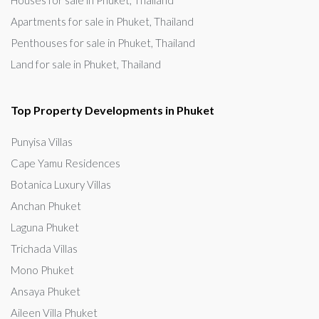
Houses for sale in Phuket, Thailand
Apartments for sale in Phuket, Thailand
Penthouses for sale in Phuket, Thailand
Land for sale in Phuket, Thailand
Top Property Developments in Phuket
Punyisa Villas
Cape Yamu Residences
Botanica Luxury Villas
Anchan Phuket
Laguna Phuket
Trichada Villas
Mono Phuket
Ansaya Phuket
Aileen Villa Phuket