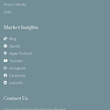
Press / Media
Links
Market Insights
Blog
Spotify
Apple Podcast
Youtube
Instagram
Facebook
LinkedIn
Contact Us
Ocean Worldwide Real Estate Phuket