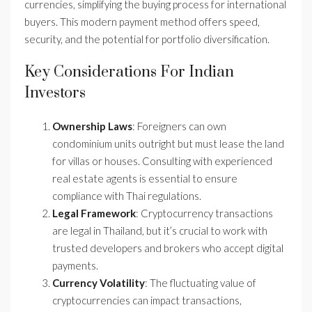
currencies, simplifying the buying process for international
buyers. This modern payment method offers speed,
security, and the potential for portfolio diversification.
Key Considerations For Indian
Investors
Ownership Laws
: Foreigners can own
condominium units outright but must lease the land
for villas or houses. Consulting with experienced
real estate agents is essential to ensure
compliance with Thai regulations.
Legal Framework
: Cryptocurrency transactions
are legal in Thailand, but it’s crucial to work with
trusted developers and brokers who accept digital
payments.
Currency Volatility
: The fluctuating value of
cryptocurrencies can impact transactions,