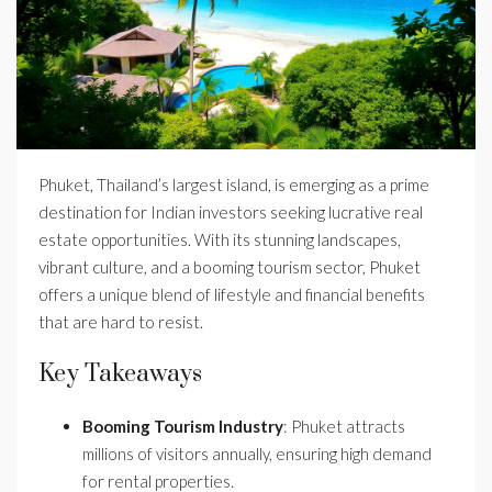
Phuket, Thailand’s largest island, is emerging as a prime
destination for Indian investors seeking lucrative real
estate opportunities. With its stunning landscapes,
vibrant culture, and a booming tourism sector, Phuket
offers a unique blend of lifestyle and financial benefits
that are hard to resist.
Key Takeaways
Booming Tourism Industry
: Phuket attracts
millions of visitors annually, ensuring high demand
for rental properties.