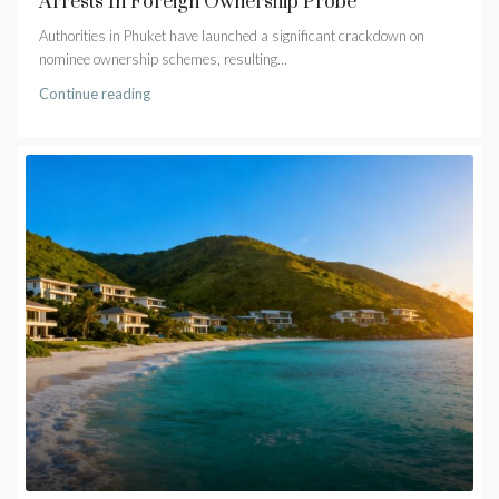
Arrests In Foreign Ownership Probe
Authorities in Phuket have launched a significant crackdown on
nominee ownership schemes, resulting...
Continue reading