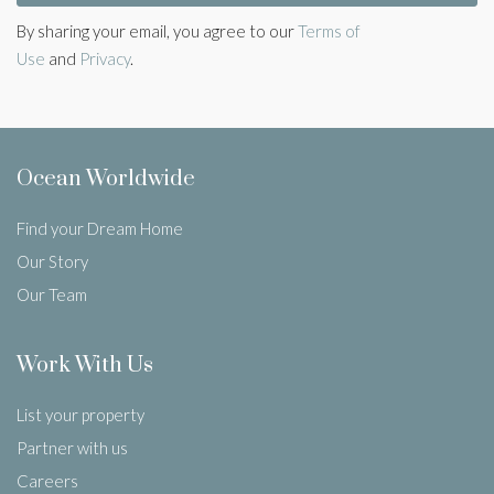
By sharing your email, you agree to our
Terms of
Use
and
Privacy
.
Ocean Worldwide
Find your Dream Home
Our Story
Our Team
Work With Us
List your property
Partner with us
Careers