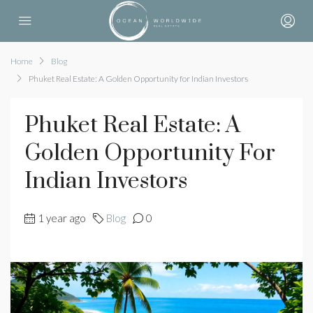
Home
Blog
Phuket Real Estate: A Golden Opportunity for Indian Investors
Phuket Real Estate: A
Golden Opportunity For
Indian Investors
1 year ago
Blog
0