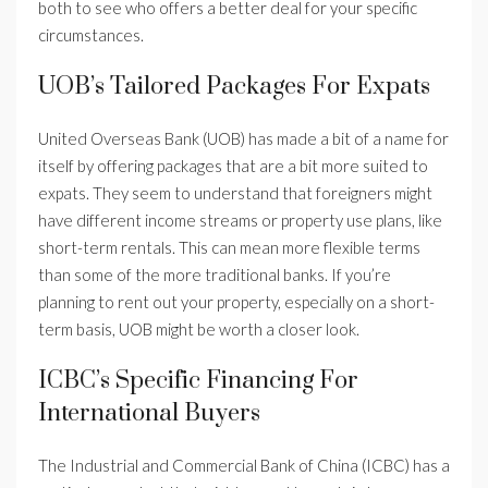
both to see who offers a better deal for your specific
circumstances.
UOB’s Tailored Packages For Expats
United Overseas Bank (UOB) has made a bit of a name for
itself by offering packages that are a bit more suited to
expats. They seem to understand that foreigners might
have different income streams or property use plans, like
short-term rentals. This can mean more flexible terms
than some of the more traditional banks. If you’re
planning to rent out your property, especially on a short-
term basis, UOB might be worth a closer look.
ICBC’s Specific Financing For
International Buyers
The Industrial and Commercial Bank of China (ICBC) has a