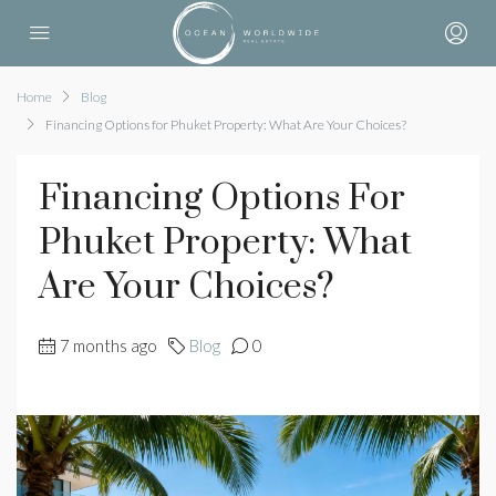
Home
Blog
Financing Options for Phuket Property: What Are Your Choices?
Financing Options For
Phuket Property: What
Are Your Choices?
7 months ago
Blog
0