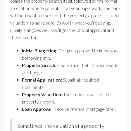
comes the property search itself, followed by the formal
application where you submit all your paperwork. The bank
will then want to check out the property, a process called
valuation, to make sure it’s worth what you’re paying.
Finally, if all goes well, you’ll get the official approval and
the loan offer.
Initial Budgeting:
Get pre-approved to know your
borrowing limit.
Property Search:
Find a place that fits your needs
and budget.
Formal Application:
Submit all required
documents.
Property Valuation:
The lender assesses the
property’s worth.
Loan Approval:
Receive the final mortgage offer.
Sometimes, the valuation of a property