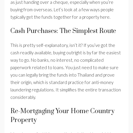
as just handing over a cheque, especially when you’re
buying from overseas. Let’s look at a few ways people
typically get the funds together for a property here.
Cash Purchases: The Simplest Route
This is pretty self-explanatory, isn’t it? If you’ve got the
cash readily available, buying outright is by far the easiest
way to go. No banks, no interest, no complicated
paperwork related to loans. You just need to make sure
you can legally bring the funds into Thailand and prove
their origin, which is standard practice for anti-money
laundering regulations. It simplifies the entire transaction
considerably.
Re-Mortgaging Your Home Country
Property