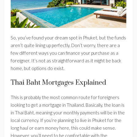
So, you’ve found your dream spot in Phuket, but the funds
aren’t quite lining up perfectly. Don’t worry, there are a
few different ways you can finance your purchase as a
foreigner. It’s not as straightforward as it might be back
home, but options do exist.
Thai Baht Mortgages Explained
This is probably the most common route for foreigners
looking to get a mortgage in Thailand. Basically, the loan is
in Thai Baht, meaning your monthly payments will be in the
local currency. If you’re planning to live in Phuket for the
long haul or earn money here, this could make sense.
However, you’ll need to be comfortable with the