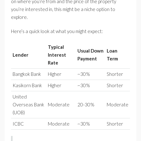
on where you’re from and the price of the property
you’re interested in, this might be a niche option to
explore.
Here’s a quick look at what you might expect:
Typical
Usual Down
Loan
Lender
Interest
Payment
Term
Rate
Bangkok Bank
Higher
~30%
Shorter
Kasikorn Bank
Higher
~30%
Shorter
United
Overseas Bank
Moderate
20-30%
Moderate
(UOB)
ICBC
Moderate
~30%
Shorter