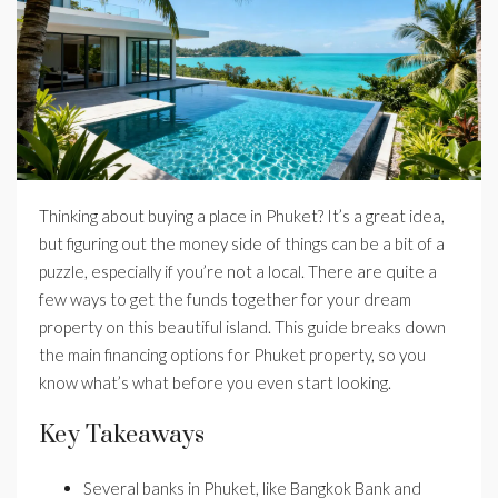
Thinking about buying a place in Phuket? It’s a great idea,
but figuring out the money side of things can be a bit of a
puzzle, especially if you’re not a local. There are quite a
few ways to get the funds together for your dream
property on this beautiful island. This guide breaks down
the main financing options for Phuket property, so you
know what’s what before you even start looking.
Key Takeaways
Several banks in Phuket, like Bangkok Bank and