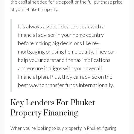
the capital needed for a deposit or the full purchase price
of your Phuket property.
It’s always a good idea to speak with a
financial advisor in your home country
before making big decisions like re-
mortgaging or using home equity. They can
help you understand the tax implications
and ensure it aligns with your overall
financial plan. Plus, they can advise on the
best way to transfer funds internationally.
Key Lenders For Phuket
Property Financing
When you’re looking to buy property in Phuket, figuring