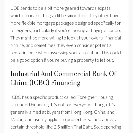
UOB tends to be a bit more geared towards expats,
which can make things a little smoother. They often have
more flexible mortgage packages designed specifically for
foreigners, particularly if you’re looking at buying a condo.
They might be more willing to look at your overall financial
picture, and sometimes they even consider potential
rental income when assessing your application. This could
be a good option if you’re buying a property to let out.
Industrial And Commercial Bank Of
China (ICBC) Financing
ICBC has a specific product called ‘Foreigner Housing
Unfunded Financing’. It’s not for everyone, though. It’s
generally aimed at buyers from Hong Kong, China, and
Macau, and usually applies to properties valued above a
certain threshold, like 2.5 million Thai Baht. So, depending