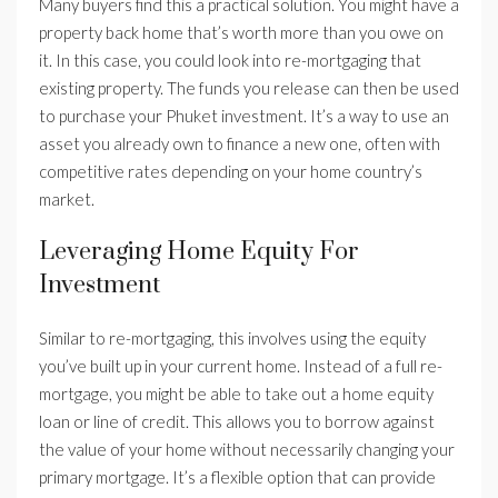
Many buyers find this a practical solution. You might have a
property back home that’s worth more than you owe on
it. In this case, you could look into re-mortgaging that
existing property. The funds you release can then be used
to purchase your Phuket investment. It’s a way to use an
asset you already own to finance a new one, often with
competitive rates depending on your home country’s
market.
Leveraging Home Equity For
Investment
Similar to re-mortgaging, this involves using the equity
you’ve built up in your current home. Instead of a full re-
mortgage, you might be able to take out a home equity
loan or line of credit. This allows you to borrow against
the value of your home without necessarily changing your
primary mortgage. It’s a flexible option that can provide