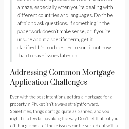
a maze, especially when you’re dealing with
different countries and languages. Don’t be
afraid to ask questions. If something in the
paperwork doesn’t make sense, or if you’re
unsure about a specific term, get it
clarified. It’s much better to sort it out now
than to have issues later on.
Addressing Common Mortgage
Application Challenges
Even with the best intentions, getting a mortgage for a
property in Phuket isn’t always straightforward.
Sometimes, things don’t go quite as planned, and you
might hit a few bumps along the way. Don’t let that put you
off though; most of these issues can be sorted out with a