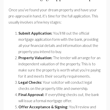
Once you’ve found your dream property and have your
pre-approval in hand, it’s time for the full application. This
usually involves a few key stages:
Submit Application:
You’ll fill out the official
mortgage application form with the bank, providing
all your financial details and information about the
property you intend to buy.
Property Valuation:
The lender will arrange for an
independent valuation of the property. This is to
make sure the property is worth what you’re paying
for it and meets their security requirements.
Legal Checks:
Your solicitor will conduct legal
checks on the property title and ownership.
Final Approval:
If everything checks out, the bank
will issue a formal mortgage offer.
Offer Acceptance & Signing:
You’ll review and