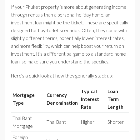
If your Phuket property is more about generating income
through rentals than a personal holiday home, an
investment loan might be the ticket. These are specifically
designed for buy-to-let scenarios. Often, they come with
slightly different terms, potentially lower interest rates,
and more flexibility, which can help boost your return on
investment. It’s a different ballgame to a standard home
loan, so make sure you understand the specifics.
Here’s a quick look at how they generally stack up:
Typical
Loan
Mortgage
Currency
Interest
Term
Type
Denomination
Rate
Length
Thai Baht
Thai Baht
Higher
Shorter
Mortgage
Foreign