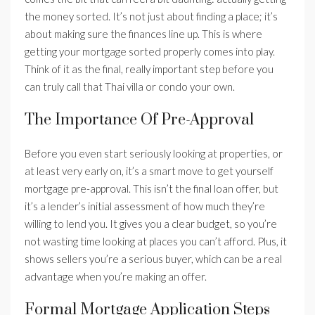
the money sorted. It’s not just about finding a place; it’s
about making sure the finances line up. This is where
getting your mortgage sorted properly comes into play.
Think of it as the final, really important step before you
can truly call that Thai villa or condo your own.
The Importance Of Pre-Approval
Before you even start seriously looking at properties, or
at least very early on, it’s a smart move to get yourself
mortgage pre-approval. This isn’t the final loan offer, but
it’s a lender’s initial assessment of how much they’re
willing to lend you. It gives you a clear budget, so you’re
not wasting time looking at places you can’t afford. Plus, it
shows sellers you’re a serious buyer, which can be a real
advantage when you’re making an offer.
Formal Mortgage Application Steps