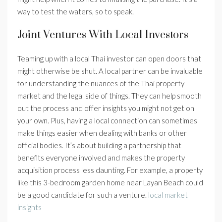
way to test the waters, so to speak.
Joint Ventures With Local Investors
Teaming up with a local Thai investor can open doors that
might otherwise be shut. A local partner can be invaluable
for understanding the nuances of the Thai property
market and the legal side of things. They can help smooth
out the process and offer insights you might not get on
your own. Plus, having a local connection can sometimes
make things easier when dealing with banks or other
official bodies. It’s about building a partnership that
benefits everyone involved and makes the property
acquisition process less daunting. For example, a property
like this 3-bedroom garden home near Layan Beach could
be a good candidate for such a venture.
local market
insights