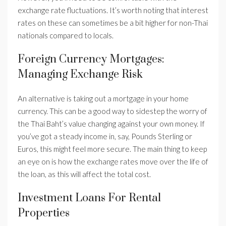
exchange rate fluctuations. It’s worth noting that interest
rates on these can sometimes be a bit higher for non-Thai
nationals compared to locals.
Foreign Currency Mortgages:
Managing Exchange Risk
An alternative is taking out a mortgage in your home
currency. This can be a good way to sidestep the worry of
the Thai Baht’s value changing against your own money. If
you’ve got a steady income in, say, Pounds Sterling or
Euros, this might feel more secure. The main thing to keep
an eye on is how the exchange rates move over the life of
the loan, as this will affect the total cost.
Investment Loans For Rental
Properties