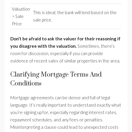
Valuation
This is ideal; the bank will lend based on the
> Sale
sale price.
Price
Don’t be afraid to ask the valuer for their reasoning if
you disagree with the valuation.
Sometimes, there’s
room for discussion, especially if you can provide
evidence of recent sales of similar properties in the area.
Clarifying Mortgage Terms And
Conditions
Mortgage agreements can be dense and full of legal
language. It’s really important to understand exactly what
you’re signing up for, especially regarding interest rates,
repayment schedules, and any fees or penalties.
Misinterpreting a clause could lead to unexpected costs