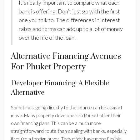
It’s really important to compare what each
bank is offering. Don’t just go with the first
one you talk to. The differences in interest
rates and terms can add up to a lot of money
over the life of the loan.
Alternative Financing Avenues
For Phuket Property
Developer Financing: A Flexible
Alternative
Sometimes, going directly to the source can be a smart
move. Many property developers in Phuket offer their
own financing plans. This can be a much more
straightforward route than dealing with banks, especially
if you’re a foreign buyer. They might have more flexible