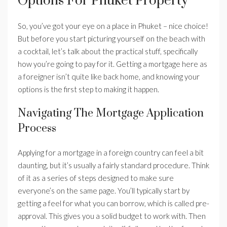
Options For Phuket Property
So, you’ve got your eye on a place in Phuket – nice choice!
But before you start picturing yourself on the beach with
a cocktail, let’s talk about the practical stuff, specifically
how you’re going to pay for it. Getting a mortgage here as
a foreigner isn’t quite like back home, and knowing your
options is the first step to making it happen.
Navigating The Mortgage Application
Process
Applying for a mortgage in a foreign country can feel a bit
daunting, but it’s usually a fairly standard procedure. Think
of it as a series of steps designed to make sure
everyone’s on the same page. You’ll typically start by
getting a feel for what you can borrow, which is called pre-
approval. This gives you a solid budget to work with. Then