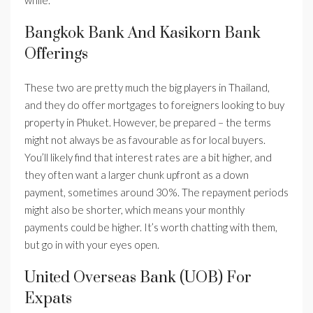
Bangkok Bank And Kasikorn Bank
Offerings
These two are pretty much the big players in Thailand,
and they do offer mortgages to foreigners looking to buy
property in Phuket. However, be prepared – the terms
might not always be as favourable as for local buyers.
You’ll likely find that interest rates are a bit higher, and
they often want a larger chunk upfront as a down
payment, sometimes around 30%. The repayment periods
might also be shorter, which means your monthly
payments could be higher. It’s worth chatting with them,
but go in with your eyes open.
United Overseas Bank (UOB) For
Expats