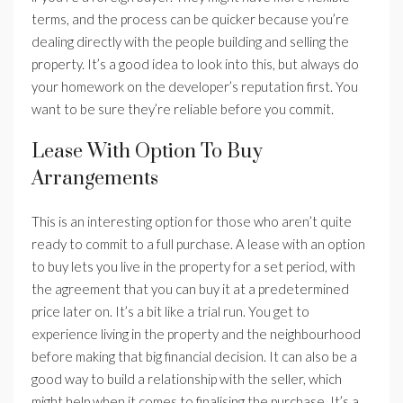
terms, and the process can be quicker because you’re
dealing directly with the people building and selling the
property. It’s a good idea to look into this, but always do
your homework on the developer’s reputation first. You
want to be sure they’re reliable before you commit.
Lease With Option To Buy
Arrangements
This is an interesting option for those who aren’t quite
ready to commit to a full purchase. A lease with an option
to buy lets you live in the property for a set period, with
the agreement that you can buy it at a predetermined
price later on. It’s a bit like a trial run. You get to
experience living in the property and the neighbourhood
before making that big financial decision. It can also be a
good way to build a relationship with the seller, which
might help when it comes to finalising the purchase. It’s a