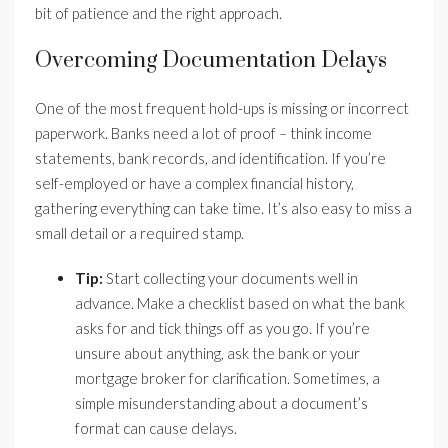
bit of patience and the right approach.
Overcoming Documentation Delays
One of the most frequent hold-ups is missing or incorrect
paperwork. Banks need a lot of proof – think income
statements, bank records, and identification. If you’re
self-employed or have a complex financial history,
gathering everything can take time. It’s also easy to miss a
small detail or a required stamp.
Tip:
Start collecting your documents well in
advance. Make a checklist based on what the bank
asks for and tick things off as you go. If you’re
unsure about anything, ask the bank or your
mortgage broker for clarification. Sometimes, a
simple misunderstanding about a document’s
format can cause delays.