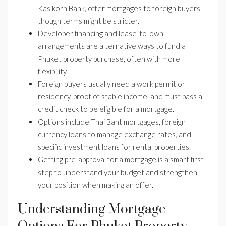
Kasikorn Bank, offer mortgages to foreign buyers,
though terms might be stricter.
Developer financing and lease-to-own
arrangements are alternative ways to fund a
Phuket property purchase, often with more
flexibility.
Foreign buyers usually need a work permit or
residency, proof of stable income, and must pass a
credit check to be eligible for a mortgage.
Options include Thai Baht mortgages, foreign
currency loans to manage exchange rates, and
specific investment loans for rental properties.
Getting pre-approval for a mortgage is a smart first
step to understand your budget and strengthen
your position when making an offer.
Understanding Mortgage