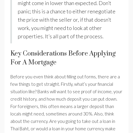
might come in lower than expected. Don’t
panic; this is a chance to either renegotiate
the price with the seller or, if that doesn’t
work, you might need to look at other
properties. It’s all part of the process.
Key Considerations Before Applying
For A Mortgage
Before you even think about filling out forms, there are a
few things to get straight. Firstly, what’s your financial
situation like? Banks will want to see proof of income, your
credit history, and how much deposit you can put down.
For foreigners, this often means a larger deposit than
locals might need, sometimes around 30%. Also, think
about the currency. Are you going to take out a loan in
Thai Baht, or would a loan in your home currency make