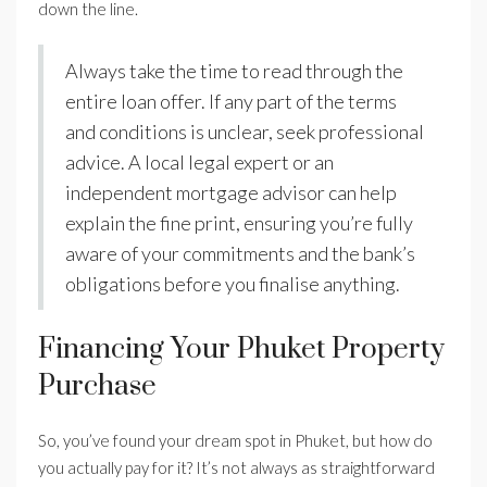
down the line.
Always take the time to read through the
entire loan offer. If any part of the terms
and conditions is unclear, seek professional
advice. A local legal expert or an
independent mortgage advisor can help
explain the fine print, ensuring you’re fully
aware of your commitments and the bank’s
obligations before you finalise anything.
Financing Your Phuket Property
Purchase
So, you’ve found your dream spot in Phuket, but how do
you actually pay for it? It’s not always as straightforward