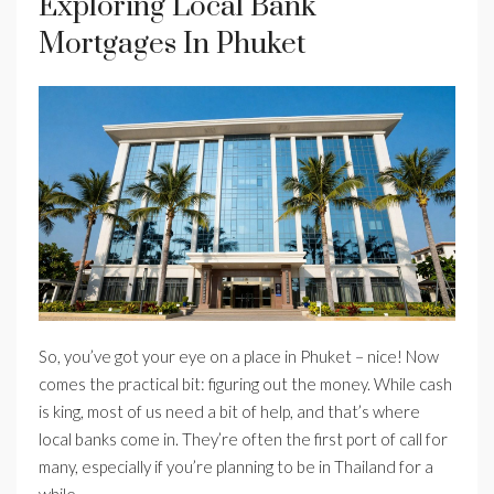
Exploring Local Bank
Mortgages In Phuket
So, you’ve got your eye on a place in Phuket – nice! Now
comes the practical bit: figuring out the money. While cash
is king, most of us need a bit of help, and that’s where
local banks come in. They’re often the first port of call for
many, especially if you’re planning to be in Thailand for a
while.