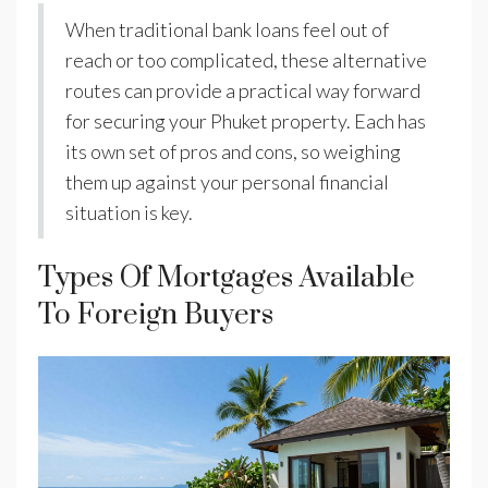
When traditional bank loans feel out of
reach or too complicated, these alternative
routes can provide a practical way forward
for securing your Phuket property. Each has
its own set of pros and cons, so weighing
them up against your personal financial
situation is key.
Types Of Mortgages Available
To Foreign Buyers