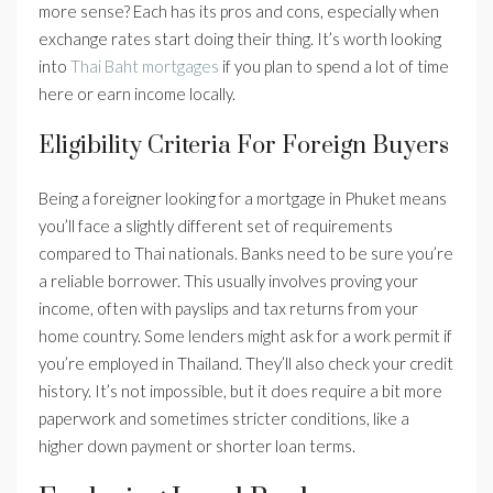
more sense? Each has its pros and cons, especially when
exchange rates start doing their thing. It’s worth looking
into
Thai Baht mortgages
if you plan to spend a lot of time
here or earn income locally.
Eligibility Criteria For Foreign Buyers
Being a foreigner looking for a mortgage in Phuket means
you’ll face a slightly different set of requirements
compared to Thai nationals. Banks need to be sure you’re
a reliable borrower. This usually involves proving your
income, often with payslips and tax returns from your
home country. Some lenders might ask for a work permit if
you’re employed in Thailand. They’ll also check your credit
history. It’s not impossible, but it does require a bit more
paperwork and sometimes stricter conditions, like a
higher down payment or shorter loan terms.