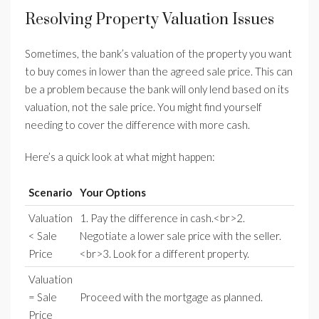
Resolving Property Valuation Issues
Sometimes, the bank’s valuation of the property you want
to buy comes in lower than the agreed sale price. This can
be a problem because the bank will only lend based on its
valuation, not the sale price. You might find yourself
needing to cover the difference with more cash.
Here’s a quick look at what might happen:
Scenario
Your Options
Valuation
1. Pay the difference in cash.<br>2.
< Sale
Negotiate a lower sale price with the seller.
Price
<br>3. Look for a different property.
Valuation
= Sale
Proceed with the mortgage as planned.
Price