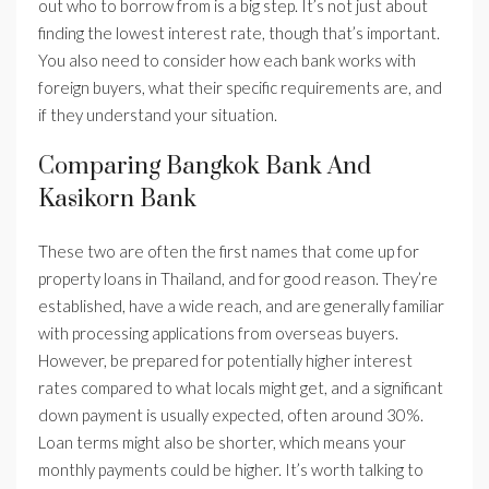
out who to borrow from is a big step. It’s not just about
finding the lowest interest rate, though that’s important.
You also need to consider how each bank works with
foreign buyers, what their specific requirements are, and
if they understand your situation.
Comparing Bangkok Bank And
Kasikorn Bank
These two are often the first names that come up for
property loans in Thailand, and for good reason. They’re
established, have a wide reach, and are generally familiar
with processing applications from overseas buyers.
However, be prepared for potentially higher interest
rates compared to what locals might get, and a significant
down payment is usually expected, often around 30%.
Loan terms might also be shorter, which means your
monthly payments could be higher. It’s worth talking to