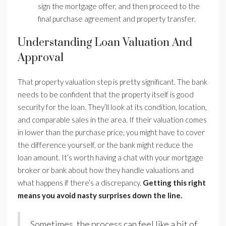
sign the mortgage offer, and then proceed to the
final purchase agreement and property transfer.
Understanding Loan Valuation And
Approval
That property valuation step is pretty significant. The bank
needs to be confident that the property itself is good
security for the loan. They’ll look at its condition, location,
and comparable sales in the area. If their valuation comes
in lower than the purchase price, you might have to cover
the difference yourself, or the bank might reduce the
loan amount. It’s worth having a chat with your mortgage
broker or bank about how they handle valuations and
what happens if there’s a discrepancy.
Getting this right
means you avoid nasty surprises down the line.
Sometimes, the process can feel like a bit of