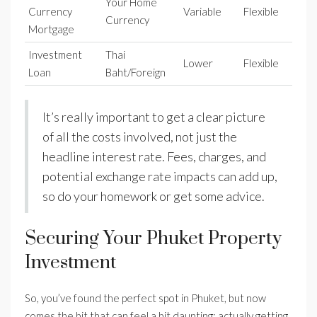
Your Home
Currency
Variable
Flexible
Currency
Mortgage
Investment
Thai
Lower
Flexible
Loan
Baht/Foreign
It’s really important to get a clear picture
of all the costs involved, not just the
headline interest rate. Fees, charges, and
potential exchange rate impacts can add up,
so do your homework or get some advice.
Securing Your Phuket Property
Investment
So, you’ve found the perfect spot in Phuket, but now
comes the bit that can feel a bit daunting: actually getting