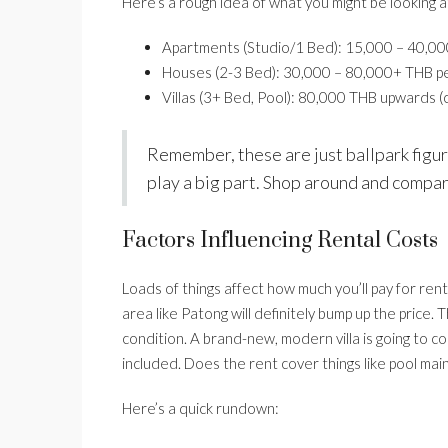
Here’s a rough idea of what you might be looking a
Apartments (Studio/1 Bed): 15,000 – 40,0
Houses (2-3 Bed): 30,000 – 80,000+ THB p
Villas (3+ Bed, Pool): 80,000 THB upwards (
Remember, these are just ballpark figure
play a big part. Shop around and compa
Factors Influencing Rental Costs
Loads of things affect how much you’ll pay for rent.
area like Patong will definitely bump up the price.
condition. A brand-new, modern villa is going to co
included. Does the rent cover things like pool mai
Here’s a quick rundown: