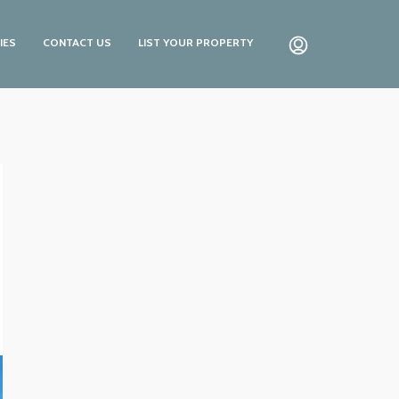
IES
CONTACT US
LIST YOUR PROPERTY