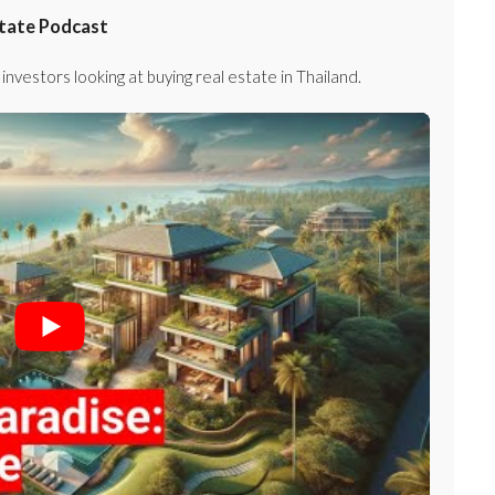
state Podcast
investors looking at buying real estate in Thailand.