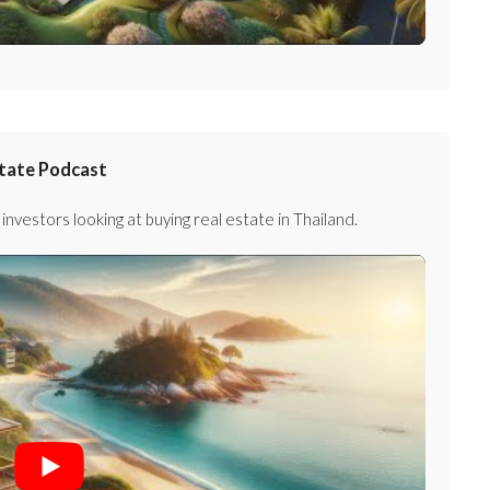
state Podcast
investors looking at buying real estate in Thailand.