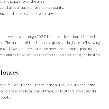
, and popularity of the area.
nd villas all have different price points.
ncluded services, and overall upkeep.
ket as we move through 2025? Most people reckon prices will
eas. The number of tourists and expats coming here isn’t slowing
market. However, there are also new developments popping up,
’re planning to
secure your perfect rental apartment
, it’s best to
 Houses
ve
in Phuket? It’s not just about the house, is it? It’s about the
me areas are total tourist traps, while others are super chill
 spots.