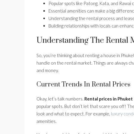
Popular spots like Patong, Kata, and Rawai c
Essential amenities can make a big difference
Understanding the rental process and lease 
Building relationships with locals can enhanc
Understanding The Rental M
So, you’re thinking about renting a house in Phuket?
handle on the rental market. Things are always ch
and money.
Current Trends In Rental Prices
Okay, let’s talk numbers.
Rental prices in Phuket
popular spots. But don’t let that scare you off! T
look and what to expect. For example,
luxury cond
amenities.