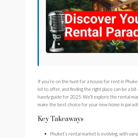
If you’re on the hunt for a house for rent in Phuket
lot to offer, and finding the right place can be a b
handy guide for 2025. We’ll explore the rental mar
make the best choice for your new home in paradi
Key Takeaways
Phuket’s rental market is evolving, with vary