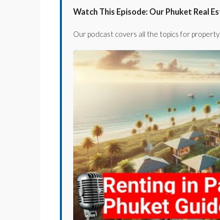
Watch This Episode: Our Phuket Real E
Our podcast covers all the topics for property 