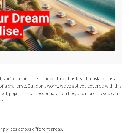
, you’re in for quite an adventure. This beautiful island has a
it of a challenge. But don’t worry, we’ve got you covered with this
ket, popular areas, essential amenities, and more, so you can
se.
ing prices across different areas.