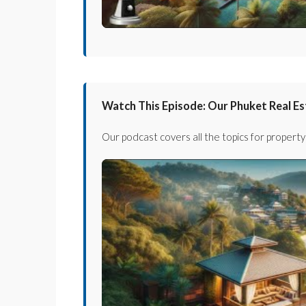
Watch This Episode: Our Phuket Real E
Our podcast covers all the topics for property 