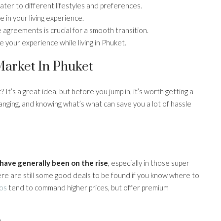
ater to different lifestyles and preferences.
 in your living experience.
agreements is crucial for a smooth transition.
e your experience while living in Phuket.
arket In Phuket
 It’s a great idea, but before you jump in, it’s worth getting a
anging, and knowing what’s what can save you a lot of hassle
 have generally been on the rise
, especially in those super
here are still some good deals to be found if you know where to
os
tend to command higher prices, but offer premium