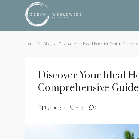
Home
Blog
Discover Your Ideal House for Rent in Phuket:
Discover Your Ideal H
Comprehensive Guide
1 year ago
Blog
0