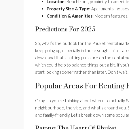
Location:
Beachfront, proximity to amenities
Property Size & Type:
Apartments, houses, a
Condition & Amenities:
Modern features, i
Predictions For 2025
So, what’s the outlook for the Phuket rental mar
keep going up, especially in those sought-after ar
down, and that’s putting pressure on the rental 
which could help to balance things out a bit. If you
start looking sooner rather than later. Don’t wait!
Popular Areas For Renting
Okay, so you’re thinking about where to actually
li
neighbourhood, the vibe, and what’s around you. So
and family-friendly. Let’s break down some popular
Patong: The Heart Of Phuket