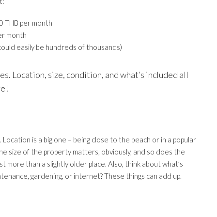
t:
00 THB per month
er month
could easily be hundreds of thousands)
s. Location, size, condition, and what’s included all
re!
 Location is a big one – being close to the beach or in a popular
 The size of the property matters, obviously, and so does the
st more than a slightly older place. Also, think about what’s
ntenance, gardening, or internet? These things can add up.