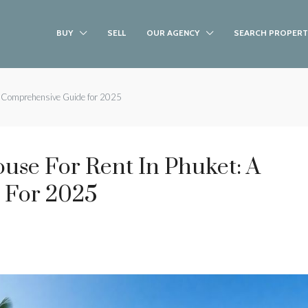
BUY
SELL
OUR AGENCY
SEARCH PROPERT
 A Comprehensive Guide for 2025
ouse For Rent In Phuket: A
 For 2025