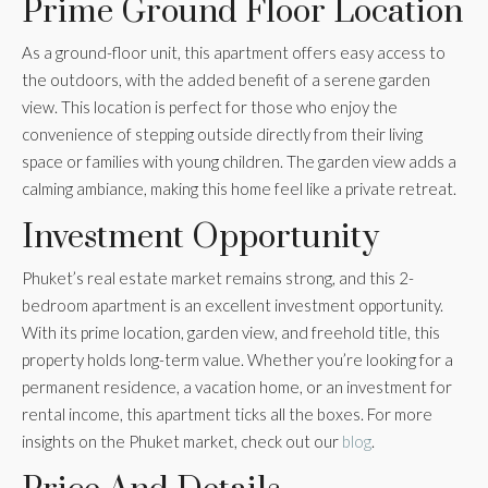
Prime Ground Floor Location
As a ground-floor unit, this apartment offers easy access to
the outdoors, with the added benefit of a serene garden
view. This location is perfect for those who enjoy the
convenience of stepping outside directly from their living
space or families with young children. The garden view adds a
calming ambiance, making this home feel like a private retreat.
Investment Opportunity
Phuket’s real estate market remains strong, and this 2-
bedroom apartment is an excellent investment opportunity.
With its prime location, garden view, and freehold title, this
property holds long-term value. Whether you’re looking for a
permanent residence, a vacation home, or an investment for
rental income, this apartment ticks all the boxes. For more
insights on the Phuket market, check out our
blog
.