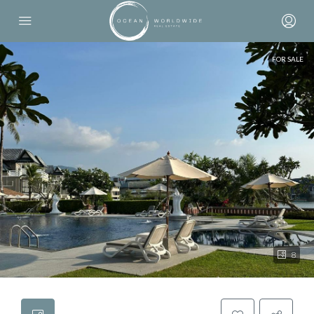
FOR SALE
8