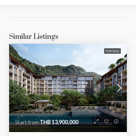
Similar Listings
FOR SALE
Start from
THB 13,900,000