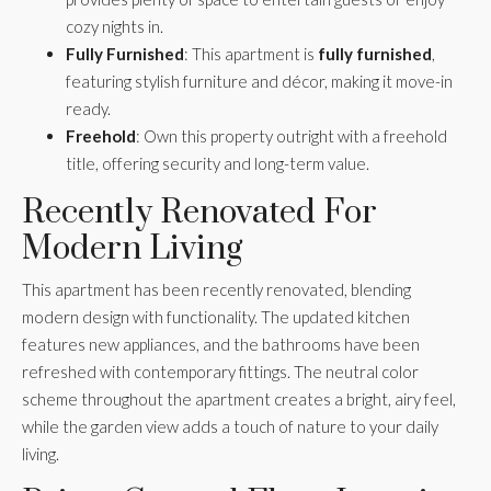
cozy nights in.
Fully Furnished
: This apartment is
fully furnished
,
featuring stylish furniture and décor, making it move-in
ready.
Freehold
: Own this property outright with a freehold
title, offering security and long-term value.
Recently Renovated For
Modern Living
This apartment has been recently renovated, blending
modern design with functionality. The updated kitchen
features new appliances, and the bathrooms have been
refreshed with contemporary fittings. The neutral color
scheme throughout the apartment creates a bright, airy feel,
while the garden view adds a touch of nature to your daily
living.