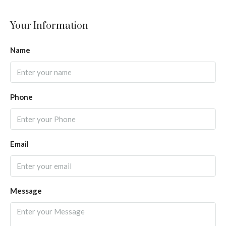
Your Information
Name
Phone
Email
Message