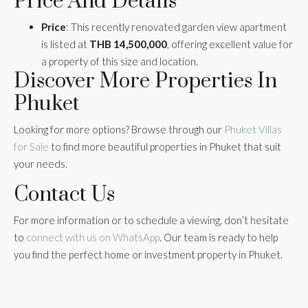
Price And Details
Price
: This recently renovated garden view apartment
is listed at
THB 14,500,000
, offering excellent value for
a property of this size and location.
Discover More Properties In
Phuket
Looking for more options? Browse through our
Phuket Villas
for Sale
to find more beautiful properties in Phuket that suit
your needs.
Contact Us
For more information or to schedule a viewing, don’t hesitate
to
connect with us on WhatsApp
. Our team is ready to help
you find the perfect home or investment property in Phuket.