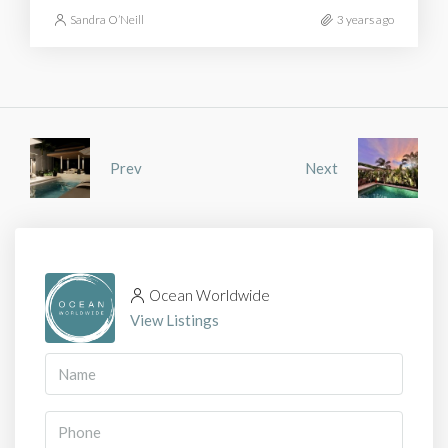
Sandra O’Neill
3 years ago
Prev
Next
Ocean Worldwide
View Listings