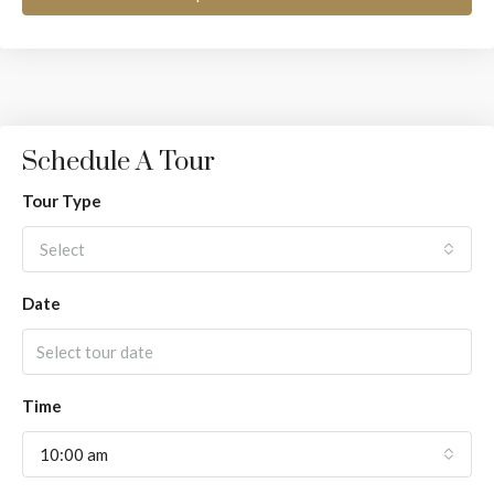
Schedule A Tour
Tour Type
Select
Date
Time
10:00 am