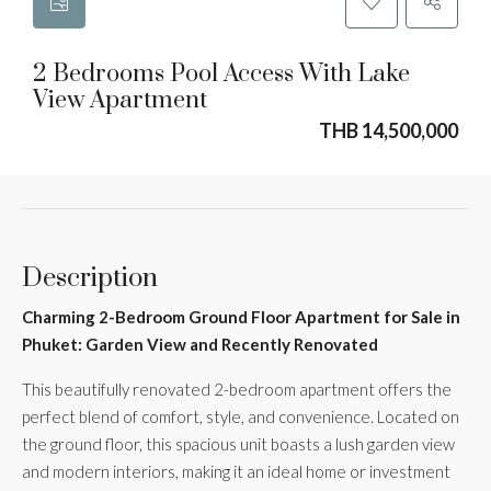
2 Bedrooms Pool Access With Lake
View Apartment
THB 14,500,000
Description
Charming 2-Bedroom Ground Floor Apartment for Sale in
Phuket: Garden View and Recently Renovated
This beautifully renovated 2-bedroom apartment offers the
perfect blend of comfort, style, and convenience. Located on
the ground floor, this spacious unit boasts a lush garden view
and modern interiors, making it an ideal home or investment