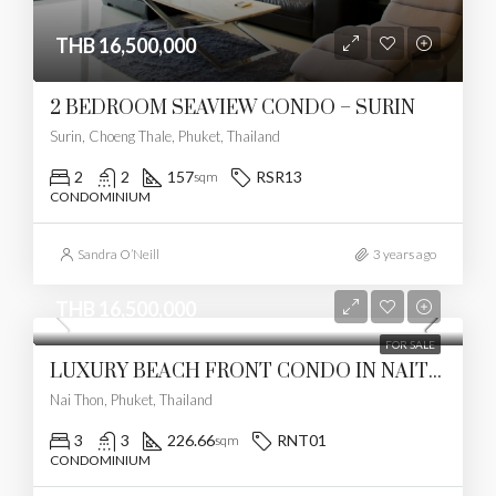
THB 16,500,000
2 BEDROOM SEAVIEW CONDO – SURIN
Surin, Choeng Thale, Phuket, Thailand
2
2
157
RSR13
sqm
CONDOMINIUM
Sandra O’Neill
3 years ago
THB 16,500,000
FOR SALE
LUXURY BEACH FRONT CONDO IN NAITHON
Nai Thon, Phuket, Thailand
3
3
226.66
RNT01
sqm
CONDOMINIUM