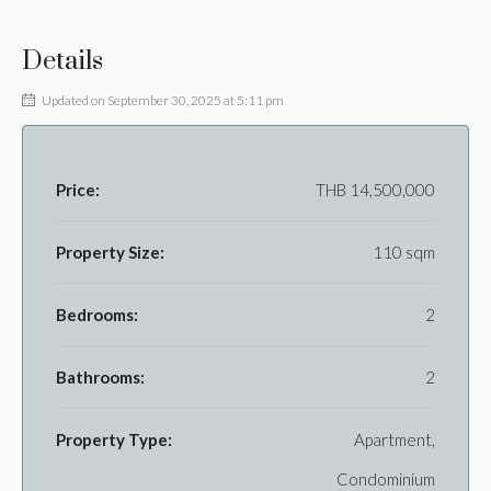
Details
Updated on September 30, 2025 at 5:11 pm
Price:
THB 14,500,000
Property Size:
110 sqm
Bedrooms:
2
Bathrooms:
2
Property Type:
Apartment,
Condominium