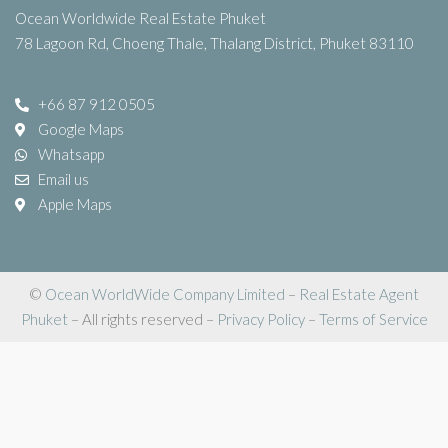
Ocean Worldwide Real Estate Phuket
78 Lagoon Rd, Choeng Thale, Thalang District, Phuket 83110
+66 87 912 0505
Google Maps
Whatsapp
Email us
Apple Maps
©
Ocean WorldWide Company Limited
–
Real Estate Agent
Phuket
– All rights reserved –
Privacy Policy
–
Terms of Service