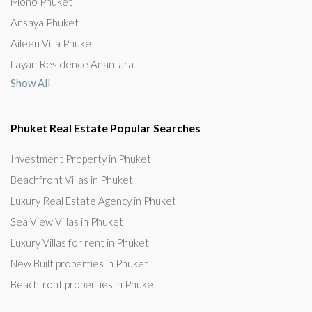
Mono Phuket
Ansaya Phuket
Aileen Villa Phuket
Layan Residence Anantara
Show All
Phuket Real Estate Popular Searches
Investment Property in Phuket
Beachfront Villas in Phuket
Luxury Real Estate Agency in Phuket
Sea View Villas in Phuket
Luxury Villas for rent in Phuket
New Built properties in Phuket
Beachfront properties in Phuket