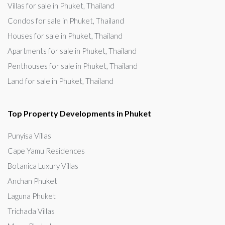
Villas for sale in Phuket, Thailand
Condos for sale in Phuket, Thailand
Houses for sale in Phuket, Thailand
Apartments for sale in Phuket, Thailand
Penthouses for sale in Phuket, Thailand
Land for sale in Phuket, Thailand
Top Property Developments in Phuket
Punyisa Villas
Cape Yamu Residences
Botanica Luxury Villas
Anchan Phuket
Laguna Phuket
Trichada Villas