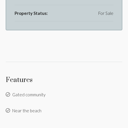
Property Status:
For Sale
Features
Gated community
Near the beach