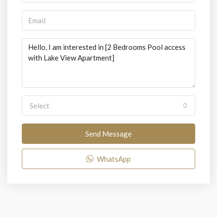
Select
Send Message
WhatsApp