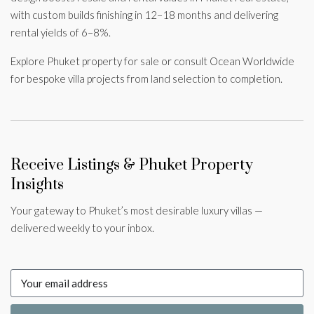
with custom builds finishing in 12–18 months and delivering
rental yields of 6–8%.
Explore Phuket property for sale or consult Ocean Worldwide
for bespoke villa projects from land selection to completion.
Receive Listings & Phuket Property
Insights
Your gateway to Phuket’s most desirable luxury villas —
delivered weekly to your inbox.