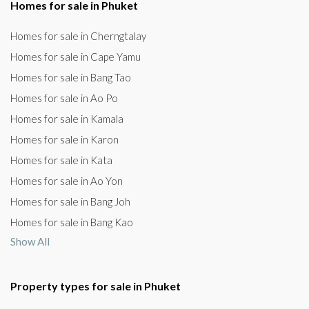
Homes for sale in Phuket
Homes for sale in Cherngtalay
Homes for sale in Cape Yamu
Homes for sale in Bang Tao
Homes for sale in Ao Po
Homes for sale in Kamala
Homes for sale in Karon
Homes for sale in Kata
Homes for sale in Ao Yon
Homes for sale in Bang Joh
Homes for sale in Bang Kao
Show All
Property types for sale in Phuket