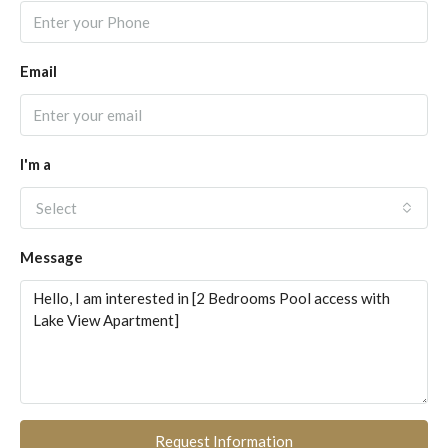
Email
I'm a
Select
Message
Request Information