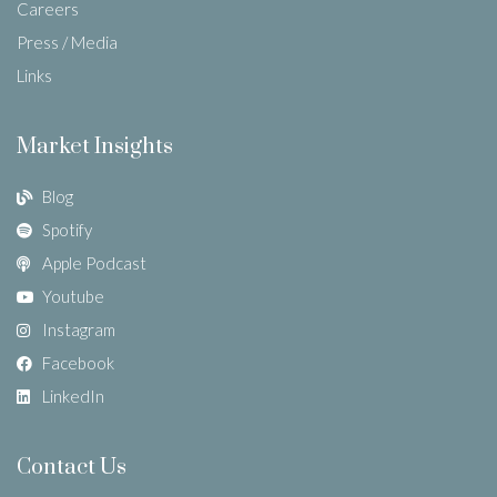
Careers
Press / Media
Links
Market Insights
Blog
Spotify
Apple Podcast
Youtube
Instagram
Facebook
LinkedIn
Contact Us