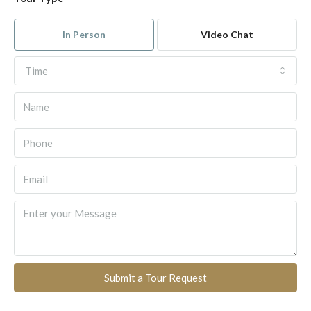
In Person
Video Chat
Time
Submit a Tour Request