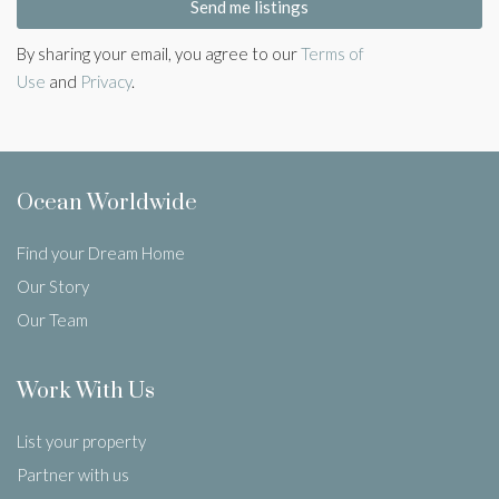
Send me listings
By sharing your email, you agree to our
Terms of
Use
and
Privacy
.
Ocean Worldwide
Find your Dream Home
Our Story
Our Team
Work With Us
List your property
Partner with us