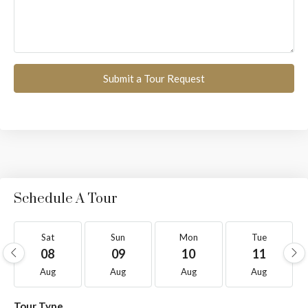
Submit a Tour Request
Schedule A Tour
Sat
Sun
Mon
Tue
08
09
10
11
Aug
Aug
Aug
Aug
Tour Type