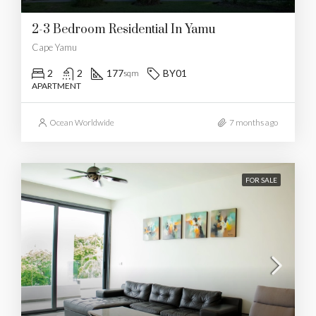
2-3 Bedroom Residential In Yamu
Cape Yamu
2
2
177
BY01
sqm
APARTMENT
Ocean Worldwide
7 months ago
FOR SALE