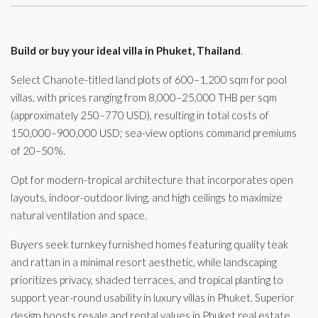
Build or buy your ideal villa in Phuket, Thailand
.
Select Chanote-titled land plots of 600–1,200 sqm for pool
villas, with prices ranging from 8,000–25,000 THB per sqm
(approximately 250–770 USD), resulting in total costs of
150,000–900,000 USD; sea-view options command premiums
of 20–50%.
Opt for modern-tropical architecture that incorporates open
layouts, indoor-outdoor living, and high ceilings to maximize
natural ventilation and space.
Buyers seek turnkey furnished homes featuring quality teak
and rattan in a minimal resort aesthetic, while landscaping
prioritizes privacy, shaded terraces, and tropical planting to
support year-round usability in luxury villas in Phuket. Superior
design boosts resale and rental values in Phuket real estate,