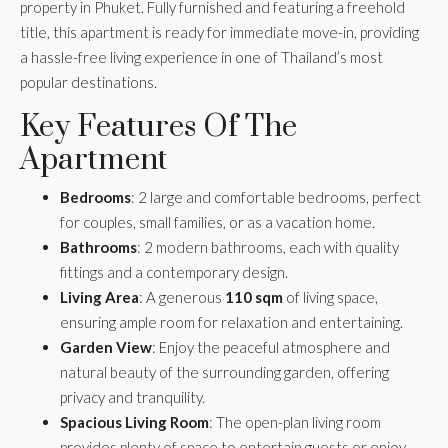
property in Phuket. Fully furnished and featuring a freehold
title, this apartment is ready for immediate move-in, providing
a hassle-free living experience in one of Thailand’s most
popular destinations.
Key Features Of The
Apartment
Bedrooms
: 2 large and comfortable bedrooms, perfect
for couples, small families, or as a vacation home.
Bathrooms
: 2 modern bathrooms, each with quality
fittings and a contemporary design.
Living Area
: A generous
110 sqm
of living space,
ensuring ample room for relaxation and entertaining.
Garden View
: Enjoy the peaceful atmosphere and
natural beauty of the surrounding garden, offering
privacy and tranquility.
Spacious Living Room
: The open-plan living room
provides plenty of space to entertain guests or enjoy