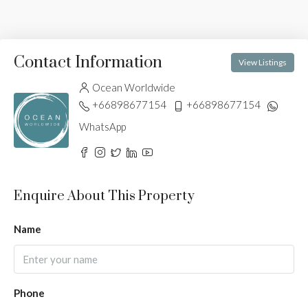
Contact Information
View Listings
Ocean Worldwide
+66898677154
+66898677154
WhatsApp
Enquire About This Property
Name
Phone