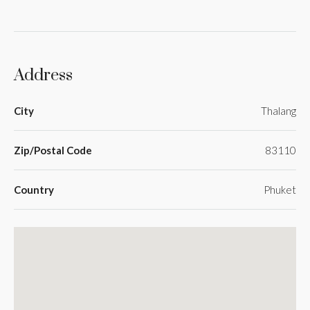
Address
City
Thalang
Zip/Postal Code
83110
Country
Phuket