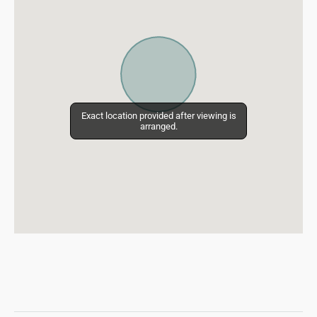
Exact location provided after viewing is
Exact location provided after viewing is
arranged.
arranged.