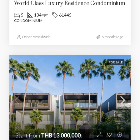
World Class Luxury Residence Condominium
5
134
61445
sqm
CONDOMINIUM
Ocean Worldwide
6 months ago
FOR SALE
Start from
THB 13,000,000