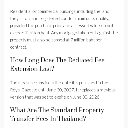
Residential or commercial buildings, including the land
they sit on, and registered condominium units qualify,
provided the purchase price and assessed value do not
exceed 7 million baht. Any mortgage taken out against the
property must also be capped at 7 million baht per
contract.
How Long Does The Reduced Fee
Extension Last?
The measure runs from the date it is published in the
Royal Gazette until June 30, 2027. It replaces a previous
version that was set to expire on June 30, 2026.
What Are The Standard Property
Transfer Fees In Thailand?