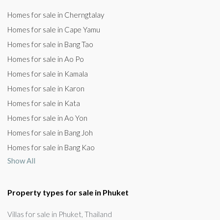
Homes for sale in Cherngtalay
Homes for sale in Cape Yamu
Homes for sale in Bang Tao
Homes for sale in Ao Po
Homes for sale in Kamala
Homes for sale in Karon
Homes for sale in Kata
Homes for sale in Ao Yon
Homes for sale in Bang Joh
Homes for sale in Bang Kao
Show All
Property types for sale in Phuket
Villas for sale in Phuket, Thailand