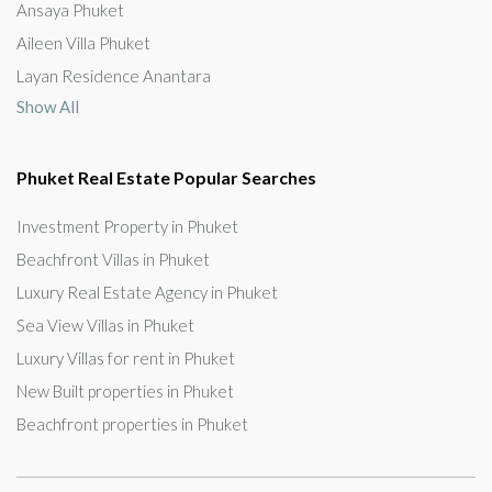
Ansaya Phuket
Aileen Villa Phuket
Layan Residence Anantara
Show All
Phuket Real Estate Popular Searches
Investment Property in Phuket
Beachfront Villas in Phuket
Luxury Real Estate Agency in Phuket
Sea View Villas in Phuket
Luxury Villas for rent in Phuket
New Built properties in Phuket
Beachfront properties in Phuket