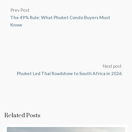
Prev Post
The 49% Rule: What Phuket Condo Buyers Must
Know
Next post
Phuket Led Thai Roadshow to South Africa in 2026
Related Posts