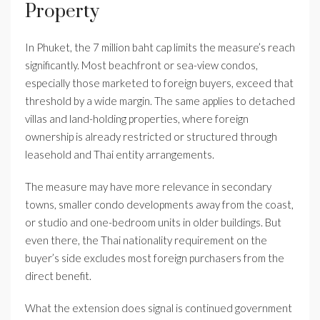
Property
In Phuket, the 7 million baht cap limits the measure’s reach
significantly. Most beachfront or sea-view condos,
especially those marketed to foreign buyers, exceed that
threshold by a wide margin. The same applies to detached
villas and land-holding properties, where foreign
ownership is already restricted or structured through
leasehold and Thai entity arrangements.
The measure may have more relevance in secondary
towns, smaller condo developments away from the coast,
or studio and one-bedroom units in older buildings. But
even there, the Thai nationality requirement on the
buyer’s side excludes most foreign purchasers from the
direct benefit.
What the extension does signal is continued government