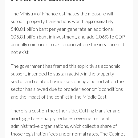
The Ministry of Finance estimates the measure will
support property transactions worth approximately
540.81 billion baht per year, generate an additional
305.81 billion baht in investment, and add 1.06% to GDP
annually compared to a scenario where the measure did
not exist.
The government has framed this explicitly as economic
support, intended to sustain activity in the property
sector and related businesses during a period when the
sector has slowed due to broader economic conditions
and the impact of the conflict in the Middle East.
There is a cost on the other side. Cutting transfer and
mortgage fees sharply reduces revenue for local
administrative organisations, which collect a share of
those registration fees under normal rates. The Cabinet