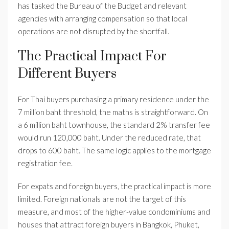
has tasked the Bureau of the Budget and relevant
agencies with arranging compensation so that local
operations are not disrupted by the shortfall.
The Practical Impact For
Different Buyers
For Thai buyers purchasing a primary residence under the
7 million baht threshold, the maths is straightforward. On
a 6 million baht townhouse, the standard 2% transfer fee
would run 120,000 baht. Under the reduced rate, that
drops to 600 baht. The same logic applies to the mortgage
registration fee.
For expats and foreign buyers, the practical impact is more
limited. Foreign nationals are not the target of this
measure, and most of the higher-value condominiums and
houses that attract foreign buyers in Bangkok, Phuket,