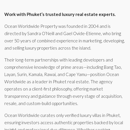
Work with Phuket’s trusted luxury real estate experts.
Ocean Worldwide Property was founded in 2004 and is
directed by Sandra O’Neill and Gael Ovide-Etienne, who bring
over 50 years of combined experience in marketing, developing,
and selling luxury properties across the island.
Their long-term partnerships with leading developers and
comprehensive knowledge of prime areas—including Bang Tao,
Layan, Surin, Kamala, Rawai, and Cape Yamu—position Ocean
Worldwide as a leader in Phuket real estate. The agency
operates on a client-first philosophy, offering market
transparency and guidance through every stage of acquisition,
resale, and custom-build opportunities.
Ocean Worldwide curates only verified luxury villas in Phuket,
ensuring investors access authentic properties backed by local
insight and professional due diligence. Whether seeking