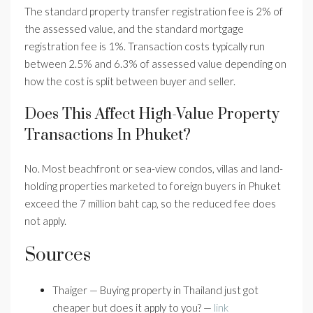
The standard property transfer registration fee is 2% of
the assessed value, and the standard mortgage
registration fee is 1%. Transaction costs typically run
between 2.5% and 6.3% of assessed value depending on
how the cost is split between buyer and seller.
Does This Affect High-Value Property
Transactions In Phuket?
No. Most beachfront or sea-view condos, villas and land-
holding properties marketed to foreign buyers in Phuket
exceed the 7 million baht cap, so the reduced fee does
not apply.
Sources
Thaiger — Buying property in Thailand just got
cheaper but does it apply to you? —
link