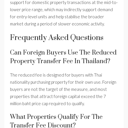
support for domestic property transactions at the mid-to-
lower price range, which may indirectly support demand
for entry-level units and help stabilise the broader
market during a period of slower economic activity.
Frequently Asked Questions
Can Foreign Buyers Use The Reduced
Property Transfer Fee In Thailand?
The reduced fee is designed for buyers with Thai
nationality purchasing property for their own use. Foreign
buyers are not the target of the measure, and most
properties that attract foreign capital exceed the 7
million baht price cap required to qualify.
What Properties Qualify For The
Transfer Fee Discount?