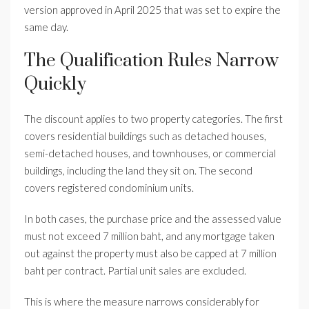
version approved in April 2025 that was set to expire the
same day.
The Qualification Rules Narrow
Quickly
The discount applies to two property categories. The first
covers residential buildings such as detached houses,
semi-detached houses, and townhouses, or commercial
buildings, including the land they sit on. The second
covers registered condominium units.
In both cases, the purchase price and the assessed value
must not exceed 7 million baht, and any mortgage taken
out against the property must also be capped at 7 million
baht per contract. Partial unit sales are excluded.
This is where the measure narrows considerably for