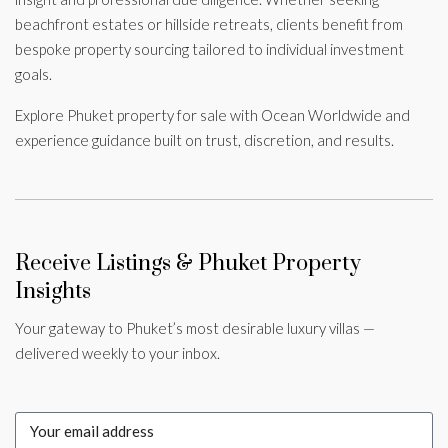
beachfront estates or hillside retreats, clients benefit from
bespoke property sourcing tailored to individual investment
goals.
Explore Phuket property for sale with Ocean Worldwide and
experience guidance built on trust, discretion, and results.
Receive Listings & Phuket Property
Insights
Your gateway to Phuket’s most desirable luxury villas —
delivered weekly to your inbox.