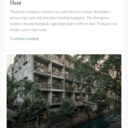
Hunt
Thailand's property market has split into two camps: developers
preserving cash and investors hunting bargains. The divergence
matters beyond Bangkok, signaling wider shifts in how Thailand real
estate cycles now work.
Continue reading