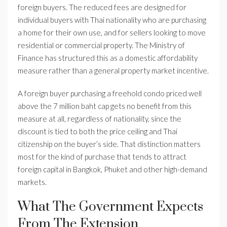
foreign buyers. The reduced fees are designed for
individual buyers with Thai nationality who are purchasing
a home for their own use, and for sellers looking to move
residential or commercial property. The Ministry of
Finance has structured this as a domestic affordability
measure rather than a general property market incentive.
A foreign buyer purchasing a freehold condo priced well
above the 7 million baht cap gets no benefit from this
measure at all, regardless of nationality, since the
discount is tied to both the price ceiling and Thai
citizenship on the buyer’s side. That distinction matters
most for the kind of purchase that tends to attract
foreign capital in Bangkok, Phuket and other high-demand
markets.
What The Government Expects
From The Extension