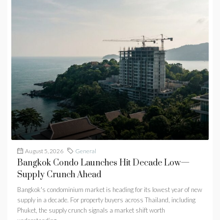
August 5, 2026
General
Bangkok Condo Launches Hit Decade Low—
Supply Crunch Ahead
Bangkok's condominium market is heading for its lowest year of new
supply in a decade. For property buyers across Thailand, including
Phuket, the supply crunch signals a market shift worth