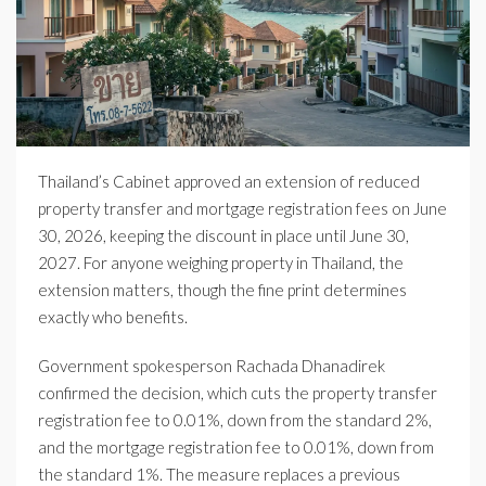
Thailand’s Cabinet approved an extension of reduced
property transfer and mortgage registration fees on June
30, 2026, keeping the discount in place until June 30,
2027. For anyone weighing property in Thailand, the
extension matters, though the fine print determines
exactly who benefits.
Government spokesperson Rachada Dhanadirek
confirmed the decision, which cuts the property transfer
registration fee to 0.01%, down from the standard 2%,
and the mortgage registration fee to 0.01%, down from
the standard 1%. The measure replaces a previous