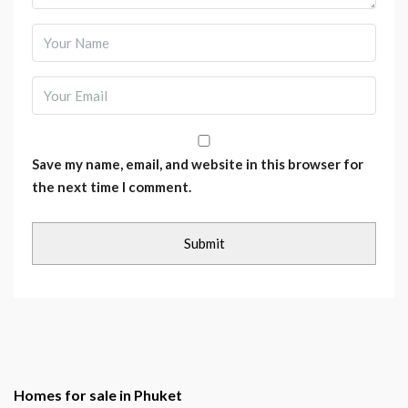
Save my name, email, and website in this browser for
the next time I comment.
Homes for sale in Phuket