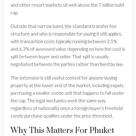
and other resort markets sit well above the 7 million baht
cap.
Outside that narrow band, the standard transfer fee
structure and who is responsible for paying it still applies,
with transaction costs typically running between 2.5%
and 6.3% of assessed value depending on how the cost is
split between buyer and seller. That split is usually
negotiated between the parties rather than fixed by law.
The extension is still useful context for anyone buying
property at the lower end of the market, including expats
purchasing a smaller condo unit that happens to fall under
the cap. The legal mechanics work the same way
regardless of nationality once a foreign buyer’s freehold
condo purchase qualifies under the price threshold.
Why This Matters For Phuket