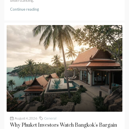
understanding.
Continue reading
August 4, 2026
General
Why Phuket Investors Watch Bangkok’s Bargain