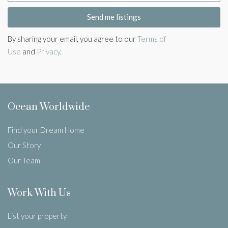
Send me listings
By sharing your email, you agree to our
Terms of
Use
and
Privacy
.
Ocean Worldwide
Find your Dream Home
Our Story
Our Team
Work With Us
List your property