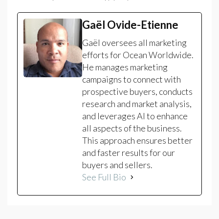
Gaël Ovide-Etienne
Gaël oversees all marketing
efforts for Ocean Worldwide.
He manages marketing
campaigns to connect with
prospective buyers, conducts
research and market analysis,
and leverages AI to enhance
all aspects of the business.
This approach ensures better
and faster results for our
buyers and sellers.
See Full Bio