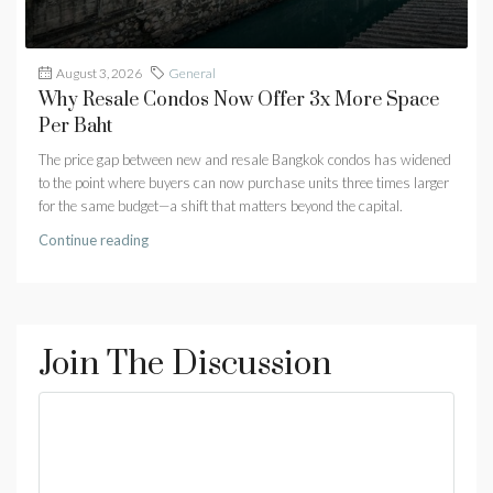
August 3, 2026
General
Why Resale Condos Now Offer 3x More Space
Per Baht
The price gap between new and resale Bangkok condos has widened
to the point where buyers can now purchase units three times larger
for the same budget—a shift that matters beyond the capital.
Continue reading
Join The Discussion