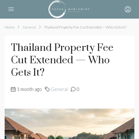
Home
General
Thailand Property Fee Cut Extended — Who Gets It?
Thailand Property Fee
Cut Extended — Who
Gets It?
1 month ago
General
0