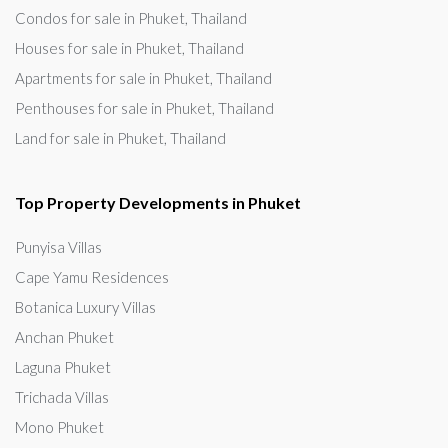
Condos for sale in Phuket, Thailand
Houses for sale in Phuket, Thailand
Apartments for sale in Phuket, Thailand
Penthouses for sale in Phuket, Thailand
Land for sale in Phuket, Thailand
Top Property Developments in Phuket
Punyisa Villas
Cape Yamu Residences
Botanica Luxury Villas
Anchan Phuket
Laguna Phuket
Trichada Villas
Mono Phuket