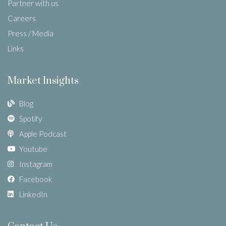
Partner with us
Careers
Press / Media
Links
Market Insights
Blog
Spotify
Apple Podcast
Youtube
Instagram
Facebook
LinkedIn