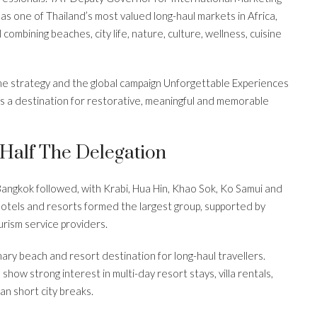
 one of Thailand’s most valued long-haul markets in Africa,
l combining beaches, city life, nature, culture, wellness, cuisine
me strategy and the global campaign Unforgettable Experiences
 as a destination for restorative, meaningful and memorable
Half The Delegation
Bangkok followed, with Krabi, Hua Hin, Khao Sok, Ko Samui and
hotels and resorts formed the largest group, supported by
ism service providers.
mary beach and resort destination for long-haul travellers.
 show strong interest in multi-day resort stays, villa rentals,
n short city breaks.