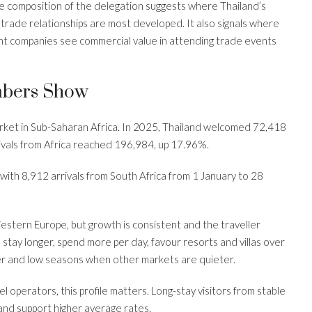
he composition of the delegation suggests where Thailand’s
trade relationships are most developed. It also signals where
nt companies see commercial value in attending trade events
mbers Show
arket in Sub-Saharan Africa. In 2025, Thailand welcomed 72,418
rivals from Africa reached 196,984, up 17.96%.
th 8,912 arrivals from South Africa from 1 January to 28
estern Europe, but growth is consistent and the traveller
to stay longer, spend more per day, favour resorts and villas over
r and low seasons when other markets are quieter.
l operators, this profile matters. Long-stay visitors from stable
 and support higher average rates.