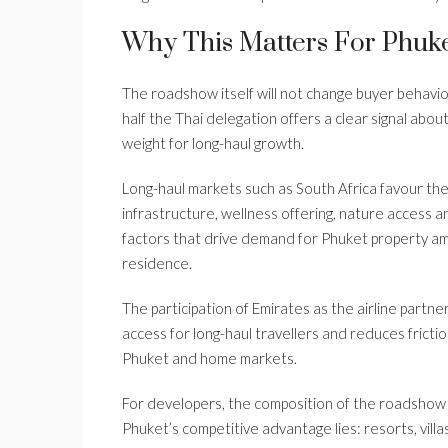
Why This Matters For Phuke
The roadshow itself will not change buyer behavi
half the Thai delegation offers a clear signal abou
weight for long-haul growth.
Long-haul markets such as South Africa favour the 
infrastructure, wellness offering, nature access a
factors that drive demand for Phuket property amo
residence.
The participation of Emirates as the airline partn
access for long-haul travellers and reduces fricti
Phuket and home markets.
For developers, the composition of the roadshow
Phuket’s competitive advantage lies: resorts, villa