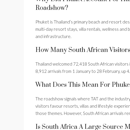
Roadshow?
Phuket is Thailand’s primary beach and resort desti
multi-day resort stays, villa rentals, wellness and
and infrastructure.
How Many South African Visitor
Thailand welcomed 72,418 South African visitors 
8,912 arrivals from 1 January to 28 February, up 
What Does This Mean For Phuke
The roadshow signals where TAT and the industry 
visitors favour resorts, villas and lifestyle expe
those themes. However, South African arrivals rem
Is South Africa A Large Source 