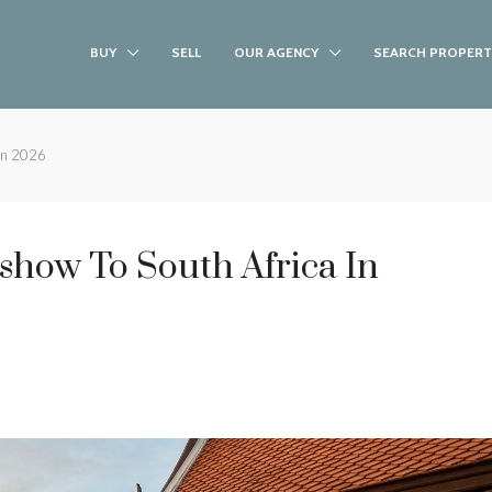
BUY
SELL
OUR AGENCY
SEARCH PROPERT
 in 2026
show To South Africa In