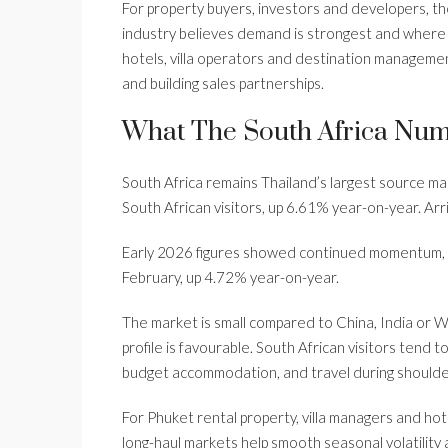
For property buyers, investors and developers, t
industry believes demand is strongest and where 
hotels, villa operators and destination manageme
and building sales partnerships.
What The South Africa Nu
South Africa remains Thailand’s largest source m
South African visitors, up 6.61% year-on-year. Ar
Early 2026 figures showed continued momentum, wi
February, up 4.72% year-on-year.
The market is small compared to China, India or W
profile is favourable. South African visitors tend 
budget accommodation, and travel during shoulde
For Phuket rental property, villa managers and hote
long-haul markets help smooth seasonal volatility