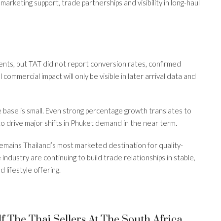
arketing support, trade partnerships and visibility in long-haul
ts, but TAT did not report conversion rates, confirmed
commercial impact will only be visible in later arrival data and
e base is small. Even strong percentage growth translates to
o drive major shifts in Phuket demand in the near term.
mains Thailand’s most marketed destination for quality-
industry are continuing to build trade relationships in stable,
 lifestyle offering.
s
 The Thai Sellers At The South Africa