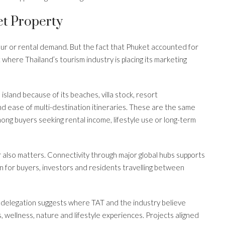
t Property
our or rental demand. But the fact that Phuket accounted for
t where Thailand’s tourism industry is placing its marketing
island because of its beaches, villa stock, resort
nd ease of multi-destination itineraries. These are the same
ng buyers seeking rental income, lifestyle use or long-term
er also matters. Connectivity through major global hubs supports
on for buyers, investors and residents travelling between
 delegation suggests where TAT and the industry believe
s, wellness, nature and lifestyle experiences. Projects aligned