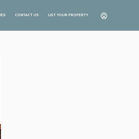
IES
CONTACT US
LIST YOUR PROPERTY