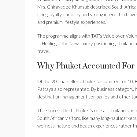
Mrs. Chiravadee Khunsub described South Africa as
citing loyalty, curiosity and strong interest in trave
and premium lifestyle experiences.
The programme aligns with TAT’s Value over Volu
— Healing is the New Luxury, positioning Thailand
travel.
Why Phuket Accounted For 
Of the 20 Thai sellers, Phuket accounted for 10. 
Pattaya also represented. By business category, 
destination management companies and other tour
The share reflects Phuket’s role as Thailand’s pri
South African visitors, like many long-haul markets,
wellness, nature and beach experiences rather tha