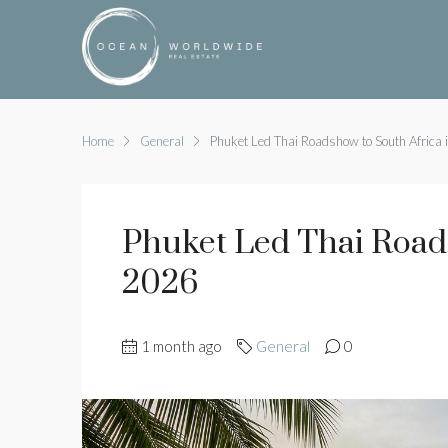
Home
General
Phuket Led Thai Roadshow to South Africa
Phuket Led Thai Road
2026
1 month ago
General
0