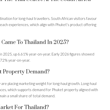
nation for long-haul travellers. South African visitors favour
 beach experiences, which align with Phuket’s product offering
s Came To Thailand In 2025?
in 2025, up 6.61% year-on-year. Early 2026 figures showed
4.72% year-on-year.
t Property Demand?
are placing marketing weight for long-haul growth. Long-haul
riences, which supports demand for Phuket property aligned with
ain a small share of total demand.
Market For Thailand?