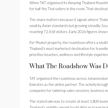
When TAT organised its Amazing Thailand Roadsho
for half the Thai sellers in the room. That destina
The share matters because it signals where Thailand
small by Asian standards but growing steadily. Sou
reaching 72,418 visitors. Early 2026 figures sho
For Phuket property, the roadshow offers a small b
Thailand’s most marketed destination for traveller
prioritise beaches, wellness and lifestyle experien
What The Roadshow Was D
TAT organised the roadshow across Johannesburg
Emirates as the airline partner. The activity broug
companies for tabletop sales sessions, business m
The stated aim was to create at least 1,800 bus
Thailand’s visibility among South African travel 