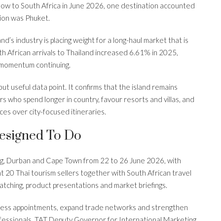
w to South Africa in June 2026, one destination accounted
tion was Phuket.
’s industry is placing weight for a long-haul market that is
th African arrivals to Thailand increased 6.61% in 2025,
w momentum continuing.
ut useful data point. It confirms that the island remains
s who spend longer in country, favour resorts and villas, and
ces over city-focused itineraries.
esigned To Do
, Durban and Cape Town from 22 to 26 June 2026, with
ht 20 Thai tourism sellers together with South African travel
atching, product presentations and market briefings.
iness appointments, expand trade networks and strengthen
professionals. TAT Deputy Governor for International Marketing