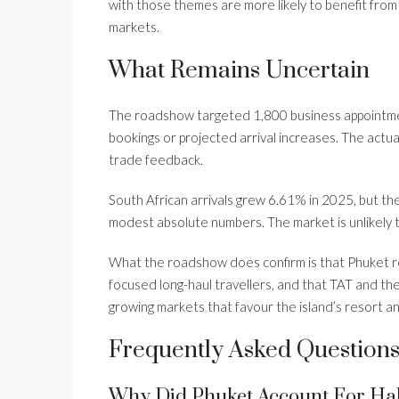
with those themes are more likely to benefit from m
markets.
What Remains Uncertain
The roadshow targeted 1,800 business appointmen
bookings or projected arrival increases. The actual 
trade feedback.
South African arrivals grew 6.61% in 2025, but th
modest absolute numbers. The market is unlikely t
What the roadshow does confirm is that Phuket re
focused long-haul travellers, and that TAT and the 
growing markets that favour the island’s resort and
Frequently Asked Question
Why Did Phuket Account For Half