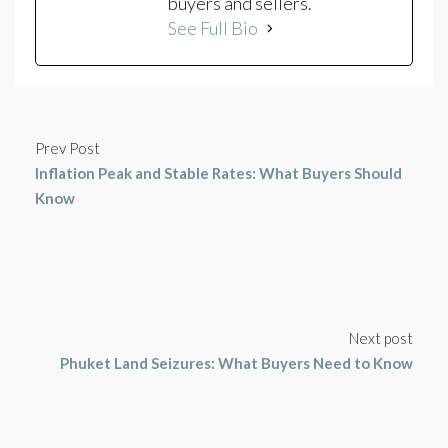
buyers and sellers.
See Full Bio
Prev Post
Inflation Peak and Stable Rates: What Buyers Should
Know
Next post
Phuket Land Seizures: What Buyers Need to Know