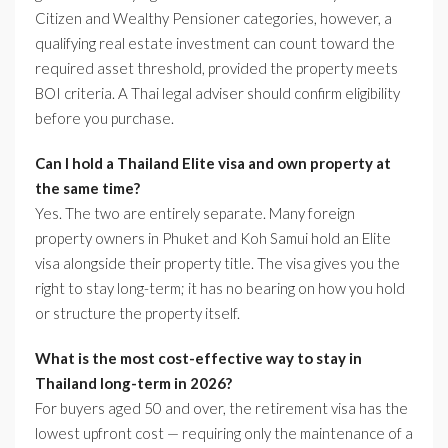
Citizen and Wealthy Pensioner categories, however, a
qualifying real estate investment can count toward the
required asset threshold, provided the property meets
BOI criteria. A Thai legal adviser should confirm eligibility
before you purchase.
Can I hold a Thailand Elite visa and own property at
the same time?
Yes. The two are entirely separate. Many foreign
property owners in Phuket and Koh Samui hold an Elite
visa alongside their property title. The visa gives you the
right to stay long-term; it has no bearing on how you hold
or structure the property itself.
What is the most cost-effective way to stay in
Thailand long-term in 2026?
For buyers aged 50 and over, the retirement visa has the
lowest upfront cost — requiring only the maintenance of a