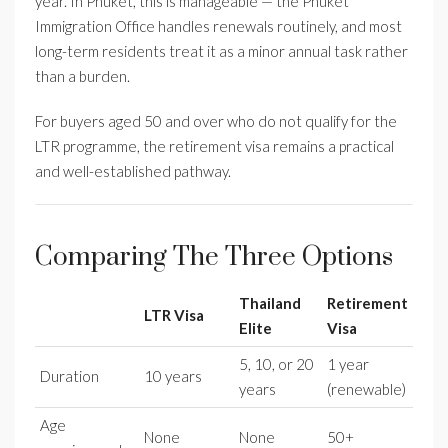
year. In Phuket, this is manageable — the Phuket
Immigration Office handles renewals routinely, and most
long-term residents treat it as a minor annual task rather
than a burden.
For buyers aged 50 and over who do not qualify for the
LTR programme, the retirement visa remains a practical
and well-established pathway.
Comparing The Three Options
Thailand
Retirement
LTR Visa
Elite
Visa
5, 10, or 20
1 year
Duration
10 years
years
(renewable)
Age
None
None
50+