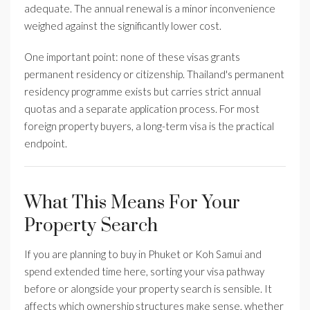
adequate. The annual renewal is a minor inconvenience
weighed against the significantly lower cost.
One important point: none of these visas grants
permanent residency or citizenship. Thailand's permanent
residency programme exists but carries strict annual
quotas and a separate application process. For most
foreign property buyers, a long-term visa is the practical
endpoint.
What This Means For Your
Property Search
If you are planning to buy in Phuket or Koh Samui and
spend extended time here, sorting your visa pathway
before or alongside your property search is sensible. It
affects which ownership structures make sense, whether