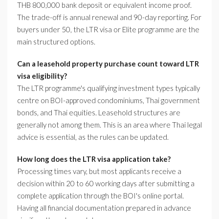
THB 800,000 bank deposit or equivalent income proof.
The trade-off is annual renewal and 90-day reporting. For
buyers under 50, the LTR visa or Elite programme are the
main structured options.
Can a leasehold property purchase count toward LTR
visa eligibility?
The LTR programme's qualifying investment types typically
centre on BOI-approved condominiums, Thai government
bonds, and Thai equities. Leasehold structures are
generally not among them. This is an area where Thai legal
advice is essential, as the rules can be updated.
How long does the LTR visa application take?
Processing times vary, but most applicants receive a
decision within 20 to 60 working days after submitting a
complete application through the BOI's online portal.
Having all financial documentation prepared in advance