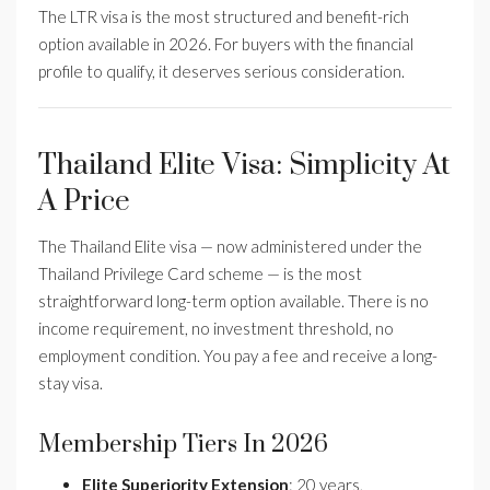
The LTR visa is the most structured and benefit-rich
option available in 2026. For buyers with the financial
profile to qualify, it deserves serious consideration.
Thailand Elite Visa: Simplicity At
A Price
The Thailand Elite visa — now administered under the
Thailand Privilege Card scheme — is the most
straightforward long-term option available. There is no
income requirement, no investment threshold, no
employment condition. You pay a fee and receive a long-
stay visa.
Membership Tiers In 2026
Elite Superiority Extension
: 20 years,