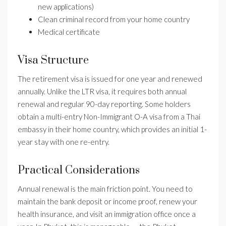
new applications)
Clean criminal record from your home country
Medical certificate
Visa Structure
The retirement visa is issued for one year and renewed
annually. Unlike the LTR visa, it requires both annual
renewal and regular 90-day reporting. Some holders
obtain a multi-entry Non-Immigrant O-A visa from a Thai
embassy in their home country, which provides an initial 1-
year stay with one re-entry.
Practical Considerations
Annual renewal is the main friction point. You need to
maintain the bank deposit or income proof, renew your
health insurance, and visit an immigration office once a