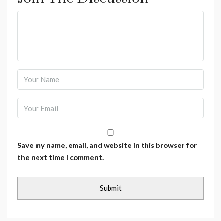
Save my name, email, and website in this browser for
the next time I comment.