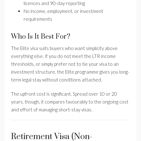
licences and 90-day reporting
No income, employment, or investment
requirements
Who Is It Best For?
The Elite visa suits buyers who want simplicity above
everything else. If you do not meet the LTR income
thresholds, or simply prefer not to tie your visa to an
investment structure, the Elite programme gives you long-
term legal stay without conditions attached.
The upfront cost is significant. Spread over 10 or 20
years, though, it compares favourably to the ongoing cost
and effort of managing short-stay visas.
Retirement Visa (Non-