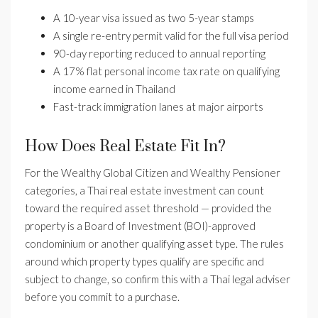
A 10-year visa issued as two 5-year stamps
A single re-entry permit valid for the full visa period
90-day reporting reduced to annual reporting
A 17% flat personal income tax rate on qualifying
income earned in Thailand
Fast-track immigration lanes at major airports
How Does Real Estate Fit In?
For the Wealthy Global Citizen and Wealthy Pensioner
categories, a Thai real estate investment can count
toward the required asset threshold — provided the
property is a Board of Investment (BOI)-approved
condominium or another qualifying asset type. The rules
around which property types qualify are specific and
subject to change, so confirm this with a Thai legal adviser
before you commit to a purchase.