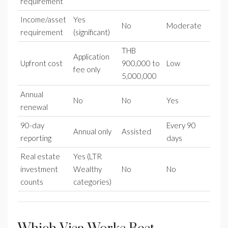
requirement
Income/asset
Yes
No
Moderate
requirement
(significant)
THB
Application
Upfront cost
900,000 to
Low
fee only
5,000,000
Annual
No
No
Yes
renewal
90-day
Every 90
Annual only
Assisted
reporting
days
Real estate
Yes (LTR
investment
Wealthy
No
No
counts
categories)