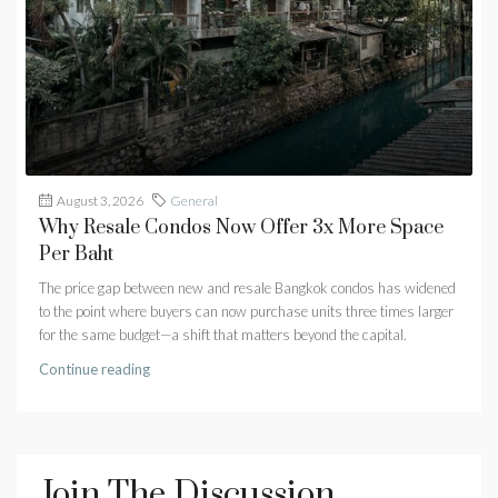
August 3, 2026
General
Why Resale Condos Now Offer 3x More Space
Per Baht
The price gap between new and resale Bangkok condos has widened
to the point where buyers can now purchase units three times larger
for the same budget—a shift that matters beyond the capital.
Continue reading
Join The Discussion