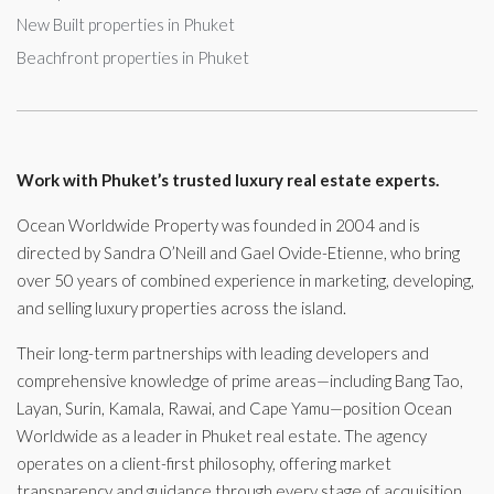
New Built properties in Phuket
Beachfront properties in Phuket
Work with Phuket’s trusted luxury real estate experts.
Ocean Worldwide Property was founded in 2004 and is
directed by Sandra O’Neill and Gael Ovide-Etienne, who bring
over 50 years of combined experience in marketing, developing,
and selling luxury properties across the island.
Their long-term partnerships with leading developers and
comprehensive knowledge of prime areas—including Bang Tao,
Layan, Surin, Kamala, Rawai, and Cape Yamu—position Ocean
Worldwide as a leader in Phuket real estate. The agency
operates on a client-first philosophy, offering market
transparency and guidance through every stage of acquisition,