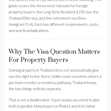
guide covers the three most relevant for foreign
property buyers: the Long-Term Resident (LTR) visa, the
Thailand Elite visa, and the retirement visa (Non-
Immigrant O-A). Each has different requirements, costs,
and practical implications.
Why The Visa Question Matters
For Property Buyers
Owning property in Thailand does not automatically give
you the right to live there. Unlike some countries where a
purchase creates a residency pathway, Thailand keeps
the two things entirely separate.
That is not a dealbreaker. It just means you need to plan
both in parallel. Many buyers in Phuket and Koh Samui