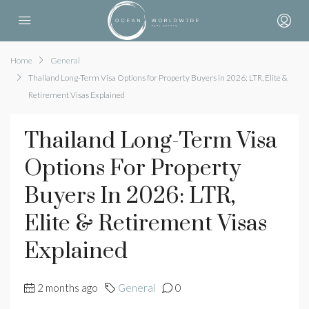
Home
General
Thailand Long-Term Visa Options for Property Buyers in 2026: LTR, Elite &
Retirement Visas Explained
Thailand Long-Term Visa
Options For Property
Buyers In 2026: LTR,
Elite & Retirement Visas
Explained
2 months ago
General
0