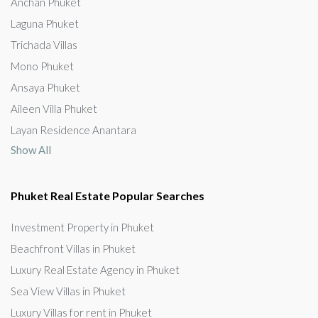
Anchan Phuket
Laguna Phuket
Trichada Villas
Mono Phuket
Ansaya Phuket
Aileen Villa Phuket
Layan Residence Anantara
Show All
Phuket Real Estate Popular Searches
Investment Property in Phuket
Beachfront Villas in Phuket
Luxury Real Estate Agency in Phuket
Sea View Villas in Phuket
Luxury Villas for rent in Phuket