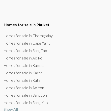
Homes for sale in Phuket
Homes for sale in Cherngtalay
Homes for sale in Cape Yamu
Homes for sale in Bang Tao
Homes for sale in Ao Po
Homes for sale in Kamala
Homes for sale in Karon
Homes for sale in Kata
Homes for sale in Ao Yon
Homes for sale in Bang Joh
Homes for sale in Bang Kao
Show All