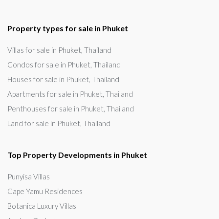
Property types for sale in Phuket
Villas for sale in Phuket, Thailand
Condos for sale in Phuket, Thailand
Houses for sale in Phuket, Thailand
Apartments for sale in Phuket, Thailand
Penthouses for sale in Phuket, Thailand
Land for sale in Phuket, Thailand
Top Property Developments in Phuket
Punyisa Villas
Cape Yamu Residences
Botanica Luxury Villas