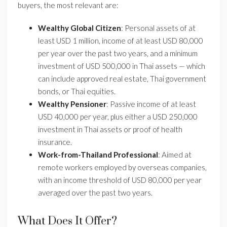
buyers, the most relevant are:
Wealthy Global Citizen
: Personal assets of at
least USD 1 million, income of at least USD 80,000
per year over the past two years, and a minimum
investment of USD 500,000 in Thai assets — which
can include approved real estate, Thai government
bonds, or Thai equities.
Wealthy Pensioner
: Passive income of at least
USD 40,000 per year, plus either a USD 250,000
investment in Thai assets or proof of health
insurance.
Work-from-Thailand Professional
: Aimed at
remote workers employed by overseas companies,
with an income threshold of USD 80,000 per year
averaged over the past two years.
What Does It Offer?