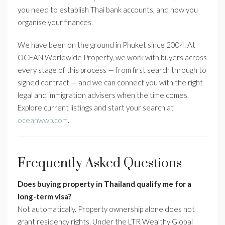
you need to establish Thai bank accounts, and how you
organise your finances.
We have been on the ground in Phuket since 2004. At
OCEAN Worldwide Property, we work with buyers across
every stage of this process — from first search through to
signed contract — and we can connect you with the right
legal and immigration advisers when the time comes.
Explore current listings and start your search at
oceanwwp.com
.
Frequently Asked Questions
Does buying property in Thailand qualify me for a
long-term visa?
Not automatically. Property ownership alone does not
grant residency rights. Under the LTR Wealthy Global