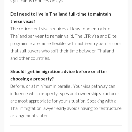
significantly reduces delays.
Do I need to live in Thailand full-time to maintain
these visas?
The retirement visa requires at least one entry into
Thailand per year to remain valid. The LTR visa and Elite
programme are more flexible, with multi-entry permissions
that suit buyers who split their time between Thailand
and other countries.
Should I get immigration advice before or after
choosing a property?
Before, or at minimum in parallel. Your visa pathway can
influence which property types and ownership structures
are most appropriate for your situation. Speaking with a
Thai immigration lawyer early avoids having to restructure
arrangements later.