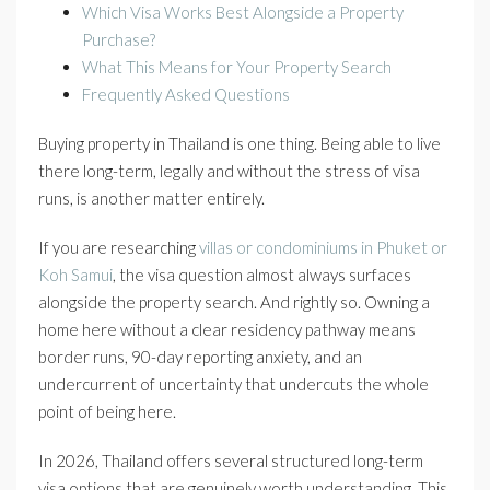
Which Visa Works Best Alongside a Property
Purchase?
What This Means for Your Property Search
Frequently Asked Questions
Buying property in Thailand is one thing. Being able to live
there long-term, legally and without the stress of visa
runs, is another matter entirely.
If you are researching
villas or condominiums in Phuket or
Koh Samui
, the visa question almost always surfaces
alongside the property search. And rightly so. Owning a
home here without a clear residency pathway means
border runs, 90-day reporting anxiety, and an
undercurrent of uncertainty that undercuts the whole
point of being here.
In 2026, Thailand offers several structured long-term
visa options that are genuinely worth understanding. This