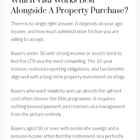
Which Visa Works Best
Alongside A Property Purchase?
There is no single right answer. It depends on your age,
income, and how much administrative friction you are
willing to accept.
Buyers under 50 with strong income or assets tend to
find the LTR visa the most compelling. The 10-year
horizon, reduced reporting obligations, and tax benefits
align well with a long-term property investment strategy.
Buyers who want simplicity and can absorb the upfront
cost often choose the Elite programme. It requires
nothing beyond payment and removes visa management
from the picture entirely.
Buyers aged 50 or over with moderate savings and a
pension income often find the retirement visa perfectly