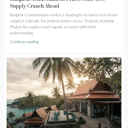
Supply Crunch Ahead
Bangkok's condominium market is heading for its lowest year of new
supply in a decade. For property buyers across Thailand, including
Phuket, the supply crunch signals a market shift worth
understanding.
Continue reading