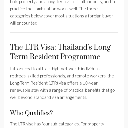
hold property and a long-term visa simultaneously, and in
practice the combination works well. The three
categories below cover most situations a foreign buyer
will encounter.
The LTR Visa: Thailand’s Long-
Term Resident Programme
Introduced to attract high-net-worth individuals,
retirees, skilled professionals, and remote workers, the
Long-Term Resident (LTR) visa offers a 10-year
renewable stay with a range of practical benefits that go
well beyond standard visa arrangements.
Who Qualifies?
The LTR visa has four sub-categories. For property