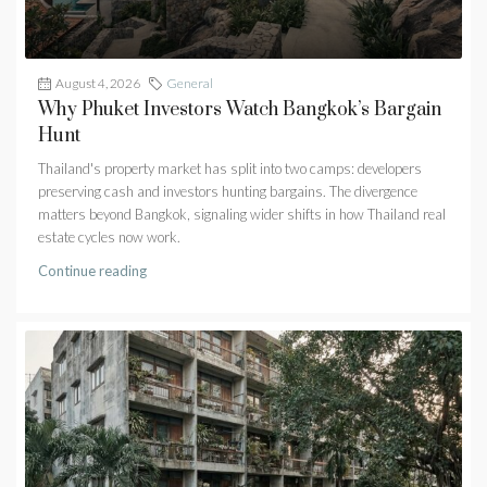
August 4, 2026
General
Why Phuket Investors Watch Bangkok’s Bargain
Hunt
Thailand's property market has split into two camps: developers
preserving cash and investors hunting bargains. The divergence
matters beyond Bangkok, signaling wider shifts in how Thailand real
estate cycles now work.
Continue reading