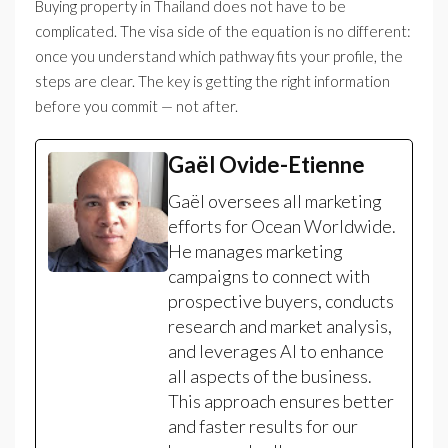
Buying property in Thailand does not have to be
complicated. The visa side of the equation is no different:
once you understand which pathway fits your profile, the
steps are clear. The key is getting the right information
before you commit — not after.
Gaël Ovide-Etienne
Gaël oversees all marketing
efforts for Ocean Worldwide.
He manages marketing
campaigns to connect with
prospective buyers, conducts
research and market analysis,
and leverages AI to enhance
all aspects of the business.
This approach ensures better
and faster results for our