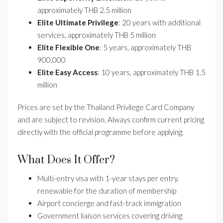
approximately THB 2.5 million
Elite Ultimate Privilege
: 20 years with additional
services, approximately THB 5 million
Elite Flexible One
: 5 years, approximately THB
900,000
Elite Easy Access
: 10 years, approximately THB 1.5
million
Prices are set by the Thailand Privilege Card Company
and are subject to revision. Always confirm current pricing
directly with the official programme before applying.
What Does It Offer?
Multi-entry visa with 1-year stays per entry,
renewable for the duration of membership
Airport concierge and fast-track immigration
Government liaison services covering driving