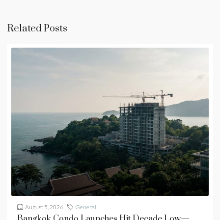
Related Posts
August 5, 2026
General
Bangkok Condo Launches Hit Decade Low—