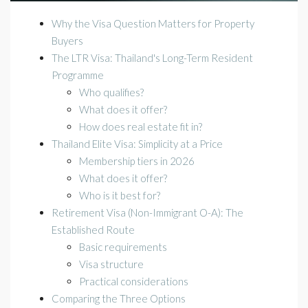
Why the Visa Question Matters for Property
Buyers
The LTR Visa: Thailand's Long-Term Resident
Programme
Who qualifies?
What does it offer?
How does real estate fit in?
Thailand Elite Visa: Simplicity at a Price
Membership tiers in 2026
What does it offer?
Who is it best for?
Retirement Visa (Non-Immigrant O-A): The
Established Route
Basic requirements
Visa structure
Practical considerations
Comparing the Three Options