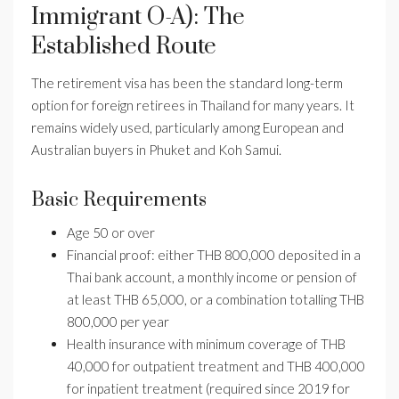
Immigrant O-A): The
Established Route
The retirement visa has been the standard long-term
option for foreign retirees in Thailand for many years. It
remains widely used, particularly among European and
Australian buyers in Phuket and Koh Samui.
Basic Requirements
Age 50 or over
Financial proof: either THB 800,000 deposited in a
Thai bank account, a monthly income or pension of
at least THB 65,000, or a combination totalling THB
800,000 per year
Health insurance with minimum coverage of THB
40,000 for outpatient treatment and THB 400,000
for inpatient treatment (required since 2019 for