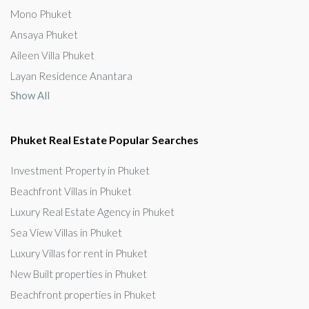
Mono Phuket
Ansaya Phuket
Aileen Villa Phuket
Layan Residence Anantara
Show All
Phuket Real Estate Popular Searches
Investment Property in Phuket
Beachfront Villas in Phuket
Luxury Real Estate Agency in Phuket
Sea View Villas in Phuket
Luxury Villas for rent in Phuket
New Built properties in Phuket
Beachfront properties in Phuket