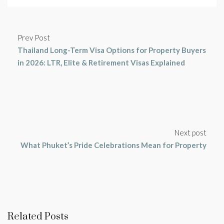
Prev Post
Thailand Long-Term Visa Options for Property Buyers
in 2026: LTR, Elite & Retirement Visas Explained
Next post
What Phuket’s Pride Celebrations Mean for Property
Related Posts