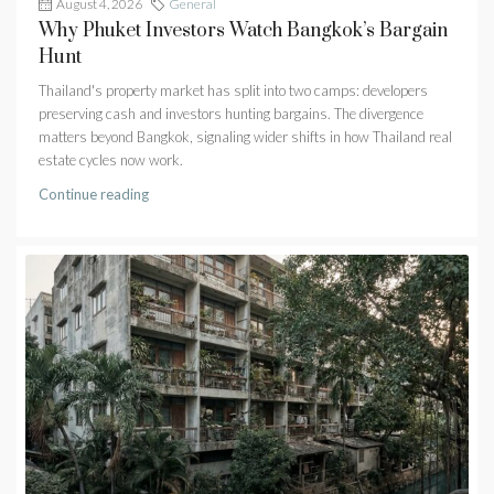
August 4, 2026
General
Why Phuket Investors Watch Bangkok’s Bargain
Hunt
Thailand's property market has split into two camps: developers
preserving cash and investors hunting bargains. The divergence
matters beyond Bangkok, signaling wider shifts in how Thailand real
estate cycles now work.
Continue reading