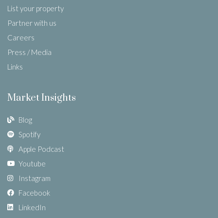
List your property
Partner with us
Careers
Press / Media
Links
Market Insights
Blog
Spotify
Apple Podcast
Youtube
Instagram
Facebook
LinkedIn