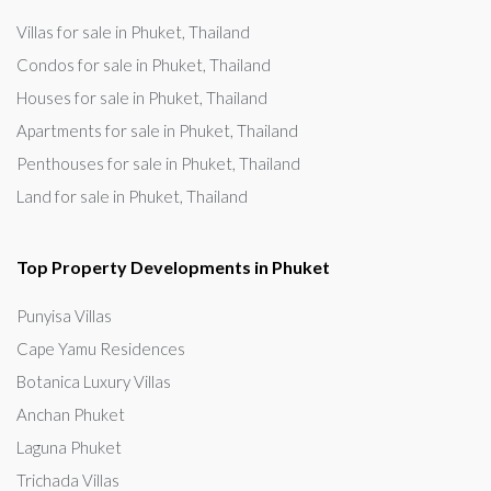
Villas for sale in Phuket, Thailand
Condos for sale in Phuket, Thailand
Houses for sale in Phuket, Thailand
Apartments for sale in Phuket, Thailand
Penthouses for sale in Phuket, Thailand
Land for sale in Phuket, Thailand
Top Property Developments in Phuket
Punyisa Villas
Cape Yamu Residences
Botanica Luxury Villas
Anchan Phuket
Laguna Phuket
Trichada Villas