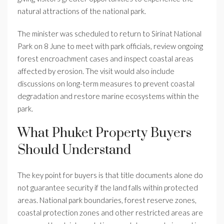
natural attractions of the national park.
The minister was scheduled to return to Sirinat National
Park on 8 June to meet with park officials, review ongoing
forest encroachment cases and inspect coastal areas
affected by erosion. The visit would also include
discussions on long-term measures to prevent coastal
degradation and restore marine ecosystems within the
park.
What Phuket Property Buyers
Should Understand
The key point for buyers is that title documents alone do
not guarantee security if the land falls within protected
areas. National park boundaries, forest reserve zones,
coastal protection zones and other restricted areas are