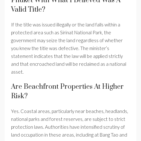
Phuket With What I Believed Was A
Valid Title?
If the title was issued illegally or the land falls within a
protected area such as Sirinat National Park, the
government may seize the land regardless of whether
you knew the title was defective. The minister’s
statement indicates that the law will be applied strictly
and that encroached land will be reclaimed as a national
asset.
Are Beachfront Properties At Higher
Risk?
Yes. Coastal areas, particularly near beaches, headlands,
national parks and forest reserves, are subject to strict
protection laws. Authorities have intensified scrutiny of
land occupation in these areas, including at Bang Tao and