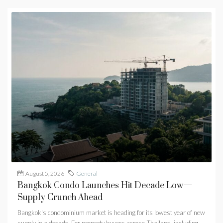
August 5, 2026
General
Bangkok Condo Launches Hit Decade Low—
Supply Crunch Ahead
Bangkok's condominium market is heading for its lowest year of new
supply in a decade. For property buyers across Thailand, including