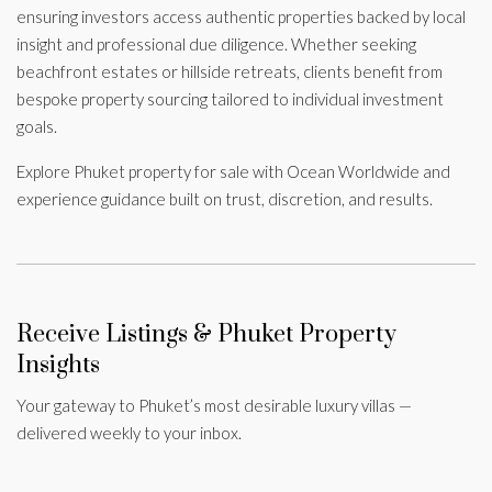
ensuring investors access authentic properties backed by local
insight and professional due diligence. Whether seeking
beachfront estates or hillside retreats, clients benefit from
bespoke property sourcing tailored to individual investment
goals.
Explore Phuket property for sale with Ocean Worldwide and
experience guidance built on trust, discretion, and results.
Receive Listings & Phuket Property
Insights
Your gateway to Phuket’s most desirable luxury villas —
delivered weekly to your inbox.