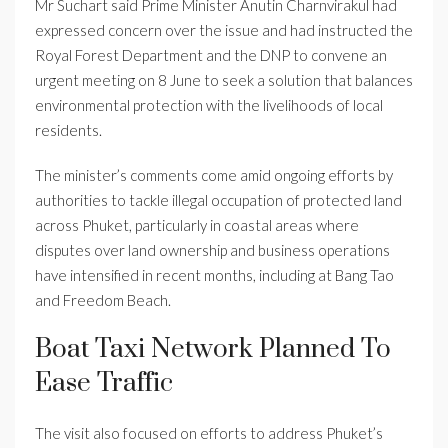
Mr Suchart said Prime Minister Anutin Charnvirakul had
expressed concern over the issue and had instructed the
Royal Forest Department and the DNP to convene an
urgent meeting on 8 June to seek a solution that balances
environmental protection with the livelihoods of local
residents.
The minister’s comments come amid ongoing efforts by
authorities to tackle illegal occupation of protected land
across Phuket, particularly in coastal areas where
disputes over land ownership and business operations
have intensified in recent months, including at Bang Tao
and Freedom Beach.
Boat Taxi Network Planned To
Ease Traffic
The visit also focused on efforts to address Phuket’s