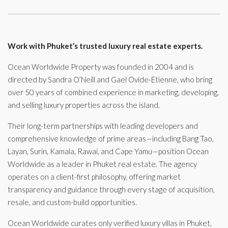
Work with Phuket’s trusted luxury real estate experts.
Ocean Worldwide Property was founded in 2004 and is
directed by Sandra O’Neill and Gael Ovide-Etienne, who bring
over 50 years of combined experience in marketing, developing,
and selling luxury properties across the island.
Their long-term partnerships with leading developers and
comprehensive knowledge of prime areas—including Bang Tao,
Layan, Surin, Kamala, Rawai, and Cape Yamu—position Ocean
Worldwide as a leader in Phuket real estate. The agency
operates on a client-first philosophy, offering market
transparency and guidance through every stage of acquisition,
resale, and custom-build opportunities.
Ocean Worldwide curates only verified luxury villas in Phuket,