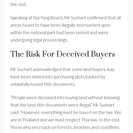
the visit.
Speaking at Nai Yang Beach, Mr Suchart confirmed that all
areas found to have been illegally encroached upon
within the national park had been seized and were
undergoing legal proceedings.
The Risk For Deceived Buyers
Mr Suchart acknowledged that some land buyers may
have been misled into purchasing plots backed by
unlawfully issued title documents.
“People were deceived into buying land without knowing
that the land title documents were illegal,” Mr Suchart
said. “However, everything must be based on the law. We
are in Thailand and we must respect Thai law. In the end,
those who encroach on forests, beaches and coastlines