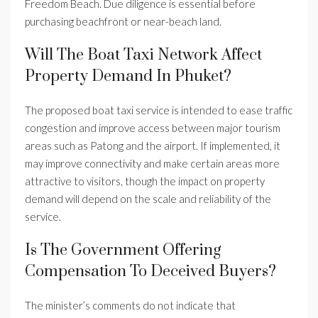
Freedom Beach. Due diligence is essential before
purchasing beachfront or near-beach land.
Will The Boat Taxi Network Affect
Property Demand In Phuket?
The proposed boat taxi service is intended to ease traffic
congestion and improve access between major tourism
areas such as Patong and the airport. If implemented, it
may improve connectivity and make certain areas more
attractive to visitors, though the impact on property
demand will depend on the scale and reliability of the
service.
Is The Government Offering
Compensation To Deceived Buyers?
The minister’s comments do not indicate that