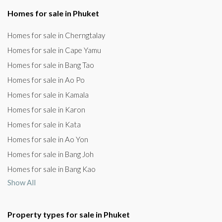
Homes for sale in Phuket
Homes for sale in Cherngtalay
Homes for sale in Cape Yamu
Homes for sale in Bang Tao
Homes for sale in Ao Po
Homes for sale in Kamala
Homes for sale in Karon
Homes for sale in Kata
Homes for sale in Ao Yon
Homes for sale in Bang Joh
Homes for sale in Bang Kao
Show All
Property types for sale in Phuket