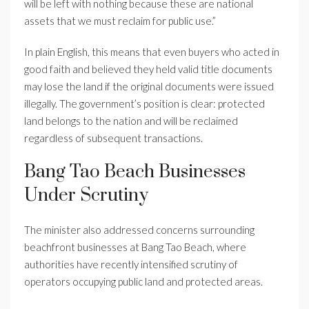
will be left with nothing because these are national
assets that we must reclaim for public use.”
In plain English, this means that even buyers who acted in
good faith and believed they held valid title documents
may lose the land if the original documents were issued
illegally. The government’s position is clear: protected
land belongs to the nation and will be reclaimed
regardless of subsequent transactions.
Bang Tao Beach Businesses
Under Scrutiny
The minister also addressed concerns surrounding
beachfront businesses at Bang Tao Beach, where
authorities have recently intensified scrutiny of
operators occupying public land and protected areas.