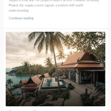
Phuket, the supply crunch signals a market shift worth
understanding.
Continue reading