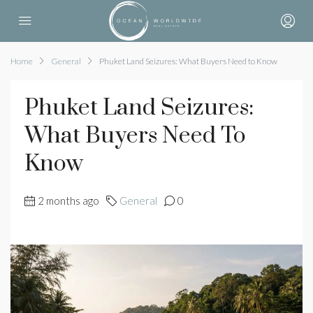
Home
General
Phuket Land Seizures: What Buyers Need to Know
Phuket Land Seizures:
What Buyers Need To
Know
2 months ago
General
0