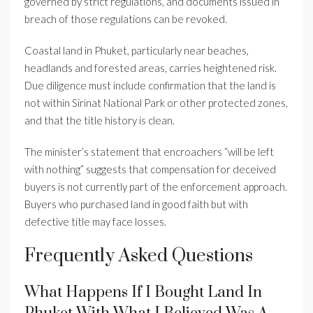
governed by strict regulations, and documents issued in
breach of those regulations can be revoked.
Coastal land in Phuket, particularly near beaches,
headlands and forested areas, carries heightened risk.
Due diligence must include confirmation that the land is
not within Sirinat National Park or other protected zones,
and that the title history is clean.
The minister’s statement that encroachers “will be left
with nothing” suggests that compensation for deceived
buyers is not currently part of the enforcement approach.
Buyers who purchased land in good faith but with
defective title may face losses.
Frequently Asked Questions
What Happens If I Bought Land In