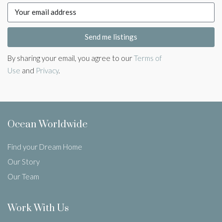
Send me listings
By sharing your email, you agree to our
Terms of
Use
and
Privacy
.
Ocean Worldwide
Find your Dream Home
Our Story
Our Team
Work With Us