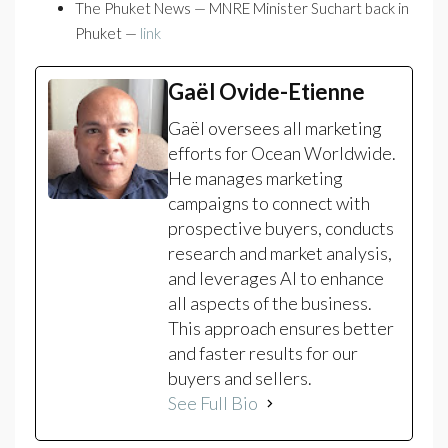
The Phuket News — MNRE Minister Suchart back in
Phuket —
link
Gaël Ovide-Etienne
Gaël oversees all marketing
efforts for Ocean Worldwide.
He manages marketing
campaigns to connect with
prospective buyers, conducts
research and market analysis,
and leverages AI to enhance
all aspects of the business.
This approach ensures better
and faster results for our
buyers and sellers.
See Full Bio