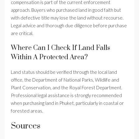
compensation is part of the current enforcement
approach. Buyers who purchased land in good faith but
with defective title may lose the land without recourse.
Legal advice and thorough due diligence before purchase
are critical.
Where Can I Check If Land Falls
Within A Protected Area?
Land status should be verified through the local land
office, the Department of National Parks, Wildlife and
Plant Conservation, and the Royal Forest Department.
Professional legal assistance is strongly recommended
when purchasing land in Phuket, particularly in coastal or
forested areas.
Sources