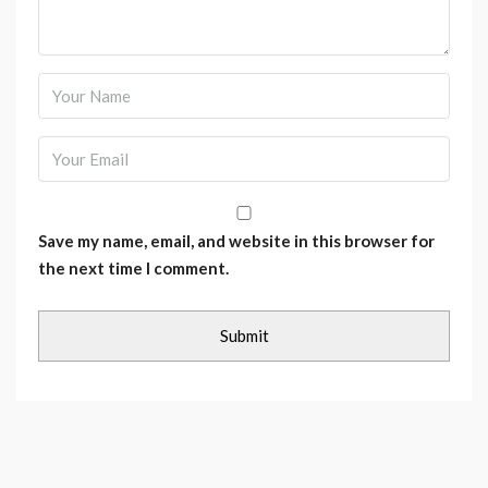
Save my name, email, and website in this browser for
the next time I comment.