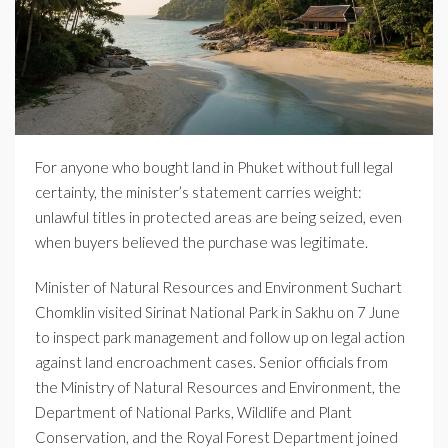
For anyone who bought land in Phuket without full legal
certainty, the minister’s statement carries weight:
unlawful titles in protected areas are being seized, even
when buyers believed the purchase was legitimate.
Minister of Natural Resources and Environment Suchart
Chomklin visited Sirinat National Park in Sakhu on 7 June
to inspect park management and follow up on legal action
against land encroachment cases. Senior officials from
the Ministry of Natural Resources and Environment, the
Department of National Parks, Wildlife and Plant
Conservation, and the Royal Forest Department joined