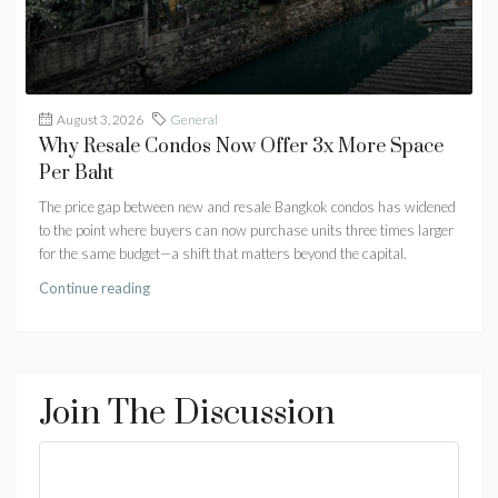
August 3, 2026
General
Why Resale Condos Now Offer 3x More Space
Per Baht
The price gap between new and resale Bangkok condos has widened
to the point where buyers can now purchase units three times larger
for the same budget—a shift that matters beyond the capital.
Continue reading
Join The Discussion