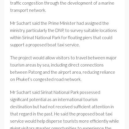
traffic congestion through the development of a marine
transport network.
Mr Suchart said the Prime Minister had assigned the
ministry, particularly the DNP, to survey suitable locations
within Sirinat National Park for floating piers that could
support a proposed boat taxi service.
The project would allow visitors to travel between major
tourism areas by sea, including direct connections
between Patong and the airport area, reducing reliance
on Phuket’s congested road network.
Mr Suchart said Sirinat National Park possessed
significant potential as an international tourism
destination but had not received sufficient attention in
that regard in the past. He said the proposed boat taxi
service would help disperse tourists more efficiently while
giving visitors greater opportunities to experience the