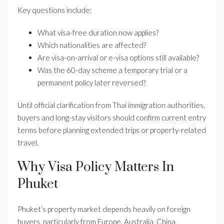
Key questions include:
What visa-free duration now applies?
Which nationalities are affected?
Are visa-on-arrival or e-visa options still available?
Was the 60-day scheme a temporary trial or a
permanent policy later reversed?
Until official clarification from Thai immigration authorities,
buyers and long-stay visitors should confirm current entry
terms before planning extended trips or property-related
travel.
Why Visa Policy Matters In
Phuket
Phuket’s property market depends heavily on foreign
buyers, particularly from Europe, Australia, China,