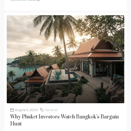
August 4, 2026
General
Why Phuket Investors Watch Bangkok’s Bargain
Hunt