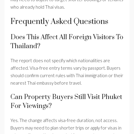
who already hold Thai visas.
Frequently Asked Questions
Does This Affect All Foreign Visitors To
Thailand?
The report does not specify which nationalities are
affected. Visa-free entry terms vary by passport. Buyers
should confirm current rules with Thai immigration or their
nearest Thai embassy before travel.
Can Property Buyers Still Visit Phuket
For Viewings?
Yes. The change affects visa-free duration, not access.
Buyers may need to plan shorter trips or apply for visas in