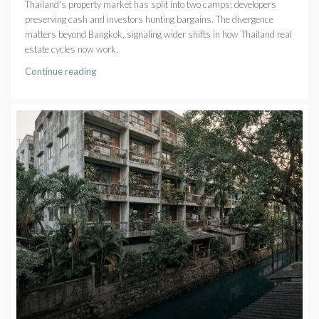
Thailand's property market has split into two camps: developers
preserving cash and investors hunting bargains. The divergence
matters beyond Bangkok, signaling wider shifts in how Thailand real
estate cycles now work.
Continue reading