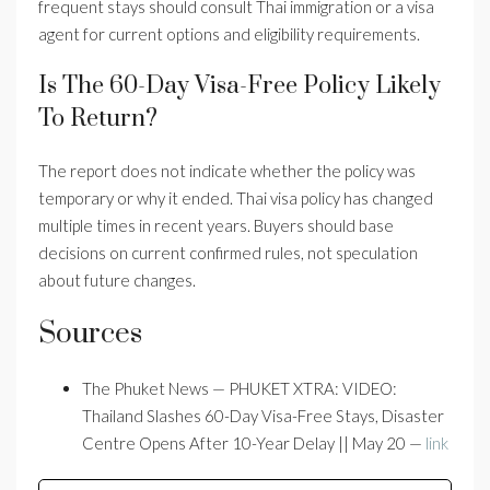
frequent stays should consult Thai immigration or a visa
agent for current options and eligibility requirements.
Is The 60-Day Visa-Free Policy Likely
To Return?
The report does not indicate whether the policy was
temporary or why it ended. Thai visa policy has changed
multiple times in recent years. Buyers should base
decisions on current confirmed rules, not speculation
about future changes.
Sources
The Phuket News — PHUKET XTRA: VIDEO:
Thailand Slashes 60-Day Visa-Free Stays, Disaster
Centre Opens After 10-Year Delay || May 20 —
link