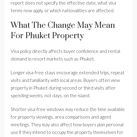
report does not specify the effective date, what visa
terms now apply, or which nationalities are affected.
What The Change May Mean
For Phuket Property
Visa policy directly affects buyer confidence and rental
demand in resort markets such as Phuket.
Longer visa-free stays encourage extended trips, repeat
visits and familiarity with local areas. Buyers often view
property in Phuket during second or third visits after
spending weeks, not days, on the island.
Shorter visa-free windows may reduce the time available
for property viewings, area comparisons and agent
meetings. They may also affect how buyers plan personal
use if they intend to occupy the property themselves for