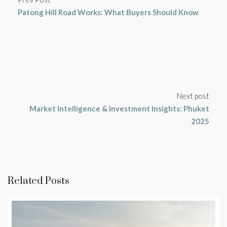
Patong Hill Road Works: What Buyers Should Know
Next post
Market Intelligence & Investment Insights: Phuket
2025
Related Posts