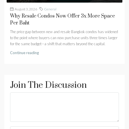
August 3, 2026
General
Why Resale Condos Now Offer 3x More Space
Per Baht
The price gap between new and resale Bangkok condos has widened
to the point where buyers can now purchase units three times larger
for the same budget—a shift that matters beyond the capital.
Continue reading
Join The Discussion