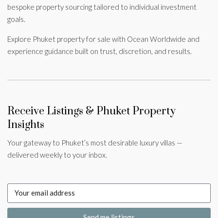
bespoke property sourcing tailored to individual investment
goals.
Explore Phuket property for sale with Ocean Worldwide and
experience guidance built on trust, discretion, and results.
Receive Listings & Phuket Property
Insights
Your gateway to Phuket’s most desirable luxury villas —
delivered weekly to your inbox.
Send me listings