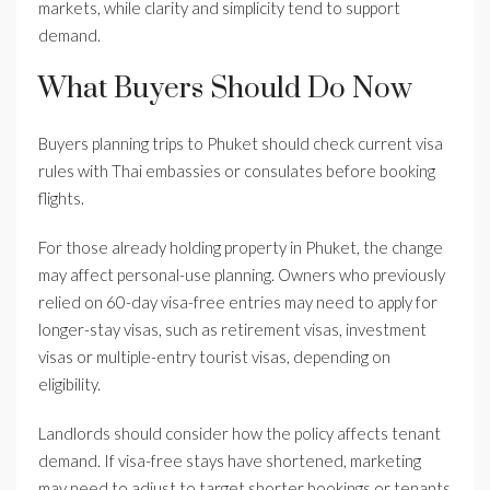
markets, while clarity and simplicity tend to support
demand.
What Buyers Should Do Now
Buyers planning trips to Phuket should check current visa
rules with Thai embassies or consulates before booking
flights.
For those already holding property in Phuket, the change
may affect personal-use planning. Owners who previously
relied on 60-day visa-free entries may need to apply for
longer-stay visas, such as retirement visas, investment
visas or multiple-entry tourist visas, depending on
eligibility.
Landlords should consider how the policy affects tenant
demand. If visa-free stays have shortened, marketing
may need to adjust to target shorter bookings or tenants