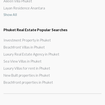
Aileen Villa Phuket
Layan Residence Anantara
Show All
Phuket Real Estate Popular Searches
Investment Property in Phuket
Beachfront Villas in Phuket
Luxury Real Estate Agency in Phuket
Sea View Villas in Phuket
Luxury Villas for rent in Phuket
New Built properties in Phuket
Beachfront properties in Phuket