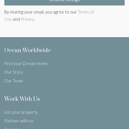
By sharing your email, you agree to our
Terms of
Use
and
Privacy
.
Ocean Worldwide
Find your Dream Home
Our Story
Our Team
Work With Us
List your property
Partner with us