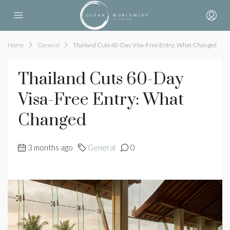
Home
General
Thailand Cuts 60-Day Visa-Free Entry: What Changed
Thailand Cuts 60-Day
Visa-Free Entry: What
Changed
3 months ago
General
0