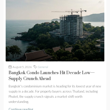
August 5, 2026
General
Bangkok Condo Launches Hit Decade Low—
Supply Crunch Ahead
Bangkok's condominium market is heading for its lowest year of new
supply in a decade. For property buyers across Thailand, including
Phuket, the supply crunch signals a market shift worth
understanding.
Continue reading