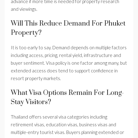
advance if more time is needed for property research
and viewings.
Will This Reduce Demand For Phuket
Property?
It is too early to say. Demand depends on multiple factors
including access, pricing, rental yield, infrastructure and
buyer sentiment. Visa policy is one factor among many, but
extended access does tend to support confidence in
resort property markets.
What Visa Options Remain For Long-
Stay Visitors?
Thailand offers several visa categories including
retirement visas, education visas, business visas and
multiple-entry tourist visas. Buyers planning extended or