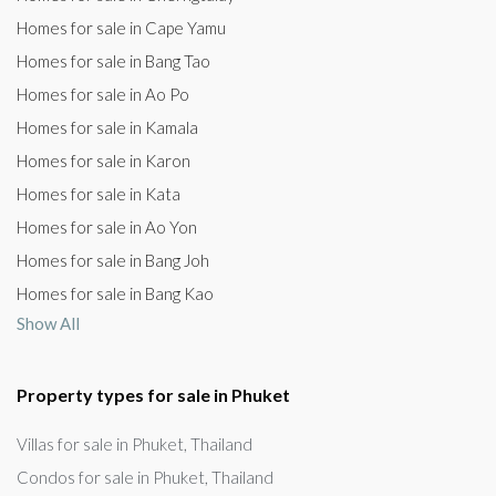
Homes for sale in Cape Yamu
Homes for sale in Bang Tao
Homes for sale in Ao Po
Homes for sale in Kamala
Homes for sale in Karon
Homes for sale in Kata
Homes for sale in Ao Yon
Homes for sale in Bang Joh
Homes for sale in Bang Kao
Show All
Property types for sale in Phuket
Villas for sale in Phuket, Thailand
Condos for sale in Phuket, Thailand