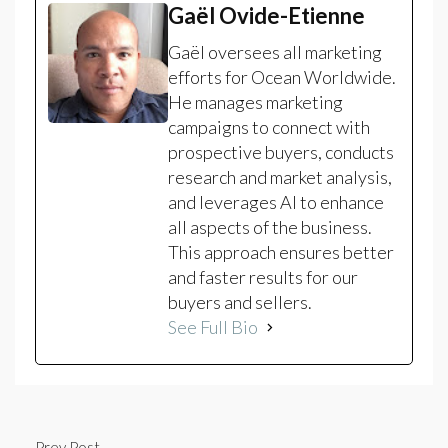
Gaël Ovide-Etienne
Gaël oversees all marketing
efforts for Ocean Worldwide.
He manages marketing
campaigns to connect with
prospective buyers, conducts
research and market analysis,
and leverages AI to enhance
all aspects of the business.
This approach ensures better
and faster results for our
buyers and sellers.
See Full Bio
Prev Post