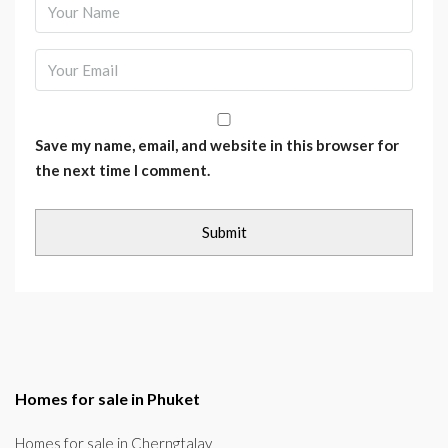
Save my name, email, and website in this browser for
the next time I comment.
Homes for sale in Phuket
Homes for sale in Cherngtalay