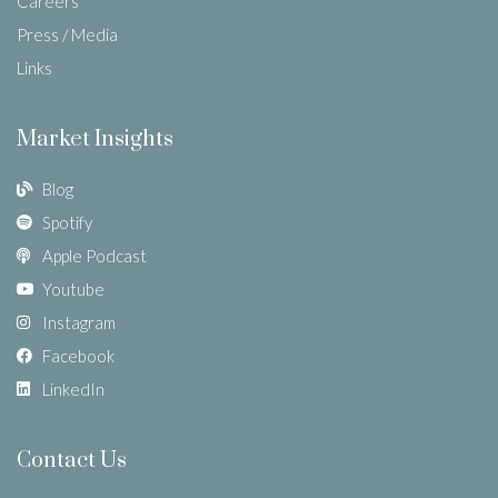
Careers
Press / Media
Links
Market Insights
Blog
Spotify
Apple Podcast
Youtube
Instagram
Facebook
LinkedIn
Contact Us