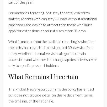
part of the year.
For landlords targeting long-stay tenants, visa terms
matter. Tenants who can stay 60 days without additional
paperwork are easier to attract than those who must
apply for extensions or tourist visas after 30 days.
What is unclear from the available reporting is whether
the policy has reverted to a standard 30-day visa-free
entry, whether alternative visa categories remain
accessible, and whether the change applies universally or
only to specific passport holders.
What Remains Uncertain
The Phuket News report confirms the policy has ended
but does not provide detail on the replacement terms,
the timeline, or the rationale.