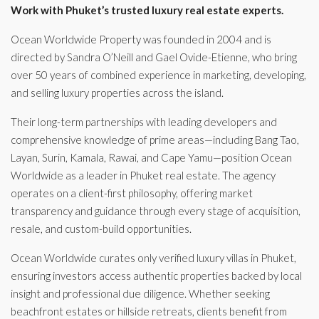
Work with Phuket’s trusted luxury real estate experts.
Ocean Worldwide Property was founded in 2004 and is
directed by Sandra O’Neill and Gael Ovide-Etienne, who bring
over 50 years of combined experience in marketing, developing,
and selling luxury properties across the island.
Their long-term partnerships with leading developers and
comprehensive knowledge of prime areas—including Bang Tao,
Layan, Surin, Kamala, Rawai, and Cape Yamu—position Ocean
Worldwide as a leader in Phuket real estate. The agency
operates on a client-first philosophy, offering market
transparency and guidance through every stage of acquisition,
resale, and custom-build opportunities.
Ocean Worldwide curates only verified luxury villas in Phuket,
ensuring investors access authentic properties backed by local
insight and professional due diligence. Whether seeking
beachfront estates or hillside retreats, clients benefit from