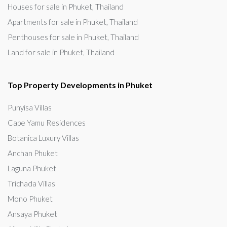
Houses for sale in Phuket, Thailand
Apartments for sale in Phuket, Thailand
Penthouses for sale in Phuket, Thailand
Land for sale in Phuket, Thailand
Top Property Developments in Phuket
Punyisa Villas
Cape Yamu Residences
Botanica Luxury Villas
Anchan Phuket
Laguna Phuket
Trichada Villas
Mono Phuket
Ansaya Phuket