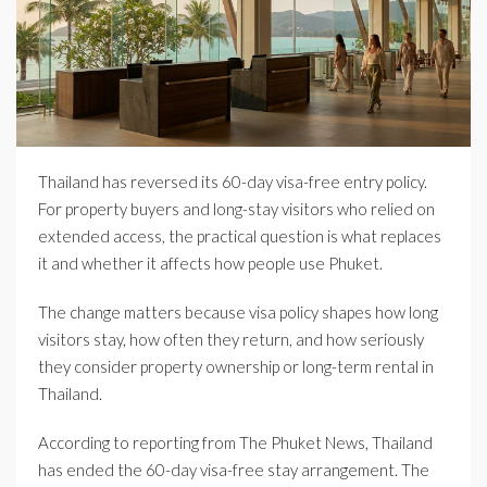
Thailand has reversed its 60-day visa-free entry policy.
For property buyers and long-stay visitors who relied on
extended access, the practical question is what replaces
it and whether it affects how people use Phuket.
The change matters because visa policy shapes how long
visitors stay, how often they return, and how seriously
they consider property ownership or long-term rental in
Thailand.
According to reporting from The Phuket News, Thailand
has ended the 60-day visa-free stay arrangement. The