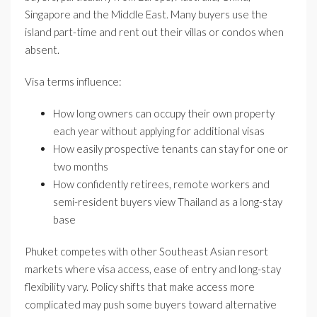
Singapore and the Middle East. Many buyers use the
island part-time and rent out their villas or condos when
absent.
Visa terms influence:
How long owners can occupy their own property
each year without applying for additional visas
How easily prospective tenants can stay for one or
two months
How confidently retirees, remote workers and
semi-resident buyers view Thailand as a long-stay
base
Phuket competes with other Southeast Asian resort
markets where visa access, ease of entry and long-stay
flexibility vary. Policy shifts that make access more
complicated may push some buyers toward alternative